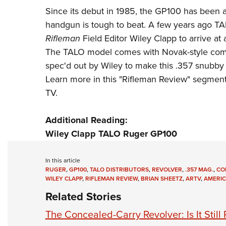
Since its debut in 1985, the GP100 has been a
handgun is tough to beat. A few years ago
TA
Rifleman
Field Editor Wiley Clapp to arrive at 
The TALO model comes with Novak-style combat
spec'd out by Wiley to make this .357 snubby 
Learn more in this "Rifleman Review" segmen
TV
.
Additional Reading:
Wiley Clapp TALO Ruger GP100
In this article
RUGER
,
GP100
,
TALO DISTRIBUTORS
,
REVOLVER
,
.357 MAG.
,
CO
WILEY CLAPP
,
RIFLEMAN REVIEW
,
BRIAN SHEETZ
,
ARTV
,
AMERIC
Related Stories
The Concealed-Carry Revolver: Is It Still