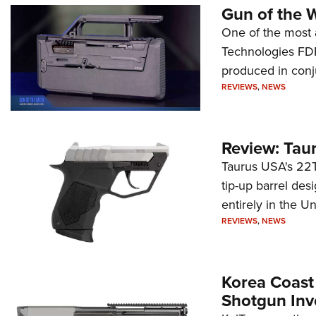
Gun of the 
One of the most 
Technologies FDP,
produced in conj
REVIEWS
,
NEWS
Review: Tau
Taurus USA's 22TU
tip-up barrel des
entirely in the Un
REVIEWS
,
NEWS
Korea Coast
Shotgun Inv