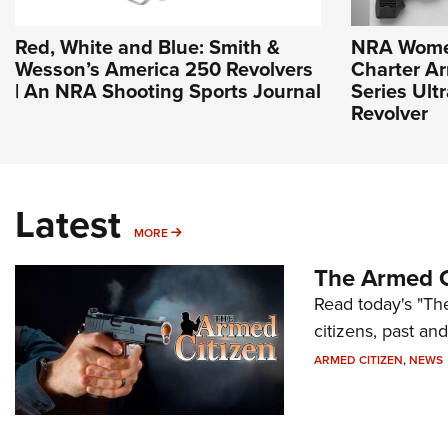
Red, White and Blue: Smith &
NRA Wome
Wesson’s America 250 Revolvers
Charter Ar
| An NRA Shooting Sports Journal
Series Ult
Revolver
Latest
MORE
MORE
The Armed C
Read today's "The
citizens, past an
ARMED CITIZEN
,
NEWS