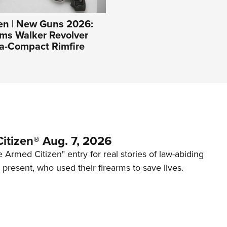
n | New Guns 2026:
ms Walker Revolver
ra-Compact Rimfire
itizen® Aug. 7, 2026
 Armed Citizen" entry for real stories of law-abiding
d present, who used their firearms to save lives.