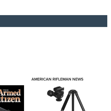
RIES
AMERICAN RIFLEMAN NEWS