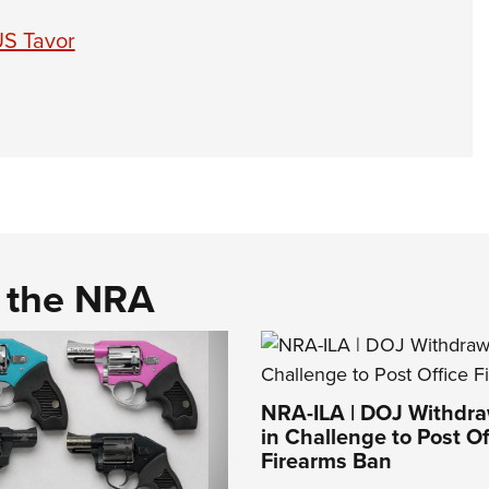
US Tavor
d the NRA
NRA-ILA | DOJ Withdr
in Challenge to Post Of
Firearms Ban