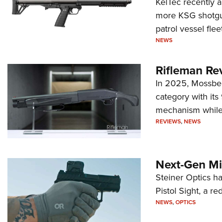
KelTec recently 
more KSG shotgun
patrol vessel fleet
NEWS
Rifleman Re
In 2025, Mossber
category with it
mechanism while s
REVIEWS
,
NEWS
Next-Gen Mi
Steiner Optics ha
Pistol Sight, a re
NEWS
,
OPTICS