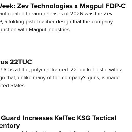
Week: Zev Technologies x Magpul FDP-C
anticipated firearm releases of 2026 was the Zev
 a folding pistol-caliber design that the company
unction with Magpul Industries.
rus 22TUC
C is a little, polymer-framed .22 pocket pistol with a
ign that, unlike many of the company's guns, is made
ited States.
 Guard Increases KelTec KSG Tactical
entory