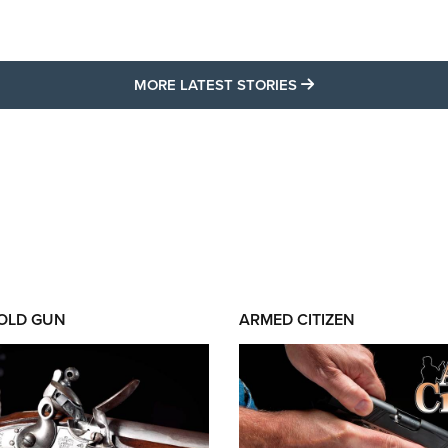
MORE LATEST STO
MORE LATEST STORIES
 OLD GUN
ARMED CITIZEN