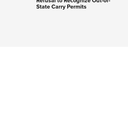
Refusal to Recognize Out-of-
State Carry Permits