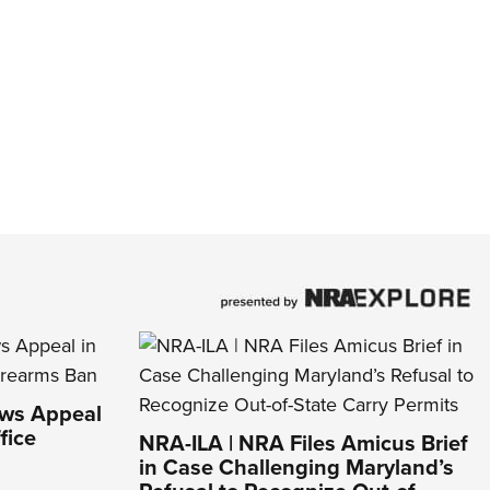
aws Appeal
fice
NRA-ILA | NRA Files Amicus Brief
in Case Challenging Maryland’s