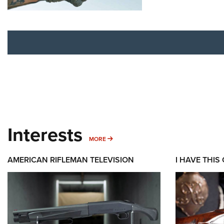
Interests
MORE INTERESTS
MORE
AMERICAN RIFLEMAN TELEVISION
I HAVE THIS