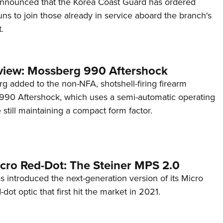
announced that the Korea Coast Guard has ordered
s to join those already in service aboard the branch's
.
view: Mossberg 990 Aftershock
g added to the non-NFA, shotshell-firing firearm
s 990 Aftershock, which uses a semi-automatic operating
till maintaining a compact form factor.
cro Red-Dot: The Steiner MPS 2.0
s introduced the next-generation version of its Micro
d-dot optic that first hit the market in 2021.