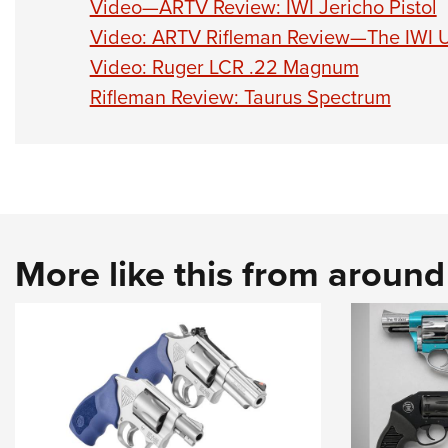
Video—ARTV Review: IWI Jericho Pistol
Video: ARTV Rifleman Review—The IWI 
Video: Ruger LCR .22 Magnum
Rifleman Review: Taurus Spectrum
More like this from aroun