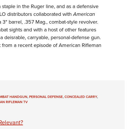
NRA 
 staple in the
Ruger
line, and as a defensive
Eddi
LO distributors
collaborated with
American
NRA 
a 3" barrel, .357 Mag., combat-style revolver.
Coll
 sights and with a host of other features
a deisrable, carryable, personal-defense gun.
Nati
t from a recent episode of
American Rifleman
Coop
Requ
MBAT HANDGUN
,
PERSONAL DEFENSE
,
CONCEALED CARRY
,
AN RIFLEMAN TV
 Relevant?