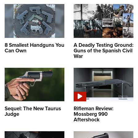
8 Smallest Handguns You
A Deadly Testing Ground:
Can Own
Guns of the Spanish Civil
War
Sequel: The New Taurus
Rifleman Review:
Judge
Mossberg 990
Aftershock