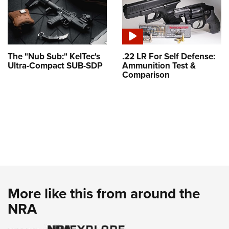
The "Nub Sub:" KelTec's
.22 LR For Self Defense:
Ultra-Compact SUB-SDP
Ammunition Test &
Comparison
More like this from around the
NRA