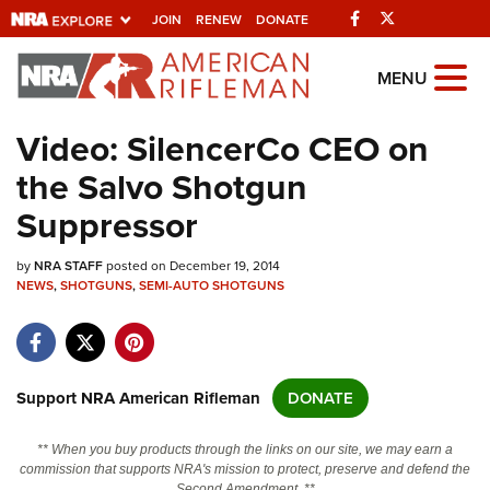
Facebook
Twitter
JOIN
RENEW
DONATE
Explore The NRA Universe Of
MENU
Websites
Video: SilencerCo CEO on
the Salvo Shotgun
Quick Links
Suppressor
NRA.ORG
by
NRA STAFF
posted on December 19, 2014
Manage Your Membership
NEWS
,
SHOTGUNS
,
SEMI-AUTO SHOTGUNS
NRA Near You
Friends of NRA
State and Federal Gun Laws
Support NRA American Rifleman
DONATE
NRA Online Training
** When you buy products through the links on our site, we may earn a
Politics, Policy and Legislation
commission that supports NRA's mission to protect, preserve and defend the
Second Amendment. **