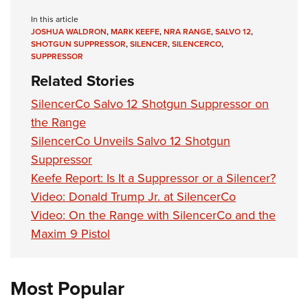
Shooting Illustrated
Women's Wildlife Management / Conservation Scholarship
Youth Education Summit
In this article
Firearm Training
Become An NRA Instructor
JOSHUA WALDRON
,
MARK KEEFE
,
NRA RANGE
,
SALVO 12
,
Adventure Camp
NRA Marksmanship Qualification Program
SHOTGUN SUPPRESSOR
,
SILENCER
,
SILENCERCO
,
SUPPRESSOR
Youth Hunter Education Challenge
NRA Training Course Catalog
Related Stories
National Junior Shooting Camps
Women On Target® Instructional Shooting Clinics
SilencerCo Salvo 12 Shotgun Suppressor on
Youth Wildlife Art Contest
the Range
Home Air Gun Program
SilencerCo Unveils Salvo 12 Shotgun
NRA Junior Membership
Suppressor
NRA Family
Keefe Report: Is It a Suppressor or a Silencer?
Eddie Eagle GunSafe® Program
Video: Donald Trump Jr. at SilencerCo
Video: On the Range with SilencerCo and the
NRA Gun Safety Rules
Maxim 9 Pistol
Collegiate Shooting Programs
National Youth Shooting Sports Cooperative Program
Request for Eagle Scout Certificate
Most Popular