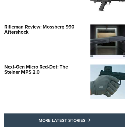
Rifleman Review: Mossberg 990
Aftershock
Next-Gen Micro Red-Dot: The
Steiner MPS 2.0
MORE LATEST STO
MORE LATEST STORIES