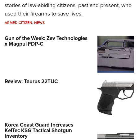
stories of law-abiding citizens, past and present, who
used their firearms to save lives.
ARMED CITIZEN
,
NEWS
Gun of the Week: Zev Technologies
x Magpul FDP-C
Review: Taurus 22TUC
Korea Coast Guard Increases
KelTec KSG Tactical Shotgun
Inventory