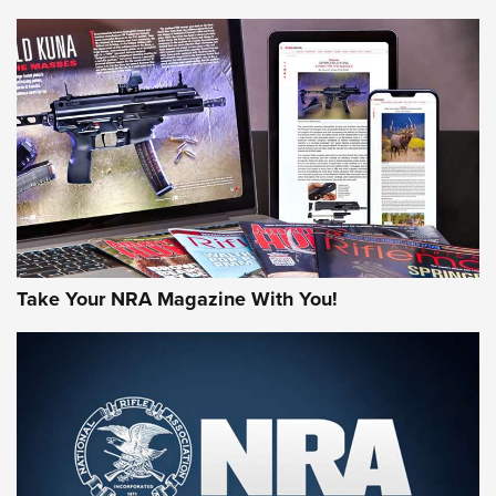
NEWS
NEWS
AMERICAN RIFLEMAN REVIEWS
Take Your NRA Magazine With You!
Rifleman Review: Mossberg 990
Aftershock | An Official Journal Of The
NRA
MOSSBERG
,
MOSSBERG 990 AFTERSHOCK
,
NON-NFA FIREARM