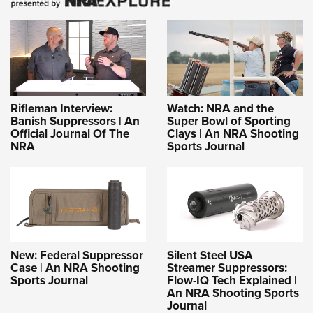
Rifleman Interview:
Watch: NRA and the
Banish Suppressors | An
Super Bowl of Sporting
Official Journal Of The
Clays | An NRA Shooting
NRA
Sports Journal
New: Federal Suppressor
Silent Steel USA
Case | An NRA Shooting
Streamer Suppressors:
Sports Journal
Flow-IQ Tech Explained |
An NRA Shooting Sports
Journal