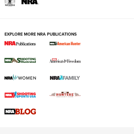
EXPLORE MORE NRA PUBLICATIONS
New for 2026: KJI K950 Tripod and Titan
Inverted Ball Head | An Official Journal Of
The NRA
KOPFJÄGER
,
K950 TRIPOD
,
TITAN INVERTED-BALL HEAD
Screwworm Invasion Stalling at the Southern Border | An
Official Journal Of The NRA
Braves Defy Hunting & Fishing Night Scarcity in MLB | An
Official Journal Of The NRA
Sierra Presents 3 New Rifle Bullets | An Official Journal Of
The NRA