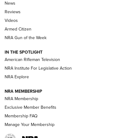
The Armed Citizen® Aug. 3, 2026 | An
News
Official Journal Of The NRA
Reviews
ARMED CITIZEN
,
THE ARMED CITIZEN BLOG
,
THE ARMED CITIZEN
ONLINE
Videos
Armed Citizen
NRA Women | The Armed Citizen® Reload July 31, 2026
NRA Gun of the Week
NRA Women | The Armed Citizen® Reload July 24, 2026
IN THE SPOTLIGHT
NRA Women | The Armed Citizen® Reload July 17, 2026
American Rifleman Television
NRA Institute For Legislative Action
ARMED CITIZEN
NRA Explore
ARMED CITIZEN
NRA MEMBERSHIP
AMERICAN RIFLEMAN NEWS
NRA Membership
Exclusive Member Benefits
Membership FAQ
Manage Your Membership