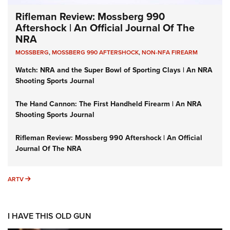
Rifleman Review: Mossberg 990
Aftershock | An Official Journal Of The
NRA
MOSSBERG
,
MOSSBERG 990 AFTERSHOCK
,
NON-NFA FIREARM
Watch: NRA and the Super Bowl of Sporting Clays | An NRA
Shooting Sports Journal
The Hand Cannon: The First Handheld Firearm | An NRA
Shooting Sports Journal
Rifleman Review: Mossberg 990 Aftershock | An Official
Journal Of The NRA
ARTV
ARTV
I HAVE THIS OLD GUN