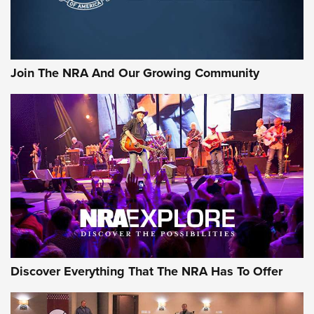
Behind the Bullet: The .333 Jeffery | An Official Journal Of
The NRA
#SundayGunday: Daniel Defense DD PCC 916 | An Official
Join The NRA And Our Growing Community
Journal Of The NRA
Behind the Bullet: The .250-3000 Savage | An Official
Journal Of The NRA
REVIEWS
REVIEWS
NRA GUN OF THE WEEK
Discover Everything That The NRA Has To Offer