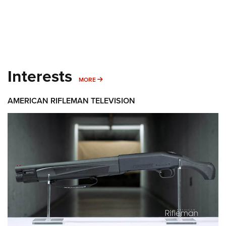
Interests
MORE INTERESTS
MORE
AMERICAN RIFLEMAN TELEVISION