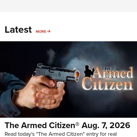
Latest
MORE
MORE
The Armed Citizen® Aug. 7, 2026
Read today's "The Armed Citizen" entry for real