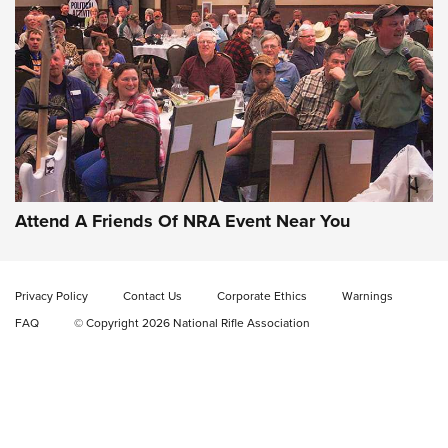
Gun of the Week: EAA Girsan Witness2311
CMXX | An Official Journal Of The NRA
EAA CORP
,
EAA GIRSAN WITNESS 2311
,
EAA CMXX WITNESS2311
DOUBLE STACK
Attend A Friends Of NRA Event Near You
Video Review: Marlin Dark Series Model 1895 Lever-Action
Rifle | NRA Family
Privacy Policy
Contact Us
Corporate Ethics
Warnings
Video Review: Ruger American Gen II Standard Bolt-Action
FAQ
© Copyright 2026 National Rifle Association
Rifle | NRA Family
Video Review: Winchester Xpert Bolt-Action Rifle | NRA
Family