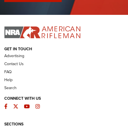
I Have This Old Gun: Colt Detective Special | An Official
Journal Of The NRA
I HAVE THIS OLD GUN
I HAVE THIS OLD GUN
ARMED CITIZEN
GET IN TOUCH
Advertising
Contact Us
FAQ
Help
Search
CONNECT WITH US
Facebook
Twitter
YouTube
Instagram
SECTIONS