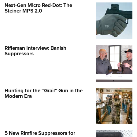
Next-Gen Micro Red-Dot: The
Steiner MPS 2.0
Rifleman Interview: Banish
Suppressors
Hunting for the “Grail” Gun in the
Modern Era
5 New Rimfire Suppressors for