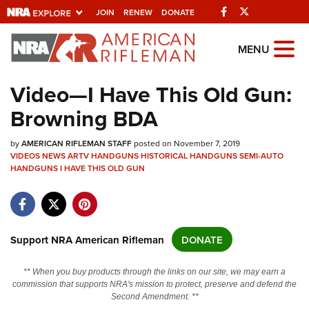
Facebook
Twitter
JOIN
RENEW
DONATE
Explore The NRA
MENU
Universe Of Websites
Video—I Have This Old Gun:
Browning BDA
Quick Links
by
NRA.ORG
AMERICAN RIFLEMAN STAFF
posted on November 7, 2019
VIDEOS
NEWS
ARTV
HANDGUNS
HISTORICAL HANDGUNS
SEMI-AUTO
HANDGUNS
Manage Your Membership
I HAVE THIS OLD GUN
NRA Near You
Friends of NRA
Support NRA American Rifleman
DONATE
State and Federal Gun Laws
NRA Online Training
** When you buy products through the links on our site, we may earn a
commission that supports NRA's mission to protect, preserve and defend the
Politics, Policy and Legislation
Second Amendment. **