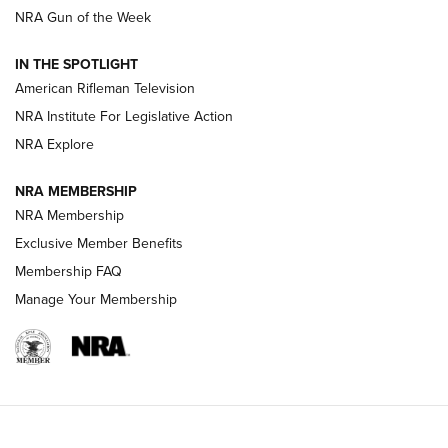
NRA Gun of the Week
NRA Women | The Armed Citizen® Reload July 24, 2026
IN THE SPOTLIGHT
NRA Women | The Armed Citizen® Reload July 17, 2026
American Rifleman Television
NRA Institute For Legislative Action
ARMED CITIZEN
NRA Explore
ARMED CITIZEN
NRA MEMBERSHIP
AMERICAN RIFLEMAN NEWS
NRA Membership
Exclusive Member Benefits
Membership FAQ
Manage Your Membership