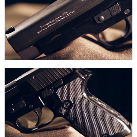
Shooting Illustrated
Women's Wildlife Management / Conservation Scholarship
Youth Education Summit
Firearm Training
Become An NRA Instructor
Adventure Camp
NRA Marksmanship Qualification Program
Youth Hunter Education Challenge
NRA Training Course Catalog
National Junior Shooting Camps
Women On Target® Instructional Shooting Clinics
Youth Wildlife Art Contest
Home Air Gun Program
NRA Junior Membership
NRA Family
Eddie Eagle GunSafe® Program
NRA Gun Safety Rules
Collegiate Shooting Programs
National Youth Shooting Sports Cooperative Program
Request for Eagle Scout Certificate