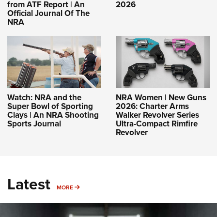
from ATF Report | An
2026
Official Journal Of The
NRA
Watch: NRA and the
NRA Women | New Guns
Super Bowl of Sporting
2026: Charter Arms
Clays | An NRA Shooting
Walker Revolver Series
Sports Journal
Ultra-Compact Rimfire
Revolver
Latest
MORE
MORE