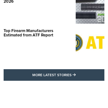
2026
Top Firearm Manufacturers
Estimated from ATF Report
MORE LATEST STO
MORE LATEST STORIES