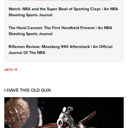
Watch: NRA and the Super Bowl of Sporting Clays | An NRA
Shooting Sports Journal
The Hand Cannon: The First Handheld Firearm | An NRA
Shooting Sports Journal
Rifleman Review: Mossberg 990 Aftershock | An Official
Journal Of The NRA
ARTV
ARTV
I HAVE THIS OLD GUN