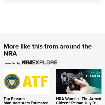
More like this from around the
NRA
Top Firearm
NRA Women | The Armed
Manufacturers Estimated
Citizen® Reload July 31,