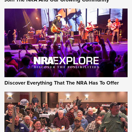
Journal Of The NRA
Behind the Bullet: The .250-3000 Savage | An Official
Journal Of The NRA
REVIEWS
REVIEWS
NRA GUN OF THE WEEK
Discover Everything That The NRA Has To Offer