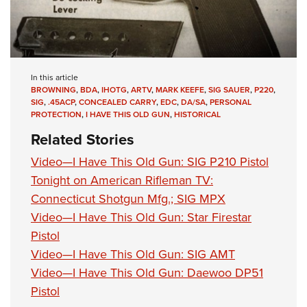
In this article
BROWNING
,
BDA
,
IHOTG
,
ARTV
,
MARK KEEFE
,
SIG SAUER
,
P220
,
SIG
,
.45ACP
,
CONCEALED CARRY
,
EDC
,
DA/SA
,
PERSONAL
PROTECTION
,
I HAVE THIS OLD GUN
,
HISTORICAL
Related Stories
Video—I Have This Old Gun: SIG P210 Pistol
Tonight on American Rifleman TV:
Connecticut Shotgun Mfg.; SIG MPX
Video—I Have This Old Gun: Star Firestar
Pistol
Video—I Have This Old Gun: SIG AMT
Video—I Have This Old Gun: Daewoo DP51
Pistol