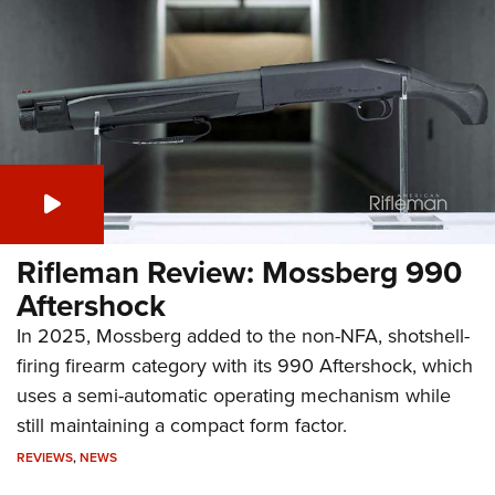
Rifleman Review: Mossberg 990
Aftershock
In 2025, Mossberg added to the non-NFA, shotshell-
firing firearm category with its 990 Aftershock, which
uses a semi-automatic operating mechanism while
still maintaining a compact form factor.
REVIEWS
,
NEWS