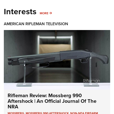
Interests
MORE INTERESTS
MORE
AMERICAN RIFLEMAN TELEVISION
Rifleman Review: Mossberg 990
Aftershock | An Official Journal Of The
NRA
MOSSBERG
,
MOSSBERG 990 AFTERSHOCK
,
NON-NFA FIREARM