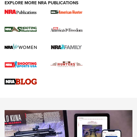
EXPLORE MORE NRA PUBLICATIONS
New for 2026: KJI K950 Tripod and Titan
Inverted Ball Head | An Official Journal Of
The NRA
KOPFJÄGER
,
K950 TRIPOD
,
TITAN INVERTED-BALL HEAD
Screwworm Invasion Stalling at the Southern Border | An
Official Journal Of The NRA
Braves Defy Hunting & Fishing Night Scarcity in MLB | An
Official Journal Of The NRA
Sierra Presents 3 New Rifle Bullets | An Official Journal Of
The NRA
NEWS
NEWS
AMERICAN RIFLEMAN REVIEWS