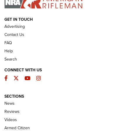
ARMED CITIZEN
GET IN TOUCH
Advertising
Contact Us
FAQ
Help
Search
CONNECT WITH US
Facebook
Twitter
YouTube
Instagram
SECTIONS
The Armed Citizen® Aug. 3, 2026 | An
News
Official Journal Of The NRA
Reviews
ARMED CITIZEN
,
THE ARMED CITIZEN BLOG
,
THE ARMED CITIZEN
ONLINE
Videos
Armed Citizen
NRA Women | The Armed Citizen® Reload July 31, 2026