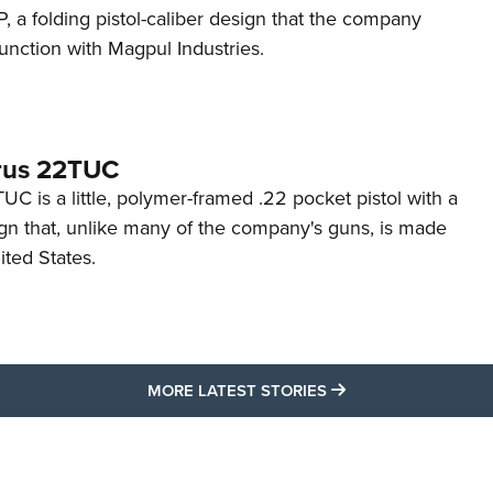
 a folding pistol-caliber design that the company
unction with Magpul Industries.
rus 22TUC
C is a little, polymer-framed .22 pocket pistol with a
ign that, unlike many of the company's guns, is made
ited States.
MORE LATEST STO
MORE LATEST STORIES