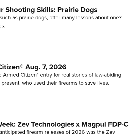
 Shooting Skills: Prairie Dogs
 such as prairie dogs, offer many lessons about one’s
es.
itizen® Aug. 7, 2026
 Armed Citizen" entry for real stories of law-abiding
d present, who used their firearms to save lives.
Week: Zev Technologies x Magpul FDP-C
anticipated firearm releases of 2026 was the Zev