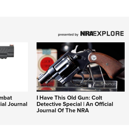
ombat
I Have This Old Gun: Colt
cial Journal
Detective Special | An Official
Journal Of The NRA