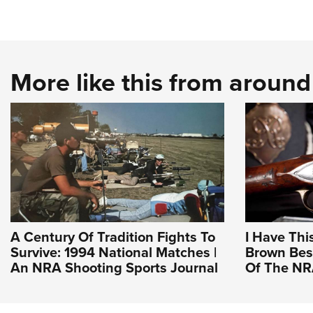
More like this from aroun
A Century Of Tradition Fights To
I Have Thi
Survive: 1994 National Matches |
Brown Bess
An NRA Shooting Sports Journal
Of The N