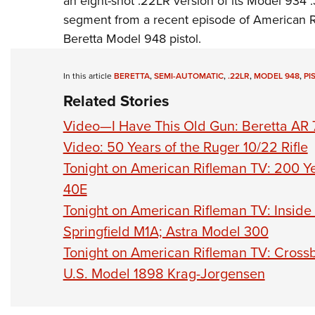
an eight-shot .22LR version of its Model 934 
segment from a recent episode of
American R
Beretta Model 948 pistol.
In this article
BERETTA
,
SEMI-AUTOMATIC
,
.22LR
,
MODEL 948
,
PI
Related Stories
Video—I Have This Old Gun: Beretta AR 7
Video: 50 Years of the Ruger 10/22 Rifle
Tonight on American Rifleman TV: 200 Ye
40E
Tonight on American Rifleman TV: Inside
Springfield M1A; Astra Model 300
Tonight on American Rifleman TV: Crossb
U.S. Model 1898 Krag-Jorgensen