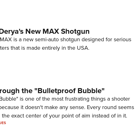
 Derya's New MAX Shotgun
AX is a new semi-auto shotgun designed for serious
ers that is made entirely in the USA.
rough the "Bulletproof Bubble"
Bubble" is one of the most frustrating things a shooter
because it doesn't make any sense. Every round seems
 the exact center of your point of aim instead of in it.
UES