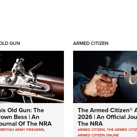
 OLD GUN
ARMED CITIZEN
his Old Gun: The
The Armed Citizen® A
Brown Bess | An
2026 | An Official Jo
 Journal Of The NRA
The NRA
,
BRITISH ARMY FIREARMS
,
ARMED CITIZEN
,
THE ARMED CITI
ARMED CITIZEN ONLINE