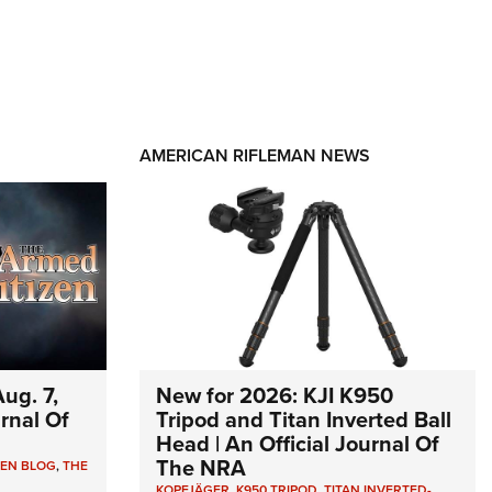
AMERICAN RIFLEMAN NEWS
ug. 7,
New for 2026: KJI K950
urnal Of
Tripod and Titan Inverted Ball
Head | An Official Journal Of
The NRA
ZEN BLOG
,
THE
KOPFJÄGER
,
K950 TRIPOD
,
TITAN INVERTED-