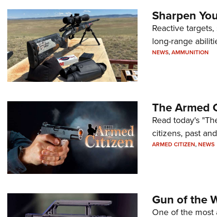
Sharpen Your
Reactive targets,
long-range abiliti
NEWS
,
AMMUNITION
The Armed C
Read today's "The
citizens, past an
ARMED CITIZEN
,
NEWS
Gun of the 
One of the most 