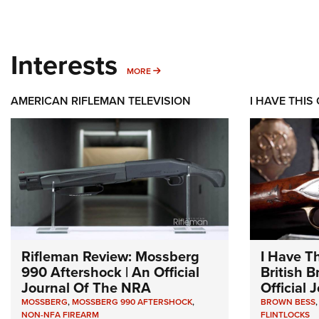
Interests
MORE INTERESTS
MORE
AMERICAN RIFLEMAN TELEVISION
I HAVE THIS
Rifleman Review: Mossberg
I Have T
990 Aftershock | An Official
British 
Journal Of The NRA
Official
MOSSBERG
,
MOSSBERG 990 AFTERSHOCK
,
BROWN BESS
NON-NFA FIREARM
FLINTLOCKS