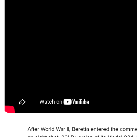
After World War II,
Beretta
entered the commerc