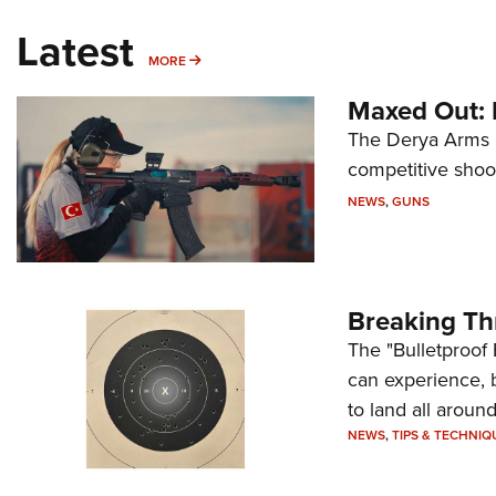
Latest
MORE
MORE
Maxed Out:
The Derya Arms M
competitive shoot
NEWS
,
GUNS
Breaking Th
The "Bulletproof 
can experience, 
to land all around
NEWS
,
TIPS & TECHNIQ