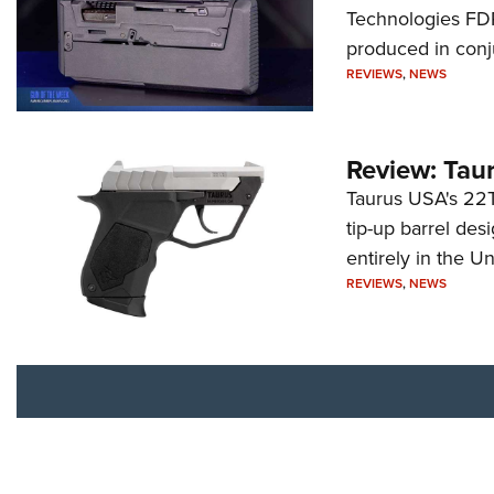
Technologies FDP,
produced in conj
REVIEWS
,
NEWS
Review: Tau
Taurus USA's 22TU
tip-up barrel des
entirely in the Un
REVIEWS
,
NEWS