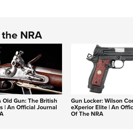
d the NRA
s Old Gun: The British
Gun Locker: Wilson C
 | An Official Journal
eXperior Elite | An Offi
RA
Of The NRA