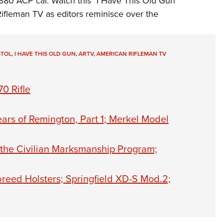
.380 ACP cal. Watch this "I Have This Old Gun"
NRA 
ifleman TV
as editors reminisce over the
Eddi
NRA 
Coll
STOL
,
I HAVE THIS OLD GUN
,
ARTV
,
AMERICAN RIFLEMAN TV
Nati
Coop
0 Rifle
Requ
ars of Remington, Part 1; Merkel Model
 the Civilian Marksmanship Program;
reed Holsters; Springfield XD-S Mod.2;