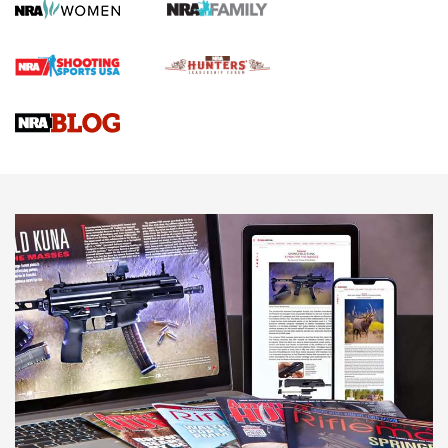
Screwworm Invasion Stalling at the Southern Border | An
Official Journal Of The NRA
Braves Defy Hunting & Fishing Night Scarcity in MLB | An
Official Journal Of The NRA
Sierra Presents 3 New Rifle Bullets | An Official Journal Of
The NRA
NEWS
NEWS
AMERICAN RIFLEMAN REVIEWS