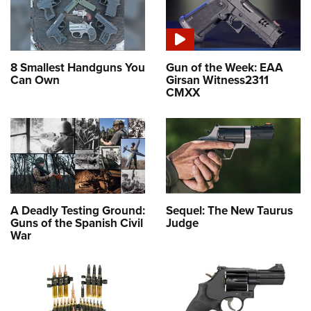
8 Smallest Handguns You
Gun of the Week: EAA
Can Own
Girsan Witness2311
CMXX
A Deadly Testing Ground:
Sequel: The New Taurus
Guns of the Spanish Civil
Judge
War