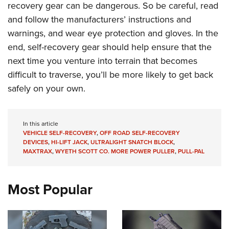
recovery gear can be dangerous. So be careful, read
and follow the manufacturers’ instructions and
warnings, and wear eye protection and gloves. In the
end, self-recovery gear should help ensure that the
next time you venture into terrain that becomes
difficult to traverse, you’ll be more likely to get back
safely on your own.
In this article
VEHICLE SELF-RECOVERY
,
OFF ROAD SELF-RECOVERY
DEVICES
,
HI-LIFT JACK
,
ULTRALIGHT SNATCH BLOCK
,
MAXTRAX
,
WYETH SCOTT CO. MORE POWER PULLER
,
PULL-PAL
Most Popular