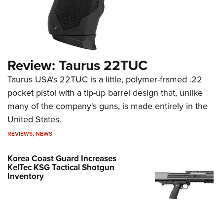
Review: Taurus 22TUC
Taurus USA's 22TUC is a little, polymer-framed .22
pocket pistol with a tip-up barrel design that, unlike
many of the company's guns, is made entirely in the
United States.
REVIEWS
,
NEWS
Korea Coast Guard Increases
KelTec KSG Tactical Shotgun
Inventory