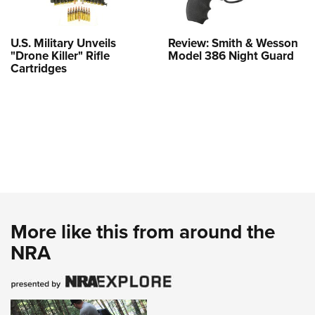
U.S. Military Unveils
Review: Smith & Wesson
"Drone Killer" Rifle
Model 386 Night Guard
Cartridges
More like this from around the
NRA