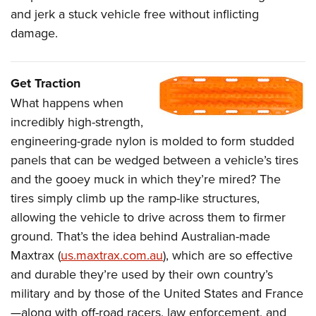
and jerk a stuck vehicle free without inflicting
damage.
Get Traction
What happens when
incredibly high-strength,
engineering-grade nylon is molded to form studded
panels that can be wedged between a vehicle’s tires
and the gooey muck in which they’re mired? The
tires simply climb up the ramp-like structures,
allowing the vehicle to drive across them to firmer
ground. That’s the idea behind Australian-made
Maxtrax (
us.maxtrax.com.au
), which are so effective
and durable they’re used by their own country’s
military and by those of the United States and France
—along with off-road racers, law enforcement, and