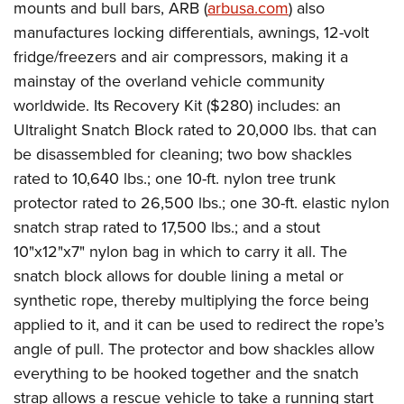
mounts and bull bars, ARB (
arbusa.com
) also
manufactures locking differentials, awnings, 12-volt
fridge/freezers and air compressors, making it a
mainstay of the overland vehicle community
worldwide. Its Recovery Kit ($280) includes: an
Ultralight Snatch Block rated to 20,000 lbs. that can
be disassembled for cleaning; two bow shackles
rated to 10,640 lbs.; one 10-ft. nylon tree trunk
protector rated to 26,500 lbs.; one 30-ft. elastic nylon
snatch strap rated to 17,500 lbs.; and a stout
10"x12"x7" nylon bag in which to carry it all. The
snatch block allows for double lining a metal or
synthetic rope, thereby multiplying the force being
applied to it, and it can be used to redirect the rope’s
angle of pull. The protector and bow shackles allow
everything to be hooked together and the snatch
strap allows a rescue vehicle to take a running start