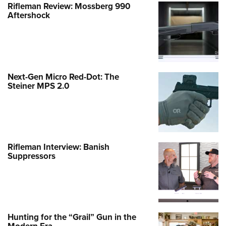
Rifleman Review: Mossberg 990
Aftershock
Next-Gen Micro Red-Dot: The
Steiner MPS 2.0
Rifleman Interview: Banish
Suppressors
Hunting for the “Grail” Gun in the