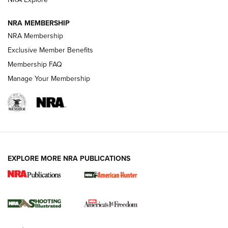
NRA MEMBERSHIP
AMERICAN RIFLEMAN NEWS
NRA Membership
Exclusive Member Benefits
Membership FAQ
Manage Your Membership
EXPLORE MORE NRA PUBLICATIONS
New for 2026: KJI K950 Tripod and Titan
Inverted Ball Head | An Official Journal Of
The NRA
KOPFJÄGER
,
K950 TRIPOD
,
TITAN INVERTED-BALL HEAD