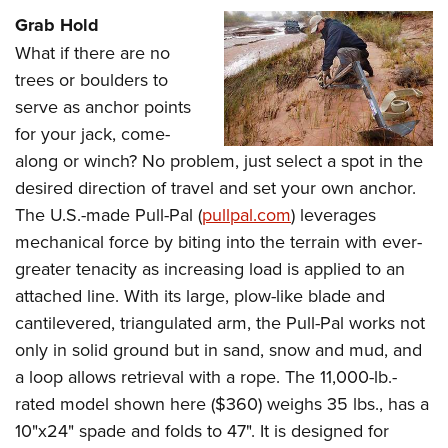
Grab Hold
What if there are no
trees or boulders to
serve as anchor points
for your jack, come-
along or winch? No problem, just select a spot in the
desired direction of travel and set your own anchor.
The U.S.-made Pull-Pal (
pullpal.com
) leverages
mechanical force by biting into the terrain with ever-
greater tenacity as increasing load is applied to an
attached line. With its large, plow-like blade and
cantilevered, triangulated arm, the Pull-Pal works not
only in solid ground but in sand, snow and mud, and
a loop allows retrieval with a rope. The 11,000-lb.-
rated model shown here ($360) weighs 35 lbs., has a
10"x24" spade and folds to 47". It is designed for