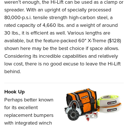
weren’t enough, the Hi-Lift can be used as a clamp or
spreader. With an upright of specially processed
80,000-p.s.i. tensile strength high-carbon steel, a
rated capacity of 4,660 lbs. and a weight of around
30 lbs., it is efficient as well. Various lengths are
available, but the feature-packed 60" X-Treme ($128)
shown here may be the best choice if space allows.
Considering its incredible capabilities and relatively
low cost, there is no good excuse to leave the Hi-Lift
behind.
Hook Up
Perhaps better known
for its excellent
replacement bumpers
with integrated winch