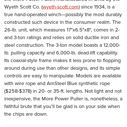
Wyeth Scott Co. (
wyeth-scott.com
) since 1934, is a
true hand-operated winch—possibly the most durably
constructed such device in the consumer realm. The
26-lb. unit, which measures 17"x6.5"x8", comes in 2-
and 3-ton ratings and relies on solid ductile iron and
steel construction.
The 3-ton model boasts a 12,000-
lb. pulling capacity and 6,000-lb. dead-lift capability.
Its coaxial-style frame makes it less prone to flopping
around during use than other designs, and its simple
controls are easy to manipulate. Models are available
with wire rope and AmSteel Blue synthetic rope
($258-$378) in 20- or 35-ft. lengths.
Not light and not
inexpensive, the More Power Puller is, nonetheless, a
faithful brute that you’ll be glad is on your side when
the chips are down.