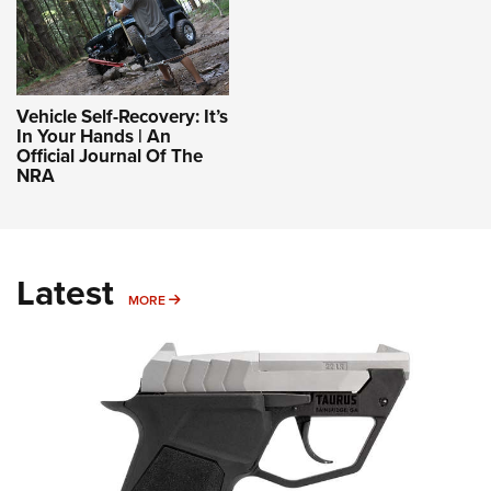
Vehicle Self-Recovery: It’s
In Your Hands | An
Official Journal Of The
NRA
Latest
MORE
MORE