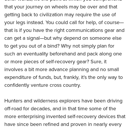
Join The NRA
Hunters for the Hungry
NRA Online Training
POLITICS AND LEGISLATION
that your journey on wheels may be over and that
American Hunter
NRA Member Benefits
American Hunter
NRA Program Materials Center
getting back to civilization may require the use of
NRA Institute for Legislative Action
RECREATIONAL SHOOTING
Shooting Illustrated
Manage Your Membership
Hunting Legislation Issues
NRA Marksmanship Qualification Program
your legs instead. You could call for help, of course—
NRA-ILA Gun Laws
America's Rifle Challenge
NRA Family
SAFETY AND EDUCATION
NRA Store
that is if you have the right communications gear and
State Hunting Resources
Find A Course
Register To Vote
NRA Whittington Center
Shooting Sports USA
can get a signal—but why depend on someone else
NRA Gun Safety Rules
NRA Whittington Center
NRA Institute for Legislative Action
NRA CCW
SCHOLARSHIPS, AWARDS AND CONTESTS
Candidate Ratings
Women's Wilderness Escape
NRA All Access
to get you out of a bind? Why not simply plan for
Eddie Eagle GunSafe® Program
NRA Endorsed Member Insurance
American Rifleman
NRA Training Course Catalog
Scholarships, Awards & Contests
Write Your Lawmakers
SHOPPING
such an eventuality beforehand and pack along one
NRA Day
NRA Gun Gurus
Eddie Eagle Treehouse
NRA Membership Recruiting
Adaptive Hunting Database
NRA-ILA FrontLines
or more pieces of self-recovery gear? Sure, it
NRA Store
The NRA Range
VOLUNTEERING
Whittington University
NRA State Associations
Outdoor Adventure Partner of the NRA
NRA Political Victory Fund
involves a bit more advance planning and no small
NRA Country Gear
Home Air Gun Program
Volunteer For NRA
Firearm Training
NRA Membership For Women
WOMEN'S INTERESTS
expenditure of funds, but, frankly, it’s the only way to
NRA State Associations
NRA Program Materials Center
Adaptive Shooting
Get Involved Locally
NRA Online Training
NRA Life Membership
confidently venture cross country.
NRA Membership For Women
YOUTH INTERESTS
NRA Member Benefits
Range Services
Volunteer At The Great American Outdoor Show
Become An NRA Instructor
Renew or Upgrade Your Membership
Women's Wilderness Escape
Eddie Eagle Treehouse
NRA Whittington Center Store
NRA Member Benefits
Hunters and wilderness explorers have been driving
Institute for Legislative Action
Hunter Education
NRA Junior Membership
NRA Women's Network
Scholarships, Awards & Contests
Great American Outdoor Show
off-road for decades, and in that time some of the
Volunteer at the NRA Whittington Center
NRA Gunsmithing Schools
NRA Business Alliance
Women On Target® Instructional Shooting Clinics
NRA Day
more enterprising invented self-recovery devices that
NRA Springfield M1A Match
Refuse To Be A Victim®
NRA Industry Ally Program
Sybil Ludington Women's Freedom Award
have since been refined and proven in nearly every
NRA Marksmanship Qualification Program
Shooting Illustrated