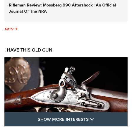
Rifleman Review: Mossberg 990 Aftershock | An Official
Journal Of The NRA
ARTV
ARTV
I HAVE THIS OLD GUN
SHOW MORE FEA
SHOW MORE INTERESTS