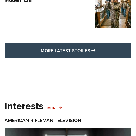
Modern Era
MORE LATEST STO
MORE LATEST STORIES
Interests
MORE INTERESTS
MORE
AMERICAN RIFLEMAN TELEVISION