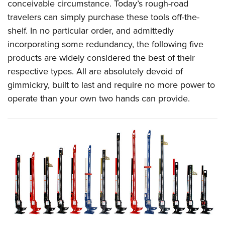
Women's Wildlife Management / Conservation Scholarship
conceivable circumstance. Today’s rough-road
Youth Education Summit
Firearm Training
travelers can simply purchase these tools off-the-
Become An NRA Instructor
Adventure Camp
NRA Marksmanship Qualification Program
shelf. In no particular order, and admittedly
Youth Hunter Education Challenge
NRA Training Course Catalog
incorporating some redundancy, the following five
National Junior Shooting Camps
Women On Target® Instructional Shooting Clinics
products are widely considered the best of their
Youth Wildlife Art Contest
respective types. All are absolutely devoid of
gimmickry, built to last and require no more power to
Home Air Gun Program
operate than your own two hands can provide.
NRA Junior Membership
NRA Family
Eddie Eagle GunSafe® Program
NRA Gun Safety Rules
Collegiate Shooting Programs
National Youth Shooting Sports Cooperative Program
Request for Eagle Scout Certificate