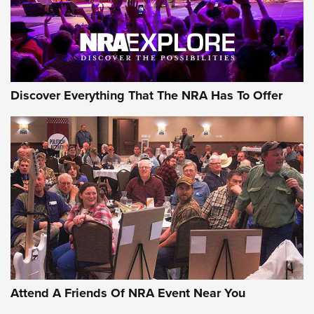
NRA GUN OF THE WEEK
Discover Everything That The NRA Has To Offer
Gun of the Week: EAA Girsan Witness2311
CMXX | An Official Journal Of The NRA
EAA CORP
,
EAA GIRSAN WITNESS 2311
,
EAA CMXX WITNESS2311
DOUBLE STACK
Attend A Friends Of NRA Event Near You
Video Review: Marlin Dark Series Model 1895 Lever-Action