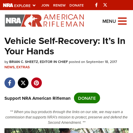
Facebook
Twitter
JOIN
RENEW
DONATE
Explore The NRA
MENU
Universe Of Websites
Vehicle Self-Recovery: It’s In
Your Hands
Quick Links
by
NRA.ORG
BRIAN C. SHEETZ, EDITOR IN CHIEF
posted on September 18, 2017
NEWS
,
EXTRAS
Manage Your Membership
NRA Near You
Friends of NRA
Support NRA American Rifleman
DONATE
State and Federal Gun Laws
** When you buy products through the links on our site, we may earn a
NRA Online Training
commission that supports NRA's mission to protect, preserve and defend the
Second Amendment. **
Politics, Policy and Legislation