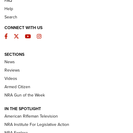
FAQ
Help
Search
CONNECT WITH US
Facebook
Twitter
YouTube
Instagram
SECTIONS
The Armed Citizen® Aug. 3, 2026 | An
News
Official Journal Of The NRA
Reviews
ARMED CITIZEN
,
THE ARMED CITIZEN BLOG
,
THE ARMED CITIZEN
ONLINE
Videos
Armed Citizen
NRA Women | The Armed Citizen® Reload July 31, 2026
NRA Gun of the Week
NRA Women | The Armed Citizen® Reload July 24, 2026
IN THE SPOTLIGHT
NRA Women | The Armed Citizen® Reload July 17, 2026
American Rifleman Television
NRA Institute For Legislative Action
ARMED CITIZEN
ARMED CITIZEN
NRA Explore