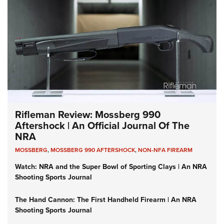
Rifleman Review: Mossberg 990
Aftershock | An Official Journal Of The
NRA
MOSSBERG
,
MOSSBERG 990 AFTERSHOCK
,
NON-NFA FIREARM
Watch: NRA and the Super Bowl of Sporting Clays | An NRA
Shooting Sports Journal
The Hand Cannon: The First Handheld Firearm | An NRA
Shooting Sports Journal