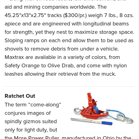
aid and mining companies worldwide. The
45.25"x13"x2.75" tracks ($300/pr.) weigh 7 lbs., 8 ozs.
apiece and are engineered with longitudinal beams
for strength, yet they nest to maximize storage space.
Sloping ramps on each end allow them to be used as
shovels to remove debris from under a vehicle.
Maxtrax are available in a variety of colors, from
Safety Orange to Olive Drab, and come with nylon
leashes allowing their retrieval from the muck.
Ratchet Out
The term “come-along”
conjures images of
spindly gizmos suited
only for light duty, but
the More Power Puller, manufactured in Ohio by the