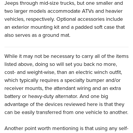
Jeeps through mid-size trucks, but one smaller and
two larger models accommodate ATVs and heavier
vehicles, respectively. Optional accessories include
an exterior mounting kit and a padded soft case that
also serves as a ground mat.
While it may not be necessary to carry all of the items
listed above, doing so will set you back no more,
cost- and weight-wise, than an electric winch outfit,
which typically requires a specialty bumper and/or
receiver mounts, the attendant wiring and an extra
battery or heavy-duty alternator. And one big
advantage of the devices reviewed here is that they
can be easily transferred from one vehicle to another.
Another point worth mentioning is that using any self-