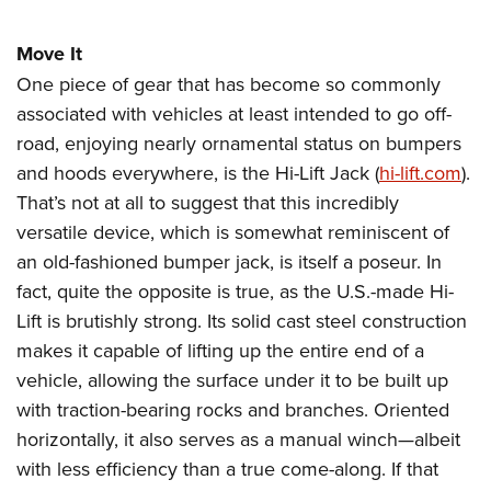
Move It
One piece of gear that has become so commonly
associated with vehicles at least intended to go off-
road, enjoying nearly ornamental status on bumpers
and hoods everywhere, is the Hi-Lift Jack (
hi-lift.com
).
That’s not at all to suggest that this incredibly
versatile device, which is somewhat reminiscent of
an old-fashioned bumper jack, is itself a poseur. In
fact, quite the opposite is true, as the U.S.-made Hi-
Lift is brutishly strong. Its solid cast steel construction
makes it capable of lifting up the entire end of a
vehicle, allowing the surface under it to be built up
with traction-bearing rocks and branches. Oriented
horizontally, it also serves as a manual winch—albeit
with less efficiency than a true come-along. If that