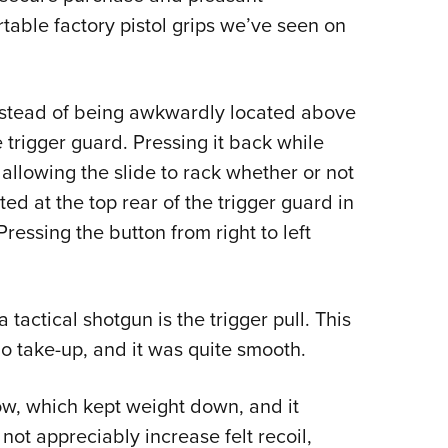
table factory pistol grips we’ve seen on
Instead of being awkwardly located above
e trigger guard. Pressing it back while
 allowing the slide to rack whether or not
d at the top rear of the trigger guard in
ressing the button from right to left
tactical shotgun is the trigger pull. This
 take-up, and it was quite smooth.
ow, which kept weight down, and it
 not appreciably increase felt recoil,