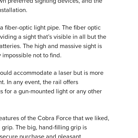
wn preferred sighting devices, and the
nstallation.
 fiber-optic light pipe. The fiber optic
ding a sight that’s visible in all but the
atteries. The high and massive sight is
ly impossible not to find.
 could accommodate a laser but is more
ht. In any event, the rail offers
s for a gun-mounted light or any other
eatures of the Cobra Force that we liked,
rip. The big, hand-filling grip is
h secure purchase and pleasant