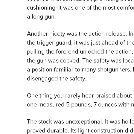
cushioning. It was one of the most comfor
a long gun.
Another nicety was the action release. 
the trigger guard, it was just ahead of th
pulling the fore-end unlocked the action,
the gun was cocked. The safety was locate
a position familiar to many shotgunners. P
disengaged the safety.
One thing you rarely hear praised about a 
one measured 5 pounds, 7 ounces with no
The stock was unexceptional. It was holl
proved durable. Its light construction did