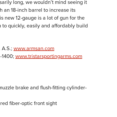
arily long, we wouldn’t mind seeing it
 an 18-inch barrel to increase its
s new 12-gauge is a lot of gun for the
 to quickly, easily and affordably build
 A.S.;
www.armsan.com
1-1400;
www.tristarsportingarms.com
zzle brake and flush-fitting cylinder-
 red fiber-optic front sight