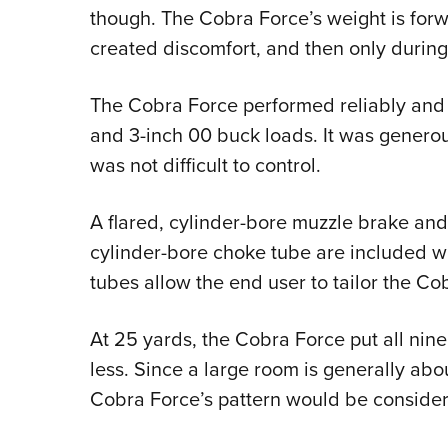
though. The Cobra Force’s weight is forwa
created discomfort, and then only durin
The Cobra Force performed reliably and w
and 3-inch 00 buck loads. It was genero
was not difficult to control.
A flared, cylinder-bore muzzle brake and a
cylinder-bore choke tube are included wit
tubes allow the end user to tailor the Co
At 25 yards, the Cobra Force put all nine 
less. Since a large room is generally abo
Cobra Force’s pattern would be considera