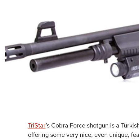
TriStar
’s Cobra Force shotgun is a Turki
offering some very nice, even unique, fea