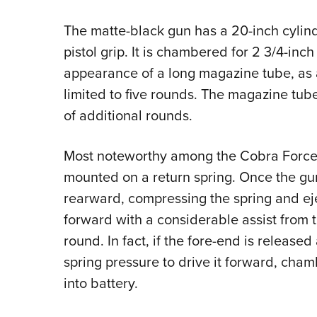
The matte-black gun has a 20-inch cylind
pistol grip. It is chambered for 2 3/4-inc
appearance of a long magazine tube, as a
limited to five rounds. The magazine tube
of additional rounds.
Most noteworthy among the Cobra Force’s 
mounted on a return spring. Once the gun
rearward, compressing the spring and ejec
forward with a considerable assist from 
round. In fact, if the fore-end is released 
spring pressure to drive it forward, cha
into battery.