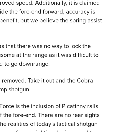
roved speed. Additionally, it is claimed
lide the fore-end forward, accuracy is
benefit, but we believe the spring-assist
s that there was no way to lock the
some at the range as it was difficult to
ed to go downrange.
ly removed. Take it out and the Cobra
ump shotgun.
orce is the inclusion of Picatinny rails
 the fore-end. There are no rear sights
e realities of today’s tactical shotgun