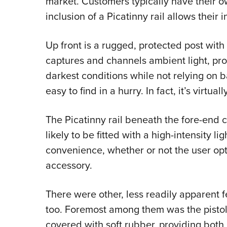
market. Customers typically have their o
inclusion of a Picatinny rail allows their i
Up front is a rugged, protected post with a
captures and channels ambient light, provi
darkest conditions while not relying on b
easy to find in a hurry. In fact, it’s virtual
The Picatinny rail beneath the fore-end
likely to be fitted with a high-intensity lig
convenience, whether or not the user opt
accessory.
There were other, less readily apparent f
too. Foremost among them was the pistol g
covered with soft rubber, providing bot