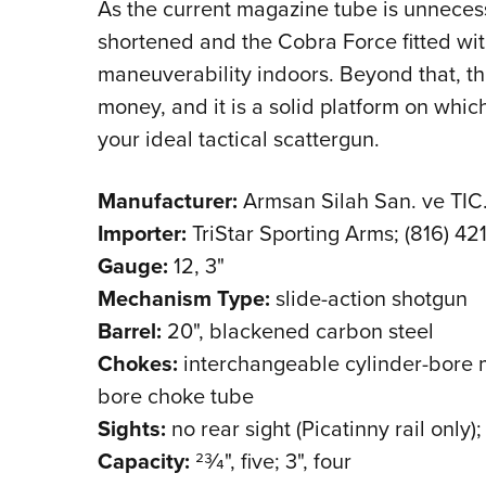
As the current magazine tube is unnecess
shortened and the Cobra Force fitted with
maneuverability indoors. Beyond that, thi
money, and it is a solid platform on which
your ideal tactical scattergun.
Manufacturer:
Armsan Silah San. ve TIC.
Importer:
TriStar Sporting Arms; (816) 42
Gauge:
12, 3"
Mechanism Type:
slide-action shotgun
Barrel:
20", blackened carbon steel
Chokes:
interchangeable cylinder-bore mu
bore choke tube
Sights:
no rear sight (Picatinny rail only);
Capacity:
23⁄4", five; 3", four