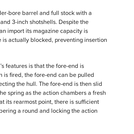
NRA 
Eddi
er-bore barrel and full stock with a
NRA 
h and 3-inch shotshells. Despite the
n import its magazine capacity is
Coll
 is actually blocked, preventing insertion
Nati
Coop
Requ
features is that the fore-end is
 is fired, the fore-end can be pulled
ting the hull. The fore-end is then slid
the spring as the action chambers a fresh
at its rearmost point, there is sufficient
mbering a round and locking the action