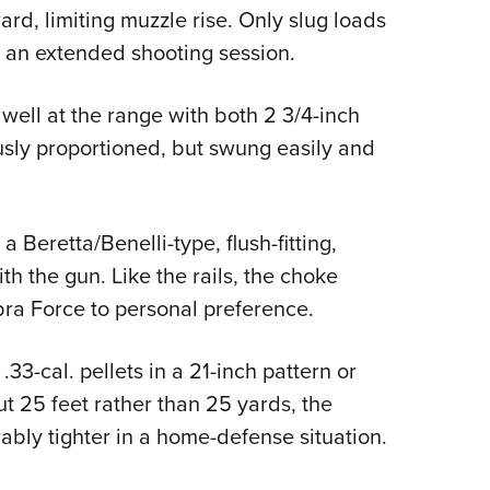
rd, limiting muzzle rise. Only slug loads
g an extended shooting session.
ell at the range with both 2 3/4-inch
usly proportioned, but swung easily and
 Beretta/Benelli-type, flush-fitting,
h the gun. Like the rails, the choke
bra Force to personal preference.
.33-cal. pellets in a 21-inch pattern or
ut 25 feet rather than 25 yards, the
bly tighter in a home-defense situation.