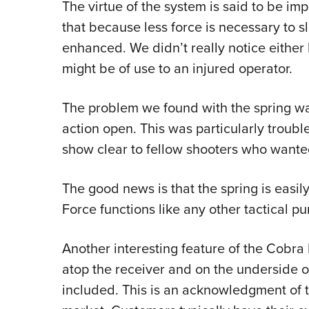
The virtue of the system is said to be imp
that because less force is necessary to s
enhanced. We didn’t really notice either 
might be of use to an injured operator.
The problem we found with the spring wa
action open. This was particularly trouble
show clear to fellow shooters who want
The good news is that the spring is easi
Force functions like any other tactical p
Another interesting feature of the Cobra F
atop the receiver and on the underside of
included. This is an acknowledgment of th