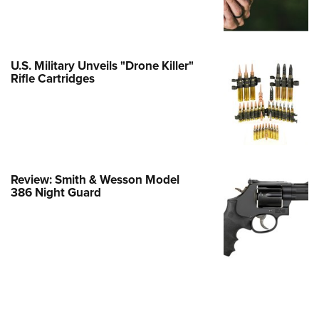
Family
e Eagle GunSafe® Program
Gun Safety Rules
U.S. Military Unveils "Drone Killer"
egiate Shooting Programs
Rifle Cartridges
onal Youth Shooting Sports
erative Program
est for Eagle Scout Certificate
Review: Smith & Wesson Model
386 Night Guard