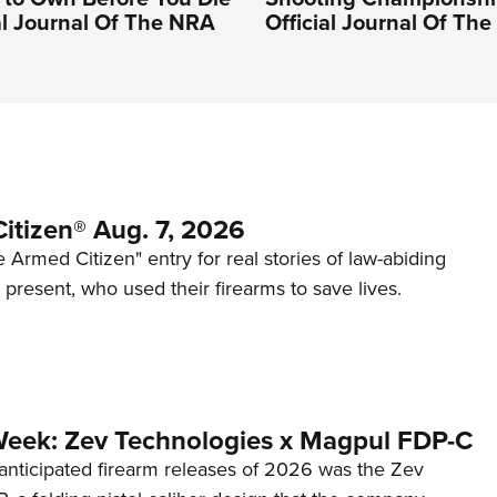
ial Journal Of The NRA
Official Journal Of Th
itizen® Aug. 7, 2026
 Armed Citizen" entry for real stories of law-abiding
d present, who used their firearms to save lives.
Week: Zev Technologies x Magpul FDP-C
anticipated firearm releases of 2026 was the Zev