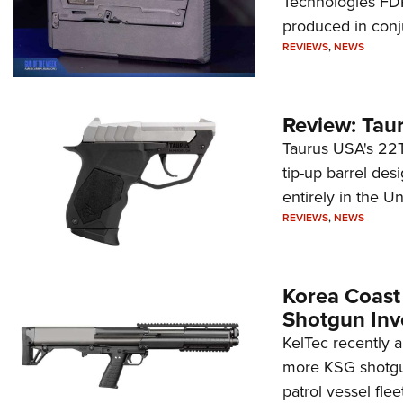
Technologies FDP,
produced in conj
REVIEWS
,
NEWS
Review: Tau
Taurus USA's 22TU
tip-up barrel des
entirely in the Un
REVIEWS
,
NEWS
Korea Coast
Shotgun Inv
KelTec recently 
more KSG shotgun
patrol vessel fleet