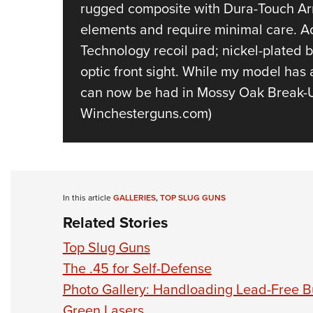
rugged composite with Dura-Touch Arm
elements and require minimal care. Add
Technology recoil pad; nickel-plated bo
optic front sight. While my model has 
can now be had in Mossy Oak Break-Up 
Winchesterguns.com)
In this article
GALLERIES
,
TOP SLUG GUNS
Related Stories
Top Slug Guns
The .45 for Self-Defense
Photo Gallery: Handloading Lead-Free Bu
Green Lasers