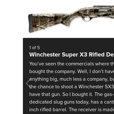
1
of
5
Winchester Super X3 Rifled De
You’ve seen the commercials where th
bought the company. Well, I don’t ha
anything big, much less a company, bu
the chance to shoot a Winchester SX3 
have that gun. So I bought it. The ga
dedicated slug guns today, has a cant
inch rifled barrel. The receiver is mad