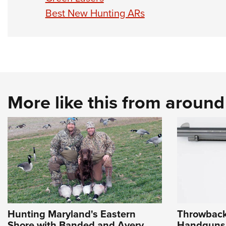
Best New Hunting ARs
More like this from aroun
Hunting Maryland's Eastern
Throwback
Shore with Banded and Avery
Handguns 