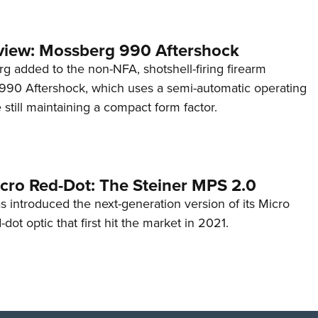
view: Mossberg 990 Aftershock
g added to the non-NFA, shotshell-firing firearm
s 990 Aftershock, which uses a semi-automatic operating
till maintaining a compact form factor.
cro Red-Dot: The Steiner MPS 2.0
s introduced the next-generation version of its Micro
d-dot optic that first hit the market in 2021.