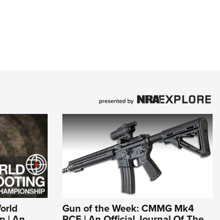
World
Gun of the Week: CMMG Mk4
p | An
RCE | An Official Journal Of The