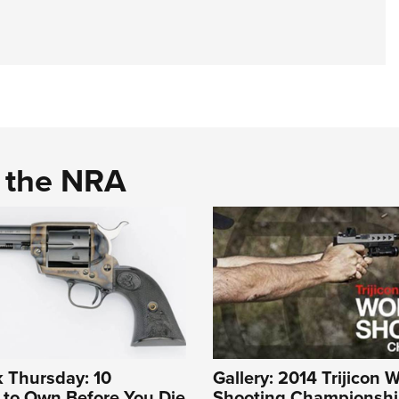
d the NRA
 Thursday: 10
Gallery: 2014 Trijicon 
to Own Before You Die
Shooting Championshi