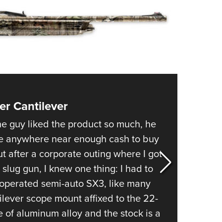
NRA 
Eddi
NRA 
Coll
Nati
Coop
Requ
er Cantilever
1
of
5
Remin
e guy liked the product so much, he
When it
ve anywhere near enough cash to buy
lived w
t after a corporate outing where I got
though 
slug gun, I knew one thing: I had to
gun con
s-operated semi-auto SX3, like many
12- and
ilever scope mount affixed to the 22-
steel r
e of aluminum alloy and the stock is a