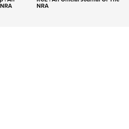
e NRA
NRA