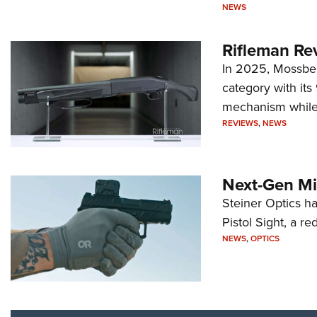
NEWS
Rifleman Re
In 2025, Mossber
category with it
mechanism while s
REVIEWS
,
NEWS
Next-Gen Mi
Steiner Optics ha
Pistol Sight, a re
NEWS
,
OPTICS