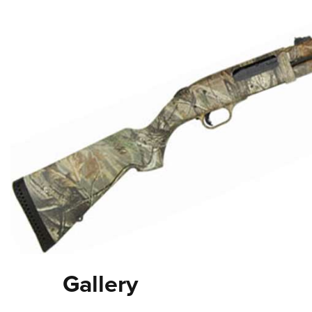
Gallery