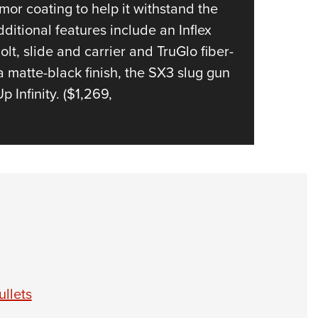
pounds 
or coating to help it withstand the
quick a
itional features include an Inflex
lt, slide and carrier and TruGlo fiber-
a matte-black finish, the SX3 slug gun
Infinity. ($1,269,
llets