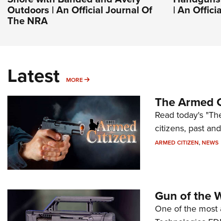
Outdoors | An Official Journal Of
| An Offic
The NRA
Latest
MORE
MORE
The Armed C
Read today's "The
citizens, past an
ARMED CITIZEN
,
NEWS
Gun of the 
One of the most 