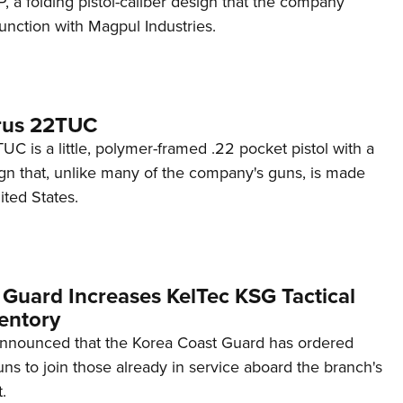
 a folding pistol-caliber design that the company
unction with Magpul Industries.
rus 22TUC
C is a little, polymer-framed .22 pocket pistol with a
ign that, unlike many of the company's guns, is made
ited States.
 Guard Increases KelTec KSG Tactical
entory
announced that the Korea Coast Guard has ordered
s to join those already in service aboard the branch's
.