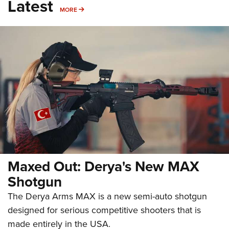
Latest
MORE
MORE
Maxed Out: Derya's New MAX
Shotgun
The Derya Arms MAX is a new semi-auto shotgun
designed for serious competitive shooters that is
made entirely in the USA.