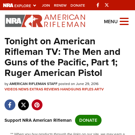
Facebook
Twitter
JOIN
RENEW
DONATE
Explore The NRA
MENU
Universe Of Websites
Tonight on American
Rifleman TV: The Men and
Quick Links
Guns of the Pacific, Part 1;
NRA.ORG
Ruger American Pistol
Manage Your Membership
by
AMERICAN RIFLEMAN STAFF
posted on June 29, 2016
NRA Near You
VIDEOS
NEWS
EXTRAS
REVIEWS
HANDGUNS
RIFLES
ARTV
Friends of NRA
State and Federal Gun Laws
NRA Online Training
Support NRA American Rifleman
DONATE
Politics, Policy and Legislation
** When you buy products through the links on our site, we may earn a