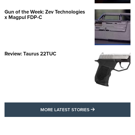
Gun of the Week: Zev Technologies
x Magpul FDP-C
Review: Taurus 22TUC
MORE LATEST STO
MORE LATEST STORIES