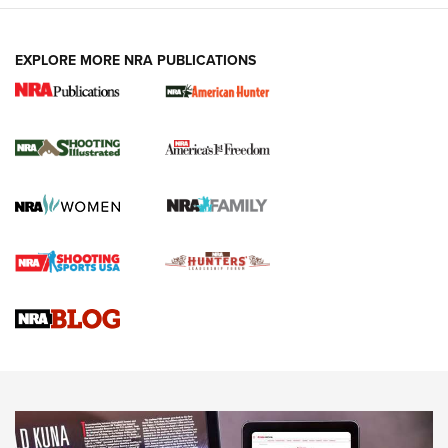
EXPLORE MORE NRA PUBLICATIONS
New for 2026: KJI K950 Tripod and Titan
Inverted Ball Head | An Official Journal Of
The NRA
KOPFJÄGER
,
K950 TRIPOD
,
TITAN INVERTED-BALL HEAD
Screwworm Invasion Stalling at the Southern Border | An
Official Journal Of The NRA
Braves Defy Hunting & Fishing Night Scarcity in MLB | An
Official Journal Of The NRA
Sierra Presents 3 New Rifle Bullets | An Official Journal Of
The NRA
NEWS
NEWS