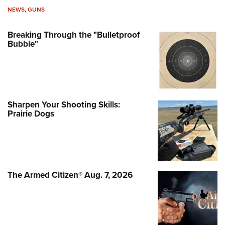
NEWS
,
GUNS
Breaking Through the "Bulletproof
Bubble"
Sharpen Your Shooting Skills:
Prairie Dogs
The Armed Citizen® Aug. 7, 2026