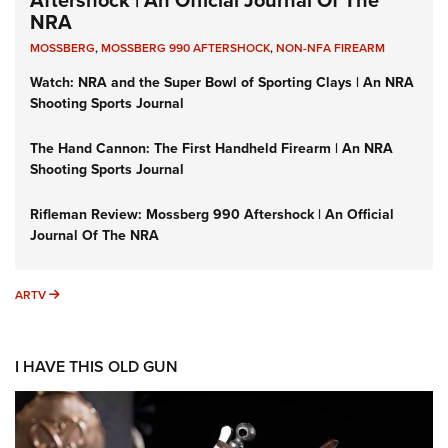
Aftershock | An Official Journal Of The
NRA
MOSSBERG
,
MOSSBERG 990 AFTERSHOCK
,
NON-NFA FIREARM
Watch: NRA and the Super Bowl of Sporting Clays | An NRA
Shooting Sports Journal
The Hand Cannon: The First Handheld Firearm | An NRA
Shooting Sports Journal
Rifleman Review: Mossberg 990 Aftershock | An Official
Journal Of The NRA
ARTV
ARTV
I HAVE THIS OLD GUN