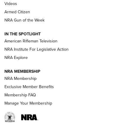
ONLINE
Videos
Armed Citizen
NRA Women | The Armed Citizen® Reload August 7, 2026
NRA Gun of the Week
NRA Women | The Armed Citizen® Reload July 31, 2026
IN THE SPOTLIGHT
NRA Women | The Armed Citizen® Reload July 24, 2026
American Rifleman Television
NRA Institute For Legislative Action
ARMED CITIZEN
NRA Explore
ARMED CITIZEN
NRA MEMBERSHIP
AMERICAN RIFLEMAN NEWS
NRA Membership
Exclusive Member Benefits
Membership FAQ
Manage Your Membership