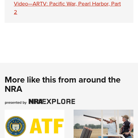
Video—ARTV: Pacific War, Pearl Harbor, Part
2
More like this from around the
NRA