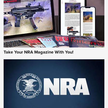
AMERICAN RIFLEMAN REVIEWS
Take Your NRA Magazine With You!
Rifleman Review: Mossberg 990
Aftershock | An Official Journal Of The
NRA
MOSSBERG
,
MOSSBERG 990 AFTERSHOCK
,
NON-NFA FIREARM
Behind the Bullet: The .333 Jeffery | An Official Journal Of
The NRA