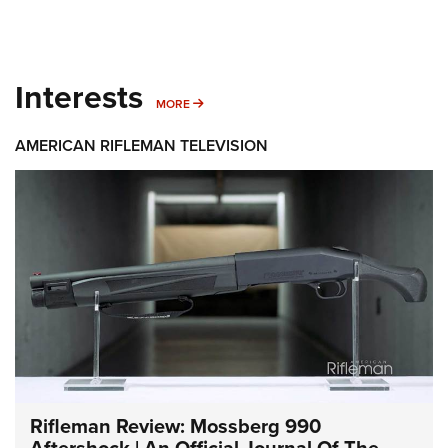
Interests
MORE INTERESTS
MORE
AMERICAN RIFLEMAN TELEVISION
Rifleman Review: Mossberg 990