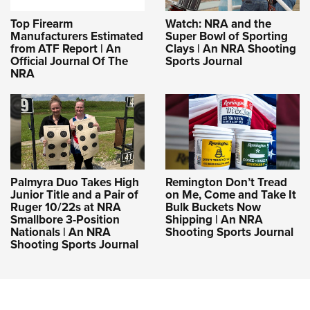
Top Firearm
Watch: NRA and the
Manufacturers Estimated
Super Bowl of Sporting
from ATF Report | An
Clays | An NRA Shooting
Official Journal Of The
Sports Journal
NRA
Palmyra Duo Takes High
Remington Don’t Tread
Junior Title and a Pair of
on Me, Come and Take It
Ruger 10/22s at NRA
Bulk Buckets Now
Smallbore 3-Position
Shipping | An NRA
Nationals | An NRA
Shooting Sports Journal
Shooting Sports Journal