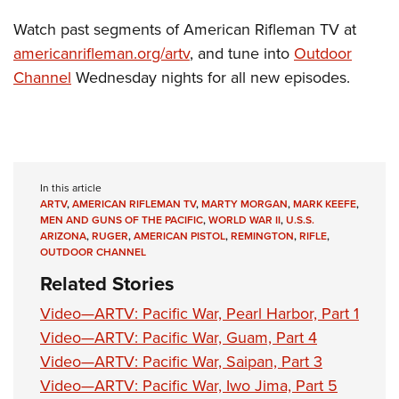
Watch past segments of American Rifleman TV at
americanrifleman.org/artv
, and tune into
Outdoor
Channel
Wednesday nights for all new episodes.
In this article
ARTV
,
AMERICAN RIFLEMAN TV
,
MARTY MORGAN
,
MARK KEEFE
,
MEN AND GUNS OF THE PACIFIC
,
WORLD WAR II
,
U.S.S.
ARIZONA
,
RUGER
,
AMERICAN PISTOL
,
REMINGTON
,
RIFLE
,
OUTDOOR CHANNEL
Related Stories
Video—ARTV: Pacific War, Pearl Harbor, Part 1
Video—ARTV: Pacific War, Guam, Part 4
Video—ARTV: Pacific War, Saipan, Part 3
Video—ARTV: Pacific War, Iwo Jima, Part 5