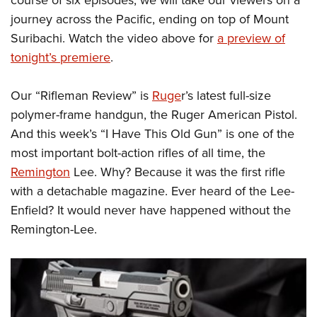
Shooting Illustrated
Women's Wildlife Management / Conservation Scholarship
Youth Education Summit
journey across the Pacific, ending on top of Mount
Firearm Training
Become An NRA Instructor
Suribachi. Watch the video above for
a preview of
Adventure Camp
NRA Marksmanship Qualification Program
tonight’s premiere
.
Youth Hunter Education Challenge
NRA Training Course Catalog
National Junior Shooting Camps
Women On Target® Instructional Shooting Clinics
Our “Rifleman Review” is
Ruge
r’s latest full-size
Youth Wildlife Art Contest
polymer-frame handgun, the Ruger American Pistol.
Home Air Gun Program
And this week’s “I Have This Old Gun” is one of the
most important bolt-action rifles of all time, the
NRA Junior Membership
Remington
Lee. Why? Because it was the first rifle
NRA Family
with a detachable magazine. Ever heard of the Lee-
Eddie Eagle GunSafe® Program
Enfield? It would never have happened without the
NRA Gun Safety Rules
Remington-Lee.
Collegiate Shooting Programs
National Youth Shooting Sports Cooperative Program
Request for Eagle Scout Certificate