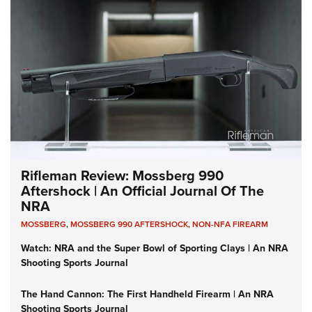
Rifleman Review: Mossberg 990
Aftershock | An Official Journal Of The
NRA
MOSSBERG
,
MOSSBERG 990 AFTERSHOCK
,
NON-NFA FIREARM
Watch: NRA and the Super Bowl of Sporting Clays | An NRA
Shooting Sports Journal
The Hand Cannon: The First Handheld Firearm | An NRA
Shooting Sports Journal