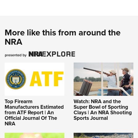
More like this from around the
NRA
Top Firearm
Watch: NRA and the
Manufacturers Estimated
Super Bowl of Sporting
from ATF Report | An
Clays | An NRA Shooting
Official Journal Of The
Sports Journal
NRA