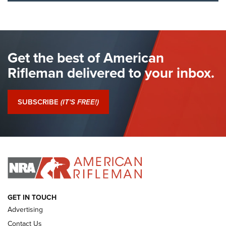
I Have This Old Gun: The British Brown
Bess | An Official Journal Of The NRA
BROWN BESS
,
BRITISH ARMY FIREARMS
,
FLINTLOCKS
Get the best of American
The Hand Cannon: The First Handheld Firearm | An NRA
Shooting Sports Journal
Rifleman delivered to your inbox.
I Have This Old Gun: The British Brown Bess | An Official
Journal Of The NRA
SUBSCRIBE
(IT'S FREE!)
I Have This Old Gun: Colt Detective Special | An Official
Journal Of The NRA
I HAVE THIS OLD GUN
I HAVE THIS OLD GUN
ARMED CITIZEN
GET IN TOUCH
Advertising
Contact Us