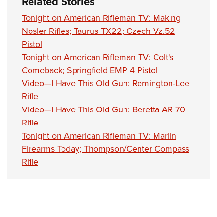
Related Stories
Tonight on American Rifleman TV: Making
Nosler Rifles; Taurus TX22; Czech Vz.52
Pistol
Tonight on American Rifleman TV: Colt's
Comeback; Springfield EMP 4 Pistol
Video—I Have This Old Gun: Remington-Lee
Rifle
Video—I Have This Old Gun: Beretta AR 70
Rifle
Tonight on American Rifleman TV: Marlin
Firearms Today; Thompson/Center Compass
Rifle