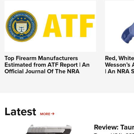
Top Firearm Manufacturers
Red, White
Estimated from ATF Report | An
Wesson’s 
Official Journal Of The NRA
| An NRA S
Latest
MORE
MORE
Review: Tau