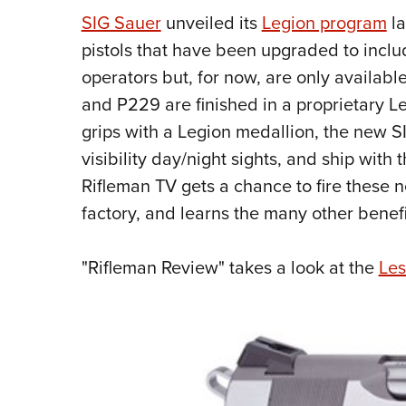
SIG Sauer
unveiled its
Legion program
la
pistols that have been upgraded to inclu
operators but, for now, are only availabl
and P229 are finished in a proprietary 
grips with a Legion medallion, the new S
visibility day/night sights, and ship wit
Rifleman TV gets a chance to fire these 
factory, and learns the many other bene
"Rifleman Review" takes a look at the
Les