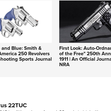
 and Blue: Smith &
First Look: Auto-Ordn
America 250 Revolvers
of the Free" 250th Ann
hooting Sports Journal
1911 | An Official Journ
NRA
rus 22TUC