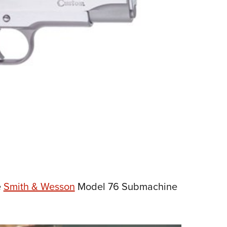
e
Smith & Wesson
Model 76 Submachine