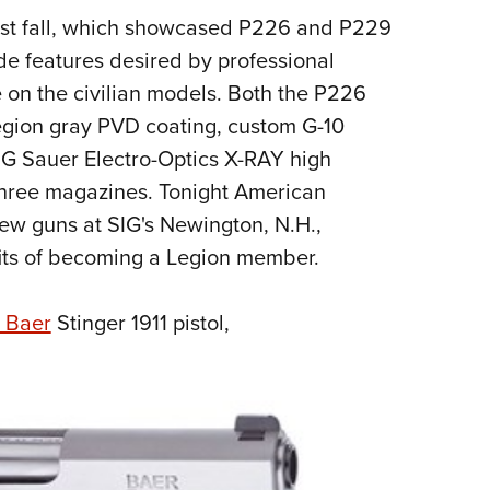
st fall, which showcased P226 and P229
Eddi
de features desired by professional
NRA 
e on the civilian models. Both the P226
Coll
Legion gray PVD coating, custom G-10
Nati
IG Sauer Electro-Optics X-RAY high
Coop
h three magazines. Tonight American
Requ
new guns at SIG's Newington, N.H.,
fits of becoming a Legion member.
 Baer
Stinger 1911 pistol,