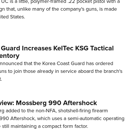
C is a little, polymer-framed .22 pocket pistol with a
ign that, unlike many of the company's guns, is made
ited States.
 Guard Increases KelTec KSG Tactical
entory
announced that the Korea Coast Guard has ordered
s to join those already in service aboard the branch's
.
view: Mossberg 990 Aftershock
g added to the non-NFA, shotshell-firing firearm
s 990 Aftershock, which uses a semi-automatic operating
till maintaining a compact form factor.