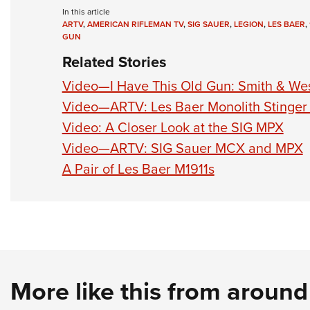
In this article
ARTV
,
AMERICAN RIFLEMAN TV
,
SIG SAUER
,
LEGION
,
LES BAER
,
GUN
Related Stories
Video—I Have This Old Gun: Smith & W
Video—ARTV: Les Baer Monolith Stinger
Video: A Closer Look at the SIG MPX
Video—ARTV: SIG Sauer MCX and MPX
A Pair of Les Baer M1911s
More like this from aroun