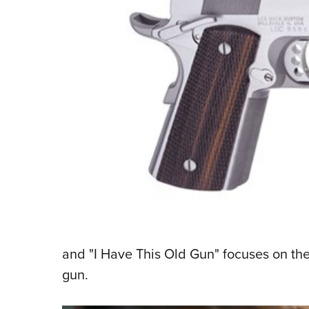
and "I Have This Old Gun" focuses on th
gun.