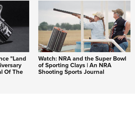
ance "Land
Watch: NRA and the Super Bowl
iversary
of Sporting Clays | An NRA
al Of The
Shooting Sports Journal