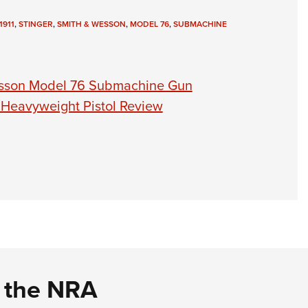
1911
,
STINGER
,
SMITH & WESSON
,
MODEL 76
,
SUBMACHINE
esson Model 76 Submachine Gun
 Heavyweight Pistol Review
d the NRA