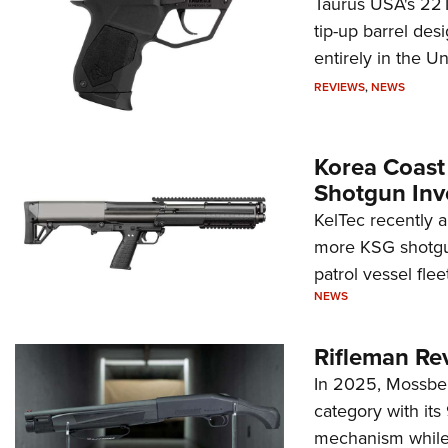
Taurus USA's 22TU
tip-up barrel des
entirely in the Un
REVIEWS
,
NEWS
Korea Coast
Shotgun Inv
KelTec recently 
more KSG shotgun
patrol vessel fleet
NEWS
Rifleman Re
In 2025, Mossber
category with it
mechanism while s