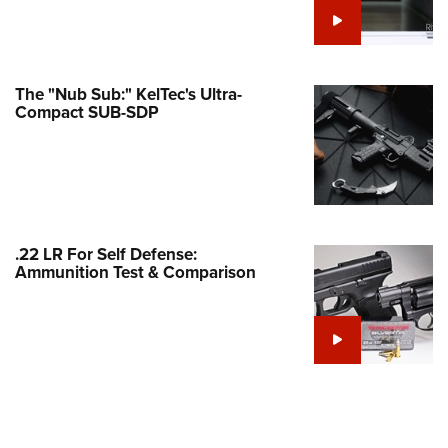
e Eagle GunSafe® Program
Gun Safety Rules
egiate Shooting Programs
The "Nub Sub:" KelTec's Ultra-
Compact SUB-SDP
onal Youth Shooting Sports
erative Program
est for Eagle Scout Certificate
.22 LR For Self Defense:
Ammunition Test & Comparison