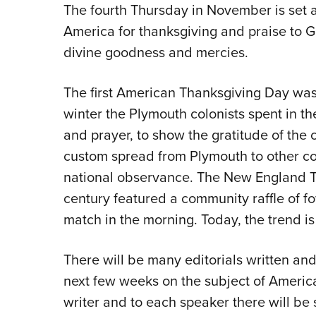
The fourth Thursday in November is set a
America for thanksgiving and praise to
divine goodness and mercies.
The first American Thanksgiving Day was
winter the Plymouth colonists spent in th
and prayer, to show the gratitude of the co
custom spread from Plymouth to other co
national observance. The New England Th
century featured a community raffle of f
match in the morning. Today, the trend is t
There will be many editorials written a
next few weeks on the subject of America
writer and to each speaker there will be 