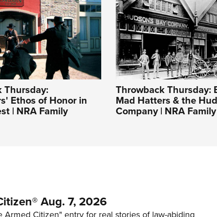
 Thursday:
Throwback Thursday: 
s' Ethos of Honor in
Mad Hatters & the Hud
st | NRA Family
Company | NRA Family
itizen® Aug. 7, 2026
 Armed Citizen" entry for real stories of law-abiding