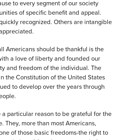
cause to every segment of our society
ities of specific benefit and appeal.
quickly recognized. Others are intangible
 appreciated.
all Americans should be thankful is the
ith a love of liberty and founded our
ty and freedom of the individual. The
in the Constitution of the United States
nued to develop over the years through
eople.
particular reason to be grateful for the
fe. They, more than most Americans,
one of those basic freedoms-the right to