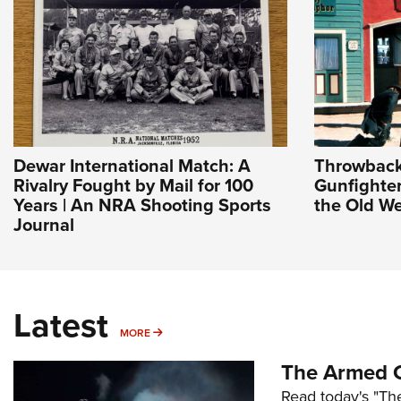
Dewar International Match: A
Throwback
Rivalry Fought by Mail for 100
Gunfighter
Years | An NRA Shooting Sports
the Old We
Journal
Latest
MORE
MORE
The Armed C
Read today's "The