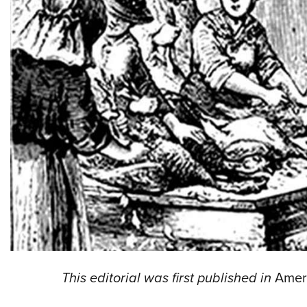
This editorial was first published in
Amer