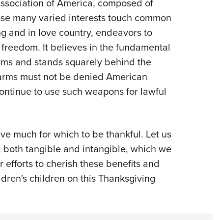
Association of America, composed of
ose many varied interests touch common
g and in love country, endeavors to
freedom. It believes in the fundamental
arms and stands squarely behind the
rearms must not be denied American
continue to use such weapons for lawful
ave much for which to be thankful. Let us
, both tangible and intangible, which we
r efforts to cherish these benefits and
ldren's children on this Thanksgiving