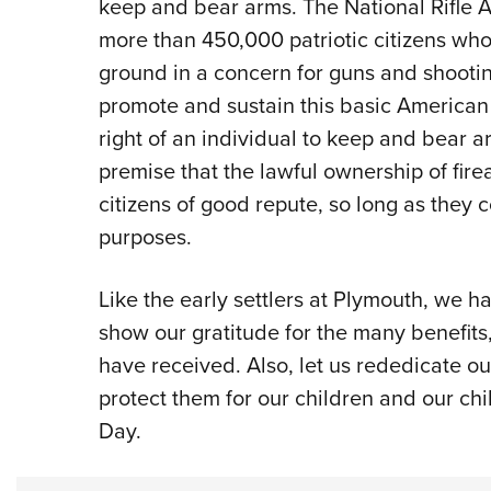
keep and bear arms. The National Rifle 
more than 450,000 patriotic citizens wh
ground in a concern for guns and shootin
promote and sustain this basic American 
right of an individual to keep and bear 
premise that the lawful ownership of fi
citizens of good repute, so long as they 
purposes.
Like the early settlers at Plymouth, we h
show our gratitude for the many benefits
have received. Also, let us rededicate ou
protect them for our children and our chi
Day.