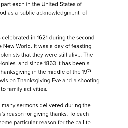
part each in the United States of
Eddi
 God as a public acknowledgment of
NRA 
Coll
Nati
 celebrated in 1621 during the second
Coop
e New World. It was a day of feasting
Requ
lonists that they were still alive. The
lonies, and since 1863 it has been a
th
anksgiving in the middle of the 19
owls on Thanksgiving Eve and a shooting
o family activities.
nd many sermons delivered during the
's reason for giving thanks. To each
some particular reason for the call to