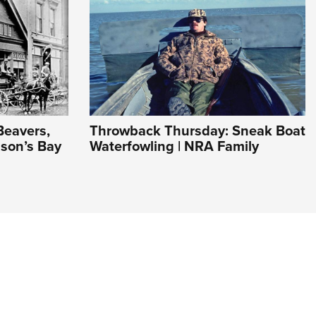
Beavers,
Throwback Thursday: Sneak Boat
son’s Bay
Waterfowling | NRA Family