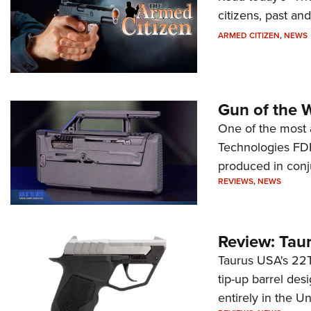
citizens, past an
ARMED CITIZEN
,
NEWS
Gun of the 
One of the most 
Technologies FDP,
produced in conj
REVIEWS
,
NEWS
Review: Tau
Taurus USA's 22TU
tip-up barrel des
entirely in the Un