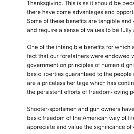
Thanksgiving. This is as it should be be
there have come advantages and opportun
Some of these benefits are tangible and 
and require a sense of values to be fully
One of the intangible benefits for which 
fact that our forefathers were endowed w
government on principles of human digni
basic liberties guaranteed to the people 
are a priceless heritage which has conti
the persistent efforts of freedom-loving p
Shooter-sportsmen and gun owners have a 
basic freedom of the American way of li
appreciate and value the significance of 