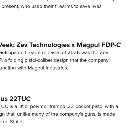
d present, who used their firearms to save lives.
Week: Zev Technologies x Magpul FDP-C
anticipated firearm releases of 2026 was the Zev
 a folding pistol-caliber design that the company
unction with Magpul Industries.
rus 22TUC
C is a little, polymer-framed .22 pocket pistol with a
ign that, unlike many of the company's guns, is made
ited States.