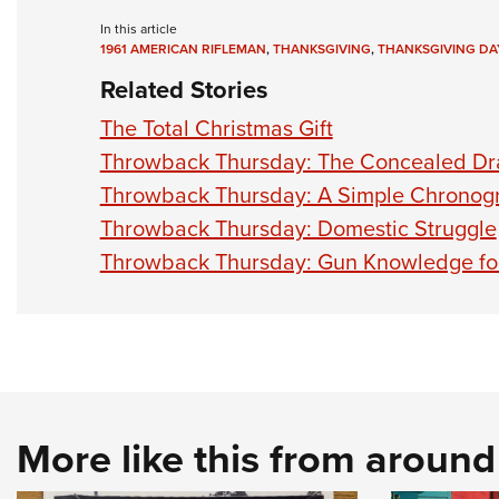
In this article
1961 AMERICAN RIFLEMAN
,
THANKSGIVING
,
THANKSGIVING DA
Related Stories
The Total Christmas Gift
Throwback Thursday: The Concealed D
Throwback Thursday: A Simple Chronog
Throwback Thursday: Domestic Struggle
Throwback Thursday: Gun Knowledge fo
More like this from aroun