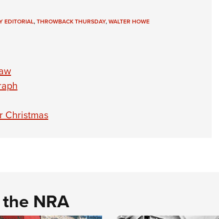
Y EDITORIAL
,
THROWBACK THURSDAY
,
WALTER HOWE
raw
raph
r Christmas
d the NRA