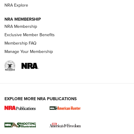
ARMED CITIZEN
NRA Explore
ARMED CITIZEN
NRA MEMBERSHIP
AMERICAN RIFLEMAN NEWS
NRA Membership
Exclusive Member Benefits
Membership FAQ
Manage Your Membership
EXPLORE MORE NRA PUBLICATIONS
New for 2026: KJI K950 Tripod and Titan
Inverted Ball Head | An Official Journal Of
The NRA
KOPFJÄGER
,
K950 TRIPOD
,
TITAN INVERTED-BALL HEAD