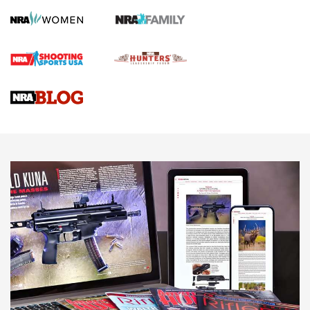
Screwworm Invasion Stalling at the Southern Border | An
Official Journal Of The NRA
Braves Defy Hunting & Fishing Night Scarcity in MLB | An
Official Journal Of The NRA
Sierra Presents 3 New Rifle Bullets | An Official Journal Of
The NRA
NEWS
NEWS
AMERICAN RIFLEMAN REVIEWS