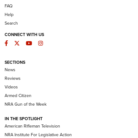
FAQ
Help
Search
CONNECT WITH US
Facebook
Twitter
YouTube
Instagram
SECTIONS
The Armed Citizen® Aug. 7, 2026 | An
News
Official Journal Of The NRA
Reviews
ARMED CITIZEN
,
THE ARMED CITIZEN BLOG
,
THE ARMED CITIZEN
ONLINE
Videos
Armed Citizen
NRA Women | The Armed Citizen® Reload August 7, 2026
NRA Gun of the Week
NRA Women | The Armed Citizen® Reload July 31, 2026
IN THE SPOTLIGHT
NRA Women | The Armed Citizen® Reload July 24, 2026
American Rifleman Television
NRA Institute For Legislative Action