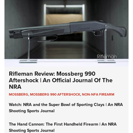
Rifleman Review: Mossberg 990
Aftershock | An Official Journal Of The
NRA
MOSSBERG
,
MOSSBERG 990 AFTERSHOCK
,
NON-NFA FIREARM
Watch: NRA and the Super Bowl of Sporting Clays | An NRA
Shooting Sports Journal
The Hand Cannon: The First Handheld Firearm | An NRA
Shooting Sports Journal