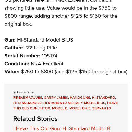
US pictured here is in NRA Excellent condition,
showing little use. Value would be in the $750 to
$800 range, adding another $125 to $150 for the
original box.
Gun:
Hi-Standard Model B-US
Caliber:
.22 Long Rifle
Serial Number:
105174
Condition:
NRA Excellent
Value:
$750 to $800 (add $125-$150 for original box)
In this article
FIREARM VALUES
,
GARRY JAMES
,
HANDGUNS
,
HI STANDARD
,
HI STANDARD 22
,
HI-STANDARD MILITARY MODEL B-US
,
I HAVE
THIS OLD GUN
,
IHTOG
,
MODEL B
,
MODEL B-US
,
SEMI-AUTO
Related Stories
I Have This Old Gun: Hi-Standard Model B