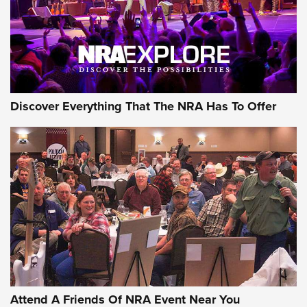
REVIEWS
REVIEWS
NRA GUN OF THE WEEK
Discover Everything That The NRA Has To Offer
Gun of the Week: EAA Girsan Witness2311
CMXX | An Official Journal Of The NRA
EAA CORP
,
EAA GIRSAN WITNESS 2311
,
EAA CMXX WITNESS2311
DOUBLE STACK
Attend A Friends Of NRA Event Near You