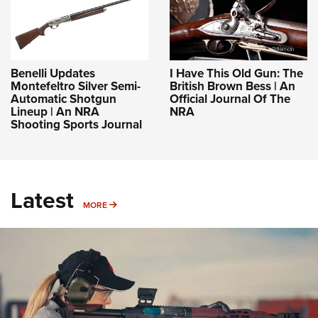
Benelli Updates
I Have This Old Gun: The
Montefeltro Silver Semi-
British Brown Bess | An
Automatic Shotgun
Official Journal Of The
Lineup | An NRA
NRA
Shooting Sports Journal
Latest
MORE
MORE