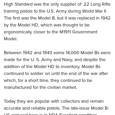
High Standard was the only supplier of .22 Long Rifle
training pistols to the U.S. Army during World War II.
The first was the Model B, but it was replaced in 1942
by the Model HD, which was thought to be
ergonomically closer to the M1911 Government
Model.
Between 1942 and 1943 some 14,000 Model Bs were
made for the U. S. Army and Navy, and despite the
addition of the Model HD to inventory, Model Bs
continued to soldier on until the end of the war after
which, for a short time, they continued to be
manufactured for the civilian market.
Today they are popular with collectors and remain
accurate and reliable pistols. The late-issue Model B-