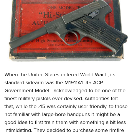
CLUBS AND ASSOCIATIONS
Affiliated Clubs, Ranges and Businesses
COMPETITIVE SHOOTING
NRA Day
EVENTS AND ENTERTAINMENT
Competitive Shooting Programs
Women's Wilderness Escape
FIREARMS TRAINING
America's Rifle Challenge
NRA Whittington Center
NRA Gun Safety Rules
GIVING
Competitor Classification Lookup
Friends of NRA
Firearm Training
When the United States entered World War II, its
Friends of NRA
HISTORY
Shooting Sports USA
Great American Outdoor Show
standard sidearm was the M1911A1 .45 ACP
Become An NRA Instructor
Ring of Freedom
Adaptive Shooting
History Of The NRA
HUNTING
NRA Annual Meetings & Exhibits
Government Model—acknowledged to be one of the
Become A Training Counselor
Institute for Legislative Action
Great American Outdoor Show
NRA Museums
finest military pistols ever devised. Authorities felt
NRA Day
Hunter Education
LAW ENFORCEMENT, MILITARY, SECURITY
NRA Range Safety Officers
NRA Whittington Center
that, while the .45 was certainly user-friendly, to those
NRA Whittington Center
I Have This Old Gun
NRA Country
Youth Hunter Education Challenge
Shooting Sports Coach Development
Law Enforcement, Military, Security
MEDIA AND PUBLICATIONS
not familiar with large-bore handguns it might be a
NRA Firearms For Freedom
NRA Gun Gurus
Competitive Shooting Programs
NRA Whittington Center
Adaptive Shooting
good idea to first train them with something a bit less
NRA Blog
MEMBERSHIP
NRA Gun Gurus
Great American Outdoor Show
intimidating. They decided to purchase some rimfire
NRA Gunsmithing Schools