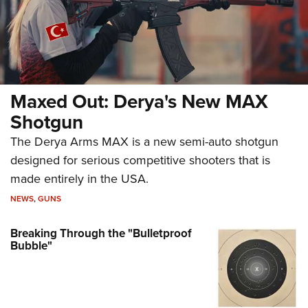
Maxed Out: Derya's New MAX
Shotgun
The Derya Arms MAX is a new semi-auto shotgun
designed for serious competitive shooters that is
made entirely in the USA.
NEWS
,
GUNS
Breaking Through the "Bulletproof
Bubble"