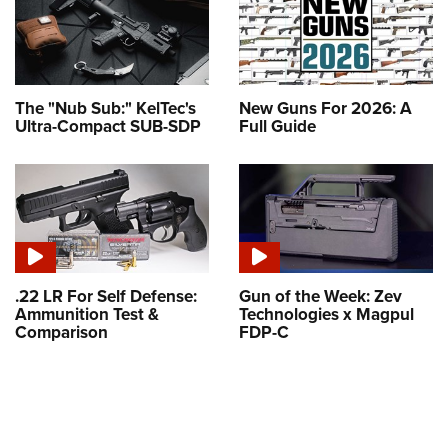
The "Nub Sub:" KelTec's
New Guns For 2026: A
Ultra-Compact SUB-SDP
Full Guide
.22 LR For Self Defense:
Gun of the Week: Zev
Ammunition Test &
Technologies x Magpul
Comparison
FDP-C