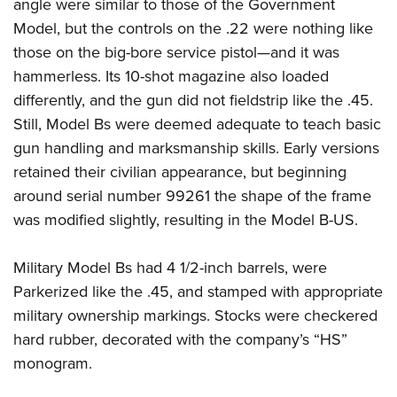
Shooting Illustrated
angle were similar to those of the Government
Women's Wildlife Management / Conservation Scholarship
Youth Education Summit
Model, but the controls on the .22 were nothing like
Firearm Training
Become An NRA Instructor
Adventure Camp
those on the big-bore service pistol—and it was
NRA Marksmanship Qualification Program
hammerless. Its 10-shot magazine also loaded
Youth Hunter Education Challenge
NRA Training Course Catalog
differently, and the gun did not fieldstrip like the .45.
National Junior Shooting Camps
Women On Target® Instructional Shooting Clinics
Still, Model Bs were deemed adequate to teach basic
Youth Wildlife Art Contest
gun handling and marksmanship skills. Early versions
Home Air Gun Program
retained their civilian appearance, but beginning
NRA Junior Membership
around serial number 99261 the shape of the frame
was modified slightly, resulting in the Model B-US.
NRA Family
Eddie Eagle GunSafe® Program
Military Model Bs had 4 1/2-inch barrels, were
NRA Gun Safety Rules
Parkerized like the .45, and stamped with appropriate
Collegiate Shooting Programs
military ownership markings. Stocks were checkered
National Youth Shooting Sports Cooperative Program
hard rubber, decorated with the company’s “HS”
Request for Eagle Scout Certificate
monogram.