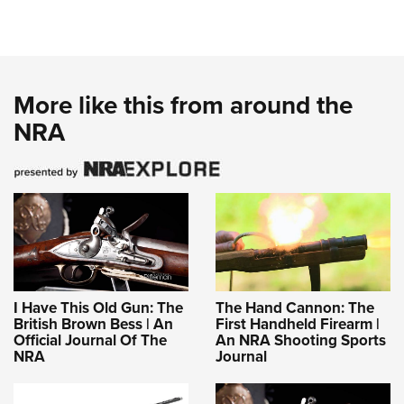
More like this from around the
NRA
I Have This Old Gun: The
The Hand Cannon: The
British Brown Bess | An
First Handheld Firearm |
Official Journal Of The
An NRA Shooting Sports
NRA
Journal