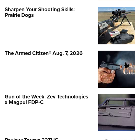
Sharpen Your Shooting Skills:
Prairie Dogs
The Armed Citizen® Aug. 7, 2026
Gun of the Week: Zev Technologies
x Magpul FDP-C