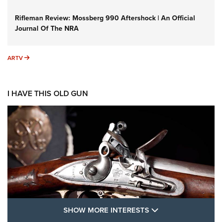
Rifleman Review: Mossberg 990 Aftershock | An Official
Journal Of The NRA
ARTV
ARTV
I HAVE THIS OLD GUN
SHOW MORE FEA
SHOW MORE INTERESTS