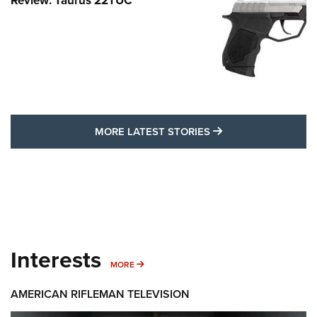
Review: Taurus 22TUC
MORE LATEST STO
MORE LATEST STORIES
Interests
MORE INTERESTS
MORE
AMERICAN RIFLEMAN TELEVISION