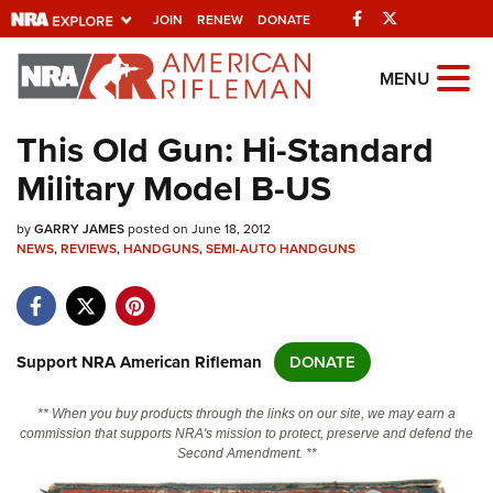
Facebook
Twitter
JOIN
RENEW
DONATE
Explore The NRA
MENU
Universe Of Websites
This Old Gun: Hi-Standard
Military Model B-US
Quick Links
by
NRA.ORG
GARRY JAMES
posted on June 18, 2012
NEWS
,
REVIEWS
,
HANDGUNS
,
SEMI-AUTO HANDGUNS
Manage Your Membership
NRA Near You
Friends of NRA
Support NRA American Rifleman
DONATE
State and Federal Gun Laws
** When you buy products through the links on our site, we may earn a
NRA Online Training
commission that supports NRA's mission to protect, preserve and defend the
Second Amendment. **
Politics, Policy and Legislation