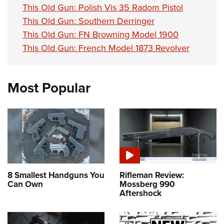
This Old Gun: Polish Vis 35 Radom Pistol
This Old Gun: Southern Derringer
This Old Gun: FN Browning Model 1900
This Old Gun: French Model 1873 Revolver
Most Popular
8 Smallest Handguns You
Rifleman Review:
Can Own
Mossberg 990
Aftershock