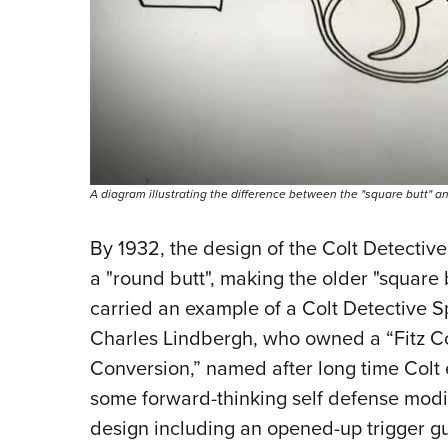
A diagram illustrating the difference between the "square butt" an
By 1932, the design of the Colt Detectiv
a "round butt", making the older "square 
carried an example of a Colt Detective 
Charles Lindbergh, who owned a “Fitz Con
Conversion,” named after long time Colt
some forward-thinking self defense modif
design including an opened-up trigger 