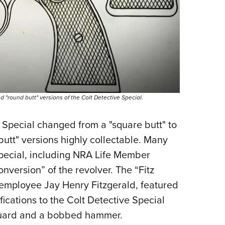
d "round butt" versions of the Colt Detective Special.
e Special changed from a "square butt" to
butt" versions highly collectable. Many
Special, including NRA Life Member
version” of the revolver. The “Fitz
 employee Jay Henry Fitzgerald, featured
ications to the Colt Detective Special
guard and a bobbed hammer.