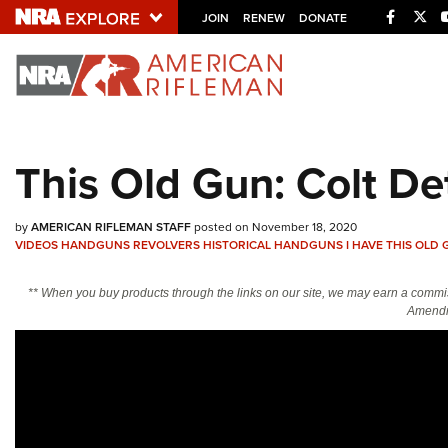
Facebo
Twi
JOIN
RENEW
DONATE
Explore The NRA U
Quick Links
This Old Gun: Colt De
NRA.ORG
Manage Your Membership
by
AMERICAN RIFLEMAN STAFF
posted on November 18, 2020
VIDEOS
HANDGUNS
REVOLVERS
HISTORICAL HANDGUNS
I HAVE THIS OLD
NRA Near You
Friends of NRA
** When you buy products through the links on our site, we may earn a commi
Amendm
State and Federal Gun Laws
NRA Online Training
Politics, Policy and Legislation