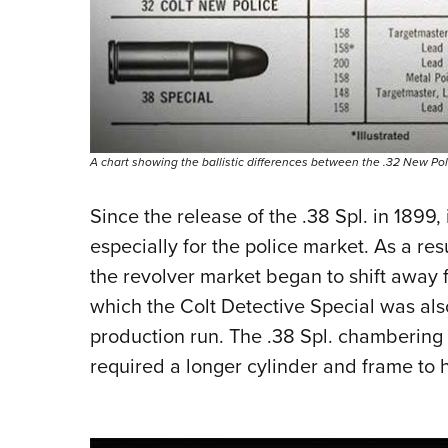
A chart showing the ballistic differences between the .32 New Poli
Since the release of the .38 Spl. in 1899
especially for the police market. As a resu
the revolver market began to shift away 
which the Colt Detective Special was als
production run. The .38 Spl. chambering 
required a longer cylinder and frame to 