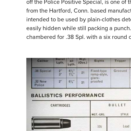
off the Police Positive Special, is one o
from the Hartford, Conn. based manufactur
intended to be used by plain-clothes det
easily hidden while still packing a punch. 
chambered for .38 Spl. with a six round c