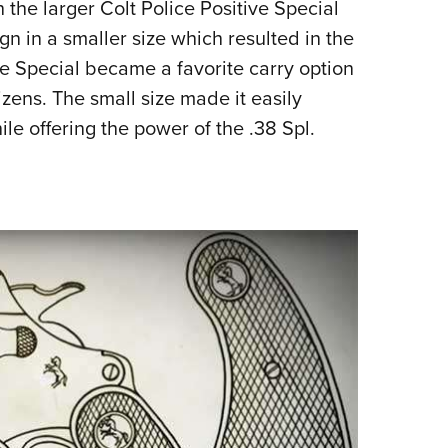
he larger Colt Police Positive Special
ign in a smaller size which resulted in the
ve Special became a favorite carry option
zens. The small size made it easily
le offering the power of the .38 Spl.