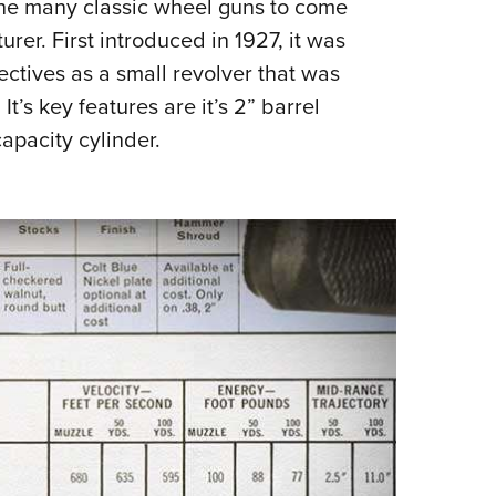
f the many classic wheel guns to come
NRA 
er. First introduced in 1927, it was
Eddi
ectives as a small revolver that was
NRA 
It’s key features are it’s 2” barrel
Coll
apacity cylinder.
Nati
Coop
Requ