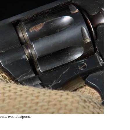
pecial was designed.