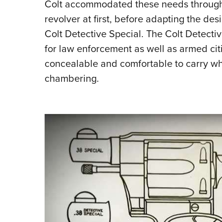
Colt accommodated these needs through t
revolver at first, before adapting the des
Colt Detective Special. The Colt Detecti
for law enforcement as well as armed citi
concealable and comfortable to carry whi
chambering.