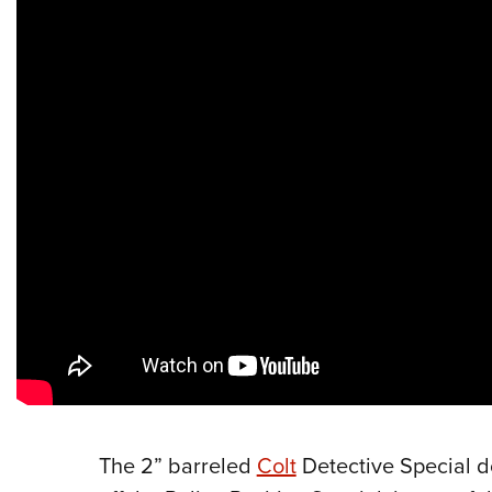
The 2” barreled
Colt
Detective Special d