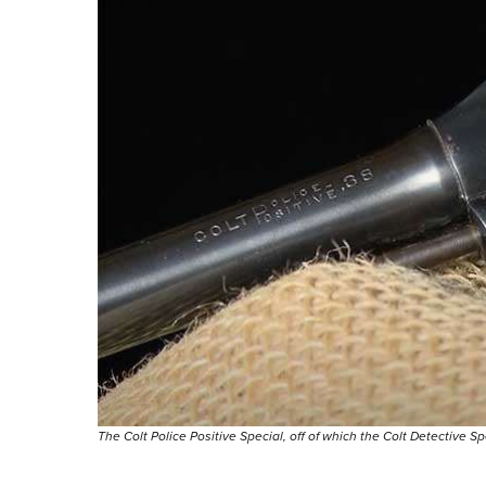
The Colt Police Positive Special, off of which the Colt Detective S