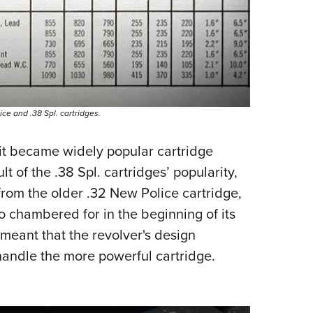
ce and .38 Spl. cartridges.
, it became widely popular cartridge
lt of the .38 Spl. cartridges’ popularity,
from the older .32 New Police cartridge,
o chambered for in the beginning of its
meant that the revolver's design
handle the more powerful cartridge.