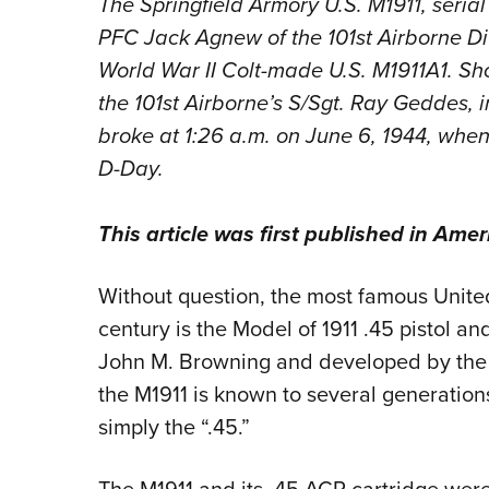
The Springfield Armory U.S. M1911, seria
PFC Jack Agnew of the 101st Airborne Divi
World War II Colt-made U.S. M1911A1. Sh
the 101st Airborne’s S/Sgt. Ray Geddes, i
broke at 1:26 a.m. on June 6, 1944, wh
D-Day.
This article was first published in
Amer
Without question, the most famous United
century is the Model of 1911 .45 pistol an
John M. Browning and developed by the 
the M1911 is known to several generation
simply the “.45.”