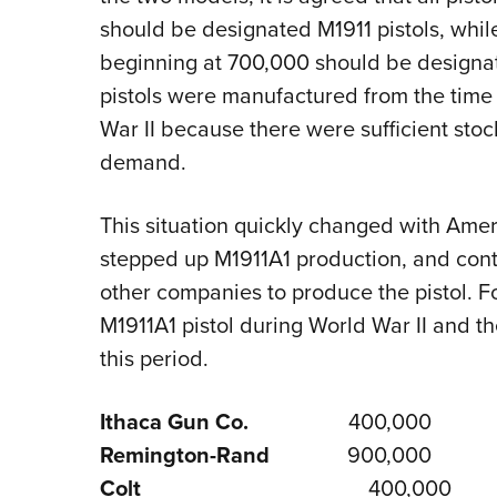
should be designated M1911 pistols, whil
beginning at 700,000 should be designat
pistols were manufactured from the time o
War II because there were sufficient sto
demand.
This situation quickly changed with Ameri
stepped up M1911A1 production, and con
other companies to produce the pistol. F
M1911A1 pistol during World War II and t
this period.
Ithaca Gun Co.
400,000
Remington-Rand
900,000
Colt
400,000