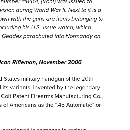
l number 118461,
(front) was issued to
NRA 
sion during World War II. Next to it is a
Eddi
own with the guns are
items belonging to
NRA 
ncluding his U.S.-issue watch, which
Coll
en Geddes parachuted into Normandy on
Nati
Coop
Requ
ican Rifleman
, November 2006
 States military handgun of the 20th
d its variants. Invented by the legendary
Colt Patent Firearms Manufacturing Co.,
s of Americans as the “.45 Automatic” or