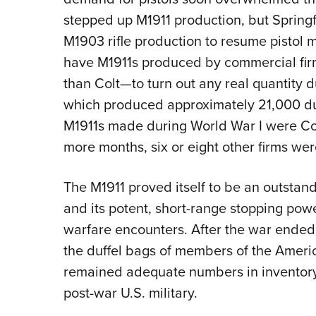
stepped up M1911 production, but Spring
M1903 rifle production to resume pistol 
have M1911s produced by commercial fi
than Colt—to turn out any real quantity
which produced approximately 21,000 duri
M1911s made during World War I were Colt
more months, six or eight other firms were
The M1911 proved itself to be an outstan
and its potent, short-range stopping pow
warfare encounters. After the war ended
the duffel bags of members of the Ameri
remained adequate numbers in inventory
post-war U.S. military.