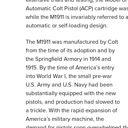
Automatic Colt Pistol (ACP) cartridge was
while the M1911 is invariably referred to a
automatic or self-loading design.
The M1911 was manufactured by Colt
from the time of its adoption and by
the Springfield Armory in 1914 and
1915. By the time of America’s entry
into World War I, the small pre-war
U.S. Army and U.S. Navy had been
substantially equipped with the new
pistols, and production had slowed to
a trickle. With the rapid expansion of
America’s military machine, the
demand for pistols soon overwhelmed the