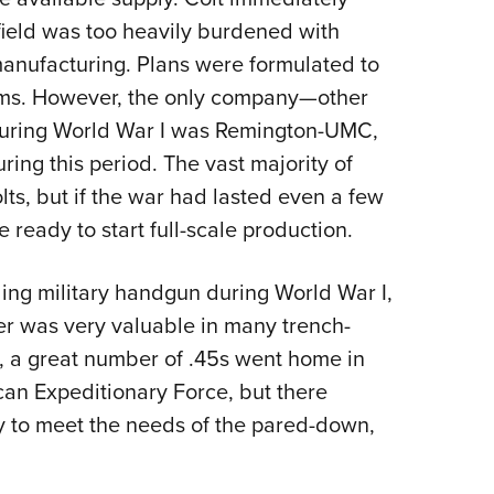
field was too heavily burdened with
manufacturing. Plans were formulated to
rms. However, the only company—other
 during World War I was Remington-UMC,
ng this period. The vast majority of
s, but if the war had lasted even a few
 ready to start full-scale production.
ding military handgun during World War I,
er was very valuable in many trench-
, a great number of .45s went home in
can Expeditionary Force, but there
 to meet the needs of the pared-down,