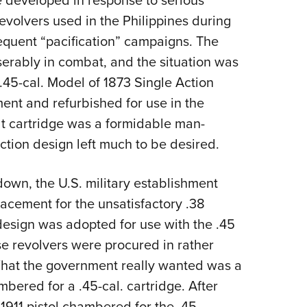
e developed in response to serious
evolvers used in the Philippines during
quent “pacification” campaigns. The
serably in combat, and the situation was
 .45-cal. Model of 1873 Single Action
ment and refurbished for use in the
lt cartridge was a formidable man-
ction design left much to be desired.
 down, the U.S. military establishment
acement for the unsatisfactory .38
design was adopted for use with the .45
se revolvers were procured in rather
hat the government really
wanted was a
mbered for a .45-cal.
cartridge. After
 1911 pistol chambered for the .45