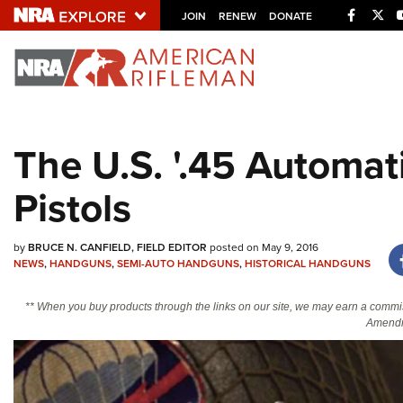
Facebo
Twi
JOIN
RENEW
DONATE
Explore The NRA U
Quick Links
The U.S. '.45 Automat
NRA.ORG
Pistols
Manage Your Membership
NRA Near You
by
BRUCE N. CANFIELD, FIELD EDITOR
posted on May 9, 2016
Friends of NRA
NEWS
,
HANDGUNS
,
SEMI-AUTO HANDGUNS
,
HISTORICAL HANDGUNS
State and Federal Gun Laws
** When you buy products through the links on our site, we may earn a commi
NRA Online Training
Amendm
Politics, Policy and Legislation