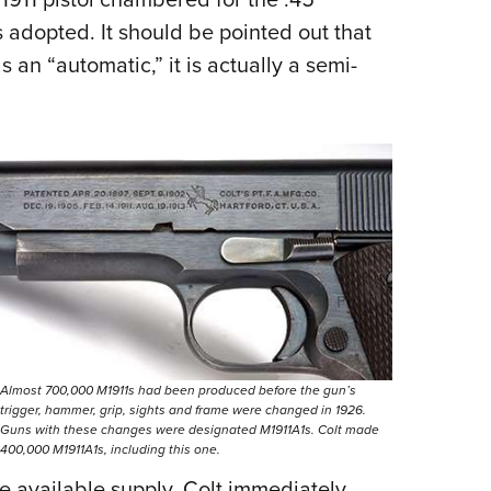
 adopted. It should be pointed out that
s an “automatic,” it is actually a semi-
Almost 700,000 M1911s had been produced before the gun’s
trigger, hammer, grip, sights and frame were changed in 1926.
Guns with these changes were designated M1911A1s. Colt made
400,000 M1911A1s, including this one.
 available supply. Colt immediately