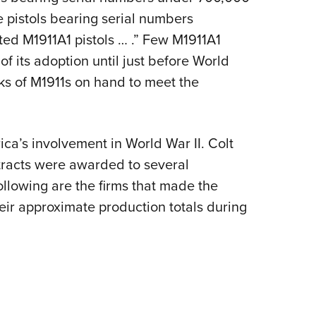
e pistols bearing serial numbers
ed M1911A1 pistols … .” Few M1911A1
f its adoption until just before World
cks of M1911s on hand to meet the
ca’s involvement in World War II. Colt
tracts were awarded to several
ollowing are the firms that made the
heir approximate production totals during