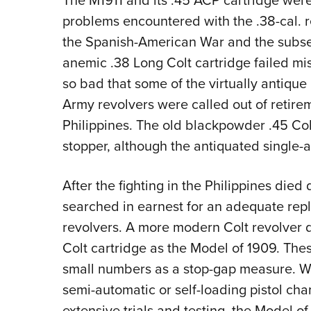
The M1911 and its .45 ACP cartridge wer
problems encountered with the .38-cal. r
the Spanish-American War and the subse
anemic .38 Long Colt cartridge failed mi
so bad that some of the virtually antique
Army revolvers were called out of retire
Philippines. The old blackpowder .45 Co
stopper, although the antiquated single-a
After the fighting in the Philippines died
searched in earnest for an adequate repl
revolvers. A more modern Colt revolver 
Colt cartridge as the Model of 1909. The
small numbers as a stop-gap measure. W
semi-automatic or self-loading pistol cha
extensive trials and testing, the Model of