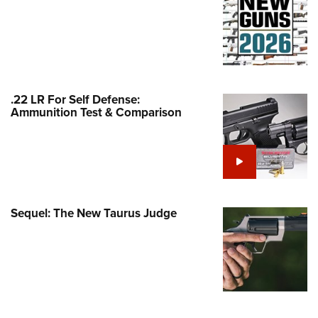
Family
e Eagle GunSafe® Program
Gun Safety Rules
egiate Shooting Programs
onal Youth Shooting Sports
.22 LR For Self Defense:
Ammunition Test & Comparison
erative Program
est for Eagle Scout Certificate
Sequel: The New Taurus Judge