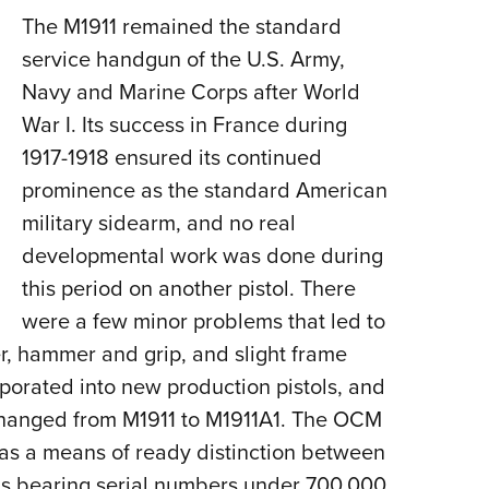
The M1911 remained the standard
service handgun of the U.S. Army,
Navy and Marine Corps after World
War I. Its success in France during
1917-1918 ensured its continued
prominence as the standard American
military sidearm, and no real
developmental work was done during
this period on another pistol. There
were a few minor problems that led to
er, hammer and grip, and slight frame
porated into new production pistols, and
changed from M1911 to M1911A1. The OCM
 as a means of ready distinction between
tols bearing serial numbers under 700,000