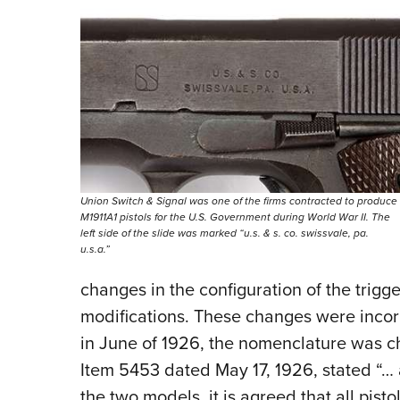
Union Switch & Signal was one of the firms contracted to produce
M1911A1 pistols for the U.S. Government during World War II. The
left side of the slide was marked “u.s. & s. co. swissvale, pa.
u.s.a.”
changes in the configuration of the trigg
modifications. These changes were incor
in June of 1926, the nomenclature was 
Item 5453 dated May 17, 1926, stated “…
the two models, it is agreed that all pis