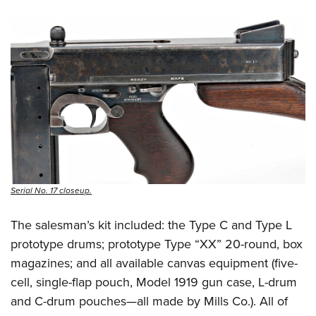
Serial No. 17 closeup.
The salesman’s kit included: the Type C and Type L
prototype drums; prototype Type “XX” 20-round, box
magazines; and all available canvas equipment (five-
cell, single-flap pouch, Model 1919 gun case, L-drum
and C-drum pouches—all made by Mills Co.). All of