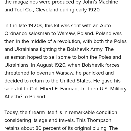
the magazines were produced by John’s Machine
and Tool Co., Cleveland during early 1920.
In the late 1920s, this kit was sent with an Auto-
Ordnance salesman to Warsaw, Poland. Poland was
then in the middle of a revolution, with both the Poles
and Ukrainians fighting the Bolshevik Army. The
salesman hoped to sell some to both the Poles and
Ukrainians. In August 1920, when Bolshevik forces
threatened to overrun Warsaw, he panicked and
decided to return to the United States. He gave his
sales kit to Col. Elbert E. Farman, Jr., then U.S. Military
Attaché to Poland.
Today, the firearm itself is in remarkable condition
considering its age and travels. This Thompson
retains about 80 percent of its original bluing. The