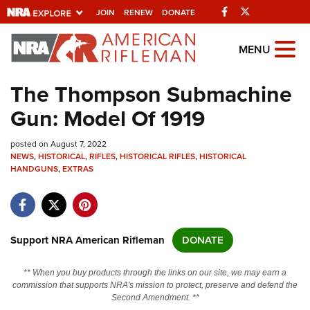
Facebook
Twitter
JOIN
RENEW
DONATE
Explore The NRA
MENU
Universe Of Websites
The Thompson Submachine
Gun: Model Of 1919
Quick Links
posted on August 7, 2022
NRA.ORG
NEWS
,
HISTORICAL
,
RIFLES
,
HISTORICAL RIFLES
,
HISTORICAL
HANDGUNS
Manage Your Membership
,
EXTRAS
NRA Near You
Friends of NRA
Support NRA American Rifleman
DONATE
State and Federal Gun Laws
NRA Online Training
** When you buy products through the links on our site, we may earn a
commission that supports NRA's mission to protect, preserve and defend the
Politics, Policy and Legislation
Second Amendment. **