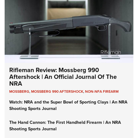
Rifleman Review: Mossberg 990
Aftershock | An Official Journal Of The
NRA
MOSSBERG
,
MOSSBERG 990 AFTERSHOCK
,
NON-NFA FIREARM
Watch: NRA and the Super Bowl of Sporting Clays | An NRA
Shooting Sports Journal
The Hand Cannon: The First Handheld Firearm | An NRA
Shooting Sports Journal