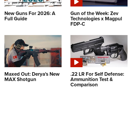
New Guns For 2026: A
Gun of the Week: Zev
Full Guide
Technologies x Magpul
FDP-C
Maxed Out: Derya's New
.22 LR For Self Defense:
MAX Shotgun
Ammunition Test &
Comparison