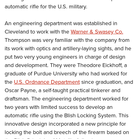
Shooting Illustrated
Women's Wildlife Management / Conservation Scholarship
automatic rifle for the U.S. military.
Youth Education Summit
Firearm Training
Become An NRA Instructor
Adventure Camp
NRA Marksmanship Qualification Program
An engineering department was established in
Youth Hunter Education Challenge
NRA Training Course Catalog
Cleveland to work with the
Warner & Swasey Co.
National Junior Shooting Camps
Thompson was very familiar with the company from
Women On Target® Instructional Shooting Clinics
Youth Wildlife Art Contest
its work with optics and artillery-laying sights, and he
put two very young engineers in charge of design
Home Air Gun Program
and development. They were Theodore Eickhoff, a
NRA Junior Membership
graduate of Purdue University who had worked for
NRA Family
the
U.S. Ordnance Department
since graduation, and
Eddie Eagle GunSafe® Program
Oscar Payne, a self-taught practical tinkerer and
NRA Gun Safety Rules
draftsman. The engineering department worked for
two years with limited success to develop an
Collegiate Shooting Programs
automatic rifle using the Blish Locking System. This
National Youth Shooting Sports Cooperative Program
innovative design incorporated a new principle for
Request for Eagle Scout Certificate
locking the bolt and breech of the firearm based on