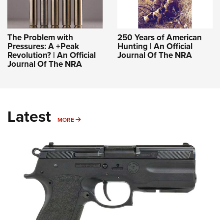
The Problem with
250 Years of American
Pressures: A +Peak
Hunting | An Official
Revolution? | An Official
Journal Of The NRA
Journal Of The NRA
Latest
MORE
MORE