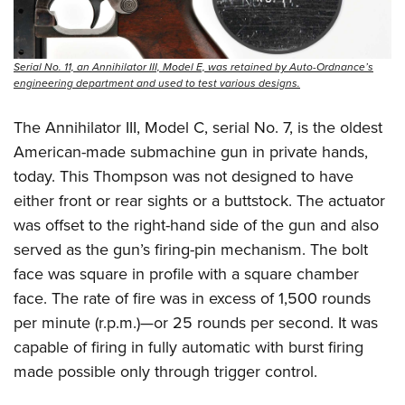
Serial No. 11, an Annihilator III, Model E, was retained by Auto-Ordnance’s
engineering department and used to test various designs.
The Annihilator III, Model C, serial No. 7, is the oldest
American-made submachine gun in private hands,
today. This Thompson was not designed to have
either front or rear sights or a buttstock. The actuator
was offset to the right-hand side of the gun and also
served as the gun’s firing-pin mechanism. The bolt
face was square in profile with a square chamber
face. The rate of fire was in excess of 1,500 rounds
per minute (r.p.m.)—or 25 rounds per second. It was
capable of firing in fully automatic with burst firing
made possible only through trigger control.