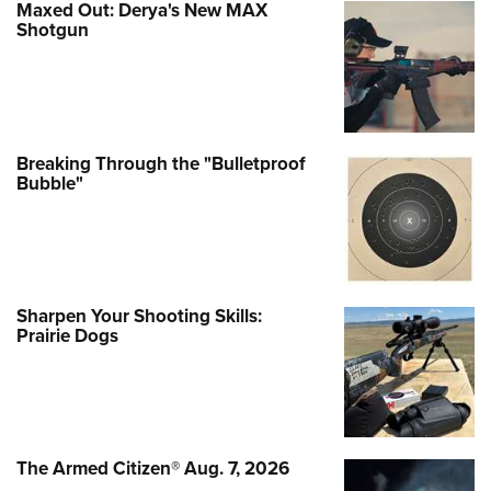
Maxed Out: Derya's New MAX
Shotgun
Breaking Through the "Bulletproof
Bubble"
Sharpen Your Shooting Skills:
Prairie Dogs
The Armed Citizen® Aug. 7, 2026