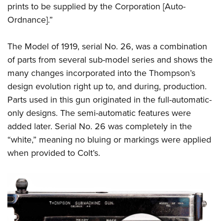
prints to be supplied by the Corporation [Auto-
Ordnance].”
The Model of 1919, serial No. 26, was a combination
of parts from several sub-model series and shows the
many changes incorporated into the Thompson’s
design evolution right up to, and during, production.
Parts used in this gun originated in the full-automatic-
only designs. The semi-automatic features were
added later. Serial No. 26 was completely in the
“white,” meaning no bluing or markings were applied
when provided to Colt’s.