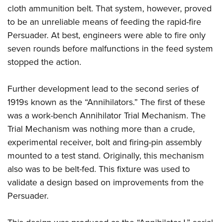
cloth ammunition belt. That system, however, proved
to be an unreliable means of feeding the rapid-fire
Persuader. At best, engineers were able to fire only
seven rounds before malfunctions in the feed system
stopped the action.
Further development lead to the second series of
1919s known as the “Annihilators.” The first of these
was a work-bench Annihilator Trial Mechanism. The
Trial Mechanism was nothing more than a crude,
experimental receiver, bolt and firing-pin assembly
mounted to a test stand. Originally, this mechanism
also was to be belt-fed. This fixture was used to
validate a design based on improvements from the
Persuader.