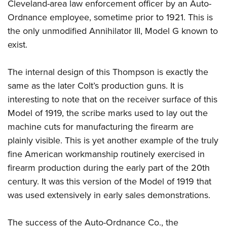
Cleveland-area law enforcement officer by an Auto-
Ordnance employee, sometime prior to 1921. This is
the only unmodified Annihilator III, Model G known to
exist.
The internal design of this Thompson is exactly the
same as the later Colt’s production guns. It is
interesting to note that on the receiver surface of this
Model of 1919, the scribe marks used to lay out the
machine cuts for manufacturing the firearm are
plainly visible. This is yet another example of the truly
fine American workmanship routinely exercised in
firearm production during the early part of the 20th
century. It was this version of the Model of 1919 that
was used extensively in early sales demonstrations.
The success of the Auto-Ordnance Co., the