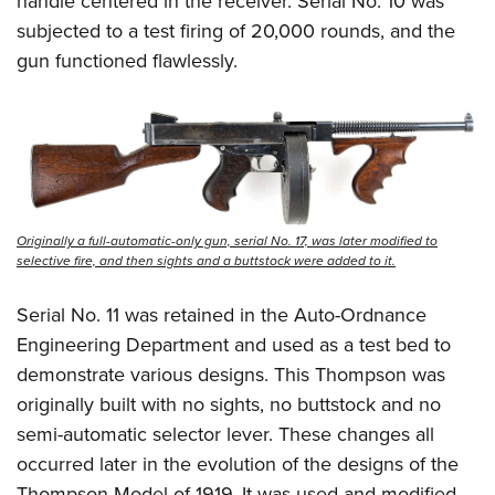
handle centered in the receiver. Serial No. 10 was
subjected to a test firing of 20,000 rounds, and the
gun functioned flawlessly.
Originally a full-automatic-only gun, serial No. 17, was later modified to
selective fire, and then sights and a buttstock were added to it.
Serial No. 11 was retained in the Auto-Ordnance
Engineering Department and used as a test bed to
demonstrate various designs. This Thompson was
originally built with no sights, no buttstock and no
semi-automatic selector lever. These changes all
occurred later in the evolution of the designs of the
Thompson Model of 1919. It was used and modified