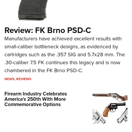
Review: FK Brno PSD-C
Manufacturers have achieved excellent results with
small-caliber bottleneck designs, as evidenced by
cartridges such as the .357 SIG and 5.7x28 mm. The
.30-caliber 7.5 FK continues this legacy and is now
chambered in the FK Brno PSD-C.
NEWS
,
REVIEWS
Firearm Industry Celebrates
America's 250th With More
Commemorative Options