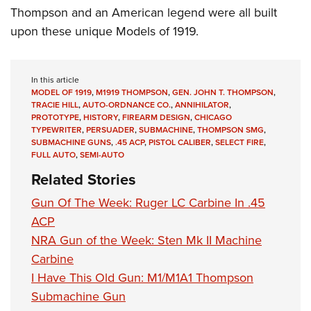
Thompson and an American legend were all built
upon these unique Models of 1919.
In this article
MODEL OF 1919
,
M1919 THOMPSON
,
GEN. JOHN T. THOMPSON
,
TRACIE HILL
,
AUTO-ORDNANCE CO.
,
ANNIHILATOR
,
PROTOTYPE
,
HISTORY
,
FIREARM DESIGN
,
CHICAGO
TYPEWRITER
,
PERSUADER
,
SUBMACHINE
,
THOMPSON SMG
,
SUBMACHINE GUNS
,
.45 ACP
,
PISTOL CALIBER
,
SELECT FIRE
,
FULL AUTO
,
SEMI-AUTO
Related Stories
Gun Of The Week: Ruger LC Carbine In .45
ACP
NRA Gun of the Week: Sten Mk II Machine
Carbine
I Have This Old Gun: M1/M1A1 Thompson
Submachine Gun