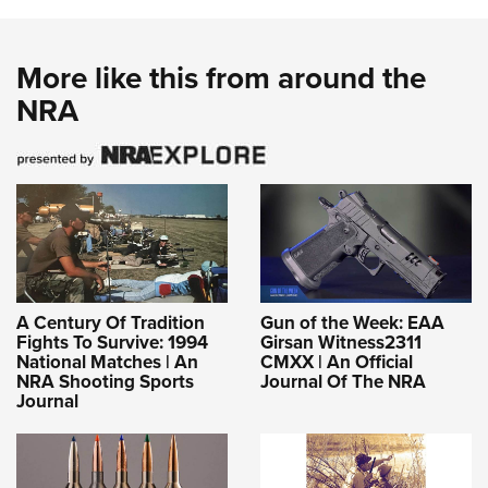
More like this from around the
NRA
A Century Of Tradition
Gun of the Week: EAA
Fights To Survive: 1994
Girsan Witness2311
National Matches | An
CMXX | An Official
NRA Shooting Sports
Journal Of The NRA
Journal