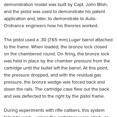
demonstration model was built by Capt. John Blish,
and the pistol was used to demonstrate his patent
application and, later, to demonstrate to Auto-
Ordnance engineers how his theories worked.
The pistol used a .30 (7.65 mm) Luger barrel attached
to the frame. When loaded, the bronze lock closed
on the chambered round. On firing, the bronze lock
was held in place by the chamber pressure from the
cartridge until the bullet left the barrel. At this point,
the pressure dropped, and with the residual gas
pressure, the bronze wedge was forced back and
down the rails. The cartridge case flew out the back
and was deflected to the right by the pistol frame.
During experiments with rifle calibers, this system