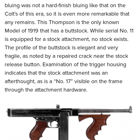
bluing was not a hard-finish bluing like that on the
Colt’s of this era, so it is even more remarkable that
any remains. This Thompson is the only known
Model of 1919 that has a buttstock. While serial No. 11
is equipped for a stock attachment, no stock exists.
The profile of the buttstock is elegant and very
fragile, as noted by a repaired crack near the stock
release button. Examination of the trigger housing
indicates that the stock attachment was an
afterthought, as is a “No. 17” visible on the frame
through the attachment hardware.