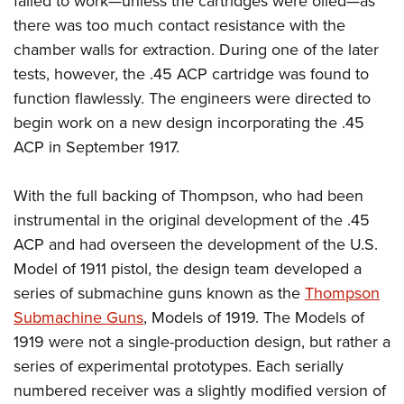
failed to work—unless the cartridges were oiled—as
there was too much contact resistance with the
chamber walls for extraction. During one of the later
tests, however, the .45 ACP cartridge was found to
function flawlessly. The engineers were directed to
begin work on a new design incorporating the .45
ACP in September 1917.
With the full backing of Thompson, who had been
instrumental in the original development of the .45
ACP and had overseen the development of the U.S.
Model of 1911 pistol, the design team developed a
series of submachine guns known as the
Thompson
Submachine Guns
, Models of 1919. The Models of
1919 were not a single-production design, but rather a
series of experimental prototypes. Each serially
numbered receiver was a slightly modified version of