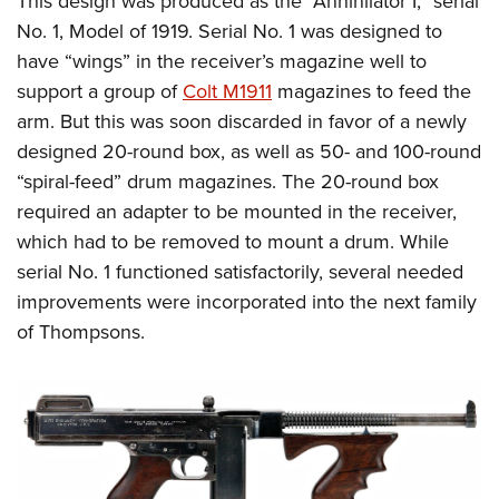
This design was produced as the “Annihilator I,” serial
No. 1, Model of 1919. Serial No. 1 was designed to
have “wings” in the receiver’s magazine well to
support a group of
Colt M1911
magazines to feed the
arm. But this was soon discarded in favor of a newly
designed 20-round box, as well as 50- and 100-round
“spiral-feed” drum magazines. The 20-round box
required an adapter to be mounted in the receiver,
which had to be removed to mount a drum. While
serial No. 1 functioned satisfactorily, several needed
improvements were incorporated into the next family
of Thompsons.