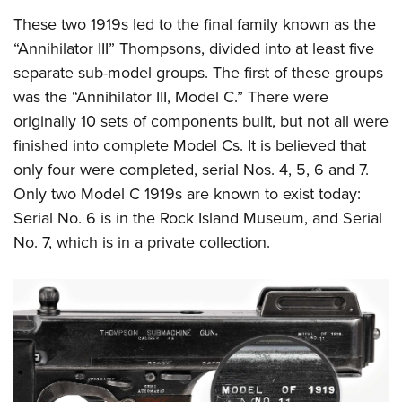
These two 1919s led to the final family known as the
“Annihilator III” Thompsons, divided into at least five
separate sub-model groups. The first of these groups
was the “Annihilator III, Model C.” There were
originally 10 sets of components built, but not all were
finished into complete Model Cs. It is believed that
only four were completed, serial Nos. 4, 5, 6 and 7.
Only two Model C 1919s are known to exist today:
Serial No. 6 is in the Rock Island Museum, and Serial
No. 7, which is in a private collection.