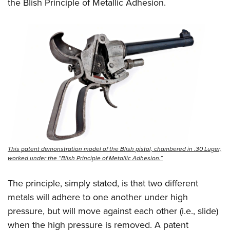
the Blish Principle of Metallic Adhesion.
This patent demonstration model of the Blish pistol, chambered in .30 Luger,
worked under the ”Blish Principle of Metallic Adhesion.”
The principle, simply stated, is that two different
metals will adhere to one another under high
pressure, but will move against each other (i.e., slide)
when the high pressure is removed. A patent