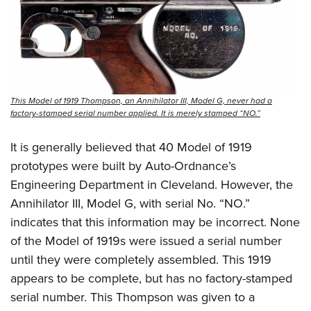
This Model of 1919 Thompson, an Annihilator III, Model G, never had a
factory-stamped serial number applied. It is merely stamped “NO.”
It is generally believed that 40 Model of 1919
prototypes were built by Auto-Ordnance’s
Engineering Department in Cleveland. However, the
Annihilator III, Model G, with serial No. “NO.”
indicates that this information may be incorrect. None
of the Model of 1919s were issued a serial number
until they were completely assembled. This 1919
appears to be complete, but has no factory-stamped
serial number. This Thompson was given to a