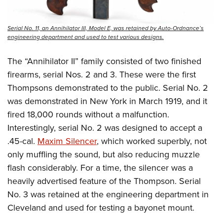
Serial No. 11, an Annihilator III, Model E, was retained by Auto-Ordnance’s
engineering department and used to test various designs.
The “Annihilator II” family consisted of two finished
firearms, serial Nos. 2 and 3. These were the first
Thompsons demonstrated to the public. Serial No. 2
was demonstrated in New York in March 1919, and it
fired 18,000 rounds without a malfunction.
Interestingly, serial No. 2 was designed to accept a
.45-cal.
Maxim Silencer
, which worked superbly, not
only muffling the sound, but also reducing muzzle
flash considerably. For a time, the silencer was a
heavily advertised feature of the Thompson. Serial
No. 3 was retained at the engineering department in
Cleveland and used for testing a bayonet mount.