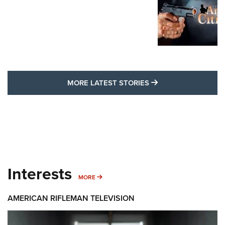
MORE LATEST STO
MORE LATEST STORIES
Interests
MORE INTERESTS
MORE
AMERICAN RIFLEMAN TELEVISION