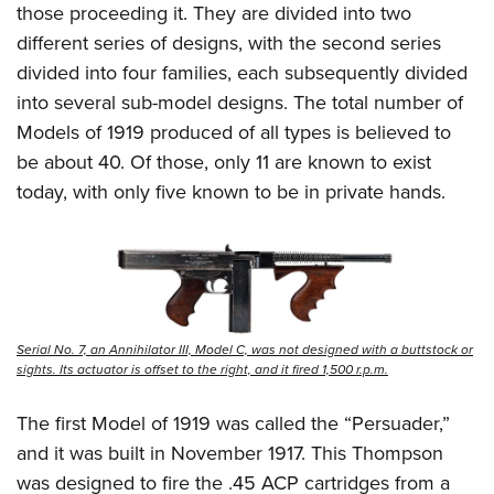
those proceeding it. They are divided into two
different series of designs, with the second series
divided into four families, each subsequently divided
into several sub-model designs. The total number of
Models of 1919 produced of all types is believed to
be about 40. Of those, only 11 are known to exist
today, with only five known to be in private hands.
Serial No. 7, an Annihilator III, Model C, was not designed with a buttstock or
sights. Its actuator is offset to the right, and it fired 1,500 r.p.m.
The first Model of 1919 was called the “Persuader,”
and it was built in November 1917. This Thompson
was designed to fire the .45 ACP cartridges from a