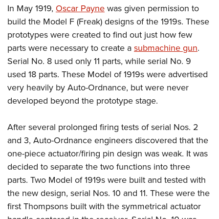
In May 1919,
Oscar Payne
was given permission to
build the Model F (Freak) designs of the 1919s. These
prototypes were created to find out just how few
parts were necessary to create a
submachine gun
.
Serial No. 8 used only 11 parts, while serial No. 9
used 18 parts. These Model of 1919s were advertised
very heavily by Auto-Ordnance, but were never
developed beyond the prototype stage.
After several prolonged firing tests of serial Nos. 2
and 3, Auto-Ordnance engineers discovered that the
one-piece actuator/firing pin design was weak. It was
decided to separate the two functions into three
parts. Two Model of 1919s were built and tested with
the new design, serial Nos. 10 and 11. These were the
first Thompsons built with the symmetrical actuator