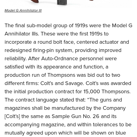
Model G Annihilator III
The final sub-model group of 1919s were the Model G
Annihilator IIIs. These were the first 1919s to
incorporate a round bolt face, centered actuator and
redesigned firing-pin system, providing improved
reliability. After Auto-Ordnance personnel were
satisfied with its appearance and function, a
production run of Thompsons was bid out to two
different firms: Colt’s and Savage. Colt’s was awarded
the initial production contract for 15,000 Thompsons.
The contract language stated that: “The guns and
magazines shall be manufactured by the Company
[Colt’s] the same as Sample Gun No. 26 and its
accompanying magazine, and within tolerances to be
mutually agreed upon which will be shown on blue