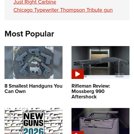
Just Right Carbine
Chicago Typewriter Thompson Tribute gun
Most Popular
8 Smallest Handguns You
Rifleman Review:
Can Own
Mossberg 990
Aftershock