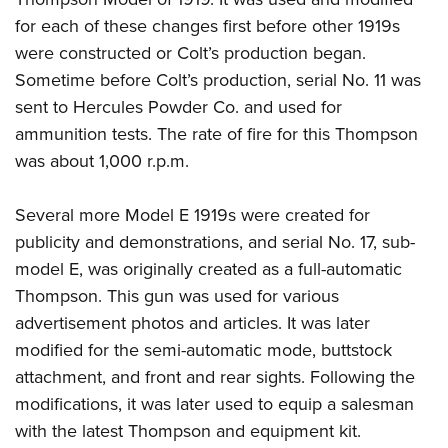
for each of these changes first before other 1919s
were constructed or Colt’s production began.
Sometime before Colt’s production, serial No. 11 was
sent to Hercules Powder Co. and used for
ammunition tests. The rate of fire for this Thompson
was about 1,000 r.p.m.
Several more Model E 1919s were created for
publicity and demonstrations, and serial No. 17, sub-
model E, was originally created as a full-automatic
Thompson. This gun was used for various
advertisement photos and articles. It was later
modified for the semi-automatic mode, buttstock
attachment, and front and rear sights. Following the
modifications, it was later used to equip a salesman
with the latest Thompson and equipment kit.