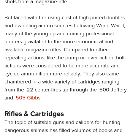
shots from a magazine rifle.
But faced with the rising cost of high-priced doubles
and dwindling ammo sources following World War II,
many of the young up-and-coming professional
hunters gravitated to the more economical and
available magazine rifles. Compared to other
repeating actions, like the pump or lever-action, bolt-
actions were considered to be more accurate and
cycled ammunition more reliably. They also came
chambered in a wide variety of cartridges ranging
from the .22 center-fires up through the .500 Jeffery
and
.505 Gibbs
.
Rifles & Cartridges
The topic of suitable guns and calibers for hunting
dangerous animals has filled volumes of books and