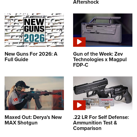
Aftershock
New Guns For 2026: A
Gun of the Week: Zev
Full Guide
Technologies x Magpul
FDP-C
Maxed Out: Derya's New
.22 LR For Self Defense:
MAX Shotgun
Ammunition Test &
Comparison