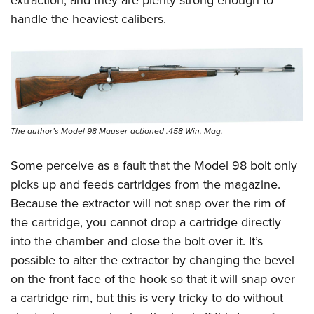
extraction, and they are plenty strong enough to
handle the heaviest calibers.
The author’s Model 98 Mauser-actioned .458 Win. Mag.
Some perceive as a fault that the Model 98 bolt only
picks up and feeds cartridges from the magazine.
Because the extractor will not snap over the rim of
the cartridge, you cannot drop a cartridge directly
into the chamber and close the bolt over it. It’s
possible to alter the extractor by changing the bevel
on the front face of the hook so that it will snap over
a cartridge rim, but this is very tricky to do without