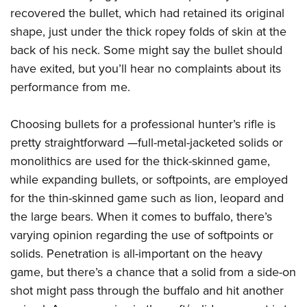
recovered the bullet, which had retained its original
shape, just under the thick ropey folds of skin at the
back of his neck. Some might say the bullet should
have exited, but you’ll hear no complaints about its
performance from me.
Choosing bullets for a professional hunter’s rifle is
pretty straightforward —full-metal-jacketed solids or
monolithics are used for the thick-skinned game,
while expanding bullets, or softpoints, are employed
for the thin-skinned game such as lion, leopard and
the large bears. When it comes to buffalo, there’s
varying opinion regarding the use of softpoints or
solids. Penetration is all-important on the heavy
game, but there’s a chance that a solid from a side-on
shot might pass through the buffalo and hit another