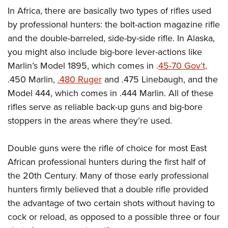
In Africa, there are basically two types of rifles used
by professional hunters: the bolt-action magazine rifle
and the double-barreled, side-by-side rifle. In Alaska,
you might also include big-bore lever-actions like
Marlin’s Model 1895, which comes in .
45-70 Gov’t,
.450 Marlin,
.480 Ruger
and .475 Linebaugh, and the
Model 444, which comes in .444 Marlin. All of these
rifles serve as reliable back-up guns and big-bore
stoppers in the areas where they’re used.
Double guns were the rifle of choice for most East
African professional hunters during the first half of
the 20th Century. Many of those early professional
hunters firmly believed that a double rifle provided
the advantage of two certain shots without having to
cock or reload, as opposed to a possible three or four