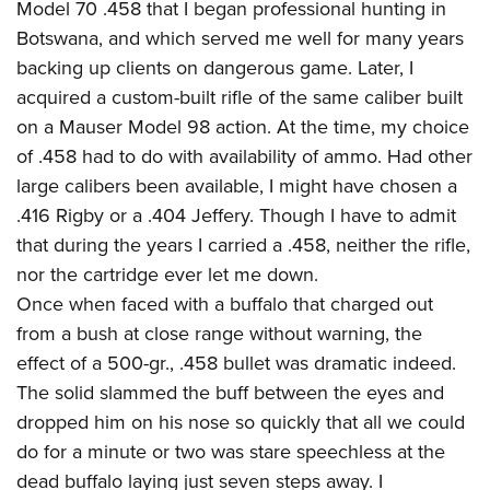
Model 70 .458 that I began professional hunting in
Botswana, and which served me well for many years
backing up clients on dangerous game. Later, I
acquired a custom-built rifle of the same caliber built
on a Mauser Model 98 action. At the time, my choice
of .458 had to do with availability of ammo. Had other
large calibers been available, I might have chosen a
.416 Rigby or a .404 Jeffery. Though I have to admit
that during the years I carried a .458, neither the rifle,
nor the cartridge ever let me down.
Once when faced with a buffalo that charged out
from a bush at close range without warning, the
effect of a 500-gr., .458 bullet was dramatic indeed.
The solid slammed the buff between the eyes and
dropped him on his nose so quickly that all we could
do for a minute or two was stare speechless at the
dead buffalo laying just seven steps away. I