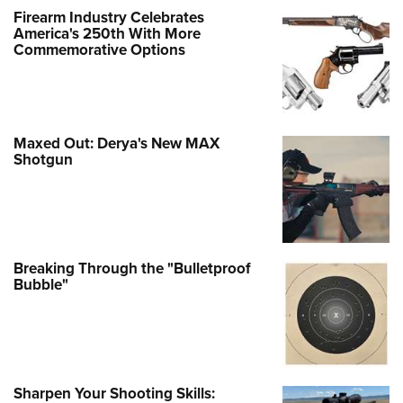
Firearm Industry Celebrates
America's 250th With More
Commemorative Options
Maxed Out: Derya's New MAX
Shotgun
Breaking Through the "Bulletproof
Bubble"
Sharpen Your Shooting Skills: