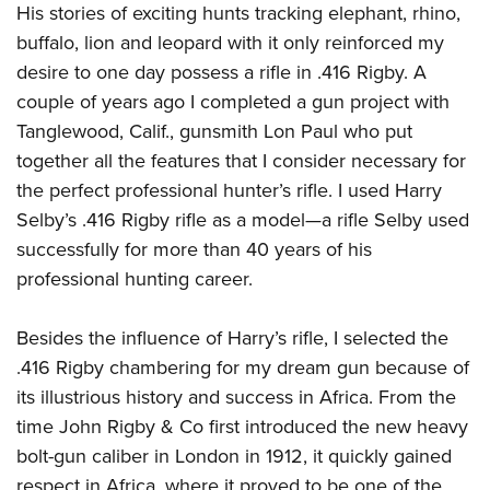
His stories of exciting hunts tracking elephant, rhino,
buffalo, lion and leopard with it only reinforced my
desire to one day possess a rifle in .416 Rigby. A
couple of years ago I completed a gun project with
Tanglewood, Calif., gunsmith Lon Paul who put
together all the features that I consider necessary for
the perfect professional hunter’s rifle. I used Harry
Selby’s .416 Rigby rifle as a model—a rifle Selby used
successfully for more than 40 years of his
professional hunting career.
Besides the influence of Harry’s rifle, I selected the
.416 Rigby chambering for my dream gun because of
its illustrious history and success in Africa. From the
time John Rigby & Co first introduced the new heavy
bolt-gun caliber in London in 1912, it quickly gained
respect in Africa, where it proved to be one of the