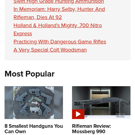
Swift High Grade Hunting Ammunition
In Memoriam: Harry Selby, Hunter And
Rifleman, Dies At 92
Holland & Holland’s Mighty .700 Nitro
Express
Practicing With Dangerous Game Rifles
A Very Special Colt Woodsman
Most Popular
8 Smallest Handguns You
Rifleman Review:
Can Own
Mossberg 990