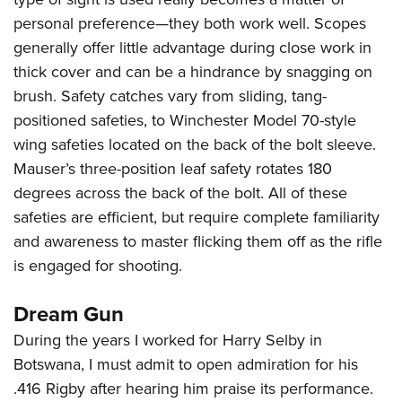
personal preference—they both work well. Scopes
generally offer little advantage during close work in
thick cover and can be a hindrance by snagging on
brush. Safety catches vary from sliding, tang-
positioned safeties, to Winchester Model 70-style
wing safeties located on the back of the bolt sleeve.
Mauser’s three-position leaf safety rotates 180
degrees across the back of the bolt. All of these
safeties are efficient, but require complete familiarity
and awareness to master flicking them off as the rifle
is engaged for shooting.
Dream Gun
During the years I worked for Harry Selby in
Botswana, I must admit to open admiration for his
.416 Rigby after hearing him praise its performance.