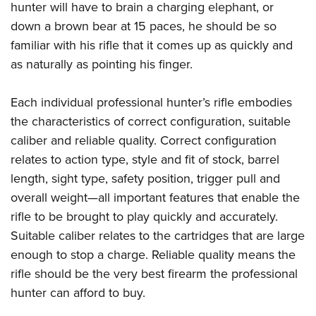
Shooting Illustrated
hunter will have to brain a charging elephant, or
Women's Wildlife Management / Conservation Scholarship
Youth Education Summit
Firearm Training
down a brown bear at 15 paces, he should be so
Become An NRA Instructor
Adventure Camp
familiar with his rifle that it comes up as quickly and
NRA Marksmanship Qualification Program
Youth Hunter Education Challenge
as naturally as pointing his finger.
NRA Training Course Catalog
National Junior Shooting Camps
Women On Target® Instructional Shooting Clinics
Each individual professional hunter’s rifle embodies
Youth Wildlife Art Contest
the characteristics of correct configuration, suitable
Home Air Gun Program
caliber and reliable quality. Correct configuration
NRA Junior Membership
relates to action type, style and fit of stock, barrel
NRA Family
length, sight type, safety position, trigger pull and
overall weight—all important features that enable the
Eddie Eagle GunSafe® Program
rifle to be brought to play quickly and accurately.
NRA Gun Safety Rules
Suitable caliber relates to the cartridges that are large
Collegiate Shooting Programs
enough to stop a charge. Reliable quality means the
National Youth Shooting Sports Cooperative Program
rifle should be the very best firearm the professional
Request for Eagle Scout Certificate
hunter can afford to buy.