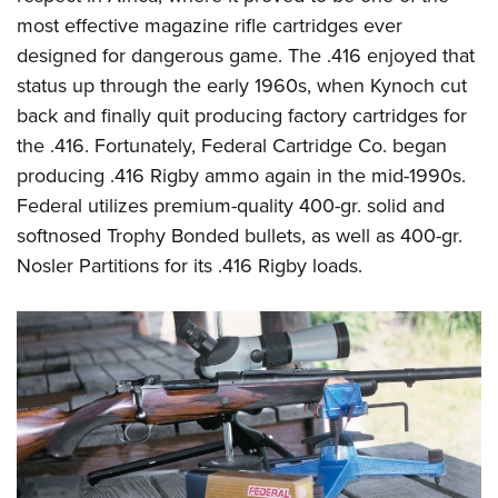
most effective magazine rifle cartridges ever
designed for dangerous game. The .416 enjoyed that
status up through the early 1960s, when Kynoch cut
back and finally quit producing factory cartridges for
the .416. Fortunately, Federal Cartridge Co. began
producing .416 Rigby ammo again in the mid-1990s.
Federal utilizes premium-quality 400-gr. solid and
softnosed Trophy Bonded bullets, as well as 400-gr.
Nosler Partitions for its .416 Rigby loads.