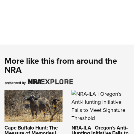
More like this from around the
NRA
NRA-ILA | Oregon’s Anti-
Cape Buffalo Hunt: The
Hunting Initiative Fails to
Measure of Memories |