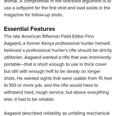
animal. A compromise in the soft/solid argument is to
use a softpoint for the first shot and load solids in the
magazine for follow-up shots.
Essential Features
The late American Rifleman Field Editor Finn
Aagaard, a former Kenya professional hunter himself,
believed a professional hunter’s rifle should be strictly
utilitarian. Aagaard wanted a rifle that was imminently
portable—that is short enough to use in thick cover
but still with enough heft to be steady on longer
shots. He wanted sights that were usable from 15 feet
to 100 or more yds. and the rifle would have to
withstand hard, rough service, but above everything
else, it had to be reliable.
Aagaard described reliability as unfailing mechanical