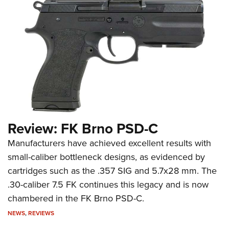
Review: FK Brno PSD-C
Manufacturers have achieved excellent results with
small-caliber bottleneck designs, as evidenced by
cartridges such as the .357 SIG and 5.7x28 mm. The
.30-caliber 7.5 FK continues this legacy and is now
chambered in the FK Brno PSD-C.
NEWS
,
REVIEWS