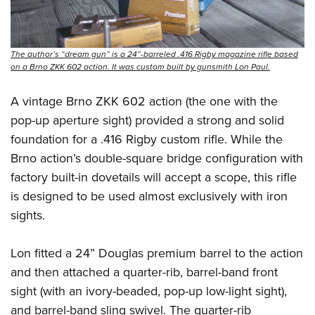
The author’s “dream gun” is a 24”-barreled .416 Rigby magazine rifle based
on a Brno ZKK 602 action. It was custom built by gunsmith Lon Paul.
A vintage Brno ZKK 602 action (the one with the
pop-up aperture sight) provided a strong and solid
foundation for a .416 Rigby custom rifle. While the
Brno action’s double-square bridge configuration with
factory built-in dovetails will accept a scope, this rifle
is designed to be used almost exclusively with iron
sights.
Lon fitted a 24” Douglas premium barrel to the action
and then attached a quarter-rib, barrel-band front
sight (with an ivory-beaded, pop-up low-light sight),
and barrel-band sling swivel. The quarter-rib