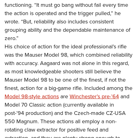
functioning. “It must go bang without fail every time
the action is operated and the trigger pulled,” he
wrote. “But, reliability also includes consistent
grouping ability and the dependable maintenance of
zero.”
His choice of action for the ideal professional’s rifle
was the Mauser Model 98, which combined reliability
with accuracy. Aagaard was not alone in this regard,
as most knowledgeable shooters still believe the
Mauser Model 98 to be one of the finest, if not the
finest, action for a big-game rifle. Included among the
Model 98-style actions
are
Winchester’s pre-’64
and
Model 70 Classic action (currently available in
post-’94 production) and the Czech-made CZ-USA
550 Magnum. These actions all employ a non-
rotating claw extractor for positive feed and