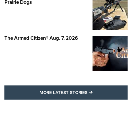
Prairie Dogs
The Armed Citizen® Aug. 7, 2026
MORE LATEST STO
MORE LATEST STORIES