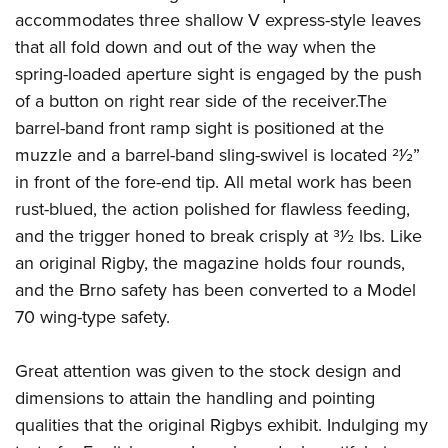
accommodates three shallow V express-style leaves
that all fold down and out of the way when the
spring-loaded aperture sight is engaged by the push
of a button on right rear side of the receiver.The
barrel-band front ramp sight is positioned at the
muzzle and a barrel-band sling-swivel is located 21⁄2”
in front of the fore-end tip. All metal work has been
rust-blued, the action polished for flawless feeding,
and the trigger honed to break crisply at 31⁄2 lbs. Like
an original Rigby, the magazine holds four rounds,
and the Brno safety has been converted to a Model
70 wing-type safety.
Great attention was given to the stock design and
dimensions to attain the handling and pointing
qualities that the original Rigbys exhibit. Indulging my