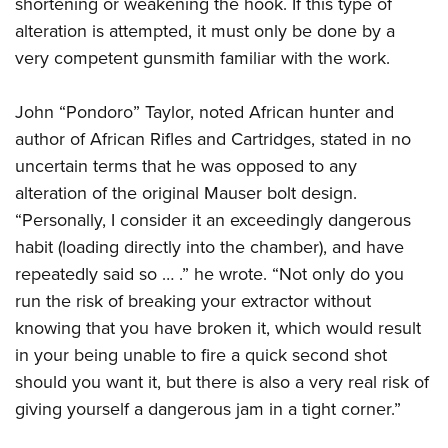
shortening or weakening the hook. If this type of
alteration is attempted, it must only be done by a
very competent gunsmith familiar with the work.
John “Pondoro” Taylor, noted African hunter and
author of African Rifles and Cartridges, stated in no
uncertain terms that he was opposed to any
alteration of the original Mauser bolt design.
“Personally, I consider it an exceedingly dangerous
habit (loading directly into the chamber), and have
repeatedly said so … .” he wrote. “Not only do you
run the risk of breaking your extractor without
knowing that you have broken it, which would result
in your being unable to fire a quick second shot
should you want it, but there is also a very real risk of
giving yourself a dangerous jam in a tight corner.”