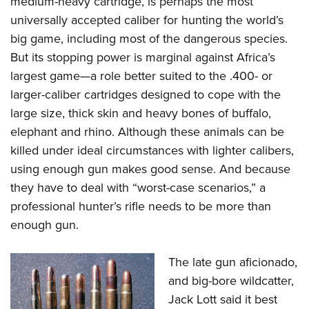
medium-heavy cartridge, is perhaps the most
universally accepted caliber for hunting the world’s
big game, including most of the dangerous species.
But its stopping power is marginal against Africa’s
largest game—a role better suited to the .400- or
larger-caliber cartridges designed to cope with the
large size, thick skin and heavy bones of buffalo,
elephant and rhino. Although these animals can be
killed under ideal circumstances with lighter calibers,
using enough gun makes good sense. And because
they have to deal with “worst-case scenarios,” a
professional hunter’s rifle needs to be more than
enough gun.
The late gun aficionado,
and big-bore wildcatter,
Jack Lott said it best