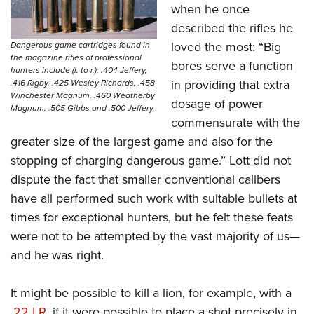
when he once
described the rifles he
loved the most: “Big
Dangerous game cartridges found in
the magazine rifles of professional
bores serve a function
hunters include (l. to r.): .404 Jeffery,
in providing that extra
.416 Rigby, .425 Wesley Richards, .458
Winchester Magnum, .460 Weatherby
dosage of power
Magnum, .505 Gibbs and .500 Jeffery.
commensurate with the
greater size of the largest game and also for the
stopping of charging dangerous game.” Lott did not
dispute the fact that smaller conventional calibers
have all performed such work with suitable bullets at
times for exceptional hunters, but he felt these feats
were not to be attempted by the vast majority of us—
and he was right.
It might be possible to kill a lion, for example, with a
.
22 LR
, if it were possible to place a shot precisely in