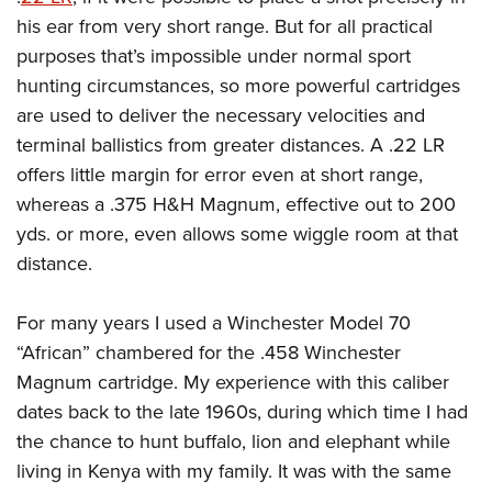
his ear from very short range. But for all practical
purposes that’s impossible under normal sport
hunting circumstances, so more powerful cartridges
are used to deliver the necessary velocities and
terminal ballistics from greater distances. A .22 LR
offers little margin for error even at short range,
whereas a .375 H&H Magnum, effective out to 200
yds. or more, even allows some wiggle room at that
distance.
For many years I used a Winchester Model 70
“African” chambered for the .458 Winchester
Magnum cartridge. My experience with this caliber
dates back to the late 1960s, during which time I had
the chance to hunt buffalo, lion and elephant while
living in Kenya with my family. It was with the same