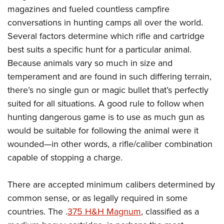
magazines and fueled countless campfire
conversations in hunting camps all over the world.
Several factors determine which rifle and cartridge
best suits a specific hunt for a particular animal.
Because animals vary so much in size and
temperament and are found in such differing terrain,
there’s no single gun or magic bullet that’s perfectly
suited for all situations. A good rule to follow when
hunting dangerous game is to use as much gun as
would be suitable for following the animal were it
wounded—in other words, a rifle/caliber combination
capable of stopping a charge.
There are accepted minimum calibers determined by
common sense, or as legally required in some
countries. The .
375 H&H Magnum
, classified as a