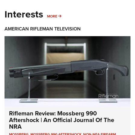
Interests
MORE INTERESTS
MORE
AMERICAN RIFLEMAN TELEVISION
Rifleman Review: Mossberg 990
Aftershock | An Official Journal Of The
NRA
MOSSBERG
,
MOSSBERG 990 AFTERSHOCK
,
NON-NFA FIREARM