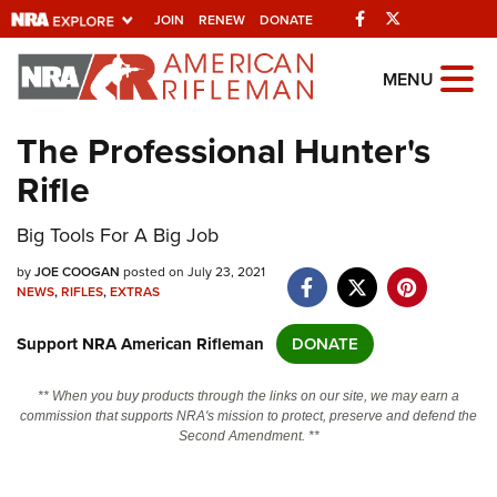
Facebook
Twitter
JOIN
RENEW
DONATE
Explore The NRA
MENU
Universe Of Websites
The Professional Hunter's
Rifle
Quick Links
Big Tools For A Big Job
NRA.ORG
Manage Your Membership
by
JOE COOGAN
posted on July 23, 2021
NEWS
,
RIFLES
,
EXTRAS
NRA Near You
Support NRA American Rifleman
DONATE
Friends of NRA
State and Federal Gun Laws
** When you buy products through the links on our site, we may earn a
commission that supports NRA's mission to protect, preserve and defend the
NRA Online Training
Second Amendment. **
Politics, Policy and Legislation