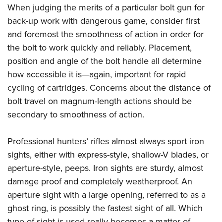
When judging the merits of a particular bolt gun for
back-up work with dangerous game, consider first
and foremost the smoothness of action in order for
the bolt to work quickly and reliably. Placement,
position and angle of the bolt handle all determine
how accessible it is—again, important for rapid
cycling of cartridges. Concerns about the distance of
bolt travel on magnum-length actions should be
secondary to smoothness of action.
Professional hunters’ rifles almost always sport iron
sights, either with express-style, shallow-V blades, or
aperture-style, peeps. Iron sights are sturdy, almost
damage proof and completely weatherproof. An
aperture sight with a large opening, referred to as a
ghost ring, is possibly the fastest sight of all. Which
type of sight is used really becomes a matter of