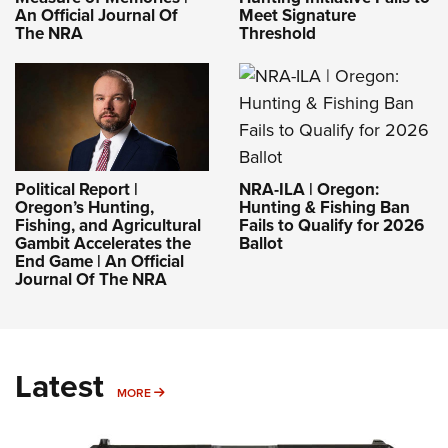
Meet Signature
An Official Journal Of
Threshold
The NRA
NRA-ILA | Oregon:
Political Report |
Hunting & Fishing Ban
Oregon’s Hunting,
Fails to Qualify for 2026
Fishing, and Agricultural
Ballot
Gambit Accelerates the
End Game | An Official
Journal Of The NRA
Latest
MORE
MORE