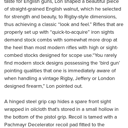
taste for English guns, Lon shaped a beautiful piece
of straight-grained English walnut, which he selected
for strength and beauty, to Rigby-style dimensions,
thus achieving a classic “look and feel.” Rifles that are
properly set up with “quick-to-acquire” iron sights
demand stock combs with somewhat more drop at
the heel than most modern rifles with high or sight-
combed stocks designed for scope use.“You rarely
find modern stock designs possessing the ‘bird gun’
pointing qualities that one is immediately aware of
when handling a vintage Rigby, Jeffery or London
designed firearm,” Lon pointed out.
A hinged steel grip cap hides a spare front sight
wrapped in oilcloth that’s stored in a small hollow in
the bottom of the pistol grip. Recoil is tamed with a
Pachmayr Decelerator recoil pad fitted to the