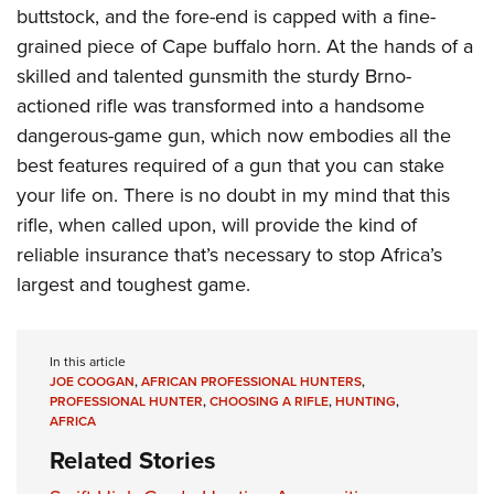
buttstock, and the fore-end is capped with a fine-
grained piece of Cape buffalo horn. At the hands of a
skilled and talented gunsmith the sturdy Brno-
actioned rifle was transformed into a handsome
dangerous-game gun, which now embodies all the
best features required of a gun that you can stake
your life on. There is no doubt in my mind that this
rifle, when called upon, will provide the kind of
reliable insurance that’s necessary to stop Africa’s
largest and toughest game.
In this article
JOE COOGAN
,
AFRICAN PROFESSIONAL HUNTERS
,
PROFESSIONAL HUNTER
,
CHOOSING A RIFLE
,
HUNTING
,
AFRICA
Related Stories