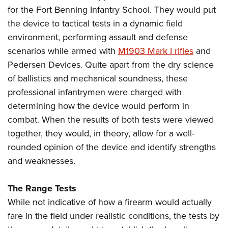
for the Fort Benning Infantry School. They would put
the device to tactical tests in a dynamic field
environment, performing assault and defense
scenarios while armed with
M1903 Mark I rifles
and
Pedersen Devices. Quite apart from the dry science
of ballistics and mechanical soundness, these
professional infantrymen were charged with
determining how the device would perform in
combat. When the results of both tests were viewed
together, they would, in theory, allow for a well-
rounded opinion of the device and identify strengths
and weaknesses.
The Range Tests
While not indicative of how a firearm would actually
fare in the field under realistic conditions, the tests by