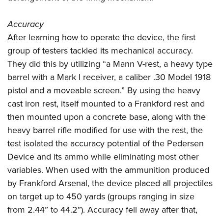
Accuracy
After learning how to operate the device, the first
group of testers tackled its mechanical accuracy.
They did this by utilizing “a Mann V-rest, a heavy type
barrel with a Mark I receiver, a caliber .30 Model 1918
pistol and a moveable screen.” By using the heavy
cast iron rest, itself mounted to a Frankford rest and
then mounted upon a concrete base, along with the
heavy barrel rifle modified for use with the rest, the
test isolated the accuracy potential of the Pedersen
Device and its ammo while eliminating most other
variables. When used with the ammunition produced
by Frankford Arsenal, the device placed all projectiles
on target up to 450 yards (groups ranging in size
from 2.44” to 44.2”). Accuracy fell away after that,