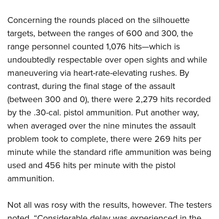
Concerning the rounds placed on the silhouette
targets, between the ranges of 600 and 300, the
range personnel counted 1,076 hits—which is
undoubtedly respectable over open sights and while
maneuvering via heart-rate-elevating rushes. By
contrast, during the final stage of the assault
(between 300 and 0), there were 2,279 hits recorded
by the .30-cal. pistol ammunition. Put another way,
when averaged over the nine minutes the assault
problem took to complete, there were 269 hits per
minute while the standard rifle ammunition was being
used and 456 hits per minute with the pistol
ammunition.
Not all was rosy with the results, however. The testers
noted, “Considerable delay was experienced in the