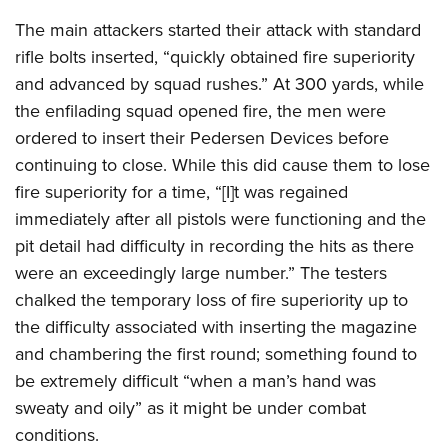
The main attackers started their attack with standard
rifle bolts inserted, “quickly obtained fire superiority
and advanced by squad rushes.” At 300 yards, while
the enfilading squad opened fire, the men were
ordered to insert their Pedersen Devices before
continuing to close. While this did cause them to lose
fire superiority for a time, “[I]t was regained
immediately after all pistols were functioning and the
pit detail had difficulty in recording the hits as there
were an exceedingly large number.” The testers
chalked the temporary loss of fire superiority up to
the difficulty associated with inserting the magazine
and chambering the first round; something found to
be extremely difficult “when a man’s hand was
sweaty and oily” as it might be under combat
conditions.