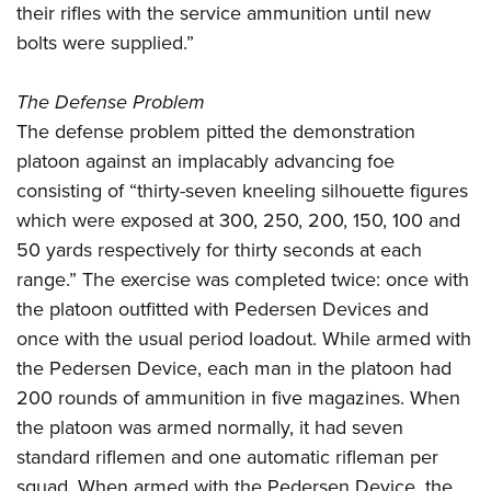
their rifles with the service ammunition until new
bolts were supplied.”
The Defense Problem
The defense problem pitted the demonstration
platoon against an implacably advancing foe
consisting of “thirty-seven kneeling silhouette figures
which were exposed at 300, 250, 200, 150, 100 and
50 yards respectively for thirty seconds at each
range.” The exercise was completed twice: once with
the platoon outfitted with Pedersen Devices and
once with the usual period loadout. While armed with
the Pedersen Device, each man in the platoon had
200 rounds of ammunition in five magazines. When
the platoon was armed normally, it had seven
standard riflemen and one automatic rifleman per
squad. When armed with the Pedersen Device, the