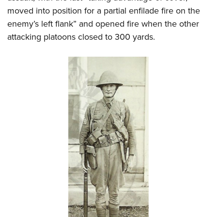
moved into position for a partial enfilade fire on the
enemy’s left flank” and opened fire when the other
attacking platoons closed to 300 yards.