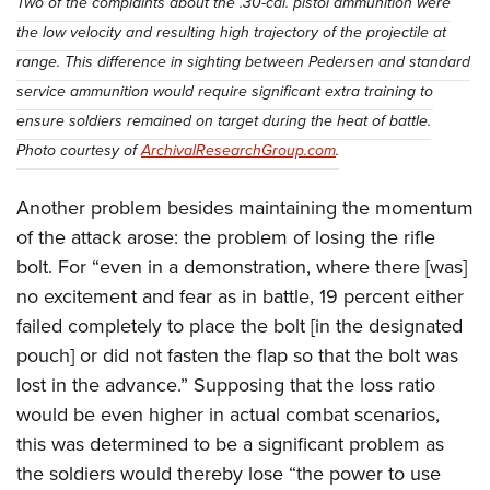
Two of the complaints about the .30-cal. pistol ammunition were
the low velocity and resulting high trajectory of the projectile at
range. This difference in sighting between Pedersen and standard
service ammunition would require significant extra training to
ensure soldiers remained on target during the heat of battle.
Photo courtesy of
ArchivalResearchGroup.com
.
Another problem besides maintaining the momentum
of the attack arose: the problem of losing the rifle
bolt. For “even in a demonstration, where there [was]
no excitement and fear as in battle, 19 percent either
failed completely to place the bolt [in the designated
pouch] or did not fasten the flap so that the bolt was
lost in the advance.” Supposing that the loss ratio
would be even higher in actual combat scenarios,
this was determined to be a significant problem as
the soldiers would thereby lose “the power to use