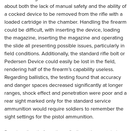
about both the lack of manual safety and the ability of
a cocked device to be removed from the rifle with a
loaded cartridge in the chamber. Handling the firearm
could be difficult, with inserting the device, loading
the magazine, inserting the magazine and operating
the slide all presenting possible issues, particularly in
field conditions. Additionally, the standard rifle bolt or
Pedersen Device could easily be lost in the field,
rendering half of the firearm’s capability useless.
Regarding ballistics, the testing found that accuracy
and danger spaces decreased significantly at longer
ranges, shock effect and penetration were poor and a
rear sight marked only for the standard service
ammunition would require soldiers to remember the
sight settings for the pistol ammunition.