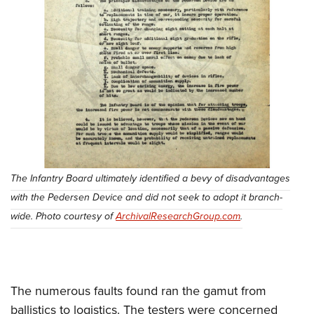
The Infantry Board ultimately identified a bevy of disadvantages
with the Pedersen Device and did not seek to adopt it branch-
wide. Photo courtesy of
ArchivalResearchGroup.com
.
The numerous faults found ran the gamut from
ballistics to logistics. The testers were concerned