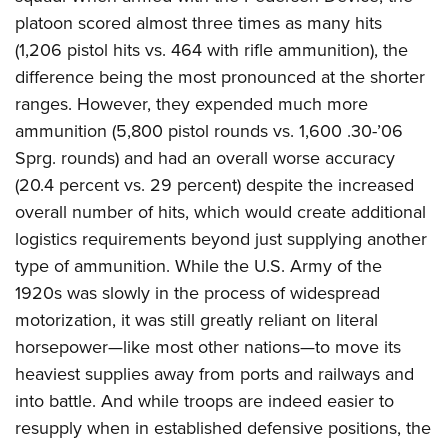
platoon scored almost three times as many hits
(1,206 pistol hits vs. 464 with rifle ammunition), the
difference being the most pronounced at the shorter
ranges. However, they expended much more
ammunition (5,800 pistol rounds vs. 1,600 .30-’06
Sprg. rounds) and had an overall worse accuracy
(20.4 percent vs. 29 percent) despite the increased
overall number of hits, which would create additional
logistics requirements beyond just supplying another
type of ammunition. While the U.S. Army of the
1920s was slowly in the process of widespread
motorization, it was still greatly reliant on literal
horsepower—like most other nations—to move its
heaviest supplies away from ports and railways and
into battle. And while troops are indeed easier to
resupply when in established defensive positions, the