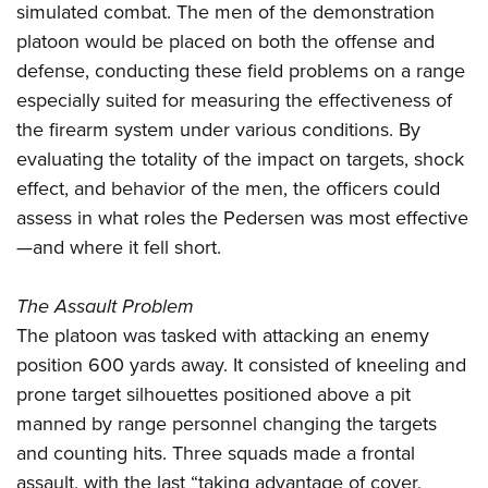
simulated combat. The men of the demonstration
platoon would be placed on both the offense and
defense, conducting these field problems on a range
especially suited for measuring the effectiveness of
the firearm system under various conditions. By
evaluating the totality of the impact on targets, shock
effect, and behavior of the men, the officers could
assess in what roles the Pedersen was most effective
—and where it fell short.
The Assault Problem
The platoon was tasked with attacking an enemy
position 600 yards away. It consisted of kneeling and
prone target silhouettes positioned above a pit
manned by range personnel changing the targets
and counting hits. Three squads made a frontal
assault, with the last “taking advantage of cover,