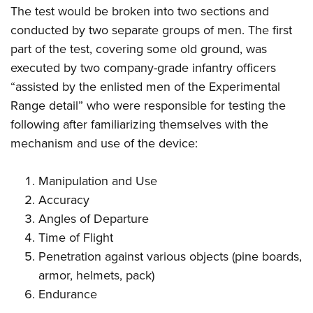
The test would be broken into two sections and
conducted by two separate groups of men. The first
part of the test, covering some old ground, was
executed by two company-grade infantry officers
“assisted by the enlisted men of the Experimental
Range detail” who were responsible for testing the
following after familiarizing themselves with the
mechanism and use of the device:
Manipulation and Use
Accuracy
Angles of Departure
Time of Flight
Penetration against various objects (pine boards,
armor, helmets, pack)
Endurance