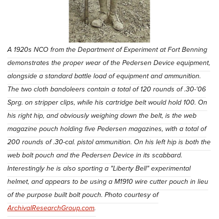
A 1920s NCO from the Department of Experiment at Fort Benning
demonstrates the proper wear of the Pedersen Device equipment,
alongside a standard battle load of equipment and ammunition.
The two cloth bandoleers contain a total of 120 rounds of .30-'06
Sprg. on stripper clips, while his cartridge belt would hold 100. On
his right hip, and obviously weighing down the belt, is the web
magazine pouch holding five Pedersen magazines, with a total of
200 rounds of .30-cal. pistol ammunition. On his left hip is both the
web bolt pouch and the Pedersen Device in its scabbard.
Interestingly he is also sporting a "Liberty Bell" experimental
helmet, and appears to be using a M1910 wire cutter pouch in lieu
of the purpose built bolt pouch. Photo courtesy of
ArchivalResearchGroup.com
.