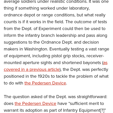
Shooting Illustrated
average soldiers under realistic conditions. It was one
Women's Wildlife Management / Conservation Scholarship
Youth Education Summit
thing if something worked under laboratory,
Firearm Training
Become An NRA Instructor
Adventure Camp
ordnance depot or range conditions, but what really
NRA Marksmanship Qualification Program
counts is if it works in the field. The outcome of tests
Youth Hunter Education Challenge
NRA Training Course Catalog
from the Dept. of Experiment could then be used to
National Junior Shooting Camps
Women On Target® Instructional Shooting Clinics
inform the infantry branch leadership and pass along
Youth Wildlife Art Contest
suggestions to the Ordnance Dept. and decision
Home Air Gun Program
makers in Washington. Eventually testing a vast range
NRA Junior Membership
of equipment, including pistol grip stocks, receiver-
mounted aperture sights and shortened bayonets (
as
NRA Family
covered in a previous article
), the Dept. was perfectly
Eddie Eagle GunSafe® Program
positioned in the 1920s to tackle the problem of what
NRA Gun Safety Rules
to do with
the Pedersen Device
.
Collegiate Shooting Programs
National Youth Shooting Sports Cooperative Program
The question asked of the Dept. was straightforward:
Request for Eagle Scout Certificate
does
the Pedersen Device
have “sufficient merit to
warrant its adoption as part of Infantry Equipment[?]”