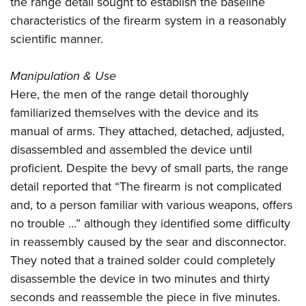
the range detail sought to establish the baseline
characteristics of the firearm system in a reasonably
scientific manner.
Manipulation & Use
Here, the men of the range detail thoroughly
familiarized themselves with the device and its
manual of arms. They attached, detached, adjusted,
disassembled and assembled the device until
proficient. Despite the bevy of small parts, the range
detail reported that “The firearm is not complicated
and, to a person familiar with various weapons, offers
no trouble …” although they identified some difficulty
in reassembly caused by the sear and disconnector.
They noted that a trained solder could completely
disassemble the device in two minutes and thirty
seconds and reassemble the piece in five minutes.