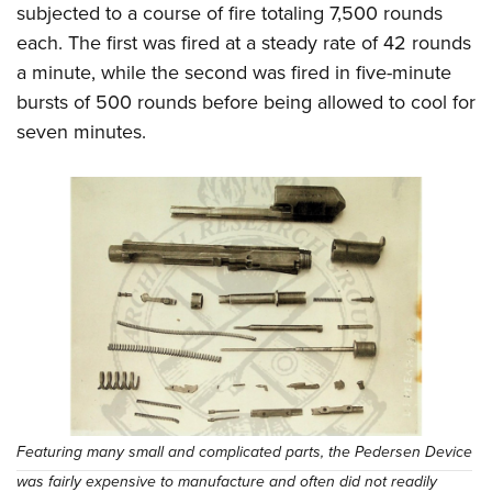
subjected to a course of fire totaling 7,500 rounds
each. The first was fired at a steady rate of 42 rounds
a minute, while the second was fired in five-minute
bursts of 500 rounds before being allowed to cool for
seven minutes.
Featuring many small and complicated parts, the Pedersen Device
was fairly expensive to manufacture and often did not readily