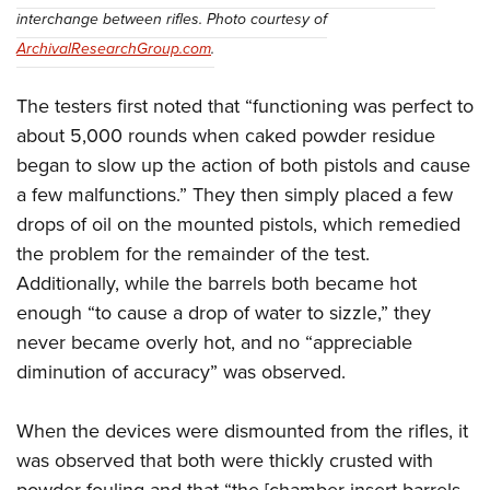
interchange between rifles. Photo courtesy of
ArchivalResearchGroup.com
.
The testers first noted that “functioning was perfect to
about 5,000 rounds when caked powder residue
began to slow up the action of both pistols and cause
a few malfunctions.” They then simply placed a few
drops of oil on the mounted pistols, which remedied
the problem for the remainder of the test.
Additionally, while the barrels both became hot
enough “to cause a drop of water to sizzle,” they
never became overly hot, and no “appreciable
diminution of accuracy” was observed.
When the devices were dismounted from the rifles, it
was observed that both were thickly crusted with
powder fouling and that “the [chamber insert barrels