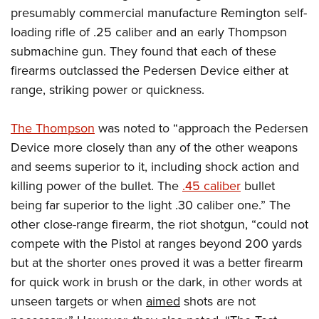
presumably commercial manufacture Remington self-
loading rifle of .25 caliber and an early Thompson
submachine gun. They found that each of these
firearms outclassed the Pedersen Device either at
range, striking power or quickness.
The Thompson
was noted to “approach the Pedersen
Device more closely than any of the other weapons
and seems superior to it, including shock action and
killing power of the bullet. The
.45 caliber
bullet
being far superior to the light .30 caliber one.” The
other close-range firearm, the riot shotgun, “could not
compete with the Pistol at ranges beyond 200 yards
but at the shorter ones proved it was a better firearm
for quick work in brush or the dark, in other words at
unseen targets or when
aimed
shots are not