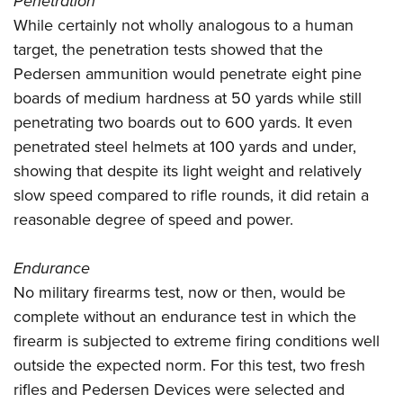
Penetration
While certainly not wholly analogous to a human
target, the penetration tests showed that the
Pedersen ammunition would penetrate eight pine
boards of medium hardness at 50 yards while still
penetrating two boards out to 600 yards. It even
penetrated steel helmets at 100 yards and under,
showing that despite its light weight and relatively
slow speed compared to rifle rounds, it did retain a
reasonable degree of speed and power.
Endurance
No military firearms test, now or then, would be
complete without an endurance test in which the
firearm is subjected to extreme firing conditions well
outside the expected norm. For this test, two fresh
rifles and Pedersen Devices were selected and