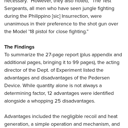
necessary.” However, they also noted, “The Test
Sergeants, all men who have seen jungle fighting
during the Philippino [sic] Insurrection, were
unanimous in their preference to the shot gun over
the Model ’18 pistol for close fighting.”
The Findings
To summarize the 27-page report (plus appendix and
additional pages, bringing it to 99 pages), the acting
director of the Dept. of Experiment listed the
advantages and disadvantages of the Pedersen
Device. While quantity alone is not always a
determining factor, 12 advantages were identified
alongside a whopping 25 disadvantages.
Advantages included the negligible recoil and heat
generation, a simple operation and mechanism, and