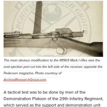
The most obvious modification to the M1903 Mark I rifles was the
oval ejection port cut into the left side of the receiver, opposite the
Pedersen magazine. Photo courtesy of
ArchivalResearchGroup.com
.
A tactical test was to be done by men of the
Demonstration Platoon of the 29th Infantry Regiment,
which served as the support and demonstration unit