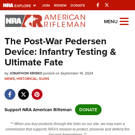
Facebook
Twitter
JOIN
RENEW
DONATE
Explore The NRA
MENU
Universe Of Websites
The Post-War Pedersen
Device: Infantry Testing &
Quick Links
Ultimate Fate
NRA.ORG
by
JONATHON KRISKO
posted on September 14, 2024
Manage Your Membership
NEWS
,
HISTORICAL
,
GUNS
NRA Near You
Friends of NRA
State and Federal Gun Laws
Support NRA American Rifleman
DONATE
NRA Online Training
** When you buy products through the links on our site, we may earn a
Politics, Policy and Legislation
commission that supports NRA's mission to protect, preserve and defend the
Second Amendment. **