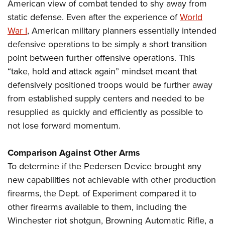
American view of combat tended to shy away from
static defense. Even after the experience of
World
War I
, American military planners essentially intended
defensive operations to be simply a short transition
point between further offensive operations. This
“take, hold and attack again” mindset meant that
defensively positioned troops would be further away
from established supply centers and needed to be
resupplied as quickly and efficiently as possible to
not lose forward momentum.
Comparison Against Other Arms
To determine if the Pedersen Device brought any
new capabilities not achievable with other production
firearms, the Dept. of Experiment compared it to
other firearms available to them, including the
Winchester riot shotgun, Browning Automatic Rifle, a