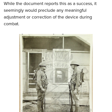
While the document reports this as a success, it
seemingly would preclude any meaningful
adjustment or correction of the device during
combat.