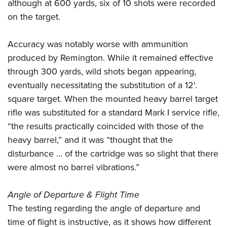
although at 600 yards, six of 10 shots were recorded
on the target.
Accuracy was notably worse with ammunition
produced by Remington. While it remained effective
through 300 yards, wild shots began appearing,
eventually necessitating the substitution of a 12'.
square target. When the mounted heavy barrel target
rifle was substituted for a standard Mark I service rifle,
“the results practically coincided with those of the
heavy barrel,” and it was “thought that the
disturbance … of the cartridge was so slight that there
were almost no barrel vibrations.”
Angle of Departure & Flight Time
The testing regarding the angle of departure and
time of flight is instructive, as it shows how different