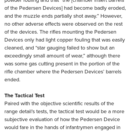
of the Pedersen Devices] had become badly eroded,
and the muzzle ends partially shot away.” However,
no other adverse effects were observed on the rest
of the devices. The rifles mounting the Pedersen
Devices only had light copper fouling that was easily
cleaned, and “star gauging failed to show but an
exceedingly small amount of wear,” although there
was some gas cutting present in the portion of the
rifle chamber where the Pedersen Devices’ barrels
ended.
The Tactical Test
Paired with the objective scientific results of the
range detail’s tests, the tactical test would be a more
subjective evaluation of how the Pedersen Device
would fare in the hands of infantrymen engaged in