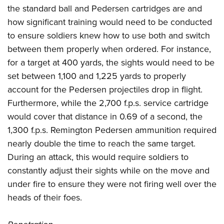
the standard ball and Pedersen cartridges are and
how significant training would need to be conducted
to ensure soldiers knew how to use both and switch
between them properly when ordered. For instance,
for a target at 400 yards, the sights would need to be
set between 1,100 and 1,225 yards to properly
account for the Pedersen projectiles drop in flight.
Furthermore, while the 2,700 f.p.s. service cartridge
would cover that distance in 0.69 of a second, the
1,300 f.p.s. Remington Pedersen ammunition required
nearly double the time to reach the same target.
During an attack, this would require soldiers to
constantly adjust their sights while on the move and
under fire to ensure they were not firing well over the
heads of their foes.