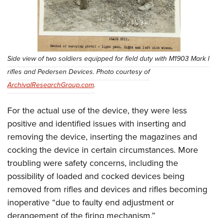
Side view of two soldiers equipped for field duty with M1903 Mark I
rifles and Pedersen Devices. Photo courtesy of
ArchivalResearchGroup.com
.
For the actual use of the device, they were less
positive and identified issues with inserting and
removing the device, inserting the magazines and
cocking the device in certain circumstances. More
troubling were safety concerns, including the
possibility of loaded and cocked devices being
removed from rifles and devices and rifles becoming
inoperative “due to faulty end adjustment or
derangement of the firing mechanism.”