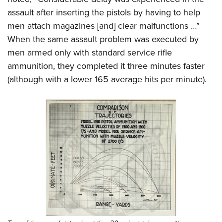
assault after inserting the pistols by having to help
men attach magazines [and] clear malfunctions …”
When the same assault problem was executed by
men armed only with standard service rifle
ammunition, they completed it three minutes faster
(although with a lower 165 average hits per minute).