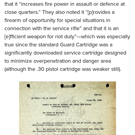
that it “increases fire power in assault or defence at
close quarters.” They also noted it “[p]rovides a
firearm of opportunity for special situations in
connection with the service rifle” and that it is an
[e]fficient weapon for riot duty”—which was especially
true since the standard Guard Cartridge was a
significantly downloaded service cartridge designed
to minimize overpenetration and danger area
(although the .30 pistol cartridge was weaker still).