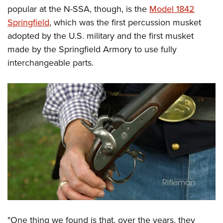
popular at the N-SSA, though, is the
Model 1842
Springfield
, which was the first percussion musket
adopted by the U.S. military and the first musket
made by the Springfield Armory to use fully
interchangeable parts.
"One thing we found is that, over the years, they