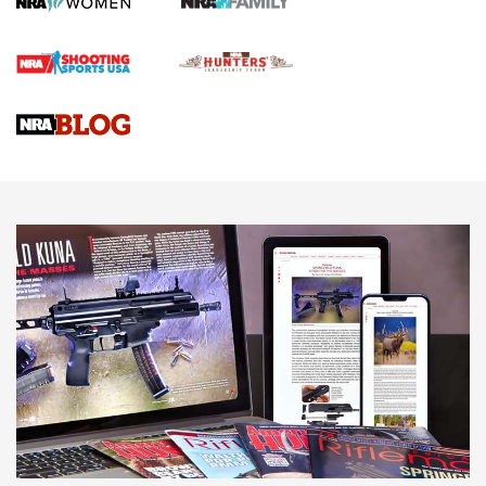
Official Journal Of The NRA
Braves Defy Hunting & Fishing Night Scarcity in MLB | An
Official Journal Of The NRA
Sierra Presents 3 New Rifle Bullets | An Official Journal Of
The NRA
NEWS
NEWS
AMERICAN RIFLEMAN REVIEWS