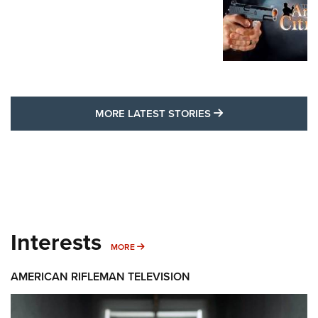
MORE LATEST STO
MORE LATEST STORIES
Interests
MORE INTERESTS
MORE
AMERICAN RIFLEMAN TELEVISION