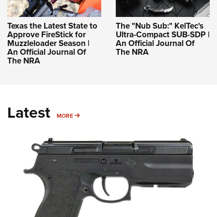
Texas the Latest State to
The "Nub Sub:" KelTec's
Approve FireStick for
Ultra-Compact SUB-SDP |
Muzzleloader Season |
An Official Journal Of
An Official Journal Of
The NRA
The NRA
Latest
MORE
MORE