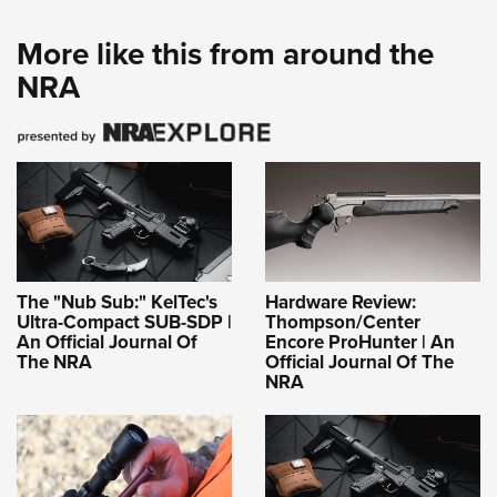
More like this from around the
NRA
The "Nub Sub:" KelTec's
Hardware Review:
Ultra-Compact SUB-SDP |
Thompson/Center
An Official Journal Of
Encore ProHunter | An
The NRA
Official Journal Of The
NRA