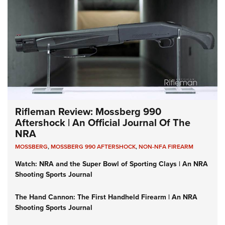
Rifleman Review: Mossberg 990
Aftershock | An Official Journal Of The
NRA
MOSSBERG
,
MOSSBERG 990 AFTERSHOCK
,
NON-NFA FIREARM
Watch: NRA and the Super Bowl of Sporting Clays | An NRA
Shooting Sports Journal
The Hand Cannon: The First Handheld Firearm | An NRA
Shooting Sports Journal