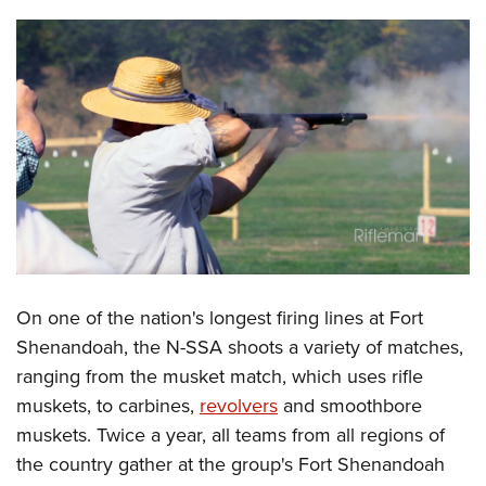
Shooting Illustrated
Women's Wildlife Management / Conservation Scholarship
Youth Education Summit
Firearm Training
Become An NRA Instructor
Adventure Camp
NRA Marksmanship Qualification Program
Youth Hunter Education Challenge
NRA Training Course Catalog
National Junior Shooting Camps
Women On Target® Instructional Shooting Clinics
Youth Wildlife Art Contest
Home Air Gun Program
NRA Junior Membership
NRA Family
Eddie Eagle GunSafe® Program
On one of the nation's longest firing lines at Fort
NRA Gun Safety Rules
Shenandoah, the N-SSA shoots a variety of matches,
Collegiate Shooting Programs
ranging from the musket match, which uses rifle
muskets, to carbines,
revolvers
and smoothbore
National Youth Shooting Sports Cooperative Program
muskets. Twice a year, all teams from all regions of
Request for Eagle Scout Certificate
the country gather at the group's Fort Shenandoah