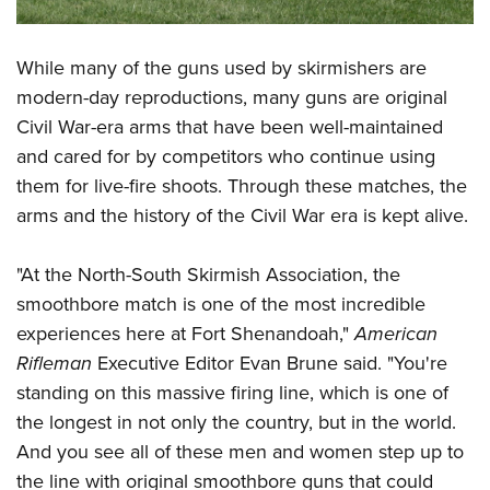
While many of the guns used by skirmishers are
modern-day reproductions, many guns are original
Civil War-era arms that have been well-maintained
and cared for by competitors who continue using
them for live-fire shoots. Through these matches, the
arms and the history of the Civil War era is kept alive.
"At the North-South Skirmish Association, the
smoothbore match is one of the most incredible
experiences here at Fort Shenandoah,"
American
Rifleman
Executive Editor Evan Brune said. "You're
standing on this massive firing line, which is one of
the longest in not only the country, but in the world.
And you see all of these men and women step up to
the line with original smoothbore guns that could