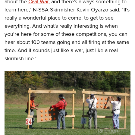
about the
Civil War
, and there's always something to
learn here," N-SSA Skirmisher Kevin Oyarzo said. "It's
really a wonderful place to come, to get to see
everything. And what's really interesting is when
you're here for some of these competitions, you can
hear about 100 teams going and all firing at the same
time. And it sounds just like a war, just like a real
skirmish line."