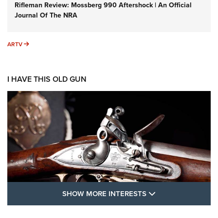
Rifleman Review: Mossberg 990 Aftershock | An Official
Journal Of The NRA
ARTV
ARTV
I HAVE THIS OLD GUN
SHOW MORE FEA
SHOW MORE INTERESTS
I Have This Old Gun: The British Brown