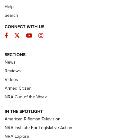
Help
Search
CONNECT WITH US
Facebook
Twitter
YouTube
Instagram
SECTIONS
The Armed Citizen® Aug. 7, 2026 | An
News
Official Journal Of The NRA
Reviews
ARMED CITIZEN
,
THE ARMED CITIZEN BLOG
,
THE ARMED CITIZEN
ONLINE
Videos
Armed Citizen
NRA Women | The Armed Citizen® Reload August 7, 2026
NRA Gun of the Week
NRA Women | The Armed Citizen® Reload July 31, 2026
IN THE SPOTLIGHT
NRA Women | The Armed Citizen® Reload July 24, 2026
American Rifleman Television
NRA Institute For Legislative Action
ARMED CITIZEN
NRA Explore
ARMED CITIZEN