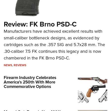
Review: FK Brno PSD-C
Manufacturers have achieved excellent results with
small-caliber bottleneck designs, as evidenced by
cartridges such as the .357 SIG and 5.7x28 mm. The
.30-caliber 7.5 FK continues this legacy and is now
chambered in the FK Brno PSD-C.
NEWS
,
REVIEWS
Firearm Industry Celebrates
America's 250th With More
Commemorative Options