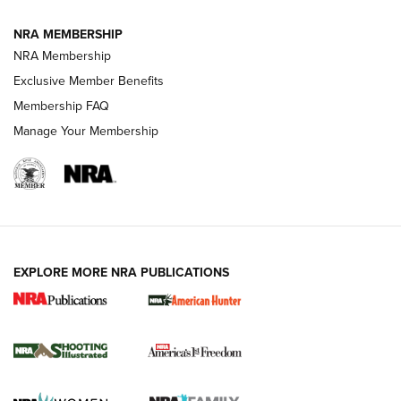
NRA MEMBERSHIP
AMERICAN RIFLEMAN NEWS
NRA Membership
Exclusive Member Benefits
Membership FAQ
Manage Your Membership
EXPLORE MORE NRA PUBLICATIONS
New for 2026: KJI K950 Tripod and Titan
Inverted Ball Head | An Official Journal Of
The NRA
KOPFJÄGER
,
K950 TRIPOD
,
TITAN INVERTED-BALL HEAD
Screwworm Invasion Stalling at the Southern Border | An