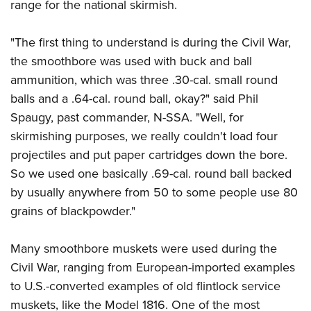
range for the national skirmish.
"The first thing to understand is during the Civil War,
the smoothbore was used with buck and ball
ammunition, which was three .30-cal. small round
balls and a .64-cal. round ball, okay?" said Phil
Spaugy, past commander, N-SSA. "Well, for
skirmishing purposes, we really couldn't load four
projectiles and put paper cartridges down the bore.
So we used one basically .69-cal. round ball backed
by usually anywhere from 50 to some people use 80
grains of blackpowder."
Many smoothbore muskets were used during the
Civil War, ranging from European-imported examples
to U.S.-converted examples of old flintlock service
muskets, like the Model 1816. One of the most