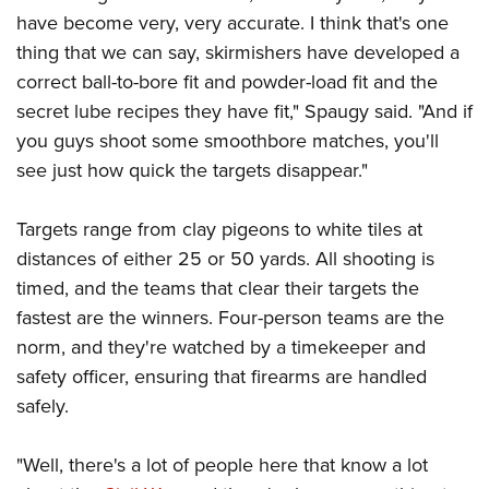
have become very, very accurate. I think that's one
thing that we can say, skirmishers have developed a
correct ball-to-bore fit and powder-load fit and the
secret lube recipes they have fit," Spaugy said. "And if
you guys shoot some smoothbore matches, you'll
see just how quick the targets disappear."
Targets range from clay pigeons to white tiles at
distances of either 25 or 50 yards. All shooting is
timed, and the teams that clear their targets the
fastest are the winners. Four-person teams are the
norm, and they're watched by a timekeeper and
safety officer, ensuring that firearms are handled
safely.
"Well, there's a lot of people here that know a lot