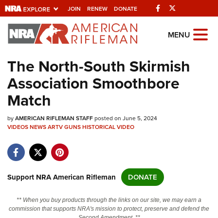
Facebook
Twitter
JOIN
RENEW
DONATE
Explore The NRA
MENU
Universe Of Websites
The North-South Skirmish
Association Smoothbore
Quick Links
Match
NRA.ORG
by
AMERICAN RIFLEMAN STAFF
posted on June 5, 2024
Manage Your Membership
VIDEOS
NEWS
ARTV
GUNS
HISTORICAL
VIDEO
NRA Near You
Friends of NRA
State and Federal Gun Laws
Support NRA American Rifleman
DONATE
NRA Online Training
** When you buy products through the links on our site, we may earn a
Politics, Policy and Legislation
commission that supports NRA's mission to protect, preserve and defend the
Second Amendment. **