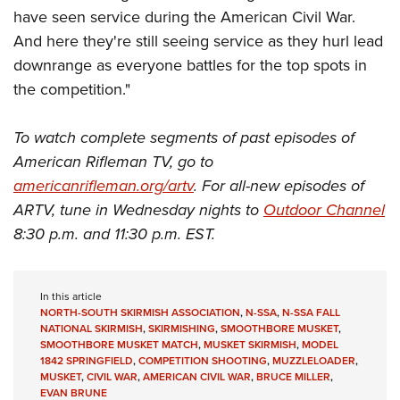
have seen service during the American Civil War.
And here they're still seeing service as they hurl lead
downrange as everyone battles for the top spots in
the competition."
To watch complete segments of past episodes of
American Rifleman TV, go to
americanrifleman.org/artv
. For all-new episodes of
ARTV, tune in Wednesday nights to
Outdoor Channel
8:30 p.m. and 11:30 p.m. EST.
In this article
NORTH-SOUTH SKIRMISH ASSOCIATION
,
N-SSA
,
N-SSA FALL
NATIONAL SKIRMISH
,
SKIRMISHING
,
SMOOTHBORE MUSKET
,
SMOOTHBORE MUSKET MATCH
,
MUSKET SKIRMISH
,
MODEL
1842 SPRINGFIELD
,
COMPETITION SHOOTING
,
MUZZLELOADER
,
MUSKET
,
CIVIL WAR
,
AMERICAN CIVIL WAR
,
BRUCE MILLER
,
EVAN BRUNE