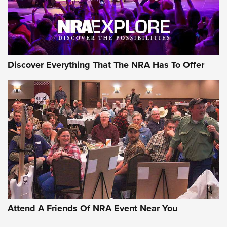
NRA GUN OF THE WEEK
Discover Everything That The NRA Has To Offer
Gun of the Week: EAA Girsan Witness2311
CMXX | An Official Journal Of The NRA
EAA CORP
,
EAA GIRSAN WITNESS 2311
,
EAA CMXX WITNESS2311
DOUBLE STACK
Attend A Friends Of NRA Event Near You
Video Review: Marlin Dark Series Model 1895 Lever-Action