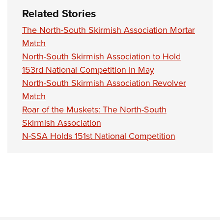
Related Stories
The North-South Skirmish Association Mortar
Match
North-South Skirmish Association to Hold
153rd National Competition in May
North-South Skirmish Association Revolver
Match
Roar of the Muskets: The North-South
Skirmish Association
N-SSA Holds 151st National Competition