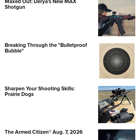
Maxed Out: Derya's New MAX
Shotgun
Breaking Through the "Bulletproof
Bubble"
Sharpen Your Shooting Skills:
Prairie Dogs
The Armed Citizen® Aug. 7, 2026