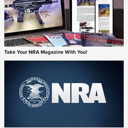
AMERICAN RIFLEMAN REVIEWS
Take Your NRA Magazine With You!
Rifleman Review: Mossberg 990
Aftershock | An Official Journal Of The
NRA
MOSSBERG
,
MOSSBERG 990 AFTERSHOCK
,
NON-NFA FIREARM
Behind the Bullet: The .333 Jeffery | An Official Journal Of
The NRA