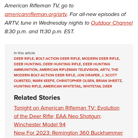
American Rifleman TV, go to
americanrifleman.org/artv
. For all-new episodes of
ARTV, tune in Wednesday nights to
Outdoor Channel
8:30 p.m. and 11:30 p.m. EST.
In this article
DEER RIFLE
,
BOLT-ACTION DEER RIFLE
,
MODERN DEER RIFLE
,
DEER HUNTING
,
DEER HUNTING RIFLE
,
DEER HUNTING
AMMUNITION
,
AMERICAN RIFLEMAN TELEVISION
,
ARTV
,
THE
MODERN BOLT-ACTION DEER RIFLE
,
JON DRAPER
,
J. SCOTT
OLMSTED
,
MARK KEEFE
,
CHRISTOPHER OLSEN
,
BRIAN SHEETZ
,
HUNTING RIFLE
,
AMERICAN WHITETAIL
,
WHITETAIL DEER
Related Stories
Tonight on American Rifleman TV: Evolution
of the Deer Rifle; EAA Neo Shotgun;
Winchester Model 94
New For 2023: Remington 360 Buckhammer