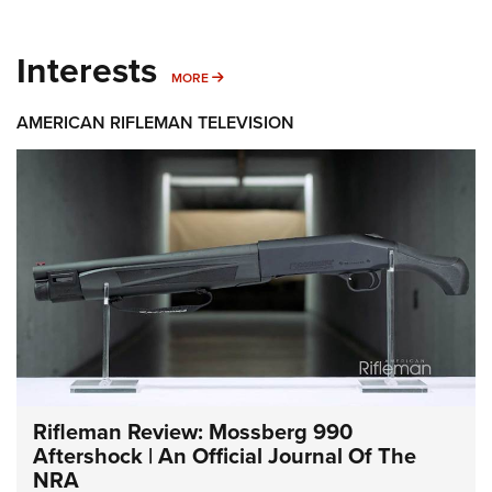
Interests
MORE INTERESTS
MORE
AMERICAN RIFLEMAN TELEVISION
Rifleman Review: Mossberg 990
Aftershock | An Official Journal Of The
NRA