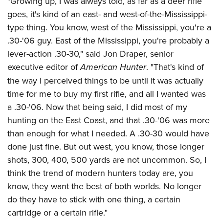
"Growing up, I was always told, as far as a deer rifle
goes, it's kind of an east- and west-of-the-Mississippi-
type thing. You know, west of the Mississippi, you're a
.30-'06 guy. East of the Mississippi, you're probably a
lever-action .30-30," said Jon Draper, senior
executive editor of
American Hunter
. "That's kind of
the way I perceived things to be until it was actually
time for me to buy my first rifle, and all I wanted was
a .30-'06. Now that being said, I did most of my
hunting on the East Coast, and that .30-'06 was more
than enough for what I needed. A .30-30 would have
done just fine. But out west, you know, those longer
shots, 300, 400, 500 yards are not uncommon. So, I
think the trend of modern hunters today are, you
know, they want the best of both worlds. No longer
do they have to stick with one thing, a certain
cartridge or a certain rifle."