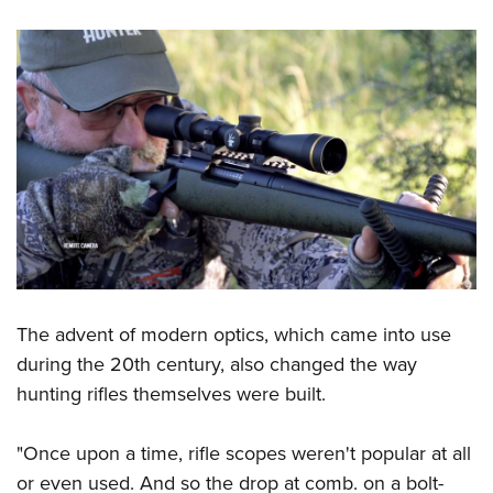
The advent of modern optics, which came into use
during the 20th century, also changed the way
hunting rifles themselves were built.
"Once upon a time, rifle scopes weren't popular at all
or even used. And so the drop at comb. on a bolt-