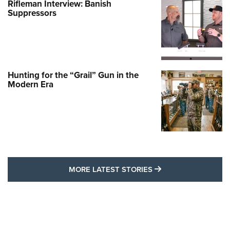
Rifleman Interview: Banish
Suppressors
Hunting for the “Grail” Gun in the
Modern Era
MORE LATEST STO
MORE LATEST STORIES