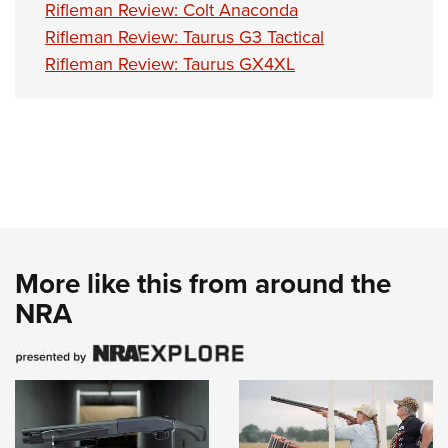
Rifleman Review: Colt Anaconda
Rifleman Review: Taurus G3 Tactical
Rifleman Review: Taurus GX4XL
More like this from around the
NRA