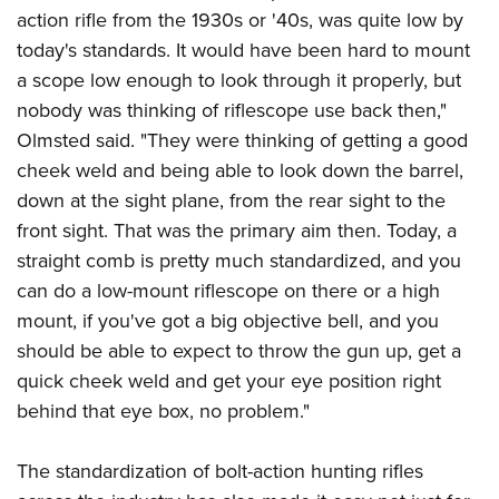
action rifle from the 1930s or '40s, was quite low by
today's standards. It would have been hard to mount
a scope low enough to look through it properly, but
nobody was thinking of riflescope use back then,"
Olmsted said. "They were thinking of getting a good
cheek weld and being able to look down the barrel,
down at the sight plane, from the rear sight to the
front sight. That was the primary aim then. Today, a
straight comb is pretty much standardized, and you
can do a low-mount riflescope on there or a high
mount, if you've got a big objective bell, and you
should be able to expect to throw the gun up, get a
quick cheek weld and get your eye position right
behind that eye box, no problem."
The standardization of bolt-action hunting rifles