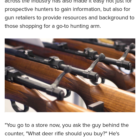
across the industry has also made it easy not just for
prospective hunters to gain information, but also for
gun retailers to provide resources and background to
those shopping for a go-to hunting arm.
"You go to a store now, you ask the guy behind the
counter, "What deer rifle should you buy?" He's