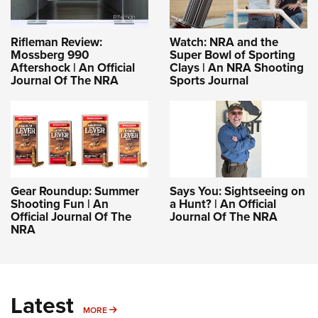
Rifleman Review:
Watch: NRA and the
Mossberg 990
Super Bowl of Sporting
Aftershock | An Official
Clays | An NRA Shooting
Journal Of The NRA
Sports Journal
Gear Roundup: Summer
Says You: Sightseeing on
Shooting Fun | An
a Hunt? | An Official
Official Journal Of The
Journal Of The NRA
NRA
Latest
MORE
MORE