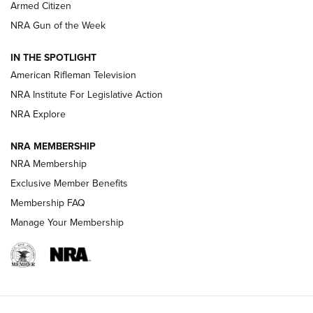
Armed Citizen
NRA Women | The Armed Citizen® Reload July 31, 2026
NRA Gun of the Week
NRA Women | The Armed Citizen® Reload July 24, 2026
IN THE SPOTLIGHT
NRA Women | The Armed Citizen® Reload July 17, 2026
American Rifleman Television
NRA Institute For Legislative Action
ARMED CITIZEN
ARMED CITIZEN
NRA Explore
NRA MEMBERSHIP
AMERICAN RIFLEMAN NEWS
NRA Membership
Exclusive Member Benefits
Membership FAQ
Manage Your Membership