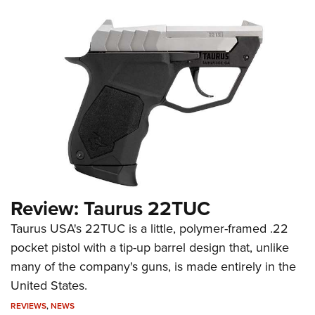
Review: Taurus 22TUC
Taurus USA's 22TUC is a little, polymer-framed .22
pocket pistol with a tip-up barrel design that, unlike
many of the company's guns, is made entirely in the
United States.
REVIEWS
,
NEWS