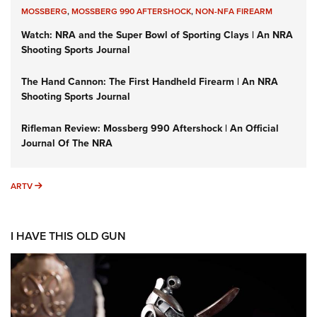
MOSSBERG
,
MOSSBERG 990 AFTERSHOCK
,
NON-NFA FIREARM
Watch: NRA and the Super Bowl of Sporting Clays | An NRA
Shooting Sports Journal
The Hand Cannon: The First Handheld Firearm | An NRA
Shooting Sports Journal
Rifleman Review: Mossberg 990 Aftershock | An Official
Journal Of The NRA
ARTV
ARTV
I HAVE THIS OLD GUN