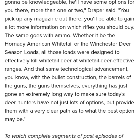
gonna be knowledgeable, he'll have some options for
you there, more than one or two," Draper said. "You
pick up any magazine out there, you'll be able to gain
a lot more information on which rifles you should buy.
The same goes with ammo. Whether it be the
Hornady American Whitetail or the Winchester Deer
Season Loads, all those loads were designed to
effectively kill whitetail deer at whitetail-deer-effective
ranges. And that same technological advancement,
you know, with the bullet construction, the barrels of
the guns, the guns themselves, everything has just
gone an extremely long way to make sure today's
deer hunters have not just lots of options, but provide
them with a very clear path as to what the best option
may be."
To watch complete segments of past episodes of