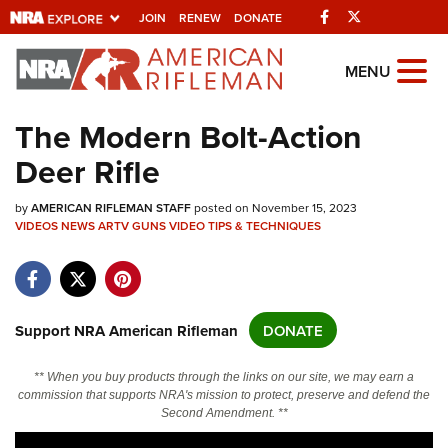
Facebook
Twitter
JOIN
RENEW
DONATE
Explore The NRA
MENU
Universe Of Websites
The Modern Bolt-Action
Deer Rifle
Quick Links
by
NRA.ORG
AMERICAN RIFLEMAN STAFF
posted on November 15, 2023
VIDEOS
NEWS
ARTV
GUNS
VIDEO
TIPS & TECHNIQUES
Manage Your Membership
NRA Near You
Friends of NRA
Support NRA American Rifleman
DONATE
State and Federal Gun Laws
** When you buy products through the links on our site, we may earn a
NRA Online Training
commission that supports NRA's mission to protect, preserve and defend the
Second Amendment. **
Politics, Policy and Legislation