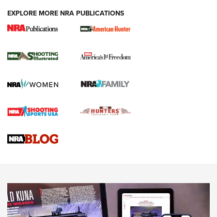
EXPLORE MORE NRA PUBLICATIONS
New for 2026: KJI K950 Tripod and Titan
Inverted Ball Head | An Official Journal Of
The NRA
KOPFJÄGER
,
K950 TRIPOD
,
TITAN INVERTED-BALL HEAD
Screwworm Invasion Stalling at the Southern Border | An
Official Journal Of The NRA
Braves Defy Hunting & Fishing Night Scarcity in MLB | An
Official Journal Of The NRA
Sierra Presents 3 New Rifle Bullets | An Official Journal Of
The NRA
NEWS
NEWS