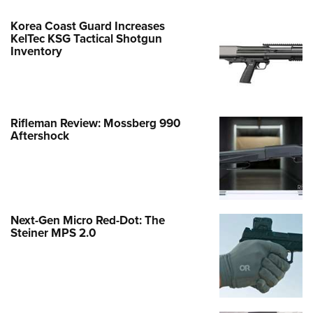
Korea Coast Guard Increases
KelTec KSG Tactical Shotgun
Inventory
Rifleman Review: Mossberg 990
Aftershock
Next-Gen Micro Red-Dot: The
Steiner MPS 2.0