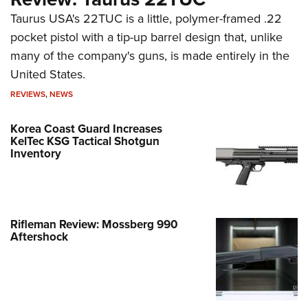
Taurus USA's 22TUC is a little, polymer-framed .22
pocket pistol with a tip-up barrel design that, unlike
many of the company's guns, is made entirely in the
United States.
REVIEWS
,
NEWS
Korea Coast Guard Increases
KelTec KSG Tactical Shotgun
Inventory
Rifleman Review: Mossberg 990
Aftershock