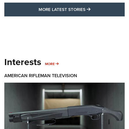
MORE LATEST STO
MORE LATEST STORIES
Interests
MORE INTERESTS
MORE
AMERICAN RIFLEMAN TELEVISION