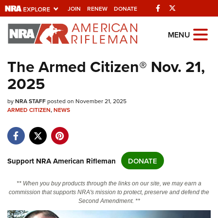
Facebook
Twitter
JOIN
RENEW
DONATE
Explore The NRA
MENU
Universe Of Websites
The Armed Citizen® Nov. 21,
2025
Quick Links
by
NRA.ORG
NRA STAFF
posted on November 21, 2025
ARMED CITIZEN
,
NEWS
Manage Your Membership
NRA Near You
Friends of NRA
Support NRA American Rifleman
DONATE
State and Federal Gun Laws
** When you buy products through the links on our site, we may earn a
NRA Online Training
commission that supports NRA's mission to protect, preserve and defend the
Second Amendment. **
Politics, Policy and Legislation