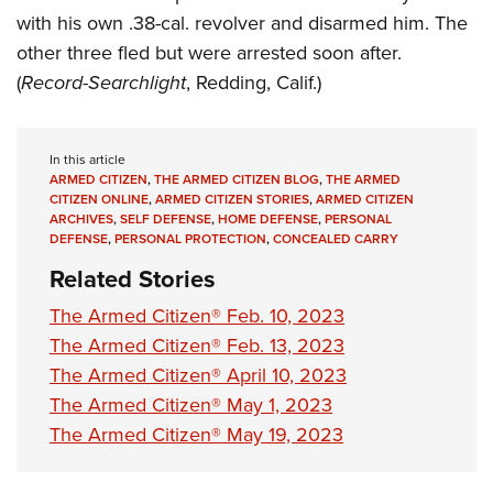
with his own .38-cal. revolver and disarmed him. The
other three fled but were arrested soon after.
(
Record-Searchlight
, Redding, Calif.)
In this article
ARMED CITIZEN
,
THE ARMED CITIZEN BLOG
,
THE ARMED
CITIZEN ONLINE
,
ARMED CITIZEN STORIES
,
ARMED CITIZEN
ARCHIVES
,
SELF DEFENSE
,
HOME DEFENSE
,
PERSONAL
DEFENSE
,
PERSONAL PROTECTION
,
CONCEALED CARRY
Related Stories
The Armed Citizen® Feb. 10, 2023
The Armed Citizen® Feb. 13, 2023
The Armed Citizen® April 10, 2023
The Armed Citizen® May 1, 2023
The Armed Citizen® May 19, 2023