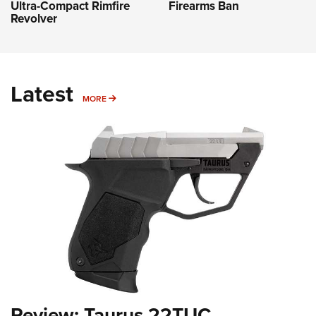
Firearms Ban
Ultra-Compact Rimfire
Revolver
Latest
MORE
MORE
Review: Taurus 22TUC