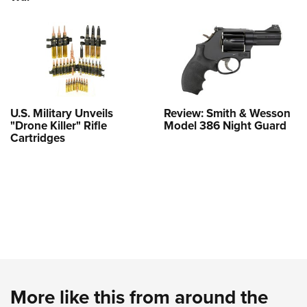
U.S. Military Unveils
Review: Smith & Wesson
"Drone Killer" Rifle
Model 386 Night Guard
Cartridges
More like this from around the