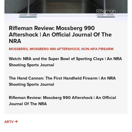
Rifleman Review: Mossberg 990
Aftershock | An Official Journal Of The
NRA
MOSSBERG
,
MOSSBERG 990 AFTERSHOCK
,
NON-NFA FIREARM
Watch: NRA and the Super Bowl of Sporting Clays | An NRA
Shooting Sports Journal
The Hand Cannon: The First Handheld Firearm | An NRA
Shooting Sports Journal
Rifleman Review: Mossberg 990 Aftershock | An Official
Journal Of The NRA
ARTV
ARTV