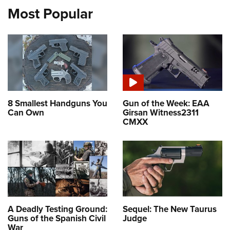
Most Popular
8 Smallest Handguns You
Gun of the Week: EAA
Can Own
Girsan Witness2311
CMXX
A Deadly Testing Ground:
Sequel: The New Taurus
Guns of the Spanish Civil
Judge
War