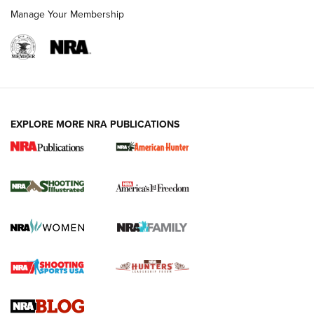
Manage Your Membership
EXPLORE MORE NRA PUBLICATIONS
New for 2026: KJI K950 Tripod and Titan
Inverted Ball Head | An Official Journal Of
The NRA
KOPFJÄGER
,
K950 TRIPOD
,
TITAN INVERTED-BALL HEAD
Screwworm Invasion Stalling at the Southern Border | An
Official Journal Of The NRA
Braves Defy Hunting & Fishing Night Scarcity in MLB | An
Official Journal Of The NRA