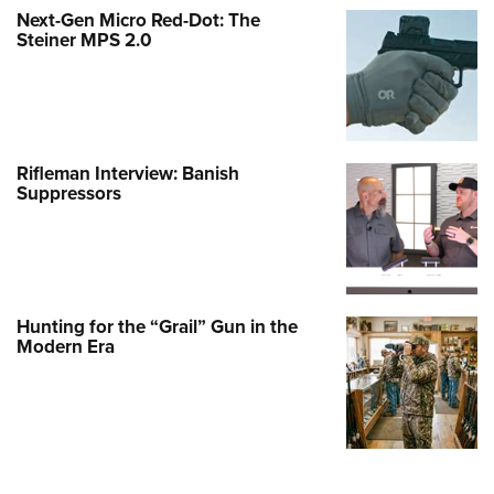
Next-Gen Micro Red-Dot: The
Steiner MPS 2.0
Rifleman Interview: Banish
Suppressors
Hunting for the “Grail” Gun in the
Modern Era