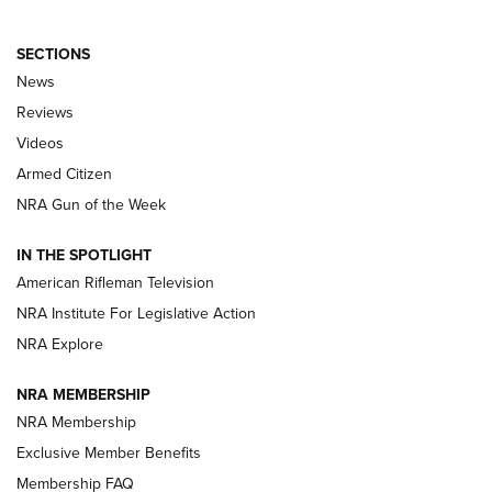
SECTIONS
The Armed Citizen® Aug. 3, 2026 | An
News
Official Journal Of The NRA
Reviews
ARMED CITIZEN
,
THE ARMED CITIZEN BLOG
,
THE ARMED CITIZEN
ONLINE
Videos
Armed Citizen
NRA Women | The Armed Citizen® Reload July 31, 2026
NRA Gun of the Week
NRA Women | The Armed Citizen® Reload July 24, 2026
IN THE SPOTLIGHT
NRA Women | The Armed Citizen® Reload July 17, 2026
American Rifleman Television
NRA Institute For Legislative Action
ARMED CITIZEN
ARMED CITIZEN
NRA Explore
NRA MEMBERSHIP
AMERICAN RIFLEMAN NEWS
NRA Membership
Exclusive Member Benefits
Membership FAQ