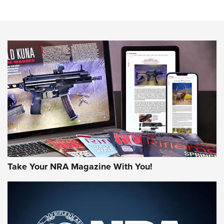
Sierra Presents 3 New Rifle Bullets | An Official Journal Of
The NRA
NEWS
NEWS
AMERICAN RIFLEMAN REVIEWS
Take Your NRA Magazine With You!
Rifleman Review: Mossberg 990