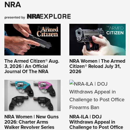
NRA
The Armed Citizen® Aug.
NRA Women | The Armed
3, 2026 | An Official
Citizen® Reload July 31,
Journal Of The NRA
2026
NRA-ILA | DOJ
NRA Women | New Guns
Withdraws Appeal in
2026: Charter Arms
Challenge to Post Office
Walker Revolver Series