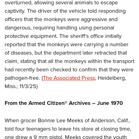
Women's Wildlife Management / Conservation Scholarship
overturned, allowing several animals to escape
Youth Education Summit
Firearm Training
captivity. The driver of the vehicle told responding
Become An NRA Instructor
Adventure Camp
NRA Marksmanship Qualification Program
officers that the monkeys were aggressive and
Youth Hunter Education Challenge
NRA Training Course Catalog
dangerous, requiring handling using personal
National Junior Shooting Camps
Women On Target® Instructional Shooting Clinics
protective equipment. The sheriff's office initially
Youth Wildlife Art Contest
reported that the monkeys were carrying a number
Home Air Gun Program
of diseases, but the department later retracted that
claim, stating that all the monkeys within the transport
NRA Junior Membership
had recently been checked to confirm that they were
NRA Family
pathogen-free. (
The Associated Press
; Heidelberg,
Eddie Eagle GunSafe® Program
Miss.; 11/3/25)
NRA Gun Safety Rules
Collegiate Shooting Programs
From the Armed Citizen® Archives –
June 1970
National Youth Shooting Sports Cooperative Program
Request for Eagle Scout Certificate
When grocer Bonnie Lee Meeks of Anderson, Calif.,
told four teenagers to leave his store at closing time,
one drew a 9 mm pistol. Meeks covered the youth