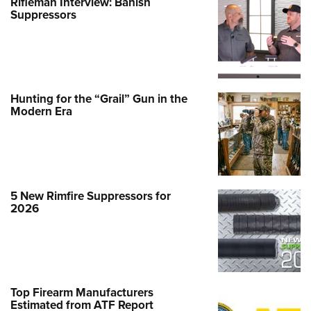
Rifleman Interview: Banish
Suppressors
Hunting for the “Grail” Gun in the
Modern Era
5 New Rimfire Suppressors for
2026
Top Firearm Manufacturers
Estimated from ATF Report