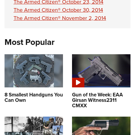
The Armed Citizen® October 23, 2014
The Armed Citizen® October 30, 2014
The Armed Citizen® November 2, 2014
Most Popular
8 Smallest Handguns You
Gun of the Week: EAA
Can Own
Girsan Witness2311
CMXX