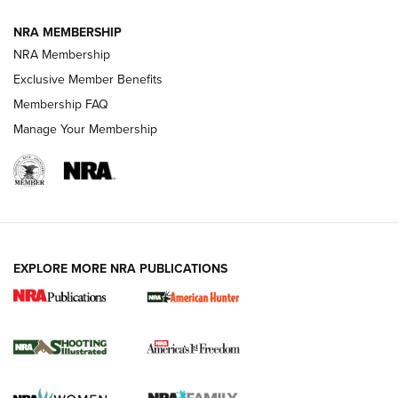
NRA MEMBERSHIP
AMERICAN RIFLEMAN NEWS
NRA Membership
Exclusive Member Benefits
Membership FAQ
Manage Your Membership
EXPLORE MORE NRA PUBLICATIONS
New for 2026: KJI K950 Tripod and Titan
Inverted Ball Head | An Official Journal Of
The NRA
KOPFJÄGER
,
K950 TRIPOD
,
TITAN INVERTED-BALL HEAD
Screwworm Invasion Stalling at the Southern Border | An