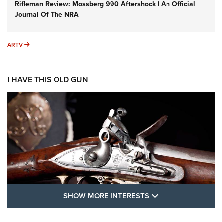
Rifleman Review: Mossberg 990 Aftershock | An Official
Journal Of The NRA
ARTV
ARTV
I HAVE THIS OLD GUN
SHOW MORE FEA
SHOW MORE INTERESTS
I Have This Old Gun: The British Brown