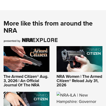
More like this from around the
NRA
The Armed Citizen® Aug.
NRA Women | The Armed
3, 2026 | An Official
Citizen® Reload July 31,
Journal Of The NRA
2026