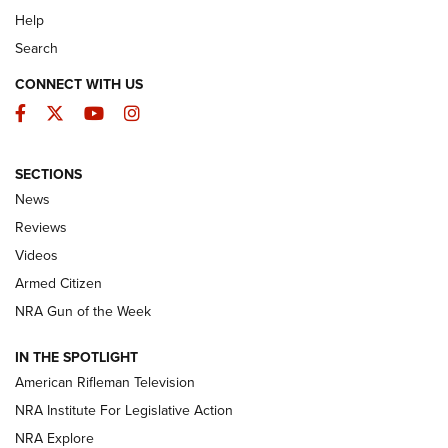
Help
Search
CONNECT WITH US
Facebook
Twitter
YouTube
Instagram
SECTIONS
The Armed Citizen® Aug. 3, 2026 | An
News
Official Journal Of The NRA
Reviews
ARMED CITIZEN
,
THE ARMED CITIZEN BLOG
,
THE ARMED CITIZEN
ONLINE
Videos
Armed Citizen
NRA Women | The Armed Citizen® Reload July 31, 2026
NRA Gun of the Week
NRA Women | The Armed Citizen® Reload July 24, 2026
IN THE SPOTLIGHT
NRA Women | The Armed Citizen® Reload July 17, 2026
American Rifleman Television
NRA Institute For Legislative Action
ARMED CITIZEN
ARMED CITIZEN
NRA Explore