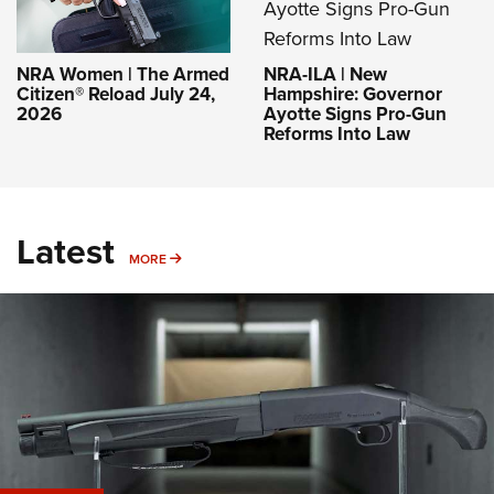
NRA-ILA | New
NRA Women | The Armed
Hampshire: Governor
Citizen® Reload July 24,
Ayotte Signs Pro-Gun
2026
Reforms Into Law
Latest
MORE
MORE