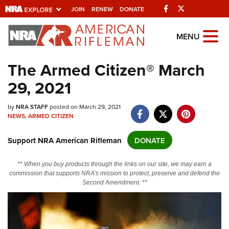
Facebook
Twitter
JOIN
RENEW
DONATE
Explore The NRA
MENU
Universe Of Websites
The Armed Citizen® March
29, 2021
Quick Links
NRA.ORG
by
NRA STAFF
posted on March 29, 2021
NEWS
,
ARMED CITIZEN
Manage Your Membership
Support NRA American Rifleman
DONATE
NRA Near You
Friends of NRA
** When you buy products through the links on our site, we may earn a
commission that supports NRA's mission to protect, preserve and defend the
State and Federal Gun Laws
Second Amendment. **
NRA Online Training
Politics, Policy and Legislation