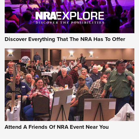
NRA GUN OF THE WEEK
Discover Everything That The NRA Has To Offer
Gun of the Week: EAA Girsan Witness2311
CMXX | An Official Journal Of The NRA
EAA CORP
,
EAA GIRSAN WITNESS 2311
,
EAA CMXX WITNESS2311
DOUBLE STACK
Attend A Friends Of NRA Event Near You
Video Review: Marlin Dark Series Model 1895 Lever-Action