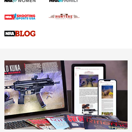
Official Journal Of The NRA
Braves Defy Hunting & Fishing Night Scarcity in MLB | An
Official Journal Of The NRA
Sierra Presents 3 New Rifle Bullets | An Official Journal Of
The NRA
NEWS
NEWS
AMERICAN RIFLEMAN REVIEWS