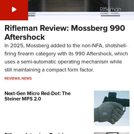
Rifleman Review: Mossberg 990
Aftershock
In 2025, Mossberg added to the non-NFA, shotshell-
firing firearm category with its 990 Aftershock, which
uses a semi-automatic operating mechanism while
still maintaining a compact form factor.
REVIEWS
,
NEWS
Next-Gen Micro Red-Dot: The
Steiner MPS 2.0