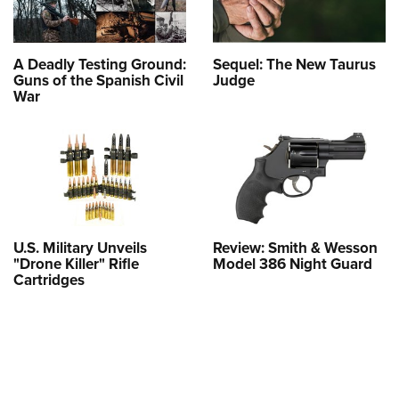
A Deadly Testing Ground:
Sequel: The New Taurus
Guns of the Spanish Civil
Judge
War
U.S. Military Unveils
Review: Smith & Wesson
"Drone Killer" Rifle
Model 386 Night Guard
Cartridges