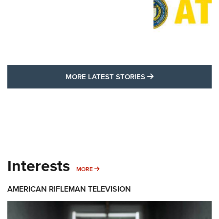
MORE LATEST STO
MORE LATEST STORIES
Interests
MORE INTERESTS
MORE
AMERICAN RIFLEMAN TELEVISION