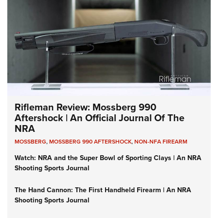
Rifleman Review: Mossberg 990
Aftershock | An Official Journal Of The
NRA
MOSSBERG
,
MOSSBERG 990 AFTERSHOCK
,
NON-NFA FIREARM
Watch: NRA and the Super Bowl of Sporting Clays | An NRA
Shooting Sports Journal
The Hand Cannon: The First Handheld Firearm | An NRA
Shooting Sports Journal