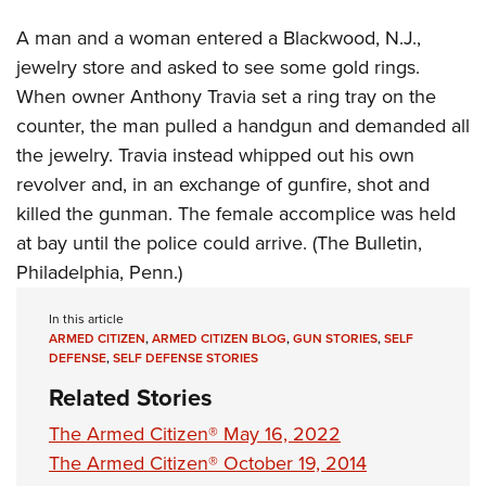
Women's Wildlife Management / Conservation Scholarship
Youth Education Summit
Firearm Training
A man and a woman entered a Blackwood, N.J.,
Become An NRA Instructor
Adventure Camp
NRA Marksmanship Qualification Program
jewelry store and asked to see some gold rings.
Youth Hunter Education Challenge
NRA Training Course Catalog
When owner Anthony Travia set a ring tray on the
National Junior Shooting Camps
Women On Target® Instructional Shooting Clinics
counter, the man pulled a handgun and demanded all
Youth Wildlife Art Contest
the jewelry. Travia instead whipped out his own
Home Air Gun Program
revolver and, in an exchange of gunfire, shot and
killed the gunman. The female accomplice was held
NRA Junior Membership
at bay until the police could arrive. (The Bulletin,
NRA Family
Philadelphia, Penn.)
Eddie Eagle GunSafe® Program
NRA Gun Safety Rules
In this article
ARMED CITIZEN
,
ARMED CITIZEN BLOG
,
GUN STORIES
,
SELF
Collegiate Shooting Programs
DEFENSE
,
SELF DEFENSE STORIES
National Youth Shooting Sports Cooperative Program
Related Stories
Request for Eagle Scout Certificate
The Armed Citizen® May 16, 2022
The Armed Citizen® October 19, 2014