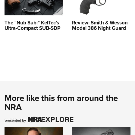
The "Nub Sub:" KelTec's
Review: Smith & Wesson
Ultra-Compact SUB-SDP
Model 386 Night Guard
More like this from around the
NRA