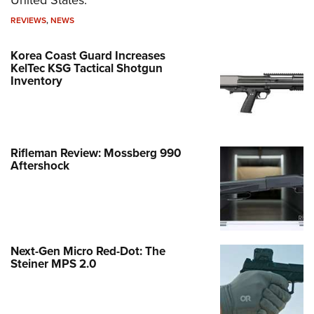
REVIEWS
,
NEWS
Korea Coast Guard Increases
KelTec KSG Tactical Shotgun
Inventory
Rifleman Review: Mossberg 990
Aftershock
Next-Gen Micro Red-Dot: The
Steiner MPS 2.0