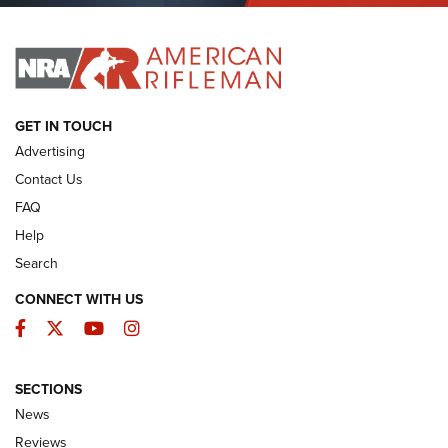
I HAVE THIS OLD GUN
I HAVE THIS OLD GUN
ARMED CITIZEN
GET IN TOUCH
Advertising
Contact Us
FAQ
Help
Search
CONNECT WITH US
Facebook
Twitter
YouTube
Instagram
SECTIONS
The Armed Citizen® Aug. 3, 2026 | An
News
Official Journal Of The NRA
Reviews