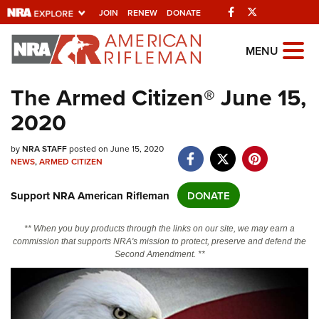
Facebook
Twitter
JOIN
RENEW
DONATE
Explore The NRA
MENU
Universe Of Websites
The Armed Citizen® June 15,
2020
Quick Links
NRA.ORG
by
NRA STAFF
posted on June 15, 2020
NEWS
,
ARMED CITIZEN
Manage Your Membership
Support NRA American Rifleman
DONATE
NRA Near You
Friends of NRA
** When you buy products through the links on our site, we may earn a
commission that supports NRA's mission to protect, preserve and defend the
State and Federal Gun Laws
Second Amendment. **
NRA Online Training
Politics, Policy and Legislation