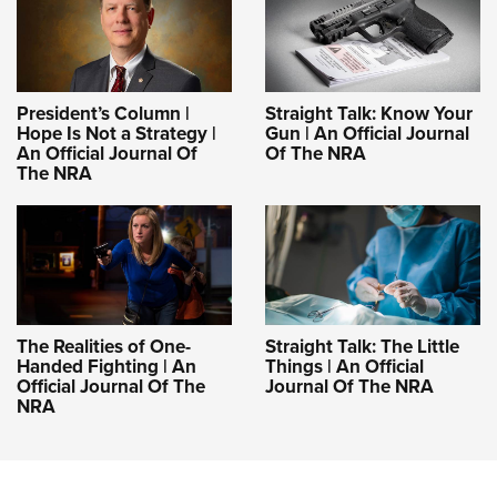
President’s Column |
Straight Talk: Know Your
Hope Is Not a Strategy |
Gun | An Official Journal
An Official Journal Of
Of The NRA
The NRA
The Realities of One-
Straight Talk: The Little
Handed Fighting | An
Things | An Official
Official Journal Of The
Journal Of The NRA
NRA