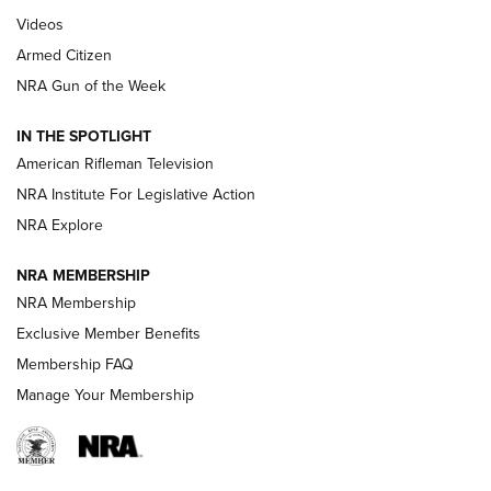
ARMED CITIZEN
,
THE ARMED CITIZEN BLOG
,
THE ARMED CITIZEN
ONLINE
Videos
Armed Citizen
NRA Women | The Armed Citizen® Reload July 31, 2026
NRA Gun of the Week
NRA Women | The Armed Citizen® Reload July 24, 2026
IN THE SPOTLIGHT
NRA Women | The Armed Citizen® Reload July 17, 2026
American Rifleman Television
NRA Institute For Legislative Action
ARMED CITIZEN
ARMED CITIZEN
NRA Explore
NRA MEMBERSHIP
AMERICAN RIFLEMAN NEWS
NRA Membership
Exclusive Member Benefits
Membership FAQ
Manage Your Membership