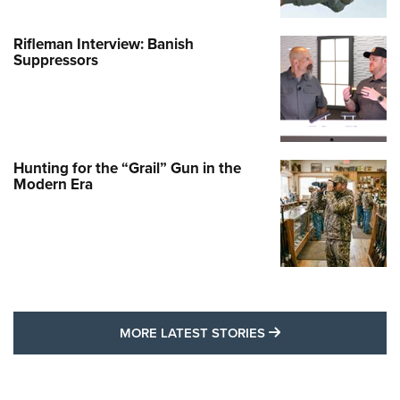
Rifleman Interview: Banish
Suppressors
Hunting for the “Grail” Gun in the
Modern Era
MORE LATEST STO
MORE LATEST STORIES