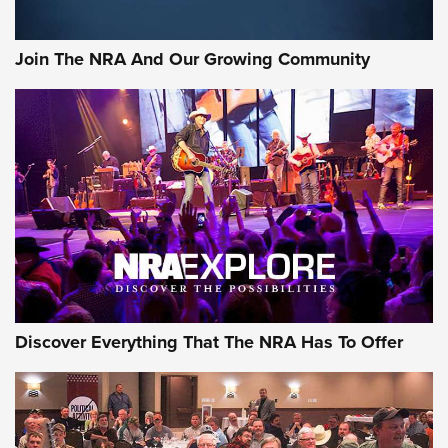
The NRA
#SundayGunday: Daniel Defense DD PCC 916 | An Official
Join The NRA And Our Growing Community
Journal Of The NRA
Behind the Bullet: The .250-3000 Savage | An Official
Journal Of The NRA
REVIEWS
REVIEWS
NRA GUN OF THE WEEK
Discover Everything That The NRA Has To Offer