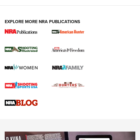
EXPLORE MORE NRA PUBLICATIONS
New for 2026: KJI K950 Tripod and Titan
Inverted Ball Head | An Official Journal Of
The NRA
KOPFJÄGER
,
K950 TRIPOD
,
TITAN INVERTED-BALL HEAD
Screwworm Invasion Stalling at the Southern Border | An
Official Journal Of The NRA
Braves Defy Hunting & Fishing Night Scarcity in MLB | An
Official Journal Of The NRA
Sierra Presents 3 New Rifle Bullets | An Official Journal Of
The NRA
NEWS
NEWS