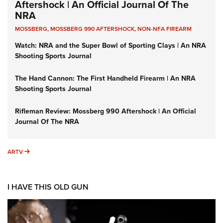
Aftershock | An Official Journal Of The
NRA
MOSSBERG
,
MOSSBERG 990 AFTERSHOCK
,
NON-NFA FIREARM
Watch: NRA and the Super Bowl of Sporting Clays | An NRA
Shooting Sports Journal
The Hand Cannon: The First Handheld Firearm | An NRA
Shooting Sports Journal
Rifleman Review: Mossberg 990 Aftershock | An Official
Journal Of The NRA
ARTV
ARTV
I HAVE THIS OLD GUN