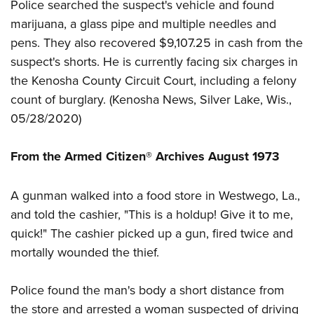
Women's Wildlife Management / Conservation Scholarship
Police searched the suspect's vehicle and found
Youth Education Summit
Firearm Training
marijuana, a glass pipe and multiple needles and
Become An NRA Instructor
Adventure Camp
NRA Marksmanship Qualification Program
pens. They also recovered $9,107.25 in cash from the
Youth Hunter Education Challenge
NRA Training Course Catalog
suspect's shorts. He is currently facing six charges in
National Junior Shooting Camps
Women On Target® Instructional Shooting Clinics
the Kenosha County Circuit Court, including a felony
Youth Wildlife Art Contest
count of burglary. (
Kenosha News
, Silver Lake, Wis.,
05/28/2020)
Home Air Gun Program
NRA Junior Membership
From the Armed Citizen® Archives August 1973
NRA Family
Eddie Eagle GunSafe® Program
A gunman walked into a food store in Westwego, La.,
NRA Gun Safety Rules
and told the cashier, "This is a holdup! Give it to me,
Collegiate Shooting Programs
quick!" The cashier picked up a gun, fired twice and
National Youth Shooting Sports Cooperative Program
mortally wounded the thief.
Request for Eagle Scout Certificate
Police found the man's body a short distance from
the store and arrested a woman suspected of driving