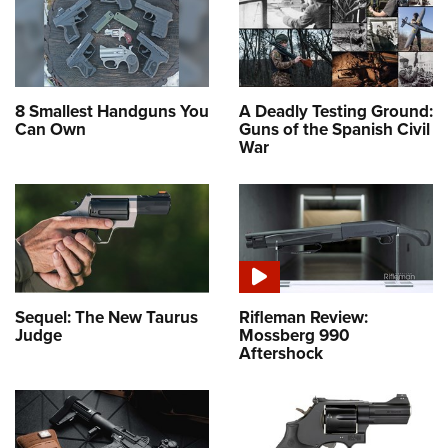
8 Smallest Handguns You
A Deadly Testing Ground:
Can Own
Guns of the Spanish Civil
War
Sequel: The New Taurus
Rifleman Review:
Judge
Mossberg 990
Aftershock