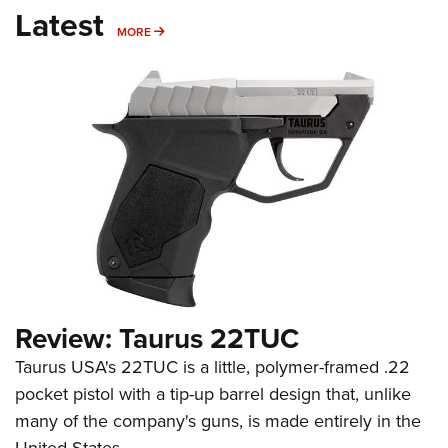
Latest
MORE
MORE
Review: Taurus 22TUC
Taurus USA's 22TUC is a little, polymer-framed .22
pocket pistol with a tip-up barrel design that, unlike
many of the company's guns, is made entirely in the
United States.