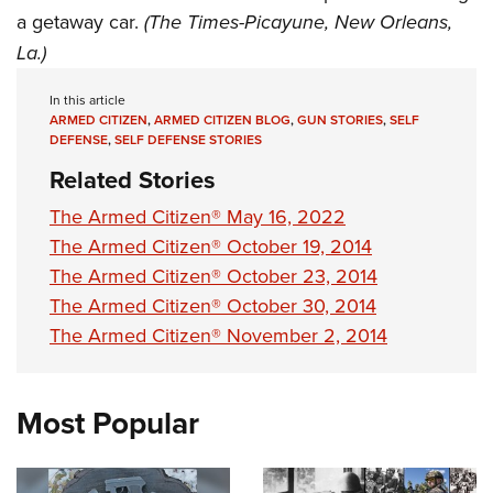
a getaway car.
(The Times-Picayune, New Orleans,
La.)
In this article
ARMED CITIZEN
,
ARMED CITIZEN BLOG
,
GUN STORIES
,
SELF
DEFENSE
,
SELF DEFENSE STORIES
Related Stories
The Armed Citizen® May 16, 2022
The Armed Citizen® October 19, 2014
The Armed Citizen® October 23, 2014
The Armed Citizen® October 30, 2014
The Armed Citizen® November 2, 2014
Most Popular