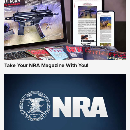
AMERICAN RIFLEMAN REVIEWS
Take Your NRA Magazine With You!
Rifleman Review: Mossberg 990
Aftershock | An Official Journal Of The
NRA
MOSSBERG
,
MOSSBERG 990 AFTERSHOCK
,
NON-NFA FIREARM
Behind the Bullet: The .333 Jeffery | An Official Journal Of