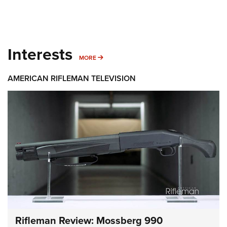
Interests
MORE INTERESTS
MORE
AMERICAN RIFLEMAN TELEVISION
Rifleman Review: Mossberg 990