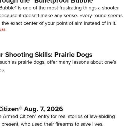
rough the "Bulletproof Bubble"
Bubble" is one of the most frustrating things a shooter
because it doesn't make any sense. Every round seems
 the exact center of your point of aim instead of in it.
UES
 Shooting Skills: Prairie Dogs
 such as prairie dogs, offer many lessons about one’s
es.
itizen® Aug. 7, 2026
 Armed Citizen" entry for real stories of law-abiding
d present, who used their firearms to save lives.