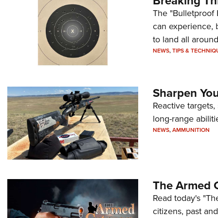
Breaking Th
The "Bulletproof 
can experience, 
to land all around
NEWS
,
TIPS & TECHNIQ
Sharpen Your
Reactive targets,
long-range abiliti
NEWS
,
AMMUNITION
The Armed C
Read today's "The
citizens, past an