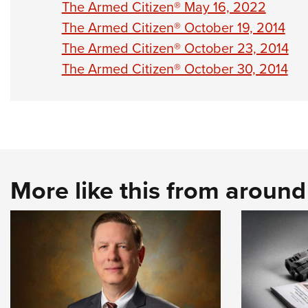
The Armed Citizen® May 16, 2022
The Armed Citizen® October 19, 2014
The Armed Citizen® October 23, 2014
The Armed Citizen® October 30, 2014
More like this from aroun