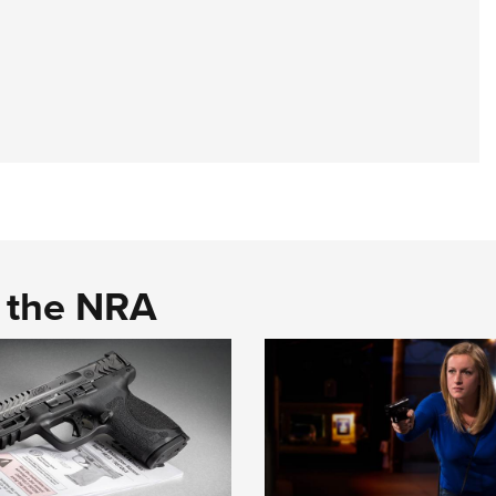
d the NRA