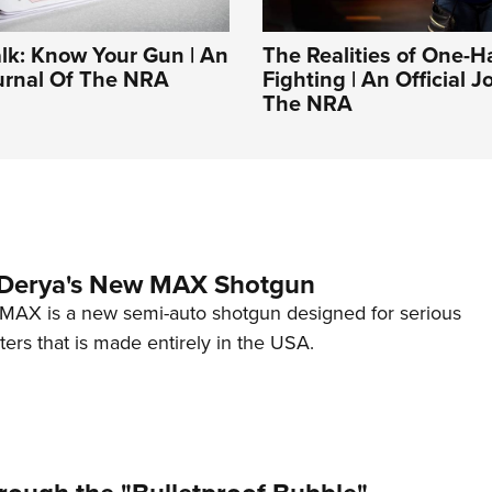
alk: Know Your Gun | An
The Realities of One-
ournal Of The NRA
Fighting | An Official J
The NRA
 Derya's New MAX Shotgun
AX is a new semi-auto shotgun designed for serious
ers that is made entirely in the USA.