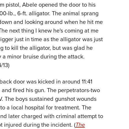
NRA 
m pistol, Abele opened the door to his
Eddi
-lb., 6-ft. alligator. The animal sprang
NRA 
 down and looking around when he hit me
Coll
The next thing I knew he's coming at me
igger just in time as the alligator was just
Nati
to kill the alligator, but was glad he
Coop
 a minor bruise during the attack.
Requ
/13)
ack door was kicked in around 11:41
and fired his gun. The perpetrators-two
UV. The boys sustained gunshot wounds
to a local hospital for treatment. The
nd later charged with criminal attempt to
injured during the incident. (
The