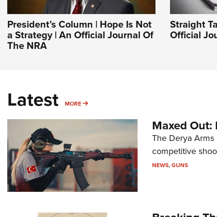
President’s Column | Hope Is Not
Straight T
a Strategy | An Official Journal Of
Official J
The NRA
Latest
MORE
MORE
Maxed Out:
The Derya Arms M
competitive shoot
NEWS
,
GUNS