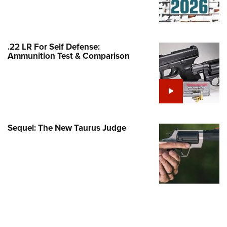
Family
e Eagle GunSafe® Program
Gun Safety Rules
.22 LR For Self Defense:
egiate Shooting Programs
Ammunition Test & Comparison
onal Youth Shooting Sports
erative Program
est for Eagle Scout Certificate
Sequel: The New Taurus Judge