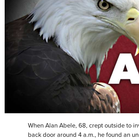
When Alan Abele, 68, crept outside to in
back door around 4 a.m., he found an une