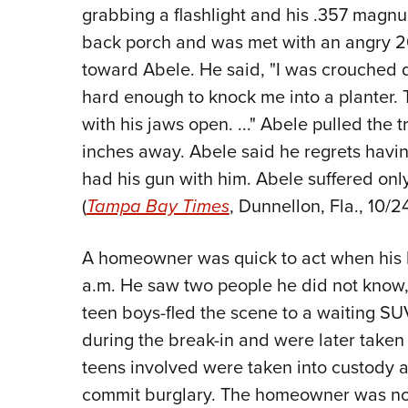
grabbing a flashlight and his .357 magnu
back porch and was met with an angry 200
toward Abele. He said, "I was crouched
hard enough to knock me into a planter. 
with his jaws open. ..." Abele pulled the tr
inches away. Abele said he regrets having 
had his gun with him. Abele suffered only
(
Tampa Bay Times
, Dunnellon, Fla., 10/24
A homeowner was quick to act when his b
a.m. He saw two people he did not know, 
teen boys-fled the scene to a waiting S
during the break-in and were later taken 
teens involved were taken into custody a
commit burglary. The homeowner was not 