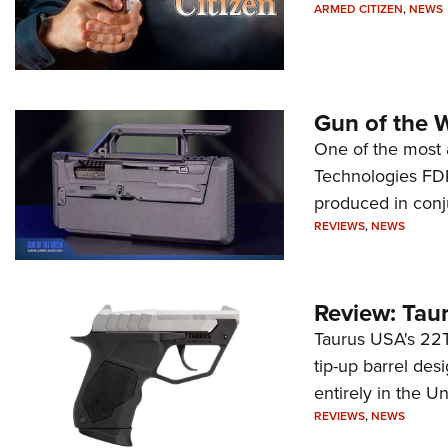
ARMED CITIZEN
,
NEWS
Gun of the 
One of the most 
Technologies FDP,
produced in conj
REVIEWS
,
NEWS
Review: Tau
Taurus USA's 22TU
tip-up barrel des
entirely in the Un
REVIEWS
,
NEWS