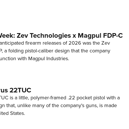
Week: Zev Technologies x Magpul FDP-C
anticipated firearm releases of 2026 was the Zev
 a folding pistol-caliber design that the company
unction with Magpul Industries.
rus 22TUC
C is a little, polymer-framed .22 pocket pistol with a
ign that, unlike many of the company's guns, is made
ited States.