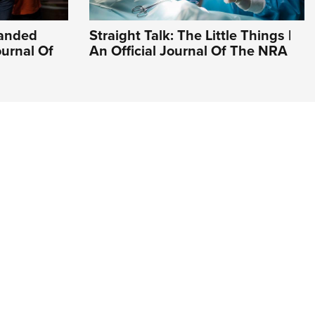
Handed
Straight Talk: The Little Things |
ournal Of
An Official Journal Of The NRA