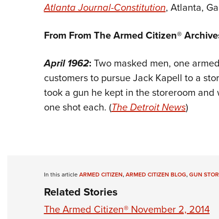
Atlanta Journal-Constitution
, Atlanta, Ga
From From The Armed Citizen® Archive
April 1962
:
Two masked men, one armed, 
customers to pursue Jack Kapell to a store
took a gun he kept in the storeroom and
one shot each. (
The Detroit News
)
In this article
ARMED CITIZEN
,
ARMED CITIZEN BLOG
,
GUN STOR
Related Stories
The Armed Citizen® November 2, 2014