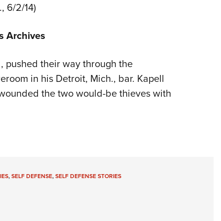
., 6/2/14)
s Archives
pushed their way through the
room in his Detroit, Mich., bar. Kapell
 wounded the two would-be thieves with
IES
,
SELF DEFENSE
,
SELF DEFENSE STORIES