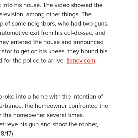
NRA 
k into his house. The video showed the
Eddi
elevision, among other things. The
NRA 
lp of some neighbors, who had two guns.
Coll
utomotive exit from his cul-de-sac, and
They entered the house and announced
Nati
rator to get on his knees, they bound his
Coop
or the police to arrive. (
kmov.com
,
Requ
broke into a home with the intention of
sturbance, the homeowner confronted the
n the homeowner several times.
trieve his gun and shoot the robber,
28/17)