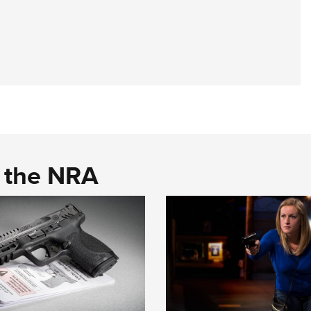
d the NRA