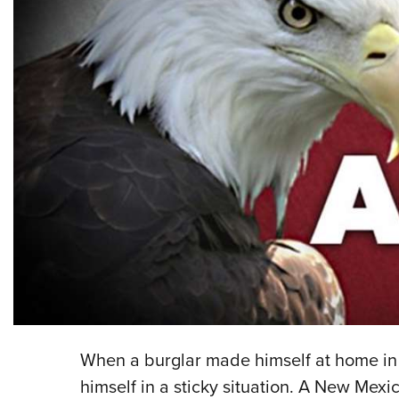
When a burglar made himself at home in
himself in a sticky situation. A New Mex