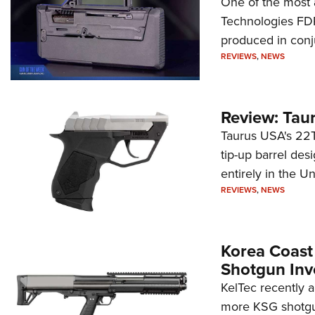
One of the most 
Technologies FDP,
produced in conj
REVIEWS
,
NEWS
Review: Tau
Taurus USA's 22TU
tip-up barrel des
entirely in the Un
REVIEWS
,
NEWS
Korea Coast
Shotgun Inv
KelTec recently 
more KSG shotgun