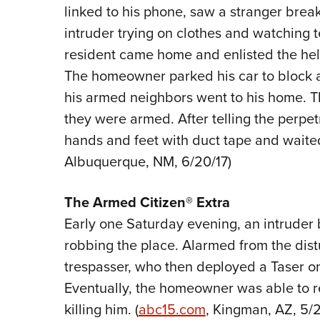
linked to his phone, saw a stranger brea
intruder trying on clothes and watching t
resident came home and enlisted the he
The homeowner parked his car to block a
his armed neighbors went to his home. 
they were armed. After telling the perpet
hands and feet with duct tape and waited f
Albuquerque, NM, 6/20/17)
The
Armed Citizen® Extra
Early one Saturday evening, an intruder 
robbing the place. Alarmed from the di
trespasser, who then deployed a Taser o
Eventually, the homeowner was able to re
killing him. (
abc15.com
, Kingman, AZ, 5/