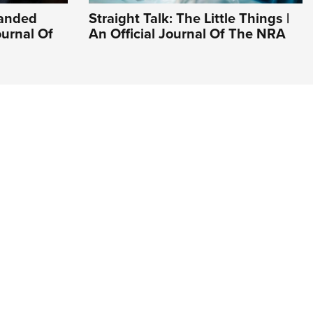
Handed
Straight Talk: The Little Things |
ournal Of
An Official Journal Of The NRA