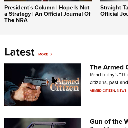
President’s Column | Hope Is Not
Straight T
a Strategy | An Official Journal Of
Official J
The NRA
Latest
MORE
MORE
The Armed C
Read today's "The
citizens, past an
ARMED CITIZEN
,
NEWS
Gun of the 