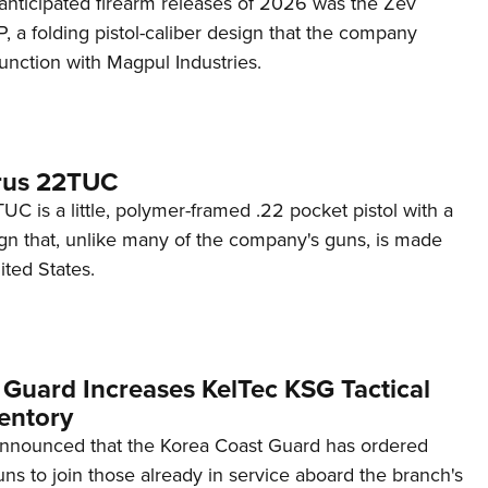
anticipated firearm releases of 2026 was the Zev
 a folding pistol-caliber design that the company
unction with Magpul Industries.
rus 22TUC
C is a little, polymer-framed .22 pocket pistol with a
ign that, unlike many of the company's guns, is made
ited States.
 Guard Increases KelTec KSG Tactical
entory
announced that the Korea Coast Guard has ordered
s to join those already in service aboard the branch's