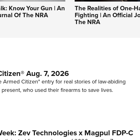
alk: Know Your Gun | An
The Realities of One-
ournal Of The NRA
Fighting | An Official J
The NRA
itizen® Aug. 7, 2026
 Armed Citizen" entry for real stories of law-abiding
d present, who used their firearms to save lives.
Week: Zev Technologies x Magpul FDP-C