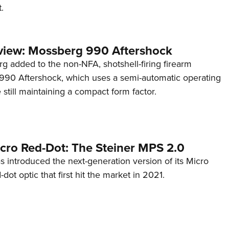
.
view: Mossberg 990 Aftershock
g added to the non-NFA, shotshell-firing firearm
s 990 Aftershock, which uses a semi-automatic operating
till maintaining a compact form factor.
cro Red-Dot: The Steiner MPS 2.0
s introduced the next-generation version of its Micro
d-dot optic that first hit the market in 2021.