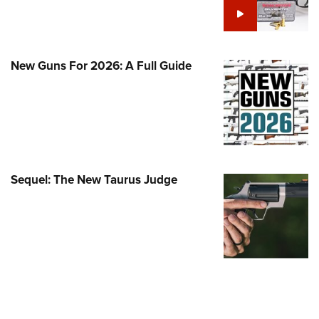
Family
e Eagle GunSafe® Program
Gun Safety Rules
New Guns For 2026: A Full Guide
egiate Shooting Programs
onal Youth Shooting Sports
erative Program
est for Eagle Scout Certificate
Sequel: The New Taurus Judge