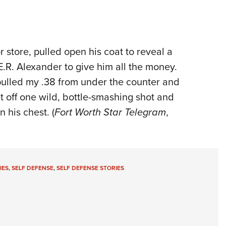
r store, pulled open his coat to reveal a
 E.R. Alexander to give him all the money.
 pulled my .38 from under the counter and
t off one wild, bottle-smashing shot and
 his chest. (
Fort Worth Star Telegram
,
IES
,
SELF DEFENSE
,
SELF DEFENSE STORIES