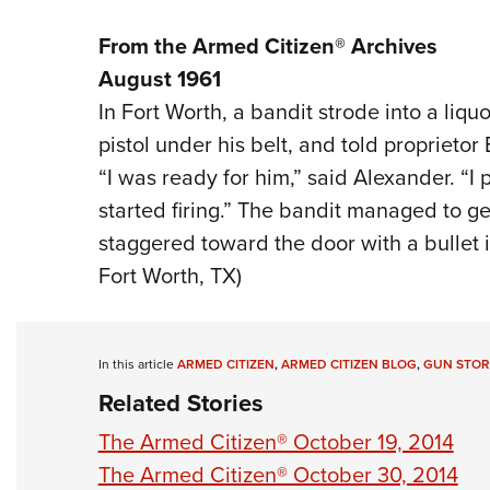
From the Armed Citizen® Archives
August 1961
In Fort Worth, a bandit strode into a liquo
pistol under his belt, and told proprietor
“I was ready for him,” said Alexander. “I
started firing.” The bandit managed to ge
staggered toward the door with a bullet in
Fort Worth, TX)
In this article
ARMED CITIZEN
,
ARMED CITIZEN BLOG
,
GUN STOR
Related Stories
The Armed Citizen® October 19, 2014
The Armed Citizen® October 30, 2014