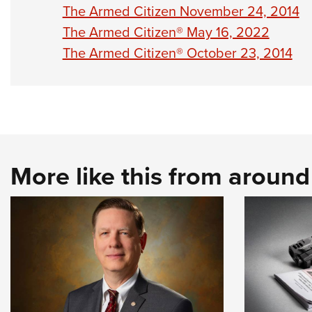
The Armed Citizen November 24, 2014
The Armed Citizen® May 16, 2022
The Armed Citizen® October 23, 2014
More like this from aroun