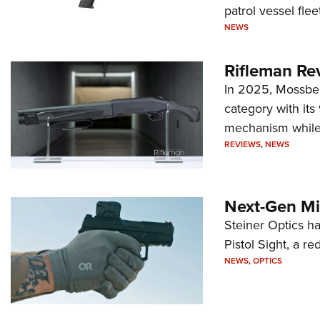
patrol vessel fleet
NEWS
Rifleman Re
In 2025, Mossber
category with it
mechanism while s
REVIEWS
,
NEWS
Next-Gen Mi
Steiner Optics ha
Pistol Sight, a re
NEWS
,
OPTICS