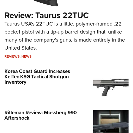
Review: Taurus 22TUC
Taurus USA's 22TUC is a little, polymer-framed .22
pocket pistol with a tip-up barrel design that, unlike
many of the company's guns, is made entirely in the
United States.
REVIEWS
,
NEWS
Korea Coast Guard Increases
KelTec KSG Tactical Shotgun
Inventory
Rifleman Review: Mossberg 990
Aftershock