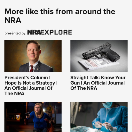
More like this from around the
NRA
President’s Column |
Straight Talk: Know Your
Hope Is Not a Strategy |
Gun | An Official Journal
An Official Journal Of
Of The NRA
The NRA