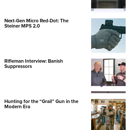
Next-Gen Micro Red-Dot: The
Steiner MPS 2.0
Rifleman Interview: Banish
Suppressors
Hunting for the “Grail” Gun in the
Modern Era