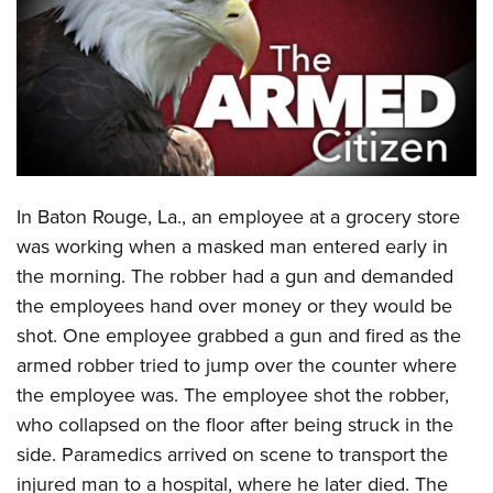
CLUBS AND ASSOCIATIONS
Affiliated Clubs, Ranges and Businesses
COMPETITIVE SHOOTING
NRA Day
EVENTS AND ENTERTAINMENT
Competitive Shooting Programs
Women's Wilderness Escape
FIREARMS TRAINING
In
Baton Rouge, La., an employee at a grocery store
America's Rifle Challenge
NRA Whittington Center
NRA Gun Safety Rules
GIVING
was working when a masked man entered early in
Competitor Classification Lookup
Friends of NRA
the morning. The robber had a gun and demanded
Firearm Training
Friends of NRA
HISTORY
Shooting Sports USA
Great American Outdoor Show
the employees hand over money or they would be
Become An NRA Instructor
Ring of Freedom
Adaptive Shooting
History Of The NRA
HUNTING
shot. One employee grabbed a gun and fired as the
NRA Annual Meetings & Exhibits
Become A Training Counselor
Institute for Legislative Action
Great American Outdoor Show
armed robber tried to jump over the counter where
NRA Museums
NRA Day
Hunter Education
LAW ENFORCEMENT, MILITARY, SECURITY
NRA Range Safety Officers
NRA Whittington Center
the employee was. The employee shot the robber,
NRA Whittington Center
I Have This Old Gun
NRA Country
Youth Hunter Education Challenge
Shooting Sports Coach Development
Law Enforcement, Military, Security
who collapsed on the floor after being
struck in the
MEDIA AND PUBLICATIONS
NRA Firearms For Freedom
NRA Gun Gurus
Competitive Shooting Programs
NRA Whittington Center
Adaptive Shooting
side. Paramedics
arrived on scene to transport the
NRA Blog
MEMBERSHIP
NRA Gun Gurus
Great American Outdoor Show
injured man to a hospital, where he later died. The
NRA Gunsmithing Schools