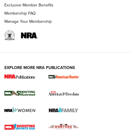
Exclusive Member Benefits
Membership FAQ
Manage Your Membership
EXPLORE MORE NRA PUBLICATIONS
New for 2026: KJI K950 Tripod and Titan
Inverted Ball Head | An Official Journal Of
The NRA
KOPFJÄGER
,
K950 TRIPOD
,
TITAN INVERTED-BALL HEAD
Screwworm Invasion Stalling at the Southern Border | An
Official Journal Of The NRA
Braves Defy Hunting & Fishing Night Scarcity in MLB | An