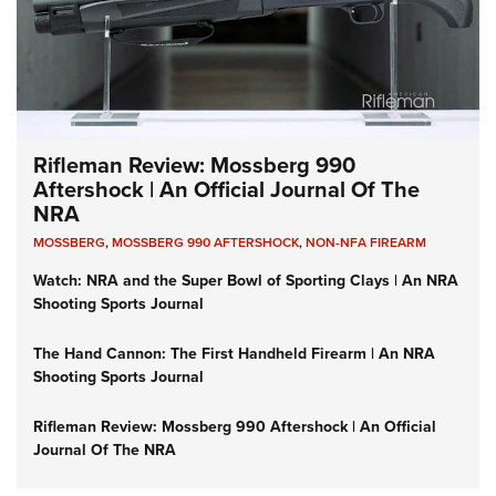
Rifleman Review: Mossberg 990
Aftershock | An Official Journal Of The
NRA
MOSSBERG
,
MOSSBERG 990 AFTERSHOCK
,
NON-NFA FIREARM
Watch: NRA and the Super Bowl of Sporting Clays | An NRA
Shooting Sports Journal
The Hand Cannon: The First Handheld Firearm | An NRA
Shooting Sports Journal
Rifleman Review: Mossberg 990 Aftershock | An Official
Journal Of The NRA