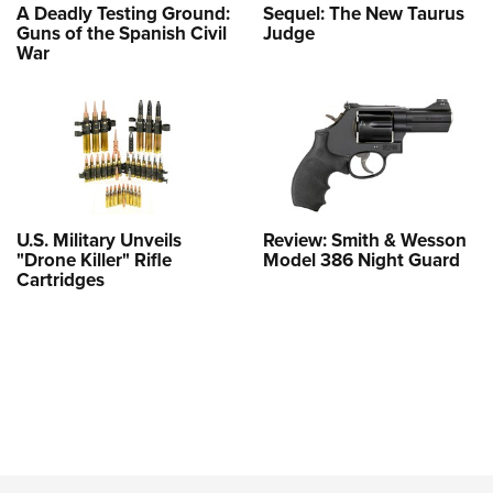
A Deadly Testing Ground:
Sequel: The New Taurus
Guns of the Spanish Civil
Judge
War
U.S. Military Unveils
Review: Smith & Wesson
"Drone Killer" Rifle
Model 386 Night Guard
Cartridges