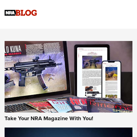
Official Journal Of The NRA
Sierra Presents 3 New Rifle Bullets | An Official Journal Of
The NRA
NEWS
NEWS
AMERICAN RIFLEMAN REVIEWS
Take Your NRA Magazine With You!