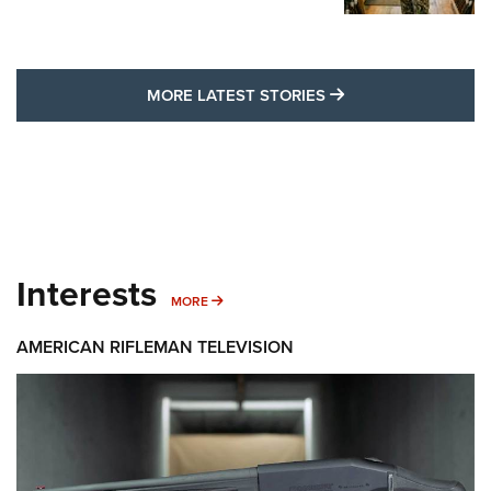
MORE LATEST STO
MORE LATEST STORIES
Interests
MORE INTERESTS
MORE
AMERICAN RIFLEMAN TELEVISION