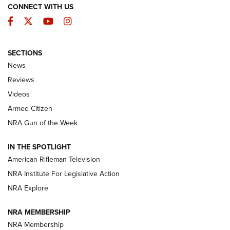
CONNECT WITH US
Facebook
Twitter
YouTube
Instagram
SECTIONS
The Armed Citizen® Aug. 3, 2026 | An
News
Official Journal Of The NRA
Reviews
ARMED CITIZEN
,
THE ARMED CITIZEN BLOG
,
THE ARMED CITIZEN
ONLINE
Videos
Armed Citizen
NRA Women | The Armed Citizen® Reload July 31, 2026
NRA Gun of the Week
NRA Women | The Armed Citizen® Reload July 24, 2026
IN THE SPOTLIGHT
NRA Women | The Armed Citizen® Reload July 17, 2026
American Rifleman Television
NRA Institute For Legislative Action
ARMED CITIZEN
NRA Explore
ARMED CITIZEN
NRA MEMBERSHIP
AMERICAN RIFLEMAN NEWS
NRA Membership