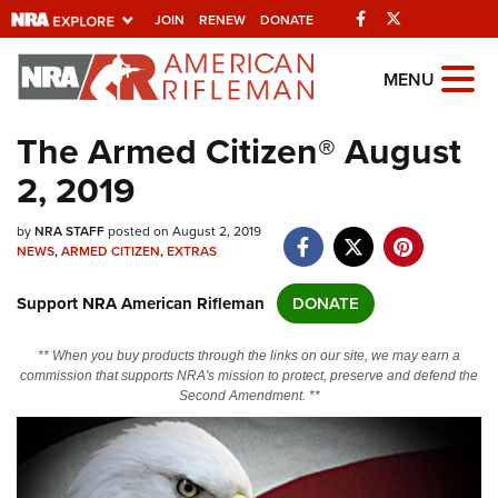
Facebook
Twitter
JOIN
RENEW
DONATE
Explore The NRA
MENU
Universe Of Websites
The Armed Citizen® August
2, 2019
Quick Links
by
NRA.ORG
NRA STAFF
posted on August 2, 2019
NEWS
,
ARMED CITIZEN
,
EXTRAS
Manage Your Membership
Support NRA American Rifleman
DONATE
NRA Near You
Friends of NRA
** When you buy products through the links on our site, we may earn a
commission that supports NRA's mission to protect, preserve and defend the
State and Federal Gun Laws
Second Amendment. **
NRA Online Training
Politics, Policy and Legislation