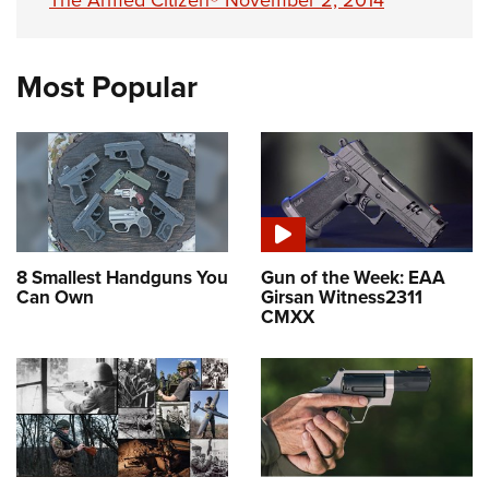
The Armed Citizen® November 2, 2014
Most Popular
8 Smallest Handguns You
Gun of the Week: EAA
Can Own
Girsan Witness2311
CMXX