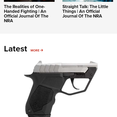
The Realities of One-
Straight Talk: The Little
Handed Fighting | An
Things | An Official
Official Journal Of The
Journal Of The NRA
NRA
Latest
MORE
MORE