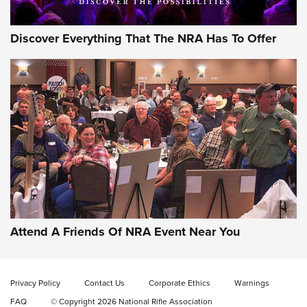
Discover Everything That The NRA Has To Offer
Gun of the Week: EAA Girsan Witness2311
CMXX | An Official Journal Of The NRA
EAA CORP
,
EAA GIRSAN WITNESS 2311
,
EAA CMXX WITNESS2311
DOUBLE STACK
Attend A Friends Of NRA Event Near You
Video Review: Marlin Dark Series Model 1895 Lever-Action
Rifle | NRA Family
Privacy Policy
Contact Us
Corporate Ethics
Warnings
Video Review: Ruger American Gen II Standard Bolt-Action
FAQ
© Copyright 2026 National Rifle Association
Rifle | NRA Family