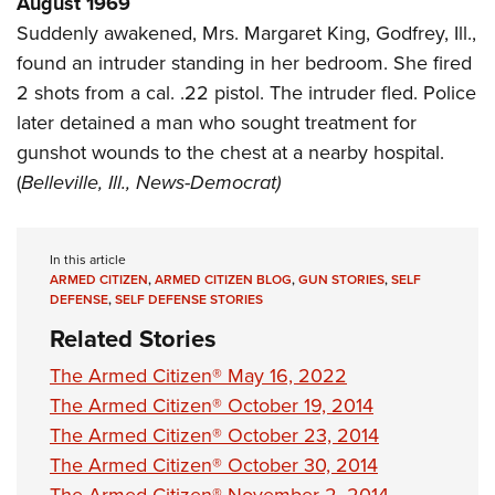
August 1969
Shooting Illustrated
Women's Wildlife Management / Conservation Scholarship
Youth Education Summit
Suddenly awakened, Mrs. Margaret King, Godfrey, Ill.,
Firearm Training
Become An NRA Instructor
found an intruder standing in her bedroom. She fired
Adventure Camp
NRA Marksmanship Qualification Program
2 shots from a cal. .22 pistol. The intruder fled. Police
Youth Hunter Education Challenge
NRA Training Course Catalog
later detained a man who sought treatment for
National Junior Shooting Camps
Women On Target® Instructional Shooting Clinics
gunshot wounds to the chest at a nearby hospital.
Youth Wildlife Art Contest
(
Belleville, Ill., News-Democrat)
Home Air Gun Program
NRA Junior Membership
In this article
NRA Family
ARMED CITIZEN
,
ARMED CITIZEN BLOG
,
GUN STORIES
,
SELF
DEFENSE
,
SELF DEFENSE STORIES
Eddie Eagle GunSafe® Program
Related Stories
NRA Gun Safety Rules
The Armed Citizen® May 16, 2022
Collegiate Shooting Programs
The Armed Citizen® October 19, 2014
National Youth Shooting Sports Cooperative Program
The Armed Citizen® October 23, 2014
Request for Eagle Scout Certificate
The Armed Citizen® October 30, 2014