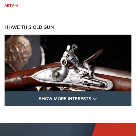
ARTV
ARTV
I HAVE THIS OLD GUN
SHOW MORE FEA
SHOW MORE INTERESTS
I Have This Old Gun: The British Brown
Bess | An Official Journal Of The NRA
BROWN BESS
,
BRITISH ARMY FIREARMS
,
FLINTLOCKS