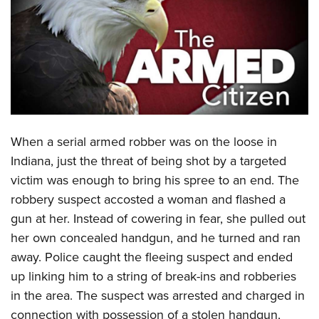
CLUBS AND ASSOCIATIONS
Affiliated Clubs, Ranges and Businesses
COMPETITIVE SHOOTING
NRA Day
EVENTS AND ENTERTAINMENT
Competitive Shooting Programs
Women's Wilderness Escape
FIREARMS TRAINING
America's Rifle Challenge
When a serial armed robber was on the loose in
NRA Whittington Center
NRA Gun Safety Rules
GIVING
Competitor Classification Lookup
Indiana, just the threat of being shot by a targeted
Friends of NRA
Firearm Training
victim was enough to bring his spree to an end. The
Friends of NRA
Shooting Sports USA
HISTORY
Great American Outdoor Show
Become An NRA Instructor
robbery suspect accosted a woman and flashed a
Ring of Freedom
Adaptive Shooting
History Of The NRA
NRA Annual Meetings & Exhibits
HUNTING
Become A Training Counselor
gun at her. Instead of cowering in fear, she pulled out
Institute for Legislative Action
Great American Outdoor Show
NRA Museums
NRA Day
her own concealed handgun, and he turned and ran
Hunter Education
NRA Range Safety Officers
LAW ENFORCEMENT, MILITARY, SECURITY
NRA Whittington Center
NRA Whittington Center
I Have This Old Gun
NRA Country
away. Police caught the fleeing suspect and ended
Youth Hunter Education Challenge
Shooting Sports Coach Development
Law Enforcement, Military, Security
NRA Firearms For Freedom
MEDIA AND PUBLICATIONS
NRA Gun Gurus
up linking him to a string of break-ins and robberies
Competitive Shooting Programs
NRA Whittington Center
Adaptive Shooting
in the area. The suspect was arrested and charged in
NRA Blog
NRA Gun Gurus
MEMBERSHIP
Great American Outdoor Show
NRA Gunsmithing Schools
connection with possession of a stolen handgun,
American Rifleman