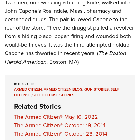
Women's Wildlife Management / Conservation Scholarship
Two men, one wielding a hunting knife, walked into
Youth Education Summit
Firearm Training
John Capone’s Roslindale, Mass., pharmacy and
Become An NRA Instructor
Adventure Camp
NRA Marksmanship Qualification Program
demanded drugs. The pair followed Capone to the
Youth Hunter Education Challenge
NRA Training Course Catalog
rear of the store. There the druggist pulled a revolver
National Junior Shooting Camps
Women On Target® Instructional Shooting Clinics
from a hiding place, began firing and wounded both
Youth Wildlife Art Contest
would-be thieves. It was the third attempted holdup
Home Air Gun Program
Capone has thwarted in recent years. (
The Boston
Herald American
, Boston, MA)
NRA Junior Membership
NRA Family
Eddie Eagle GunSafe® Program
In this article
ARMED CITIZEN
,
ARMED CITIZEN BLOG
,
GUN STORIES
,
SELF
NRA Gun Safety Rules
DEFENSE
,
SELF DEFENSE STORIES
Collegiate Shooting Programs
Related Stories
National Youth Shooting Sports Cooperative Program
The Armed Citizen® May 16, 2022
Request for Eagle Scout Certificate
The Armed Citizen® October 19, 2014
The Armed Citizen® October 23, 2014