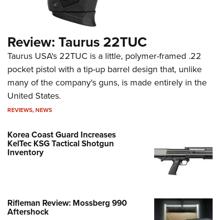
Review: Taurus 22TUC
Taurus USA's 22TUC is a little, polymer-framed .22
pocket pistol with a tip-up barrel design that, unlike
many of the company's guns, is made entirely in the
United States.
REVIEWS
,
NEWS
Korea Coast Guard Increases
KelTec KSG Tactical Shotgun
Inventory
Rifleman Review: Mossberg 990
Aftershock