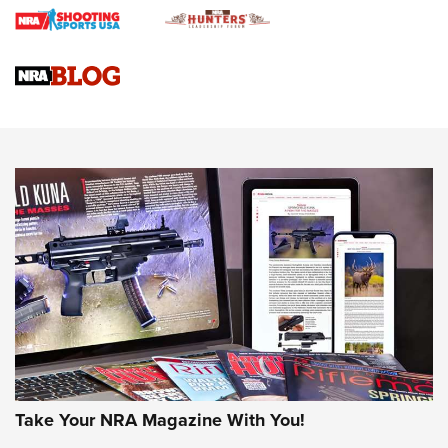
Braves Defy Hunting & Fishing Night Scarcity in MLB | An
Official Journal Of The NRA
Sierra Presents 3 New Rifle Bullets | An Official Journal Of
The NRA
NEWS
NEWS
AMERICAN RIFLEMAN REVIEWS
Take Your NRA Magazine With You!