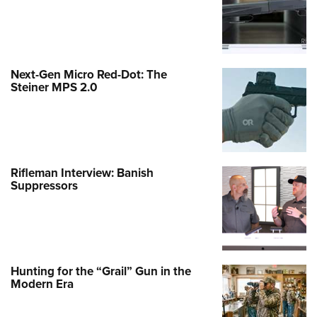
Next-Gen Micro Red-Dot: The
Steiner MPS 2.0
Rifleman Interview: Banish
Suppressors
Hunting for the “Grail” Gun in the
Modern Era