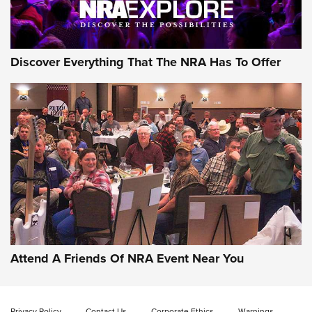
NRA GUN OF THE WEEK
Discover Everything That The NRA Has To Offer
Gun of the Week: EAA Girsan Witness2311
CMXX | An Official Journal Of The NRA
EAA CORP
,
EAA GIRSAN WITNESS 2311
,
EAA CMXX WITNESS2311
DOUBLE STACK
Attend A Friends Of NRA Event Near You
Video Review: Marlin Dark Series Model 1895 Lever-Action
Rifle | NRA Family
Privacy Policy
Contact Us
Corporate Ethics
Warnings