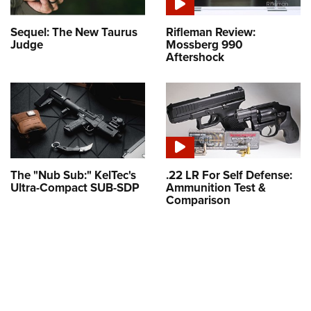
Sequel: The New Taurus
Rifleman Review:
Judge
Mossberg 990
Aftershock
The "Nub Sub:" KelTec's
.22 LR For Self Defense:
Ultra-Compact SUB-SDP
Ammunition Test &
Comparison