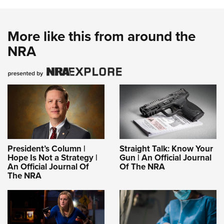
More like this from around the
NRA
President’s Column |
Straight Talk: Know Your
Hope Is Not a Strategy |
Gun | An Official Journal
An Official Journal Of
Of The NRA
The NRA