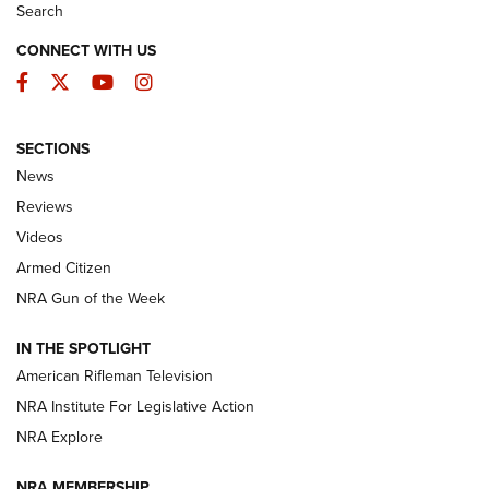
Search
CONNECT WITH US
Facebook
Twitter
YouTube
Instagram
SECTIONS
The Armed Citizen® Aug. 3, 2026 | An
News
Official Journal Of The NRA
Reviews
ARMED CITIZEN
,
THE ARMED CITIZEN BLOG
,
THE ARMED CITIZEN
ONLINE
Videos
Armed Citizen
NRA Women | The Armed Citizen® Reload July 31, 2026
NRA Gun of the Week
NRA Women | The Armed Citizen® Reload July 24, 2026
IN THE SPOTLIGHT
NRA Women | The Armed Citizen® Reload July 17, 2026
American Rifleman Television
NRA Institute For Legislative Action
ARMED CITIZEN
ARMED CITIZEN
NRA Explore
NRA MEMBERSHIP