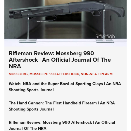
Rifleman Review: Mossberg 990
Aftershock | An Official Journal Of The
NRA
MOSSBERG
,
MOSSBERG 990 AFTERSHOCK
,
NON-NFA FIREARM
Watch: NRA and the Super Bowl of Sporting Clays | An NRA
Shooting Sports Journal
The Hand Cannon: The First Handheld Firearm | An NRA
Shooting Sports Journal
Rifleman Review: Mossberg 990 Aftershock | An Official
Journal Of The NRA