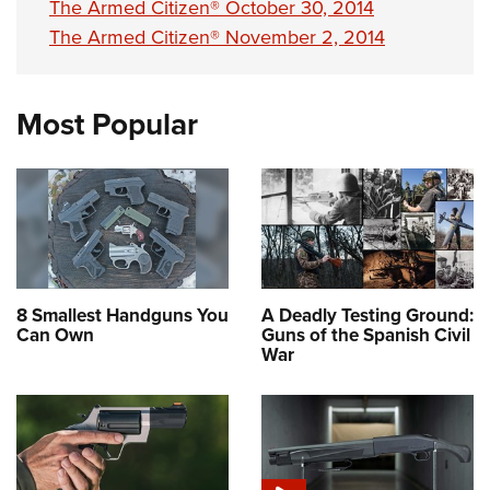
The Armed Citizen® October 30, 2014
The Armed Citizen® November 2, 2014
Most Popular
8 Smallest Handguns You
A Deadly Testing Ground:
Can Own
Guns of the Spanish Civil
War