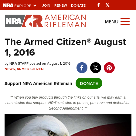
Facebook
Twitter
JOIN
RENEW
DONATE
Explore The NRA
MENU
Universe Of Websites
The Armed Citizen® August
1, 2016
Quick Links
NRA.ORG
by
NRA STAFF
posted on August 1, 2016
NEWS
,
ARMED CITIZEN
Manage Your Membership
Support NRA American Rifleman
DONATE
NRA Near You
Friends of NRA
** When you buy products through the links on our site, we may earn a
commission that supports NRA's mission to protect, preserve and defend the
State and Federal Gun Laws
Second Amendment. **
NRA Online Training
Politics, Policy and Legislation