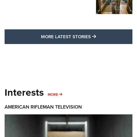
MORE LATEST STO
MORE LATEST STORIES
Interests
MORE INTERESTS
MORE
AMERICAN RIFLEMAN TELEVISION