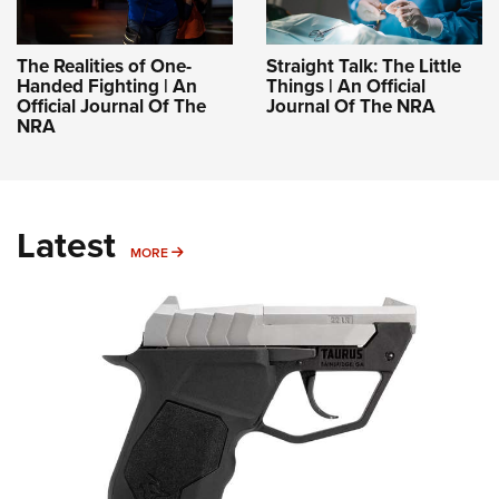
The Realities of One-
Straight Talk: The Little
Handed Fighting | An
Things | An Official
Official Journal Of The
Journal Of The NRA
NRA
Latest
MORE
MORE