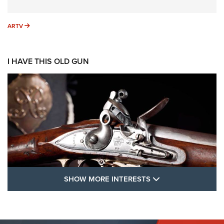
ARTV
ARTV
I HAVE THIS OLD GUN
SHOW MORE FEA
SHOW MORE INTERESTS
I Have This Old Gun: The British Brown
Bess | An Official Journal Of The NRA