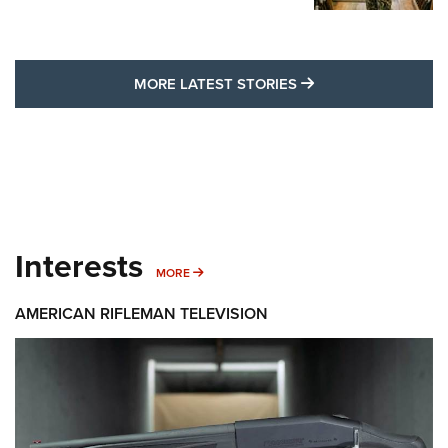
MORE LATEST STO
MORE LATEST STORIES
Interests
MORE INTERESTS
MORE
AMERICAN RIFLEMAN TELEVISION