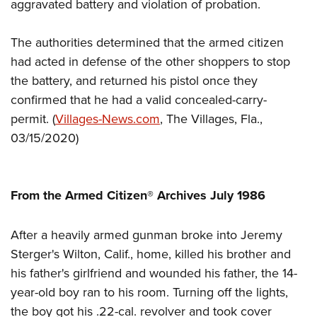
Women's Wildlife Management / Conservation Scholarship
aggravated battery and violation of probation.
Youth Education Summit
Firearm Training
Become An NRA Instructor
Adventure Camp
NRA Marksmanship Qualification Program
The authorities determined that the armed citizen
Youth Hunter Education Challenge
NRA Training Course Catalog
had acted in defense of the other shoppers to stop
National Junior Shooting Camps
Women On Target® Instructional Shooting Clinics
the battery, and returned his pistol once they
Youth Wildlife Art Contest
confirmed that he had a valid concealed-carry-
permit.
(
Villages-News.com
, The Villages, Fla.,
Home Air Gun Program
03/15/2020)
NRA Junior Membership
NRA Family
Eddie Eagle GunSafe® Program
From the Armed Citizen® Archives July 1986
NRA Gun Safety Rules
Collegiate Shooting Programs
After a heavily armed gunman broke into Jeremy
National Youth Shooting Sports Cooperative Program
Sterger's Wilton, Calif., home, killed his brother and
his father's girlfriend and wounded his father, the 14-
Request for Eagle Scout Certificate
year-old boy ran to his room. Turning off the lights,
the boy got his .22-cal. revolver and took cover