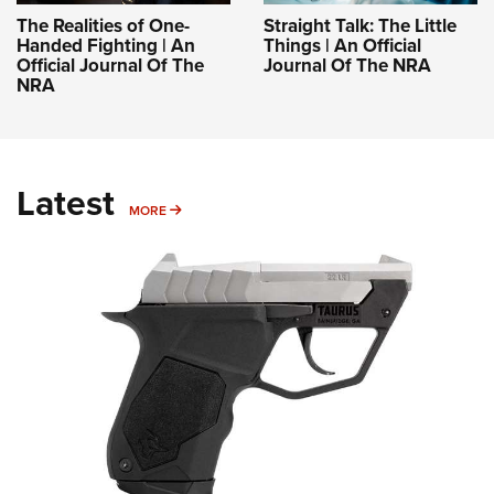
The Realities of One-
Straight Talk: The Little
Handed Fighting | An
Things | An Official
Official Journal Of The
Journal Of The NRA
NRA
Latest
MORE
MORE