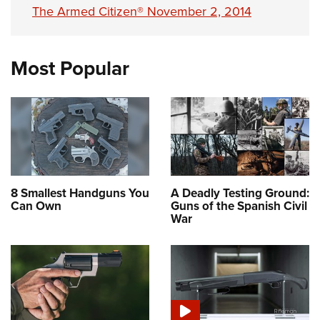
The Armed Citizen® November 2, 2014
Most Popular
8 Smallest Handguns You
A Deadly Testing Ground:
Can Own
Guns of the Spanish Civil
War