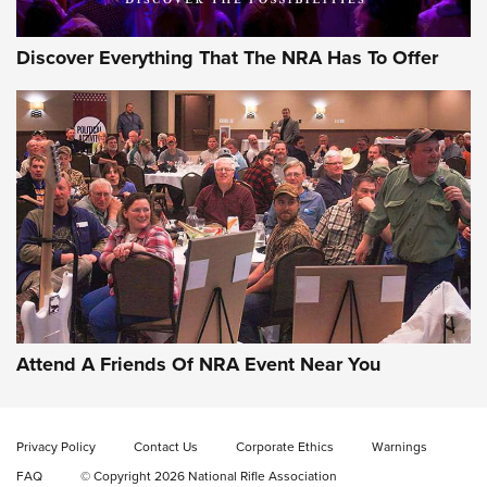
Discover Everything That The NRA Has To Offer
Gun of the Week: EAA Girsan Witness2311
CMXX | An Official Journal Of The NRA
EAA CORP
,
EAA GIRSAN WITNESS 2311
,
EAA CMXX WITNESS2311
DOUBLE STACK
Attend A Friends Of NRA Event Near You
Video Review: Marlin Dark Series Model 1895 Lever-Action
Rifle | NRA Family
Privacy Policy
Contact Us
Corporate Ethics
Warnings
Video Review: Ruger American Gen II Standard Bolt-Action
FAQ
© Copyright 2026 National Rifle Association
Rifle | NRA Family