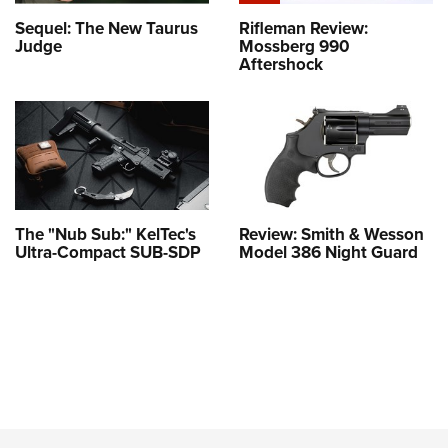
Sequel: The New Taurus
Rifleman Review:
Judge
Mossberg 990
Aftershock
The "Nub Sub:" KelTec's
Review: Smith & Wesson
Ultra-Compact SUB-SDP
Model 386 Night Guard