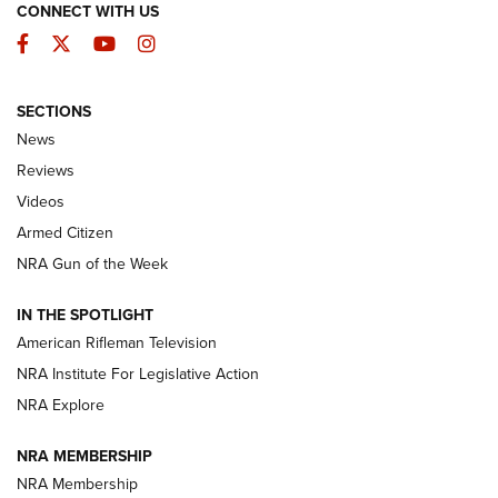
CONNECT WITH US
Facebook
Twitter
YouTube
Instagram
SECTIONS
The Armed Citizen® Aug. 3, 2026 | An
News
Official Journal Of The NRA
Reviews
ARMED CITIZEN
,
THE ARMED CITIZEN BLOG
,
THE ARMED CITIZEN
ONLINE
Videos
Armed Citizen
NRA Women | The Armed Citizen® Reload July 31, 2026
NRA Gun of the Week
NRA Women | The Armed Citizen® Reload July 24, 2026
IN THE SPOTLIGHT
NRA Women | The Armed Citizen® Reload July 17, 2026
American Rifleman Television
NRA Institute For Legislative Action
ARMED CITIZEN
ARMED CITIZEN
NRA Explore
NRA MEMBERSHIP
AMERICAN RIFLEMAN NEWS
NRA Membership