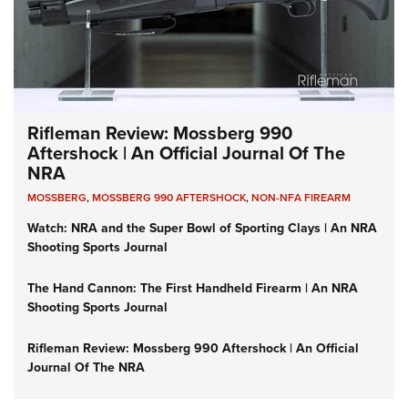
Rifleman Review: Mossberg 990
Aftershock | An Official Journal Of The
NRA
MOSSBERG
,
MOSSBERG 990 AFTERSHOCK
,
NON-NFA FIREARM
Watch: NRA and the Super Bowl of Sporting Clays | An NRA
Shooting Sports Journal
The Hand Cannon: The First Handheld Firearm | An NRA
Shooting Sports Journal
Rifleman Review: Mossberg 990 Aftershock | An Official
Journal Of The NRA