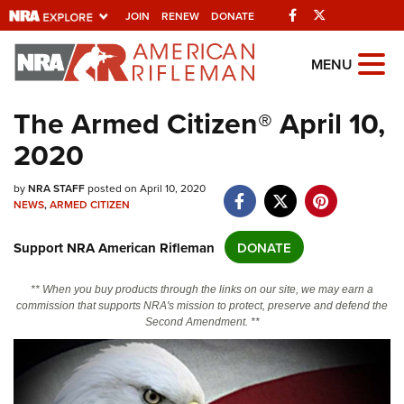
Facebook
Twitter
JOIN
RENEW
DONATE
Explore The NRA
MENU
Universe Of Websites
The Armed Citizen® April 10,
2020
Quick Links
NRA.ORG
by
NRA STAFF
posted on April 10, 2020
NEWS
,
ARMED CITIZEN
Manage Your Membership
Support NRA American Rifleman
DONATE
NRA Near You
Friends of NRA
** When you buy products through the links on our site, we may earn a
commission that supports NRA's mission to protect, preserve and defend the
State and Federal Gun Laws
Second Amendment. **
NRA Online Training
Politics, Policy and Legislation