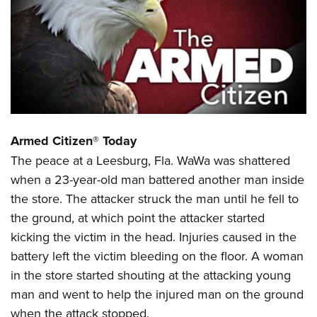
CLUBS AND ASSOCIATIONS
Affiliated Clubs, Ranges and Businesses
COMPETITIVE SHOOTING
NRA Day
EVENTS AND ENTERTAINMENT
Competitive Shooting Programs
Women's Wilderness Escape
FIREARMS TRAINING
America's Rifle Challenge
Armed Citizen® Today
NRA Whittington Center
NRA Gun Safety Rules
GIVING
Competitor Classification Lookup
The peace at a Leesburg, Fla. WaWa was shattered
Friends of NRA
Firearm Training
Friends of NRA
when a 23-year-old man battered another man inside
Shooting Sports USA
HISTORY
Great American Outdoor Show
Become An NRA Instructor
the store. The attacker struck the man until he fell to
Ring of Freedom
Adaptive Shooting
History Of The NRA
NRA Annual Meetings & Exhibits
HUNTING
Become A Training Counselor
the ground, at which point the attacker started
Institute for Legislative Action
Great American Outdoor Show
NRA Museums
NRA Day
kicking the victim in the head. Injuries caused in the
Hunter Education
NRA Range Safety Officers
LAW ENFORCEMENT, MILITARY, SECURITY
NRA Whittington Center
NRA Whittington Center
I Have This Old Gun
NRA Country
battery left the victim bleeding on the floor. A woman
Youth Hunter Education Challenge
Shooting Sports Coach Development
Law Enforcement, Military, Security
NRA Firearms For Freedom
MEDIA AND PUBLICATIONS
NRA Gun Gurus
Competitive Shooting Programs
in the store started shouting at the attacking young
NRA Whittington Center
Adaptive Shooting
man and went to help the injured man on the ground
NRA Blog
NRA Gun Gurus
MEMBERSHIP
Great American Outdoor Show
NRA Gunsmithing Schools
when the attack stopped.
American Rifleman