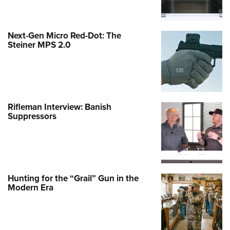
Next-Gen Micro Red-Dot: The
Steiner MPS 2.0
Rifleman Interview: Banish
Suppressors
Hunting for the “Grail” Gun in the
Modern Era