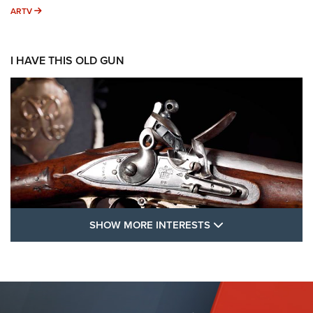
ARTV
ARTV
I HAVE THIS OLD GUN
SHOW MORE FEA
SHOW MORE INTERESTS
I Have This Old Gun: The British Brown
Bess | An Official Journal Of The NRA
BROWN BESS
,
BRITISH ARMY FIREARMS
,
FLINTLOCKS