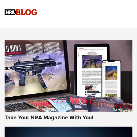
Official Journal Of The NRA
Sierra Presents 3 New Rifle Bullets | An Official Journal Of
The NRA
NEWS
NEWS
AMERICAN RIFLEMAN REVIEWS
Take Your NRA Magazine With You!