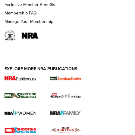
Exclusive Member Benefits
Membership FAQ
Manage Your Membership
EXPLORE MORE NRA PUBLICATIONS
New for 2026: KJI K950 Tripod and Titan
Inverted Ball Head | An Official Journal Of
The NRA
KOPFJÄGER
,
K950 TRIPOD
,
TITAN INVERTED-BALL HEAD
Screwworm Invasion Stalling at the Southern Border | An
Official Journal Of The NRA
Braves Defy Hunting & Fishing Night Scarcity in MLB | An