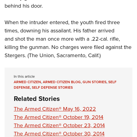
behind his door.
When the intruder entered, the youth fired three
times, downing his assailant. His father arrived
and shot the man once more with a .22-cal. rifle,
killing the gunman. No charges were filed against the
Stergers. (The Union, Sacramento, Calif.)
In this article
ARMED CITIZEN
,
ARMED CITIZEN BLOG
,
GUN STORIES
,
SELF
DEFENSE
,
SELF DEFENSE STORIES
Related Stories
The Armed Citizen® May 16, 2022
The Armed Citizen® October 19, 2014
The Armed Citizen® October 23, 2014
The Armed Citizen® October 30, 2014