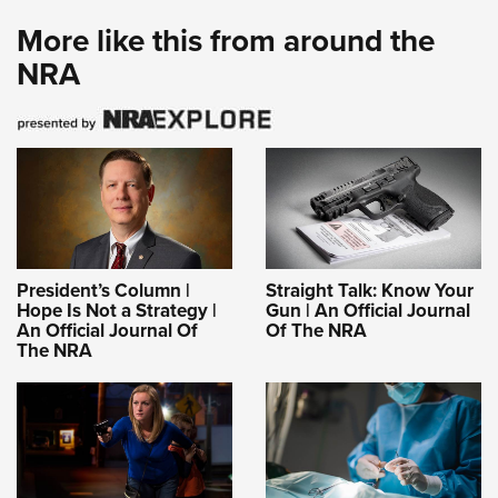
More like this from around the
NRA
President’s Column |
Straight Talk: Know Your
Hope Is Not a Strategy |
Gun | An Official Journal
An Official Journal Of
Of The NRA
The NRA