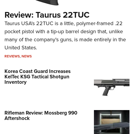
Review: Taurus 22TUC
Taurus USA's 22TUC is a little, polymer-framed .22
pocket pistol with a tip-up barrel design that, unlike
many of the company's guns, is made entirely in the
United States.
REVIEWS
,
NEWS
Korea Coast Guard Increases
KelTec KSG Tactical Shotgun
Inventory
Rifleman Review: Mossberg 990
Aftershock