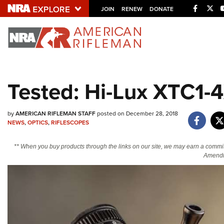
Facebo
Twi
JOIN
RENEW
DONATE
Explore The NRA U
Quick Links
Tested: Hi-Lux XTC1-
NRA.ORG
Manage Your Membership
by
AMERICAN RIFLEMAN STAFF
posted on December 28, 2018
NEWS
,
OPTICS
,
RIFLESCOPES
NRA Near You
Friends of NRA
** When you buy products through the links on our site, we may earn a commi
Amendm
State and Federal Gun Laws
NRA Online Training
Politics, Policy and Legislation