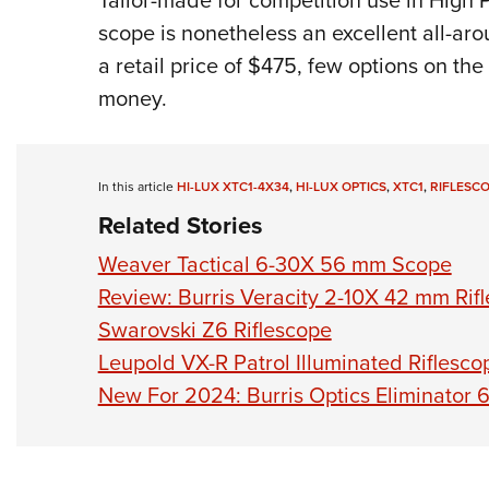
Tailor-made for competition use in High
scope is nonetheless an excellent all-aro
a retail price of $475, few options on the
money.
In this article
HI-LUX XTC1-4X34
,
HI-LUX OPTICS
,
XTC1
,
RIFLESC
Related Stories
Weaver Tactical 6-30X 56 mm Scope
Review: Burris Veracity 2-10X 42 mm Rif
Swarovski Z6 Riflescope
Leupold VX-R Patrol Illuminated Riflesco
New For 2024: Burris Optics Eliminator