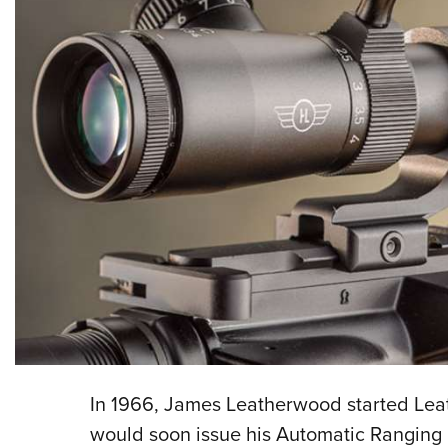
I
n 1966, James Leatherwood started Lea
would soon issue his Automatic Ranging an