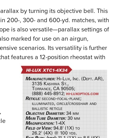
arallax by turning its objective bell. This
e in 200-, 300- and 600-yd. matches, with
pe is also versatile—parallax settings of
 also marked for use on an airgun,
fensive scenarios.
Its versatility is further
hat features a 12-position rheostat with
,
cle