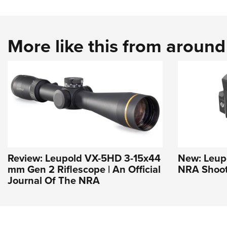
More like this from aroun
Review: Leupold VX-5HD 3-15x44
New: Leupo
mm Gen 2 Riflescope | An Official
NRA Shoot
Journal Of The NRA