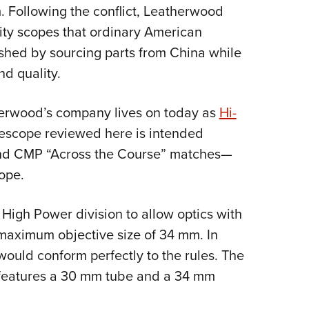
NRA 
m. Following the conflict, Leatherwood
Eddi
lity scopes that ordinary American
NRA 
ished by sourcing parts from China while
Coll
nd quality.
Nati
erwood’s company lives on today as
Hi-
Coop
iflescope reviewed here is intended
Requ
 and CMP “Across the Course” matches—
ope.
e High Power division to allow optics with
maximum objective size of 34 mm. In
ould conform perfectly to the rules. The
 features a 30 mm tube and a 34 mm