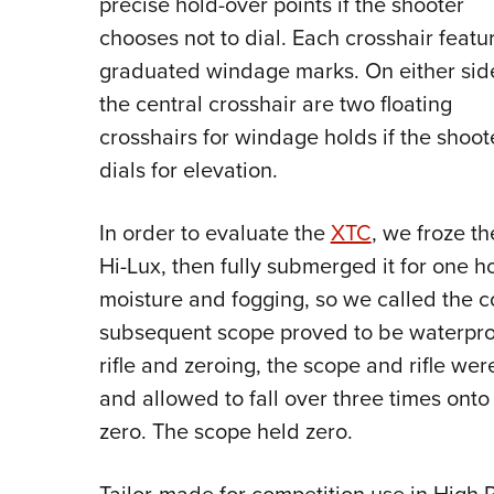
precise hold-over points if the shooter
chooses not to dial. Each crosshair featu
graduated windage marks. On either sid
the central crosshair are two floating
crosshairs for windage holds if the shoot
dials for elevation.
In order to evaluate the
XTC
, we froze th
Hi-Lux, then fully submerged it for one h
moisture and fogging, so we called the 
subsequent scope proved to be waterproof
rifle and zeroing, the scope and rifle were
and allowed to fall over three times onto
zero. The scope held zero.