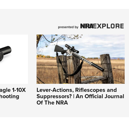
agle 1-10X
Lever-Actions, Riflescopes and
hooting
Suppressors? | An Official Journal
Of The NRA