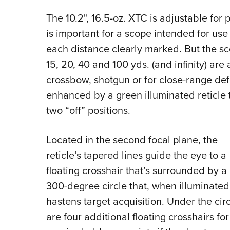
The 10.2", 16.5-oz. XTC is adjustable for p
is important for a scope intended for us
each distance clearly marked. But the sco
15, 20, 40 and 100 yds. (and infinity) are
crossbow, shotgun or for close-range de
enhanced by a green illuminated reticle t
two “off” positions.
Located in the second focal plane, the
reticle’s tapered lines guide the eye to a
floating crosshair that’s surrounded by a
300-degree circle that, when illuminated
hastens target acquisition. Under the cir
are four additional floating crosshairs for