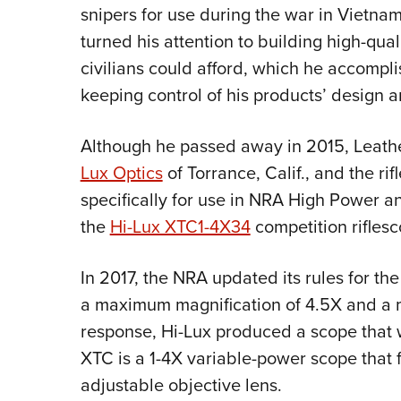
snipers for use during the war in Vietna
turned his attention to building high-qua
civilians could afford, which he accompl
keeping control of his products’ design a
Although he passed away in 2015, Leath
Lux Optics
of Torrance, Calif., and the r
specifically for use in NRA High Power
the
Hi-Lux XTC1-4X34
competition riflesc
In 2017, the NRA updated its rules for th
a maximum magnification of 4.5X and a 
response, Hi-Lux produced a scope that w
XTC is a 1-4X variable-power scope that
adjustable objective lens.