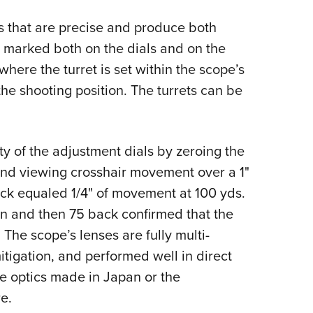
ts that are precise and produce both
re marked both on the dials and on the
here the turret is set within the scope’s
he shooting position. The turrets can be
ty of the adjustment dials by zeroing the
 and viewing crosshair movement over a 1"
lick equaled 1/4" of movement at 100 yds.
ion and then 75 back confirmed that the
. The scope’s lenses are fully multi-
itigation, and performed well in direct
e optics made in Japan or the
e.