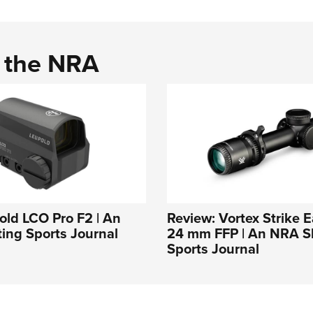
d the NRA
ld LCO Pro F2 | An
Review: Vortex Strike E
ing Sports Journal
24 mm FFP | An NRA S
Sports Journal