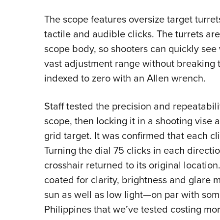
The scope features oversize target turre
tactile and audible clicks. The turrets a
scope body, so shooters can quickly see w
vast adjustment range without breaking t
indexed to zero with an Allen wrench.
Staff tested the precision and repeatabili
scope, then locking it in a shooting vise
grid target. It was confirmed that each c
Turning the dial 75 clicks in each direct
crosshair returned to its original location
coated for clarity, brightness and glare m
sun as well as low light—on par with som
Philippines that we’ve tested costing mor