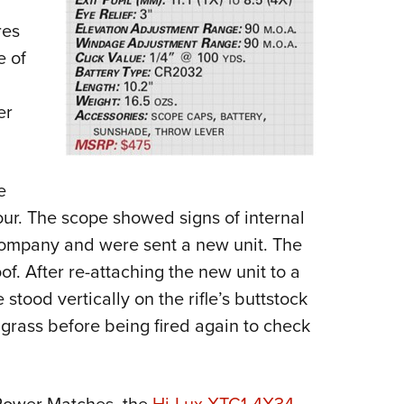
res
e of
er
e
our. The scope showed signs of internal
company and were sent a new unit. The
. After re-attaching the new unit to a
 stood vertically on the rifle’s buttstock
 grass before being fired again to check