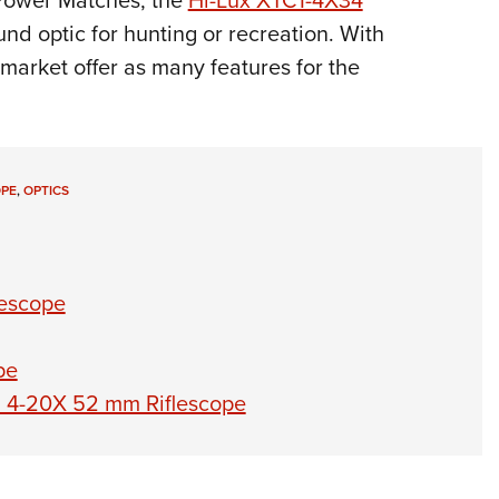
 Power Matches, the
Hi-Lux XTC1-4X34
und optic for hunting or recreation. With
 market offer as many features for the
OPE
,
OPTICS
lescope
pe
 6 4-20X 52 mm Riflescope