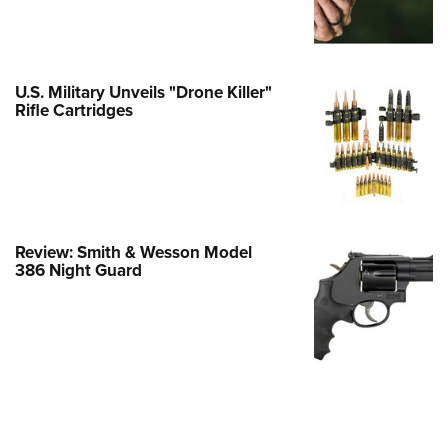
Family
e Eagle GunSafe® Program
Gun Safety Rules
U.S. Military Unveils "Drone Killer"
egiate Shooting Programs
Rifle Cartridges
onal Youth Shooting Sports
erative Program
est for Eagle Scout Certificate
Review: Smith & Wesson Model
386 Night Guard