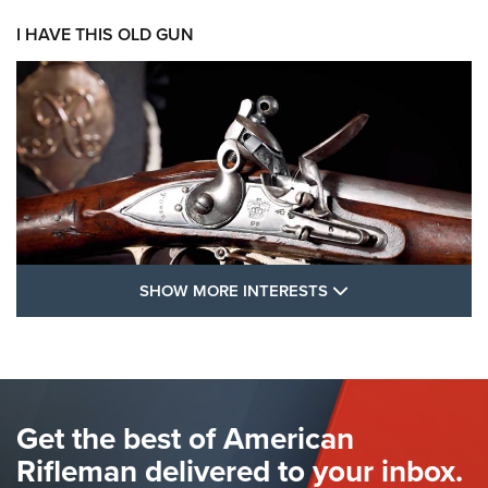
I HAVE THIS OLD GUN
SHOW MORE FEA
SHOW MORE INTERESTS
I Have This Old Gun: The British Brown
Bess | An Official Journal Of The NRA
BROWN BESS
,
BRITISH ARMY FIREARMS
,
FLINTLOCKS
Get the best of American
The Hand Cannon: The First Handheld Firearm | An NRA
Shooting Sports Journal
Rifleman delivered to your inbox.