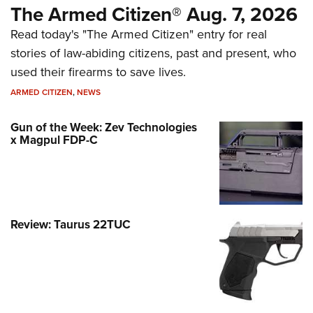
The Armed Citizen® Aug. 7, 2026
Read today's "The Armed Citizen" entry for real
stories of law-abiding citizens, past and present, who
used their firearms to save lives.
ARMED CITIZEN
,
NEWS
Gun of the Week: Zev Technologies
x Magpul FDP-C
Review: Taurus 22TUC