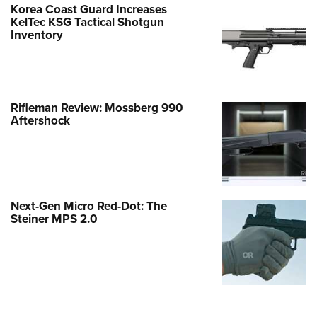
Korea Coast Guard Increases
KelTec KSG Tactical Shotgun
Inventory
Rifleman Review: Mossberg 990
Aftershock
Next-Gen Micro Red-Dot: The
Steiner MPS 2.0