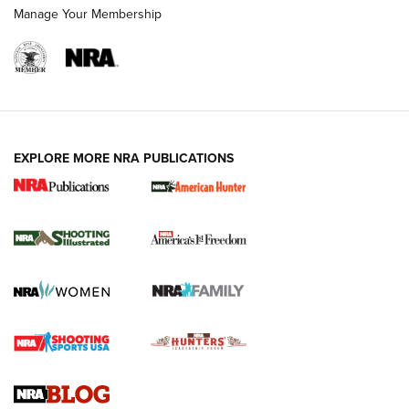
Manage Your Membership
EXPLORE MORE NRA PUBLICATIONS
New for 2026: KJI K950 Tripod and Titan
Inverted Ball Head | An Official Journal Of
The NRA
KOPFJÄGER
,
K950 TRIPOD
,
TITAN INVERTED-BALL HEAD
Screwworm Invasion Stalling at the Southern Border | An
Official Journal Of The NRA
Braves Defy Hunting & Fishing Night Scarcity in MLB | An
Official Journal Of The NRA