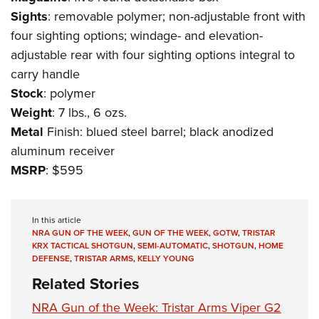
Shooting Illustrated
Women's Wildlife Management / Conservation Scholarship
Sights
: removable polymer; non-adjustable front with
Youth Education Summit
Firearm Training
Become An NRA Instructor
four sighting options; windage- and elevation-
Adventure Camp
NRA Marksmanship Qualification Program
adjustable rear with four sighting options integral to
Youth Hunter Education Challenge
NRA Training Course Catalog
carry handle
National Junior Shooting Camps
Stock
: polymer
Women On Target® Instructional Shooting Clinics
Youth Wildlife Art Contest
Weight
: 7 lbs., 6 ozs.
Metal
Finish: blued steel barrel; black anodized
Home Air Gun Program
aluminum receiver
NRA Junior Membership
MSRP
: $595
NRA Family
Eddie Eagle GunSafe® Program
In this article
NRA Gun Safety Rules
NRA GUN OF THE WEEK
,
GUN OF THE WEEK
,
GOTW
,
TRISTAR
Collegiate Shooting Programs
KRX TACTICAL SHOTGUN
,
SEMI-AUTOMATIC
,
SHOTGUN
,
HOME
DEFENSE
,
TRISTAR ARMS
,
KELLY YOUNG
National Youth Shooting Sports Cooperative Program
Related Stories
Request for Eagle Scout Certificate
NRA Gun of the Week: Tristar Arms Viper G2