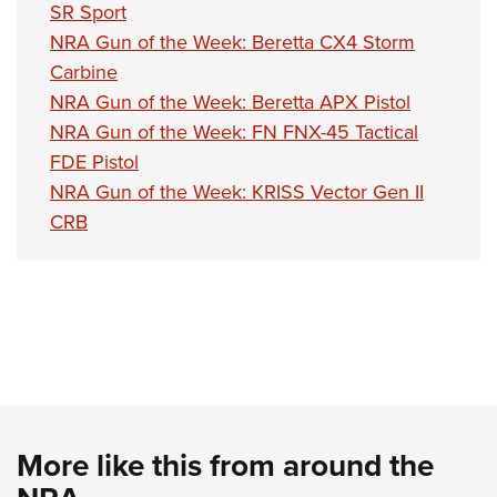
SR Sport
NRA Gun of the Week: Beretta CX4 Storm
Carbine
NRA Gun of the Week: Beretta APX Pistol
NRA Gun of the Week: FN FNX-45 Tactical
FDE Pistol
NRA Gun of the Week: KRISS Vector Gen II
CRB
More like this from around the