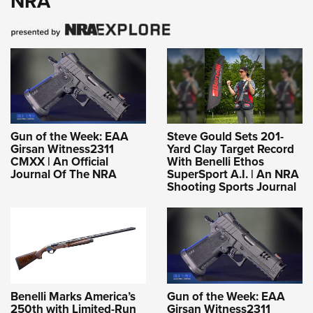
NRA
Gun of the Week: EAA
Steve Gould Sets 201-
Girsan Witness2311
Yard Clay Target Record
CMXX | An Official
With Benelli Ethos
Journal Of The NRA
SuperSport A.I. | An NRA
Shooting Sports Journal
Benelli Marks America’s
Gun of the Week: EAA
250th with Limited-Run
Girsan Witness2311