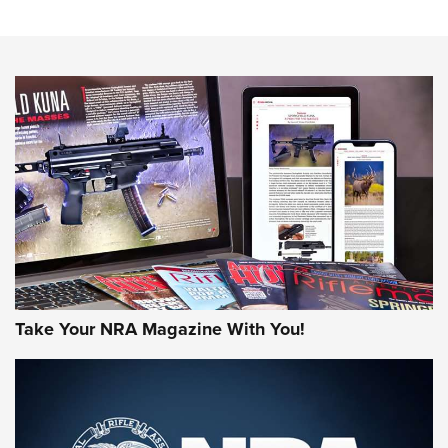
Sierra Presents 3 New Rifle Bullets | An Official Journal Of
The NRA
NEWS
NEWS
AMERICAN RIFLEMAN REVIEWS
Take Your NRA Magazine With You!
Rifleman Review: Mossberg 990