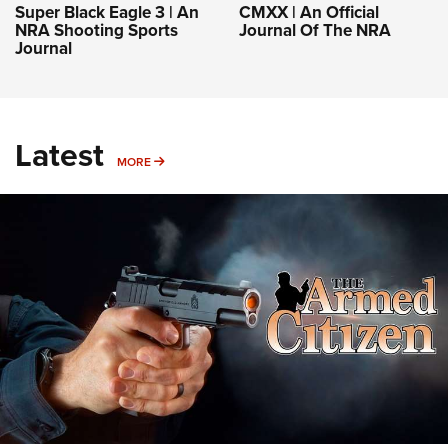
Super Black Eagle 3 | An
CMXX | An Official
NRA Shooting Sports
Journal Of The NRA
Journal
Latest
MORE
MORE