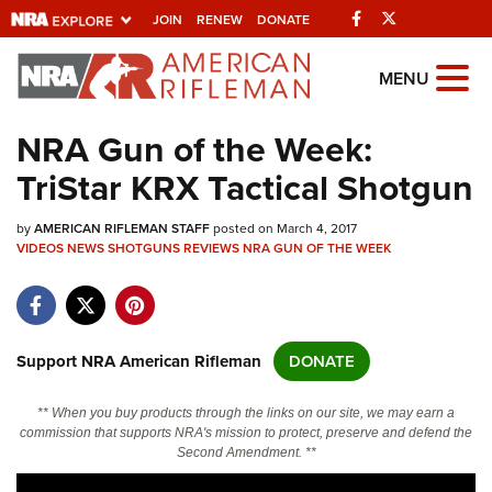
Facebook
Twitter
JOIN
RENEW
DONATE
Explore The NRA
MENU
Universe Of Websites
NRA Gun of the Week:
TriStar KRX Tactical Shotgun
Quick Links
by
NRA.ORG
AMERICAN RIFLEMAN STAFF
posted on March 4, 2017
VIDEOS
NEWS
SHOTGUNS
REVIEWS
NRA GUN OF THE WEEK
Manage Your Membership
NRA Near You
Friends of NRA
Support NRA American Rifleman
DONATE
State and Federal Gun Laws
** When you buy products through the links on our site, we may earn a
NRA Online Training
commission that supports NRA's mission to protect, preserve and defend the
Second Amendment. **
Politics, Policy and Legislation