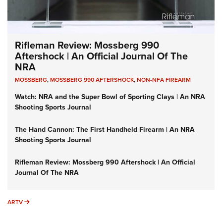
Rifleman Review: Mossberg 990
Aftershock | An Official Journal Of The
NRA
MOSSBERG
,
MOSSBERG 990 AFTERSHOCK
,
NON-NFA FIREARM
Watch: NRA and the Super Bowl of Sporting Clays | An NRA
Shooting Sports Journal
The Hand Cannon: The First Handheld Firearm | An NRA
Shooting Sports Journal
Rifleman Review: Mossberg 990 Aftershock | An Official
Journal Of The NRA
ARTV
ARTV