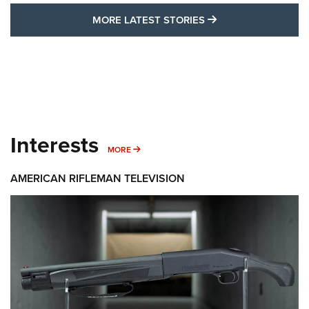
MORE LATEST STO
MORE LATEST STORIES
Interests
MORE INTERESTS
MORE
AMERICAN RIFLEMAN TELEVISION