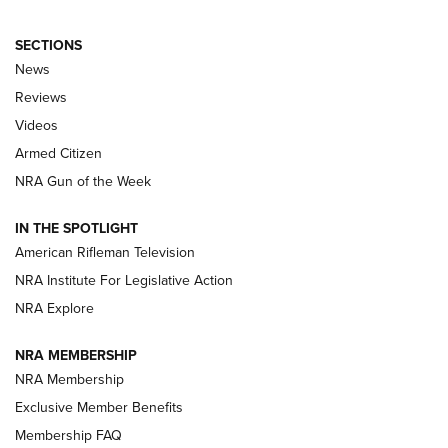
SECTIONS
The Armed Citizen® Aug. 3, 2026 | An
News
Official Journal Of The NRA
Reviews
ARMED CITIZEN
,
THE ARMED CITIZEN BLOG
,
THE ARMED CITIZEN
ONLINE
Videos
Armed Citizen
NRA Women | The Armed Citizen® Reload July 31, 2026
NRA Gun of the Week
NRA Women | The Armed Citizen® Reload July 24, 2026
IN THE SPOTLIGHT
NRA Women | The Armed Citizen® Reload July 17, 2026
American Rifleman Television
NRA Institute For Legislative Action
ARMED CITIZEN
NRA Explore
ARMED CITIZEN
NRA MEMBERSHIP
AMERICAN RIFLEMAN NEWS
NRA Membership
Exclusive Member Benefits
Membership FAQ