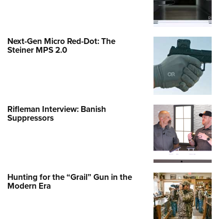
Next-Gen Micro Red-Dot: The
Steiner MPS 2.0
Rifleman Interview: Banish
Suppressors
Hunting for the “Grail” Gun in the
Modern Era