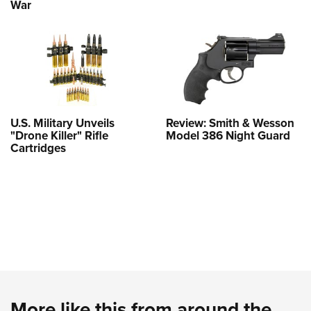
War
U.S. Military Unveils
Review: Smith & Wesson
"Drone Killer" Rifle
Model 386 Night Guard
Cartridges
More like this from around the