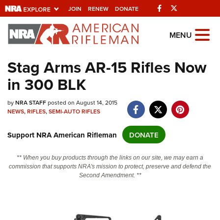
Facebook
Twitter
JOIN
RENEW
DONATE
Explore The NRA
MENU
Universe Of Websites
Stag Arms AR-15 Rifles Now
in 300 BLK
Quick Links
NRA.ORG
by
NRA STAFF
posted on August 14, 2015
NEWS
,
RIFLES
,
SEMI-AUTO RIFLES
Manage Your Membership
Support NRA American Rifleman
DONATE
NRA Near You
Friends of NRA
** When you buy products through the links on our site, we may earn a
commission that supports NRA's mission to protect, preserve and defend the
State and Federal Gun Laws
Second Amendment. **
NRA Online Training
Politics, Policy and Legislation