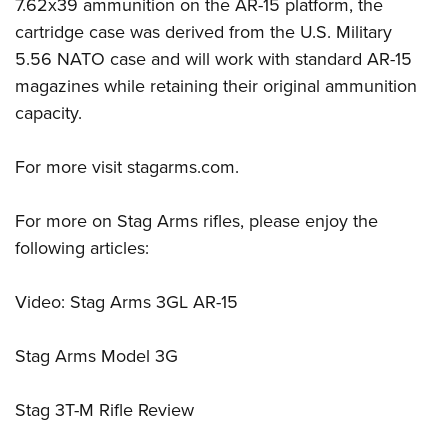
Women's Wildlife Management / Conservation Scholarship
7.62x39 ammunition on the AR-15 platform, the
Youth Education Summit
Firearm Training
cartridge case was derived from the U.S. Military
Become An NRA Instructor
Adventure Camp
NRA Marksmanship Qualification Program
5.56 NATO case and will work with standard AR-15
Youth Hunter Education Challenge
NRA Training Course Catalog
magazines while retaining their original ammunition
National Junior Shooting Camps
Women On Target® Instructional Shooting Clinics
capacity.
Youth Wildlife Art Contest
For more visit
stagarms.com
.
Home Air Gun Program
NRA Junior Membership
For more on Stag Arms rifles, please enjoy the
NRA Family
following articles:
Eddie Eagle GunSafe® Program
NRA Gun Safety Rules
Video: Stag Arms 3GL AR-15
Collegiate Shooting Programs
National Youth Shooting Sports Cooperative Program
Stag Arms Model 3G
Request for Eagle Scout Certificate
Stag 3T-M Rifle Review