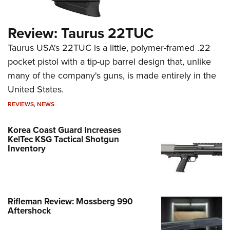
Review: Taurus 22TUC
Taurus USA's 22TUC is a little, polymer-framed .22
pocket pistol with a tip-up barrel design that, unlike
many of the company's guns, is made entirely in the
United States.
REVIEWS
,
NEWS
Korea Coast Guard Increases
KelTec KSG Tactical Shotgun
Inventory
Rifleman Review: Mossberg 990
Aftershock