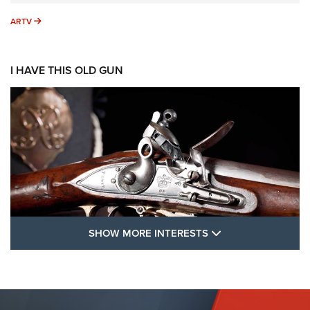
ARTV
ARTV
I HAVE THIS OLD GUN
SHOW MORE FEA
SHOW MORE INTERESTS
I Have This Old Gun: The British Brown
Bess | An Official Journal Of The NRA
BROWN BESS
,
BRITISH ARMY FIREARMS
,
FLINTLOCKS