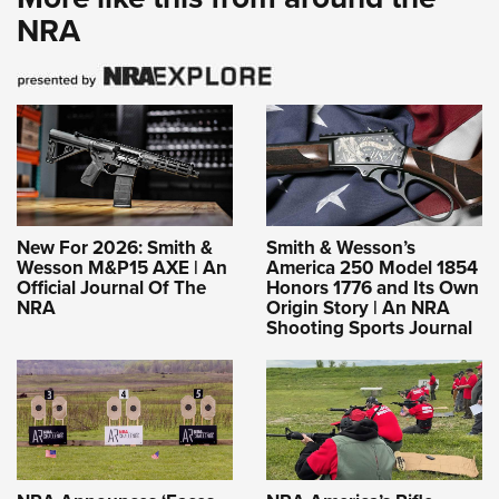
NRA
New For 2026: Smith &
Smith & Wesson’s
Wesson M&P15 AXE | An
America 250 Model 1854
Official Journal Of The
Honors 1776 and Its Own
NRA
Origin Story | An NRA
Shooting Sports Journal