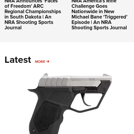
NRA Announces ‘Faces
NRA America’s Rifle
of Freedom’ ARC
Challenge Goes
Regional Championships
Nationwide in New
in South Dakota | An
Michael Bane ‘Triggered’
NRA Shooting Sports
Episode | An NRA
Journal
Shooting Sports Journal
Latest
MORE
MORE