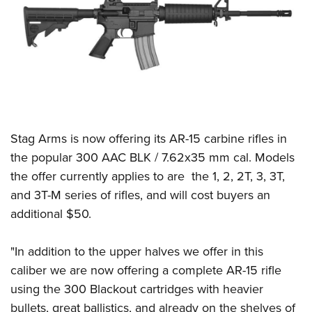
CLUBS AND ASSOCIATIONS
Affiliated Clubs, Ranges and Businesses
COMPETITIVE SHOOTING
NRA Day
EVENTS AND ENTERTAINMENT
Competitive Shooting Programs
Women's Wilderness Escape
FIREARMS TRAINING
America's Rifle Challenge
Stag Arms is now offering its AR-15 carbine rifles in
NRA Whittington Center
NRA Gun Safety Rules
GIVING
Competitor Classification Lookup
the popular 300 AAC BLK / 7.62x35 mm cal. Models
Friends of NRA
Firearm Training
the offer currently applies to are the 1, 2, 2T, 3, 3T,
Friends of NRA
Shooting Sports USA
HISTORY
Great American Outdoor Show
Become An NRA Instructor
and 3T-M series of rifles, and will cost buyers an
Ring of Freedom
Adaptive Shooting
History Of The NRA
NRA Annual Meetings & Exhibits
HUNTING
Become A Training Counselor
additional $50.
Institute for Legislative Action
Great American Outdoor Show
NRA Museums
NRA Day
Hunter Education
NRA Range Safety Officers
LAW ENFORCEMENT, MILITARY, SECURITY
NRA Whittington Center
NRA Whittington Center
I Have This Old Gun
NRA Country
"In addition to the upper halves we offer in this
Youth Hunter Education Challenge
Shooting Sports Coach Development
Law Enforcement, Military, Security
NRA Firearms For Freedom
MEDIA AND PUBLICATIONS
NRA Gun Gurus
caliber we are now offering a complete AR-15 rifle
Competitive Shooting Programs
NRA Whittington Center
Adaptive Shooting
using the 300 Blackout cartridges with heavier
NRA Blog
NRA Gun Gurus
MEMBERSHIP
Great American Outdoor Show
NRA Gunsmithing Schools
bullets, great ballistics, and already on the shelves of
American Rifleman