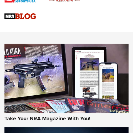
Braves Defy Hunting & Fishing Night Scarcity in MLB | An
Official Journal Of The NRA
Sierra Presents 3 New Rifle Bullets | An Official Journal Of
The NRA
NEWS
NEWS
AMERICAN RIFLEMAN REVIEWS
Take Your NRA Magazine With You!