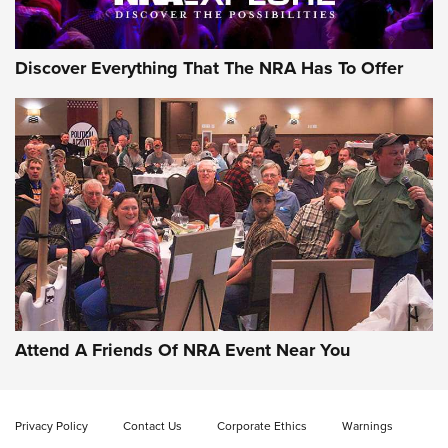
Discover Everything That The NRA Has To Offer
Gun of the Week: EAA Girsan Witness2311
CMXX | An Official Journal Of The NRA
EAA CORP
,
EAA GIRSAN WITNESS 2311
,
EAA CMXX WITNESS2311
DOUBLE STACK
Attend A Friends Of NRA Event Near You
Video Review: Marlin Dark Series Model 1895 Lever-Action
Rifle | NRA Family
Privacy Policy
Contact Us
Corporate Ethics
Warnings
Video Review: Ruger American Gen II Standard Bolt-Action