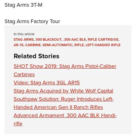
Stag Arms 3T-M
Stag Arms Factory Tour
In this article
STAG ARMS
,
300 BLACKOUT
,
.300 AAC BLK
,
RIFLE CARTRIDGE
,
AR-15
,
CARBINE
,
SEMI-AUTOMATIC
,
RIFLE
,
LEFT-HANDED RIFLE
Related Stories
SHOT Show 2019: Stag Arms Pistol-Caliber
Carbines
Video: Stag Arms 3GL AR15
Stag Arms Acquired by White Wolf Capital
Southpaw Solution: Ruger Introduces Left-
Handed American Gen II Ranch Rifles
Advanced Armament .300 AAC BLK Handi-
rifle