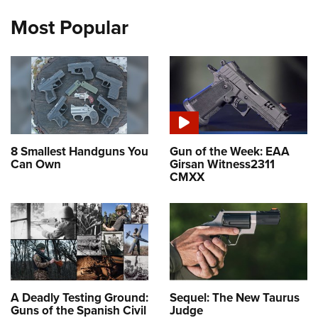
Most Popular
8 Smallest Handguns You
Gun of the Week: EAA
Can Own
Girsan Witness2311
CMXX
A Deadly Testing Ground:
Sequel: The New Taurus
Guns of the Spanish Civil
Judge