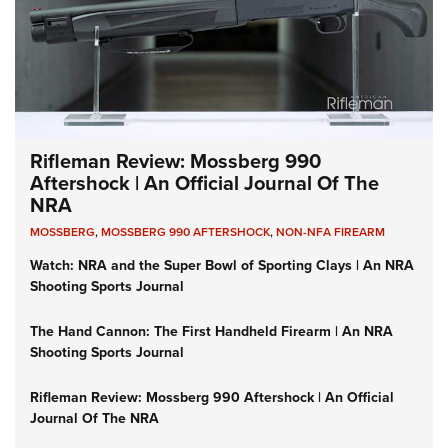
Rifleman Review: Mossberg 990
Aftershock | An Official Journal Of The
NRA
MOSSBERG
,
MOSSBERG 990 AFTERSHOCK
,
NON-NFA FIREARM
Watch: NRA and the Super Bowl of Sporting Clays | An NRA
Shooting Sports Journal
The Hand Cannon: The First Handheld Firearm | An NRA
Shooting Sports Journal
Rifleman Review: Mossberg 990 Aftershock | An Official
Journal Of The NRA