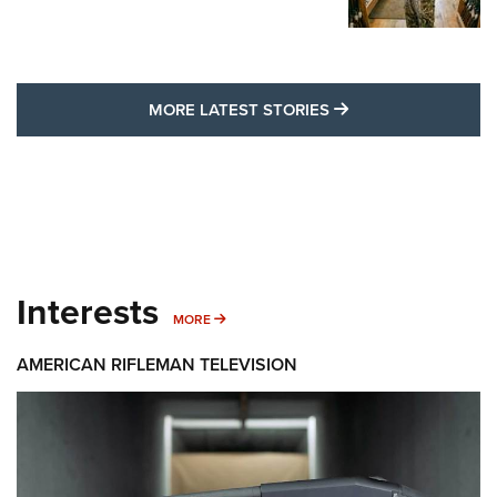
MORE LATEST STO
MORE LATEST STORIES
Interests
MORE INTERESTS
MORE
AMERICAN RIFLEMAN TELEVISION