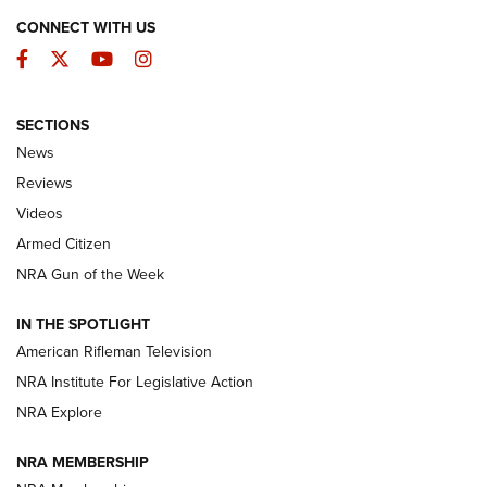
CONNECT WITH US
Facebook
Twitter
YouTube
Instagram
SECTIONS
The Armed Citizen® Aug. 3, 2026 | An
News
Official Journal Of The NRA
Reviews
ARMED CITIZEN
,
THE ARMED CITIZEN BLOG
,
THE ARMED CITIZEN
ONLINE
Videos
Armed Citizen
NRA Women | The Armed Citizen® Reload July 31, 2026
NRA Gun of the Week
NRA Women | The Armed Citizen® Reload July 24, 2026
IN THE SPOTLIGHT
NRA Women | The Armed Citizen® Reload July 17, 2026
American Rifleman Television
NRA Institute For Legislative Action
ARMED CITIZEN
ARMED CITIZEN
NRA Explore
NRA MEMBERSHIP