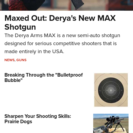
Maxed Out: Derya's New MAX
Shotgun
The Derya Arms MAX is a new semi-auto shotgun
designed for serious competitive shooters that is
made entirely in the USA.
NEWS
,
GUNS
Breaking Through the "Bulletproof
Bubble"
Sharpen Your Shooting Skills:
Prairie Dogs