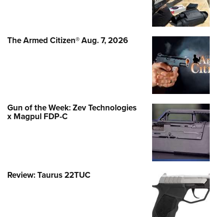
The Armed Citizen® Aug. 7, 2026
Gun of the Week: Zev Technologies
x Magpul FDP-C
Review: Taurus 22TUC