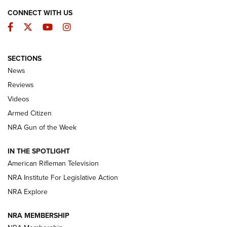
CONNECT WITH US
Facebook
Twitter
YouTube
Instagram
SECTIONS
The Armed Citizen® Aug. 7, 2026 | An
News
Official Journal Of The NRA
Reviews
ARMED CITIZEN
,
THE ARMED CITIZEN BLOG
,
THE ARMED CITIZEN
ONLINE
Videos
Armed Citizen
NRA Women | The Armed Citizen® Reload August 7, 2026
NRA Gun of the Week
NRA Women | The Armed Citizen® Reload July 31, 2026
IN THE SPOTLIGHT
NRA Women | The Armed Citizen® Reload July 24, 2026
American Rifleman Television
NRA Institute For Legislative Action
ARMED CITIZEN
NRA Explore
ARMED CITIZEN
NRA MEMBERSHIP