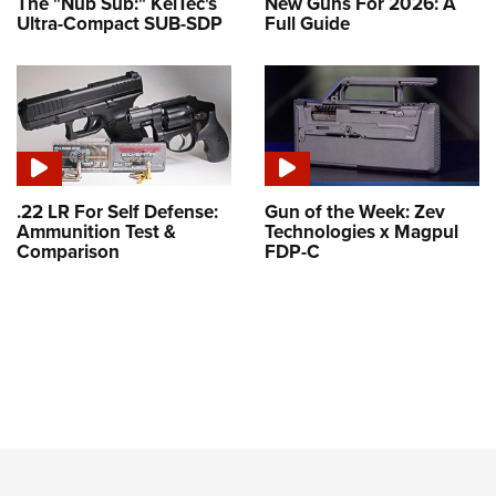
The "Nub Sub:" KelTec's
New Guns For 2026: A
Ultra-Compact SUB-SDP
Full Guide
.22 LR For Self Defense:
Gun of the Week: Zev
Ammunition Test &
Technologies x Magpul
Comparison
FDP-C