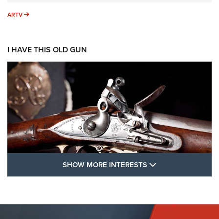
ARTV
ARTV
I HAVE THIS OLD GUN
SHOW MORE FEA
SHOW MORE INTERESTS
I Have This Old Gun: The British Brown
Bess | An Official Journal Of The NRA
BROWN BESS
,
BRITISH ARMY FIREARMS
,
FLINTLOCKS