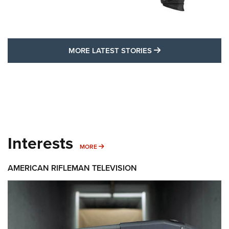
MORE LATEST STO
MORE LATEST STORIES
Interests
MORE INTERESTS
MORE
AMERICAN RIFLEMAN TELEVISION