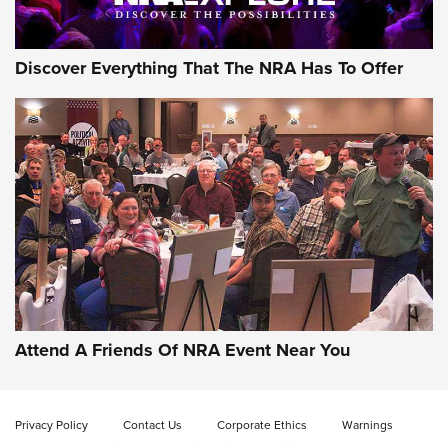
Discover Everything That The NRA Has To Offer
Gun of the Week: EAA Girsan Witness2311
CMXX | An Official Journal Of The NRA
EAA CORP
,
EAA GIRSAN WITNESS 2311
,
EAA CMXX WITNESS2311
DOUBLE STACK
Attend A Friends Of NRA Event Near You
Video Review: Marlin Dark Series Model 1895 Lever-Action
Rifle | NRA Family
Privacy Policy
Contact Us
Corporate Ethics
Warnings
Video Review: Ruger American Gen II Standard Bolt-Action