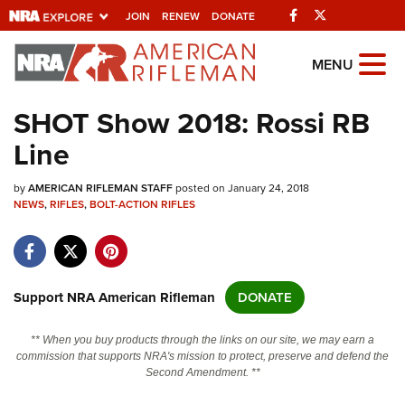
Facebook
Twitter
JOIN
RENEW
DONATE
Explore The NRA
MENU
Universe Of Websites
SHOT Show 2018: Rossi RB
Line
Quick Links
by
NRA.ORG
AMERICAN RIFLEMAN STAFF
posted on January 24, 2018
NEWS
,
RIFLES
,
BOLT-ACTION RIFLES
Manage Your Membership
NRA Near You
Friends of NRA
Support NRA American Rifleman
DONATE
State and Federal Gun Laws
** When you buy products through the links on our site, we may earn a
NRA Online Training
commission that supports NRA's mission to protect, preserve and defend the
Second Amendment. **
Politics, Policy and Legislation