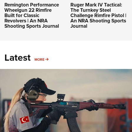
Remington Performance
Ruger Mark IV Tactical:
Wheelgun 22 Rimfire
The Turnkey Steel
Built for Classic
Challenge Rimfire Pistol |
Revolvers | An NRA
An NRA Shooting Sports
Shooting Sports Journal
Journal
Latest
MORE
MORE