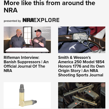
More like this from around the
NRA
Rifleman Interview:
Smith & Wesson’s
Banish Suppressors | An
America 250 Model 1854
Official Journal Of The
Honors 1776 and Its Own
NRA
Origin Story | An NRA
Shooting Sports Journal