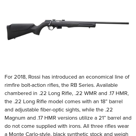
CLUBS AND ASSOCIATIONS
Affiliated Clubs, Ranges and Businesses
COMPETITIVE SHOOTING
NRA Day
EVENTS AND ENTERTAINMENT
Competitive Shooting Programs
Women's Wilderness Escape
FIREARMS TRAINING
America's Rifle Challenge
NRA Whittington Center
NRA Gun Safety Rules
GIVING
Competitor Classification Lookup
Friends of NRA
Firearm Training
For 2018,
Rossi
has introduced an economical line of
Friends of NRA
HISTORY
Shooting Sports USA
Great American Outdoor Show
rimfire bolt-action rifles, the RB Series. Available
Become An NRA Instructor
Ring of Freedom
Adaptive Shooting
History Of The NRA
HUNTING
NRA Annual Meetings & Exhibits
chambered in .22 Long Rifle, .22 WMR and .17 HMR,
Become A Training Counselor
Institute for Legislative Action
Great American Outdoor Show
NRA Museums
the .22 Long Rifle model comes with an 18” barrel
NRA Day
Hunter Education
LAW ENFORCEMENT, MILITARY, SECURITY
NRA Range Safety Officers
NRA Whittington Center
and adjustable fiber-optic sights, while the .22
NRA Whittington Center
I Have This Old Gun
NRA Country
Youth Hunter Education Challenge
Shooting Sports Coach Development
Law Enforcement, Military, Security
MEDIA AND PUBLICATIONS
Magnum and .17 HMR versions utilize a 21” barrel and
NRA Firearms For Freedom
NRA Gun Gurus
Competitive Shooting Programs
NRA Whittington Center
Adaptive Shooting
do not come supplied with irons. All three rifles wear
NRA Blog
MEMBERSHIP
NRA Gun Gurus
Great American Outdoor Show
a Monte Carlo-style, black synthetic stock and weigh
NRA Gunsmithing Schools