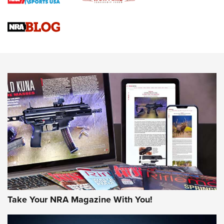
Braves Defy Hunting & Fishing Night Scarcity in MLB | An
Official Journal Of The NRA
Sierra Presents 3 New Rifle Bullets | An Official Journal Of
The NRA
NEWS
NEWS
AMERICAN RIFLEMAN REVIEWS
Take Your NRA Magazine With You!