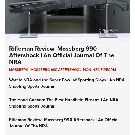
Rifleman Review: Mossberg 990
Aftershock | An Official Journal Of The
NRA
MOSSBERG
,
MOSSBERG 990 AFTERSHOCK
,
NON-NFA FIREARM
Watch: NRA and the Super Bowl of Sporting Clays | An NRA
Shooting Sports Journal
The Hand Cannon: The First Handheld Firearm | An NRA
Shooting Sports Journal
Rifleman Review: Mossberg 990 Aftershock | An Official
Journal Of The NRA