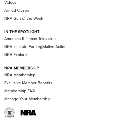
ONLINE
Videos
Armed Citizen
NRA Women | The Armed Citizen® Reload August 7, 2026
NRA Gun of the Week
NRA Women | The Armed Citizen® Reload July 31, 2026
IN THE SPOTLIGHT
NRA Women | The Armed Citizen® Reload July 24, 2026
American Rifleman Television
NRA Institute For Legislative Action
ARMED CITIZEN
NRA Explore
ARMED CITIZEN
NRA MEMBERSHIP
AMERICAN RIFLEMAN NEWS
NRA Membership
Exclusive Member Benefits
Membership FAQ
Manage Your Membership