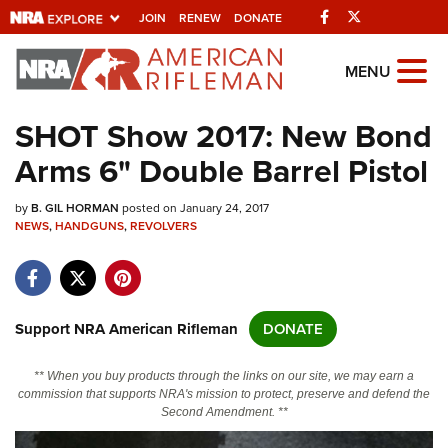
Facebook
Twitter
JOIN
RENEW
DONATE
Explore The NRA
MENU
Universe Of Websites
SHOT Show 2017: New Bond
Arms 6" Double Barrel Pistol
Quick Links
by
NRA.ORG
B. GIL HORMAN
posted on January 24, 2017
NEWS
,
HANDGUNS
,
REVOLVERS
Manage Your Membership
NRA Near You
Friends of NRA
Support NRA American Rifleman
DONATE
State and Federal Gun Laws
** When you buy products through the links on our site, we may earn a
NRA Online Training
commission that supports NRA's mission to protect, preserve and defend the
Second Amendment. **
Politics, Policy and Legislation