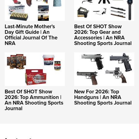
Last-Minute Mother's
Best Of SHOT Show
Day Gift Guide | An
2026: Top Gear and
Official Journal Of The
Accessories | An NRA
NRA
Shooting Sports Journal
Best Of SHOT Show
New For 2026: Top
2026: Top Ammunition |
Handguns | An NRA
An NRA Shooting Sports
Shooting Sports Journal
Journal