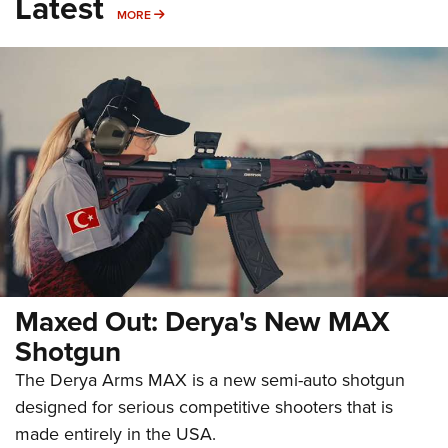
Latest
MORE
MORE
Maxed Out: Derya's New MAX
Shotgun
The Derya Arms MAX is a new semi-auto shotgun
designed for serious competitive shooters that is
made entirely in the USA.