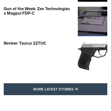
Gun of the Week: Zev Technologies
x Magpul FDP-C
Review: Taurus 22TUC
MORE LATEST STO
MORE LATEST STORIES