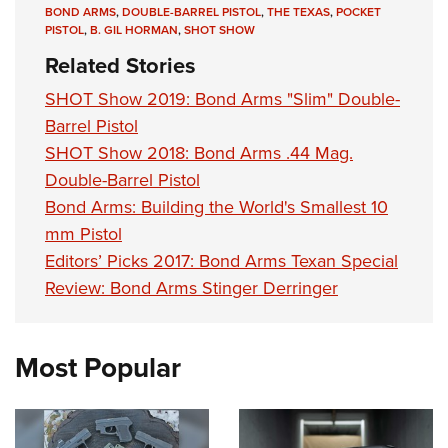
Shooting Illustrated
BOND ARMS
,
DOUBLE-BARREL PISTOL
,
THE TEXAS
,
POCKET
Women's Wildlife Management / Conservation Scholarship
Youth Education Summit
PISTOL
,
B. GIL HORMAN
,
SHOT SHOW
Firearm Training
Become An NRA Instructor
Adventure Camp
Related Stories
NRA Marksmanship Qualification Program
Youth Hunter Education Challenge
SHOT Show 2019: Bond Arms "Slim" Double-
NRA Training Course Catalog
National Junior Shooting Camps
Barrel Pistol
Women On Target® Instructional Shooting Clinics
SHOT Show 2018: Bond Arms .44 Mag.
Youth Wildlife Art Contest
Double-Barrel Pistol
Home Air Gun Program
Bond Arms: Building the World's Smallest 10
NRA Junior Membership
mm Pistol
NRA Family
Editors’ Picks 2017: Bond Arms Texan Special
Eddie Eagle GunSafe® Program
Review: Bond Arms Stinger Derringer
NRA Gun Safety Rules
Collegiate Shooting Programs
Most Popular
National Youth Shooting Sports Cooperative Program
Request for Eagle Scout Certificate