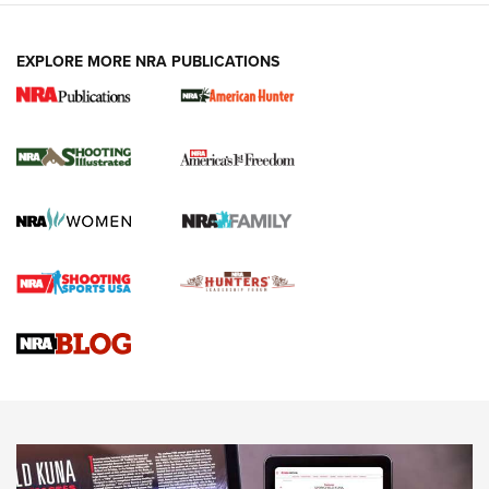
EXPLORE MORE NRA PUBLICATIONS
New for 2026: KJI K950 Tripod and Titan
Inverted Ball Head | An Official Journal Of
The NRA
KOPFJÄGER
,
K950 TRIPOD
,
TITAN INVERTED-BALL HEAD
Screwworm Invasion Stalling at the Southern Border | An
Official Journal Of The NRA
Braves Defy Hunting & Fishing Night Scarcity in MLB | An
Official Journal Of The NRA
Sierra Presents 3 New Rifle Bullets | An Official Journal Of
The NRA
NEWS
NEWS