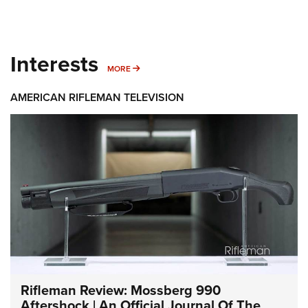
Interests
MORE INTERESTS
MORE
AMERICAN RIFLEMAN TELEVISION
Rifleman Review: Mossberg 990
Aftershock | An Official Journal Of The