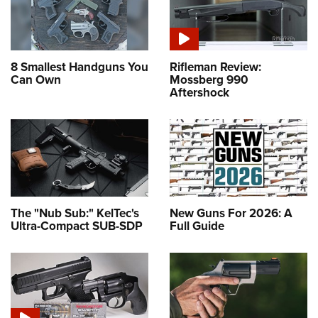
8 Smallest Handguns You
Rifleman Review:
Can Own
Mossberg 990
Aftershock
The "Nub Sub:" KelTec's
New Guns For 2026: A
Ultra-Compact SUB-SDP
Full Guide