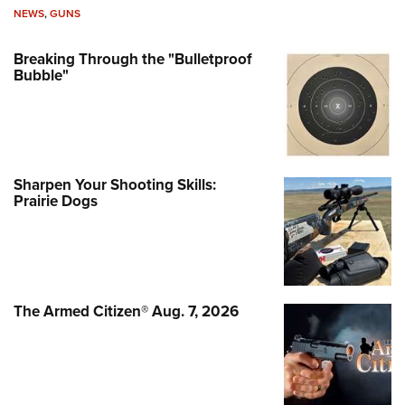
NEWS
,
GUNS
Breaking Through the "Bulletproof
Bubble"
Sharpen Your Shooting Skills:
Prairie Dogs
The Armed Citizen® Aug. 7, 2026