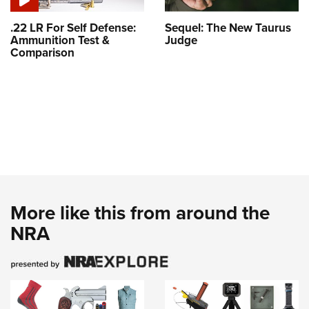
.22 LR For Self Defense:
Sequel: The New Taurus
Ammunition Test &
Judge
Comparison
More like this from around the
NRA