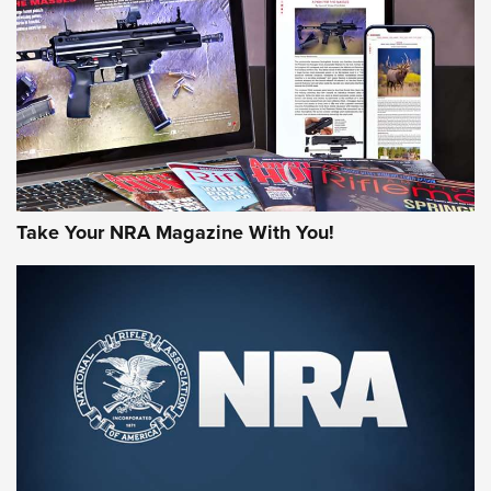
AMERICAN RIFLEMAN REVIEWS
Take Your NRA Magazine With You!
Rifleman Review: Mossberg 990
Aftershock | An Official Journal Of The
NRA
MOSSBERG
,
MOSSBERG 990 AFTERSHOCK
,
NON-NFA FIREARM
Behind the Bullet: The .333 Jeffery | An Official Journal Of
The NRA