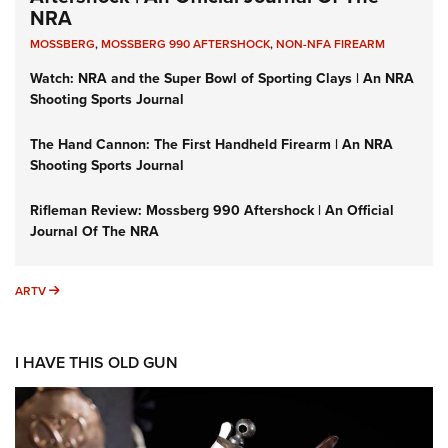
NRA
MOSSBERG
,
MOSSBERG 990 AFTERSHOCK
,
NON-NFA FIREARM
Watch: NRA and the Super Bowl of Sporting Clays | An NRA
Shooting Sports Journal
The Hand Cannon: The First Handheld Firearm | An NRA
Shooting Sports Journal
Rifleman Review: Mossberg 990 Aftershock | An Official
Journal Of The NRA
ARTV
ARTV
I HAVE THIS OLD GUN