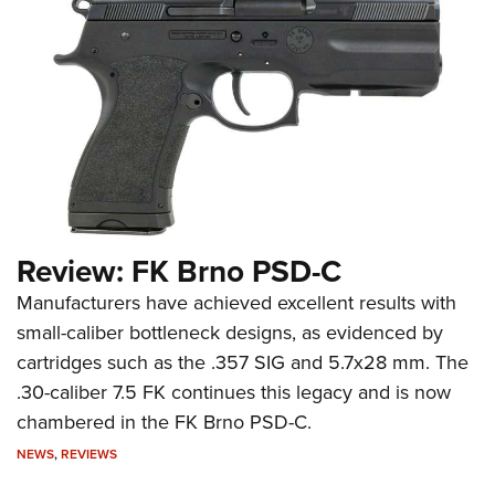
Review: FK Brno PSD-C
Manufacturers have achieved excellent results with
small-caliber bottleneck designs, as evidenced by
cartridges such as the .357 SIG and 5.7x28 mm. The
.30-caliber 7.5 FK continues this legacy and is now
chambered in the FK Brno PSD-C.
NEWS
,
REVIEWS