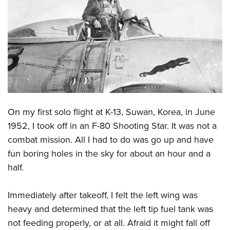
CLUBS AND ASSOCIATIONS
Affiliated Clubs, Ranges and Businesses
COMPETITIVE SHOOTING
NRA Day
EVENTS AND ENTERTAINMENT
Competitive Shooting Programs
Women's Wilderness Escape
FIREARMS TRAINING
America's Rifle Challenge
NRA Whittington Center
On my first solo flight at K-13, Suwan, Korea, in June
NRA Gun Safety Rules
GIVING
Competitor Classification Lookup
Friends of NRA
1952, I took off in an F-80 Shooting Star. It was not a
Firearm Training
Friends of NRA
HISTORY
Shooting Sports USA
combat mission. All I had to do was go up and have
Great American Outdoor Show
Become An NRA Instructor
Ring of Freedom
Adaptive Shooting
fun boring holes in the sky for about an hour and a
History Of The NRA
HUNTING
NRA Annual Meetings & Exhibits
Become A Training Counselor
Institute for Legislative Action
half.
Great American Outdoor Show
NRA Museums
NRA Day
Hunter Education
LAW ENFORCEMENT, MILITARY, SECURITY
NRA Range Safety Officers
NRA Whittington Center
NRA Whittington Center
I Have This Old Gun
NRA Country
Youth Hunter Education Challenge
Shooting Sports Coach Development
Immediately after takeoff, I felt the left wing was
Law Enforcement, Military, Security
MEDIA AND PUBLICATIONS
NRA Firearms For Freedom
NRA Gun Gurus
Competitive Shooting Programs
NRA Whittington Center
heavy and determined that the left tip fuel tank was
Adaptive Shooting
NRA Blog
MEMBERSHIP
not feeding properly, or at all. Afraid it might fall off
NRA Gun Gurus
Great American Outdoor Show
NRA Gunsmithing Schools