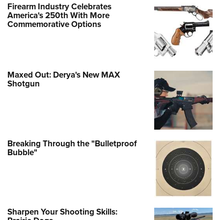
Firearm Industry Celebrates
America's 250th With More
Commemorative Options
Maxed Out: Derya's New MAX
Shotgun
Breaking Through the "Bulletproof
Bubble"
Sharpen Your Shooting Skills: