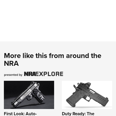
More like this from around the
NRA
First Look: Auto-
Duty Ready: The