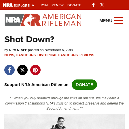
Facebook
Twitter
JOIN
RENEW
DONATE
Explore The NRA
MENU
Universe Of Websites
Shot Down?
Quick Links
by
NRA STAFF
posted on November 5, 2013
NEWS
,
HANDGUNS
,
HISTORICAL HANDGUNS
,
REVIEWS
NRA.ORG
Manage Your Membership
NRA Near You
Support NRA American Rifleman
DONATE
Friends of NRA
** When you buy products through the links on our site, we may earn a
State and Federal Gun Laws
commission that supports NRA's mission to protect, preserve and defend the
Second Amendment. **
NRA Online Training
Politics, Policy and Legislation