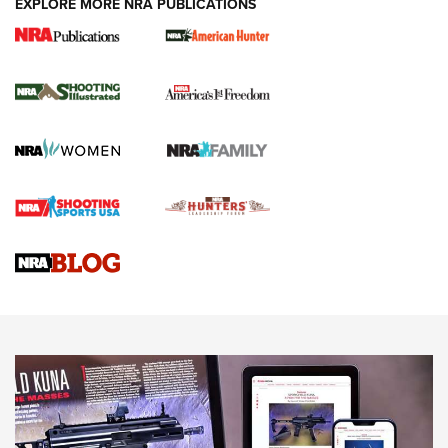
EXPLORE MORE NRA PUBLICATIONS
New for 2026: KJI K950 Tripod and Titan
Inverted Ball Head | An Official Journal Of
The NRA
KOPFJÄGER
,
K950 TRIPOD
,
TITAN INVERTED-BALL HEAD
Screwworm Invasion Stalling at the Southern Border | An
Official Journal Of The NRA
Braves Defy Hunting & Fishing Night Scarcity in MLB | An
Official Journal Of The NRA
Sierra Presents 3 New Rifle Bullets | An Official Journal Of
The NRA
NEWS
NEWS
AMERICAN RIFLEMAN REVIEWS