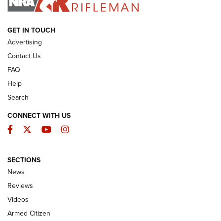
ARMED CITIZEN
GET IN TOUCH
Advertising
Contact Us
FAQ
Help
Search
CONNECT WITH US
Facebook
Twitter
YouTube
Instagram
SECTIONS
The Armed Citizen® Aug. 7, 2026 | An
News
Official Journal Of The NRA
Reviews
ARMED CITIZEN
,
THE ARMED CITIZEN BLOG
,
THE ARMED CITIZEN
ONLINE
Videos
Armed Citizen
NRA Women | The Armed Citizen® Reload August 7, 2026