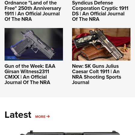
Ordnance "Land of the
Syndicus Defense
Free" 250th Anniversary
Corporation Cryptic 1911
1911 | An Official Journal
DS | An Official Journal
Of The NRA
Of The NRA
Gun of the Week: EAA
New: SK Guns Julius
Girsan Witness2311
Caesar Colt 1911 | An
CMXX | An Official
NRA Shooting Sports
Journal Of The NRA
Journal
Latest
MORE
MORE