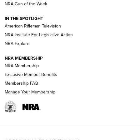
NRA Gun of the Week
NRA Women | The Armed Citizen® Reload July 31, 2026
IN THE SPOTLIGHT
NRA Women | The Armed Citizen® Reload July 24, 2026
American Rifleman Television
NRA Institute For Legislative Action
ARMED CITIZEN
NRA Explore
ARMED CITIZEN
NRA MEMBERSHIP
AMERICAN RIFLEMAN NEWS
NRA Membership
Exclusive Member Benefits
Membership FAQ
Manage Your Membership