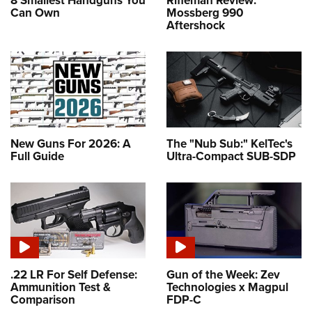
8 Smallest Handguns You
Rifleman Review:
Can Own
Mossberg 990
Aftershock
New Guns For 2026: A
The "Nub Sub:" KelTec's
Full Guide
Ultra-Compact SUB-SDP
.22 LR For Self Defense:
Gun of the Week: Zev
Ammunition Test &
Technologies x Magpul
Comparison
FDP-C