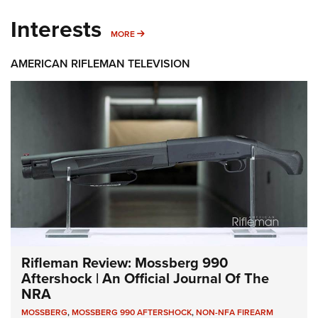
Interests
MORE INTERESTS
MORE
AMERICAN RIFLEMAN TELEVISION
Rifleman Review: Mossberg 990
Aftershock | An Official Journal Of The
NRA
MOSSBERG
,
MOSSBERG 990 AFTERSHOCK
,
NON-NFA FIREARM