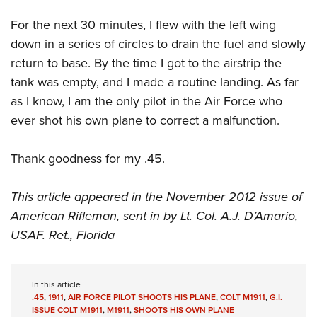
For the next 30 minutes, I flew with the left wing
down in a series of circles to drain the fuel and slowly
return to base. By the time I got to the airstrip the
tank was empty, and I made a routine landing. As far
as I know, I am the only pilot in the Air Force who
ever shot his own plane to correct a malfunction.
Thank goodness for my .45.
This article appeared in the November 2012 issue of
American Rifleman, sent in by Lt. Col. A.J. D’Amario,
USAF. Ret., Florida
In this article
.45
,
1911
,
AIR FORCE PILOT SHOOTS HIS PLANE
,
COLT M1911
,
G.I.
ISSUE COLT M1911
,
M1911
,
SHOOTS HIS OWN PLANE