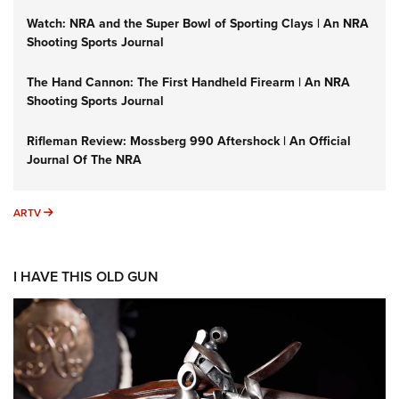
Watch: NRA and the Super Bowl of Sporting Clays | An NRA
Shooting Sports Journal
The Hand Cannon: The First Handheld Firearm | An NRA
Shooting Sports Journal
Rifleman Review: Mossberg 990 Aftershock | An Official
Journal Of The NRA
ARTV
ARTV
I HAVE THIS OLD GUN