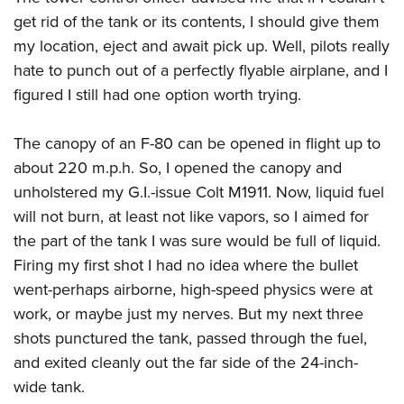
Shooting Illustrated
Women's Wildlife Management / Conservation Scholarship
get rid of the tank or its contents, I should give them
Youth Education Summit
Firearm Training
Become An NRA Instructor
my location, eject and await pick up. Well, pilots really
Adventure Camp
NRA Marksmanship Qualification Program
hate to punch out of a perfectly flyable airplane, and I
Youth Hunter Education Challenge
NRA Training Course Catalog
figured I still had one option worth trying.
National Junior Shooting Camps
Women On Target® Instructional Shooting Clinics
Youth Wildlife Art Contest
The canopy of an F-80 can be opened in flight up to
Home Air Gun Program
about 220 m.p.h. So, I opened the canopy and
unholstered my G.I.-issue Colt M1911. Now, liquid fuel
NRA Junior Membership
will not burn, at least not like vapors, so I aimed for
NRA Family
the part of the tank I was sure would be full of liquid.
Eddie Eagle GunSafe® Program
Firing my first shot I had no idea where the bullet
NRA Gun Safety Rules
went-perhaps airborne, high-speed physics were at
Collegiate Shooting Programs
work, or maybe just my nerves. But my next three
shots punctured the tank, passed through the fuel,
National Youth Shooting Sports Cooperative Program
and exited cleanly out the far side of the 24-inch-
Request for Eagle Scout Certificate
wide tank.