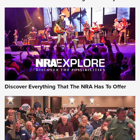
Journal Of The NRA
Behind the Bullet: The .250-3000 Savage | An Official
Journal Of The NRA
REVIEWS
REVIEWS
NRA GUN OF THE WEEK
Discover Everything That The NRA Has To Offer