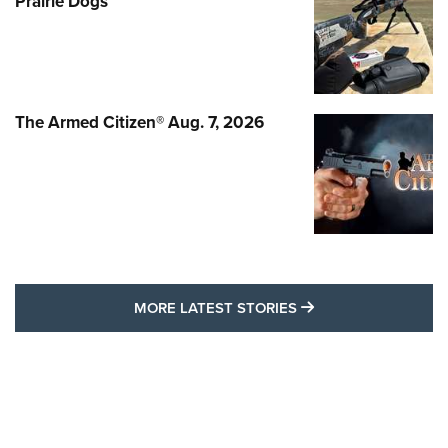
Prairie Dogs
The Armed Citizen® Aug. 7, 2026
MORE LATEST STO
MORE LATEST STORIES