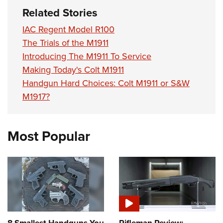
Related Stories
IAC Regent Model R100
The Trials of the M1911
Introducing The M1911 To Service
Making Today's Colt M1911
Handgun Hard Choices: Colt M1911 or S&W
M1917?
Most Popular