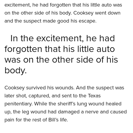
excitement, he had forgotten that his little auto was
on the other side of his body. Cooksey went down
and the suspect made good his escape.
In the excitement, he had
forgotten that his little auto
was on the other side of his
body.
Cooksey survived his wounds. And the suspect was
later shot, captured, and sent to the Texas
penitentiary. While the sheriff’s lung wound healed
up, the leg wound had damaged a nerve and caused
pain for the rest of Bill’s life.