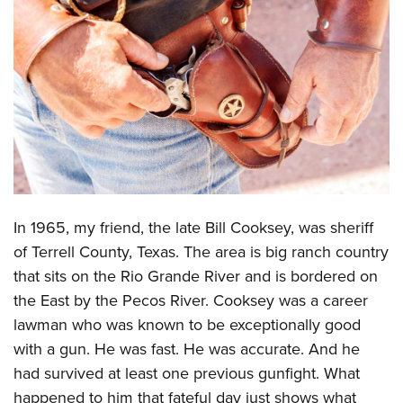
CLUBS AND ASSOCIATIONS
Affiliated Clubs, Ranges and Businesses
COMPETITIVE SHOOTING
NRA Day
EVENTS AND ENTERTAINMENT
Competitive Shooting Programs
Women's Wilderness Escape
FIREARMS TRAINING
America's Rifle Challenge
NRA Whittington Center
NRA Gun Safety Rules
GIVING
Competitor Classification Lookup
Friends of NRA
Firearm Training
In 1965, my friend, the late Bill Cooksey, was sheriff
Friends of NRA
HISTORY
Shooting Sports USA
Great American Outdoor Show
of Terrell County, Texas. The area is big ranch country
Become An NRA Instructor
Ring of Freedom
Adaptive Shooting
History Of The NRA
HUNTING
NRA Annual Meetings & Exhibits
that sits on the Rio Grande River and is bordered on
Become A Training Counselor
Institute for Legislative Action
Great American Outdoor Show
NRA Museums
the East by the Pecos River. Cooksey was a career
NRA Day
Hunter Education
LAW ENFORCEMENT, MILITARY, SECURITY
NRA Range Safety Officers
NRA Whittington Center
lawman who was known to be exceptionally good
NRA Whittington Center
I Have This Old Gun
NRA Country
Youth Hunter Education Challenge
Shooting Sports Coach Development
Law Enforcement, Military, Security
MEDIA AND PUBLICATIONS
with a gun. He was fast. He was accurate. And he
NRA Firearms For Freedom
NRA Gun Gurus
Competitive Shooting Programs
NRA Whittington Center
Adaptive Shooting
had survived at least one previous gunfight. What
NRA Blog
MEMBERSHIP
NRA Gun Gurus
Great American Outdoor Show
happened to him that fateful day just shows what
NRA Gunsmithing Schools