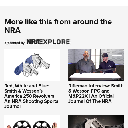
More like this from around the
NRA
Red, White and Blue:
Rifleman Interview: Smith
Smith & Wesson’s
& Wesson FPC and
America 250 Revolvers |
M&P22X | An Official
An NRA Shooting Sports
Journal Of The NRA
Journal