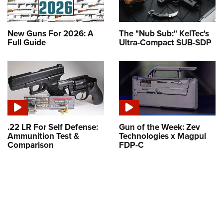
New Guns For 2026: A
The "Nub Sub:" KelTec's
Full Guide
Ultra-Compact SUB-SDP
.22 LR For Self Defense:
Gun of the Week: Zev
Ammunition Test &
Technologies x Magpul
Comparison
FDP-C