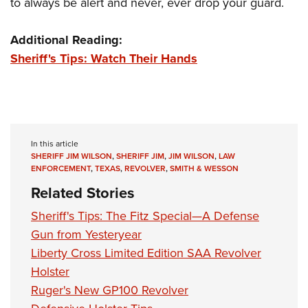
to always be alert and never, ever drop your guard.
Additional Reading:
Sheriff's Tips: Watch Their Hands
In this article
SHERIFF JIM WILSON
,
SHERIFF JIM
,
JIM WILSON
,
LAW
ENFORCEMENT
,
TEXAS
,
REVOLVER
,
SMITH & WESSON
Related Stories
Sheriff's Tips: The Fitz Special—A Defense
Gun from Yesteryear
Liberty Cross Limited Edition SAA Revolver
Holster
Ruger's New GP100 Revolver