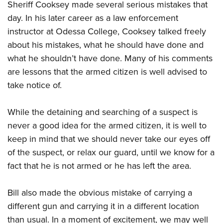
Sheriff Cooksey made several serious mistakes that
day. In his later career as a law enforcement
instructor at Odessa College, Cooksey talked freely
about his mistakes, what he should have done and
what he shouldn’t have done. Many of his comments
are lessons that the armed citizen is well advised to
take notice of.
While the detaining and searching of a suspect is
never a good idea for the armed citizen, it is well to
keep in mind that we should never take our eyes off
of the suspect, or relax our guard, until we know for a
fact that he is not armed or he has left the area.
Bill also made the obvious mistake of carrying a
different gun and carrying it in a different location
than usual. In a moment of excitement, we may well