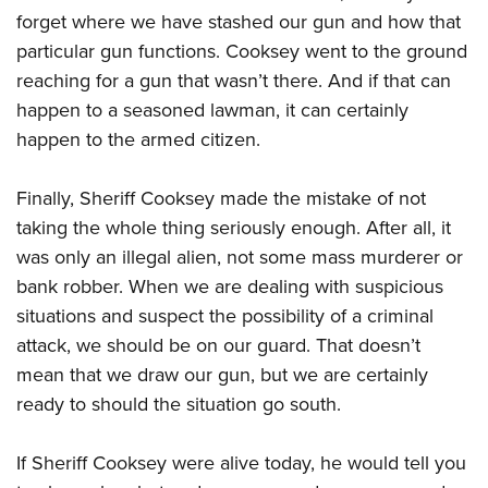
forget where we have stashed our gun and how that
particular gun functions. Cooksey went to the ground
reaching for a gun that wasn’t there. And if that can
happen to a seasoned lawman, it can certainly
happen to the armed citizen.
Finally, Sheriff Cooksey made the mistake of not
taking the whole thing seriously enough. After all, it
was only an illegal alien, not some mass murderer or
bank robber. When we are dealing with suspicious
situations and suspect the possibility of a criminal
attack, we should be on our guard. That doesn’t
mean that we draw our gun, but we are certainly
ready to should the situation go south.
If Sheriff Cooksey were alive today, he would tell you