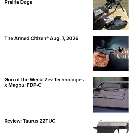
Prairie Dogs
The Armed Citizen® Aug. 7, 2026
Gun of the Week: Zev Technologies
x Magpul FDP-C
Review: Taurus 22TUC