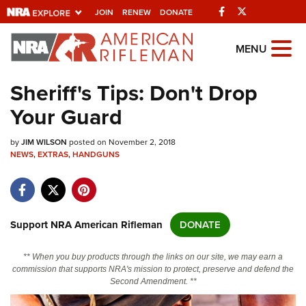
Facebook
Twitter
JOIN
RENEW
DONATE
Explore The NRA
MENU
Universe Of Websites
Sheriff's Tips: Don't Drop
Your Guard
Quick Links
by
NRA.ORG
JIM WILSON
posted on November 2, 2018
NEWS
,
EXTRAS
,
HANDGUNS
Manage Your Membership
NRA Near You
Friends of NRA
Support NRA American Rifleman
DONATE
State and Federal Gun Laws
** When you buy products through the links on our site, we may earn a
NRA Online Training
commission that supports NRA's mission to protect, preserve and defend the
Second Amendment. **
Politics, Policy and Legislation