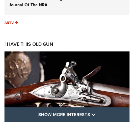
Journal Of The NRA
ARTV
ARTV
I HAVE THIS OLD GUN
SHOW MORE FEA
SHOW MORE INTERESTS
I Have This Old Gun: The British Brown