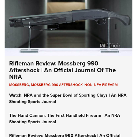
Rifleman Review: Mossberg 990
Aftershock | An Official Journal Of The
NRA
MOSSBERG
,
MOSSBERG 990 AFTERSHOCK
,
NON-NFA FIREARM
Watch: NRA and the Super Bowl of Sporting Clays | An NRA
Shooting Sports Journal
The Hand Cannon: The First Handheld Firearm | An NRA
Shooting Sports Journal
Rifleman Review: Mossberg 990 Aftershock | An Official