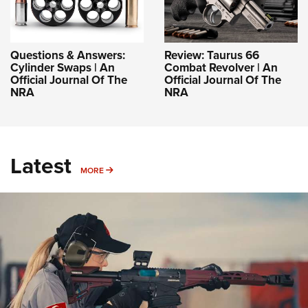
Questions & Answers:
Review: Taurus 66
Cylinder Swaps | An
Combat Revolver | An
Official Journal Of The
Official Journal Of The
NRA
NRA
Latest
MORE
MORE