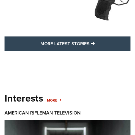
MORE LATEST STO
MORE LATEST STORIES
Interests
MORE INTERESTS
MORE
AMERICAN RIFLEMAN TELEVISION