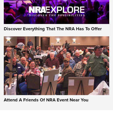
NRA GUN OF THE WEEK
Discover Everything That The NRA Has To Offer
Gun of the Week: EAA Girsan Witness2311
CMXX | An Official Journal Of The NRA
EAA CORP
,
EAA GIRSAN WITNESS 2311
,
EAA CMXX WITNESS2311
DOUBLE STACK
Attend A Friends Of NRA Event Near You
Video Review: Marlin Dark Series Model 1895 Lever-Action
Rifle | NRA Family