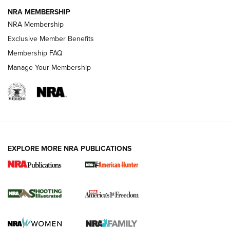
NRA MEMBERSHIP
AMERICAN RIFLEMAN NEWS
NRA Membership
Exclusive Member Benefits
Membership FAQ
Manage Your Membership
EXPLORE MORE NRA PUBLICATIONS
New for 2026: KJI K950 Tripod and Titan
Inverted Ball Head | An Official Journal Of
The NRA
KOPFJÄGER
,
K950 TRIPOD
,
TITAN INVERTED-BALL HEAD
Screwworm Invasion Stalling at the Southern Border | An