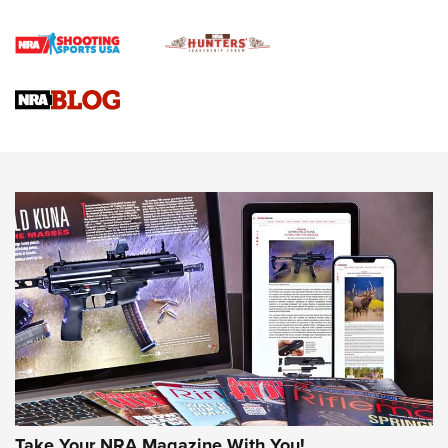
Official Journal Of The NRA
Braves Defy Hunting & Fishing Night Scarcity in MLB | An
Official Journal Of The NRA
Sierra Presents 3 New Rifle Bullets | An Official Journal Of
The NRA
NEWS
NEWS
AMERICAN RIFLEMAN REVIEWS
Take Your NRA Magazine With You!