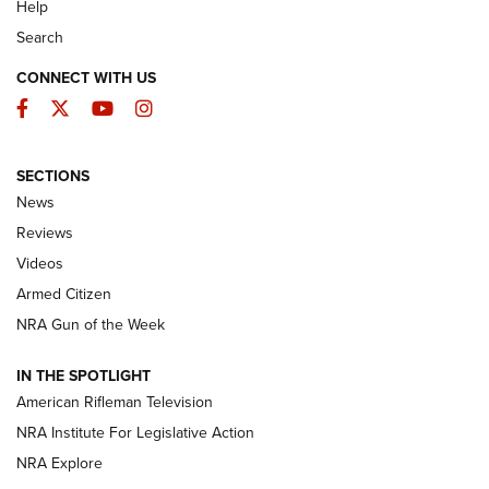
Help
Search
CONNECT WITH US
Facebook
Twitter
YouTube
Instagram
SECTIONS
The Armed Citizen® Aug. 7, 2026 | An
News
Official Journal Of The NRA
Reviews
ARMED CITIZEN
,
THE ARMED CITIZEN BLOG
,
THE ARMED CITIZEN
ONLINE
Videos
Armed Citizen
NRA Women | The Armed Citizen® Reload August 7, 2026
NRA Gun of the Week
NRA Women | The Armed Citizen® Reload July 31, 2026
IN THE SPOTLIGHT
NRA Women | The Armed Citizen® Reload July 24, 2026
American Rifleman Television
NRA Institute For Legislative Action
ARMED CITIZEN
NRA Explore
ARMED CITIZEN