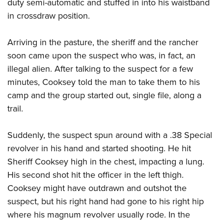
Shooting Illustrated
duty semi-automatic and stuffed in into his waistband
Women's Wildlife Management / Conservation Scholarship
Youth Education Summit
in crossdraw position.
Firearm Training
Become An NRA Instructor
Adventure Camp
NRA Marksmanship Qualification Program
Arriving in the pasture, the sheriff and the rancher
Youth Hunter Education Challenge
NRA Training Course Catalog
soon came upon the suspect who was, in fact, an
National Junior Shooting Camps
Women On Target® Instructional Shooting Clinics
illegal alien. After talking to the suspect for a few
Youth Wildlife Art Contest
minutes, Cooksey told the man to take them to his
Home Air Gun Program
camp and the group started out, single file, along a
NRA Junior Membership
trail.
NRA Family
Suddenly, the suspect spun around with a .38 Special
Eddie Eagle GunSafe® Program
revolver in his hand and started shooting. He hit
NRA Gun Safety Rules
Sheriff Cooksey high in the chest, impacting a lung.
Collegiate Shooting Programs
His second shot hit the officer in the left thigh.
National Youth Shooting Sports Cooperative Program
Cooksey might have outdrawn and outshot the
Request for Eagle Scout Certificate
suspect, but his right hand had gone to his right hip
where his magnum revolver usually rode. In the