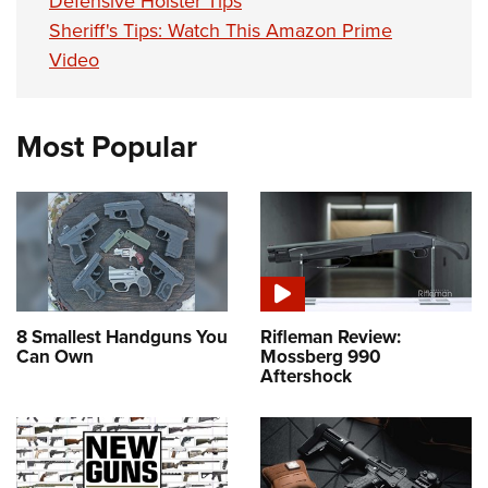
Defensive Holster Tips
Sheriff's Tips: Watch This Amazon Prime
Video
Most Popular
8 Smallest Handguns You
Rifleman Review:
Can Own
Mossberg 990
Aftershock