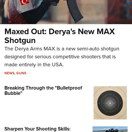
Maxed Out: Derya's New MAX
Shotgun
The Derya Arms MAX is a new semi-auto shotgun
designed for serious competitive shooters that is
made entirely in the USA.
NEWS
,
GUNS
Breaking Through the "Bulletproof
Bubble"
Sharpen Your Shooting Skills: