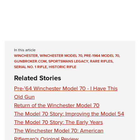
In this article
WINCHESTER
,
WINCHESTER MODEL 70
,
PRE-1964 MODEL 70
,
GUNBROKER.COM
,
SPORTSMANS LEGACY
,
RARE RIFLES
,
SERIAL NO. 1 RIFLE
,
HISTORIC RIFLE
Related Stories
Pre-'64 Winchester Model 70 - I Have This
Old Gun
Return of the Winchester Model 70
The Model 70 Story: Improving the Model 54
The Model 70 Story: The Early Years
The Winchester Model 70: American
Rifleman's Original Review