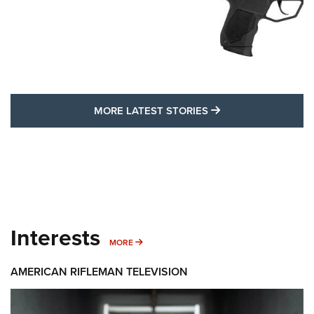
MORE LATEST STO
MORE LATEST STORIES
Interests
MORE INTERESTS
MORE
AMERICAN RIFLEMAN TELEVISION