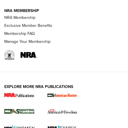
NRA MEMBERSHIP
AMERICAN RIFLEMAN NEWS
NRA Membership
Exclusive Member Benefits
Membership FAQ
Manage Your Membership
EXPLORE MORE NRA PUBLICATIONS
New for 2026: KJI K950 Tripod and Titan
Inverted Ball Head | An Official Journal Of
The NRA
KOPFJÄGER
,
K950 TRIPOD
,
TITAN INVERTED-BALL HEAD
Screwworm Invasion Stalling at the Southern Border | An