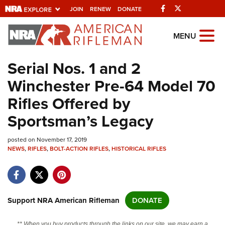
Facebook
Twitter
JOIN
RENEW
DONATE
Explore The NRA
MENU
Universe Of Websites
Serial Nos. 1 and 2
Winchester Pre-64 Model 70
Quick Links
Rifles Offered by
NRA.ORG
Sportsman’s Legacy
Manage Your Membership
posted on November 17, 2019
NRA Near You
NEWS
,
RIFLES
,
BOLT-ACTION RIFLES
,
HISTORICAL RIFLES
Friends of NRA
State and Federal Gun Laws
NRA Online Training
Support NRA American Rifleman
DONATE
Politics, Policy and Legislation
** When you buy products through the links on our site, we may earn a