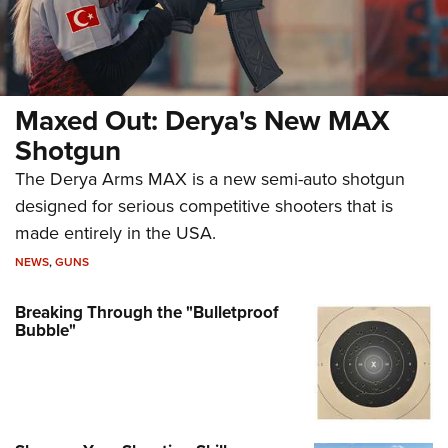
Maxed Out: Derya's New MAX
Shotgun
The Derya Arms MAX is a new semi-auto shotgun
designed for serious competitive shooters that is
made entirely in the USA.
NEWS
,
GUNS
Breaking Through the "Bulletproof
Bubble"