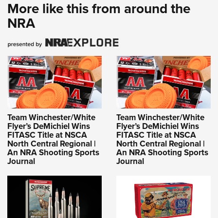
More like this from around the
NRA
Team Winchester/White
Team Winchester/White
Flyer’s DeMichiel Wins
Flyer’s DeMichiel Wins
FITASC Title at NSCA
FITASC Title at NSCA
North Central Regional |
North Central Regional |
An NRA Shooting Sports
An NRA Shooting Sports
Journal
Journal