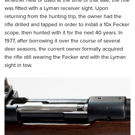
Whether new or used at the time of that sale, the rifle
Shooting Illustrated
Women's Wildlife Management / Conservation Scholarship
Youth Education Summit
was fitted with a Lyman receiver sight. Upon
Firearm Training
Become An NRA Instructor
returning from the hunting trip, the owner had the
Adventure Camp
NRA Marksmanship Qualification Program
rifle drilled and tapped in order to install a 10x Fecker
Youth Hunter Education Challenge
NRA Training Course Catalog
scope, then hunted with it for the next 40 years. In
National Junior Shooting Camps
Women On Target® Instructional Shooting Clinics
1977, after borrowing it over the course of several
Youth Wildlife Art Contest
deer seasons, the current owner formally acquired
Home Air Gun Program
the rifle still wearing the Fecker and with the Lyman
sight in tow.
NRA Junior Membership
NRA Family
Eddie Eagle GunSafe® Program
NRA Gun Safety Rules
Collegiate Shooting Programs
National Youth Shooting Sports Cooperative Program
Request for Eagle Scout Certificate