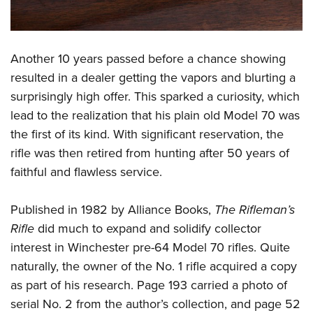
Another 10 years passed before a chance showing
resulted in a dealer getting the vapors and blurting a
surprisingly high offer. This sparked a curiosity, which
lead to the realization that his plain old Model 70 was
the first of its kind. With significant reservation, the
rifle was then retired from hunting after 50 years of
faithful and flawless service.
Published in 1982 by Alliance Books,
The Rifleman’s
Rifle
did much to expand and solidify collector
interest in Winchester pre-64 Model 70 rifles. Quite
naturally, the owner of the No. 1 rifle acquired a copy
as part of his research. Page 193 carried a photo of
serial No. 2 from the author’s collection, and page 52