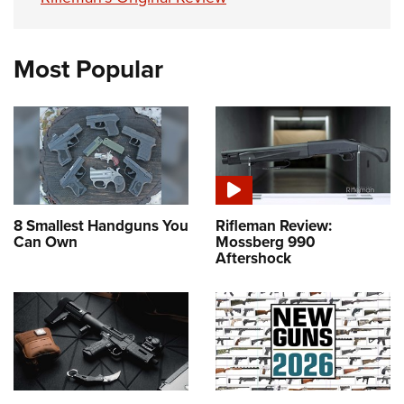
Most Popular
8 Smallest Handguns You
Rifleman Review:
Can Own
Mossberg 990
Aftershock