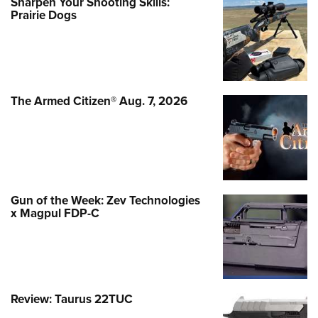
Sharpen Your Shooting Skills:
Prairie Dogs
The Armed Citizen® Aug. 7, 2026
Gun of the Week: Zev Technologies
x Magpul FDP-C
Review: Taurus 22TUC