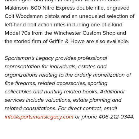
Makinson .600 Nitro Express double rifle, engraved
Colt Woodsman pistols and an unequaled selection of
left-hand bolt action rifles including one-of-a-kind
Model 70s from the Winchester Custom Shop and
the storied firm of Griffin & Howe are also available.
Sportsman’s Legacy provides professional
representation for individuals, estates and
organizations relating to the orderly monetization of
fine firearms, related accessories, sporting
collectibles and hunting-related books. Additional
services include valuations, estate planning and
related consultations. For direct contact, email
info@sportsmanslegacy.com
or phone 406-212-0344.