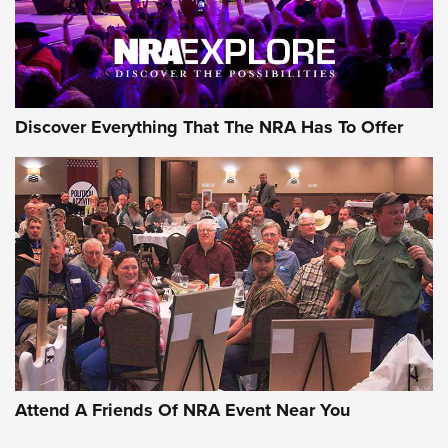
NRA GUN OF THE WEEK
Discover Everything That The NRA Has To Offer
Gun of the Week: EAA Girsan Witness2311
CMXX | An Official Journal Of The NRA
EAA CORP
,
EAA GIRSAN WITNESS 2311
,
EAA CMXX WITNESS2311
DOUBLE STACK
Attend A Friends Of NRA Event Near You
Video Review: Marlin Dark Series Model 1895 Lever-Action