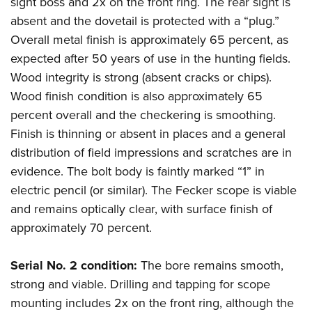
sight boss and 2x on the front ring. The rear sight is
absent and the dovetail is protected with a “plug.”
Overall metal finish is approximately 65 percent, as
expected after 50 years of use in the hunting fields.
Wood integrity is strong (absent cracks or chips).
Wood finish condition is also approximately 65
percent overall and the checkering is smoothing.
Finish is thinning or absent in places and a general
distribution of field impressions and scratches are in
evidence. The bolt body is faintly marked “1” in
electric pencil (or similar). The Fecker scope is viable
and remains optically clear, with surface finish of
approximately 70 percent.
Serial No. 2 condition:
The bore remains smooth,
strong and viable. Drilling and tapping for scope
mounting includes 2x on the front ring, although the