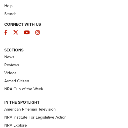
Help
Search
CONNECT WITH US
Facebook
Twitter
YouTube
Instagram
SECTIONS
The Armed Citizen® Aug. 7, 2026 | An
News
Official Journal Of The NRA
Reviews
ARMED CITIZEN
,
THE ARMED CITIZEN BLOG
,
THE ARMED CITIZEN
ONLINE
Videos
Armed Citizen
NRA Women | The Armed Citizen® Reload August 7, 2026
NRA Gun of the Week
NRA Women | The Armed Citizen® Reload July 31, 2026
IN THE SPOTLIGHT
NRA Women | The Armed Citizen® Reload July 24, 2026
American Rifleman Television
NRA Institute For Legislative Action
ARMED CITIZEN
NRA Explore
ARMED CITIZEN