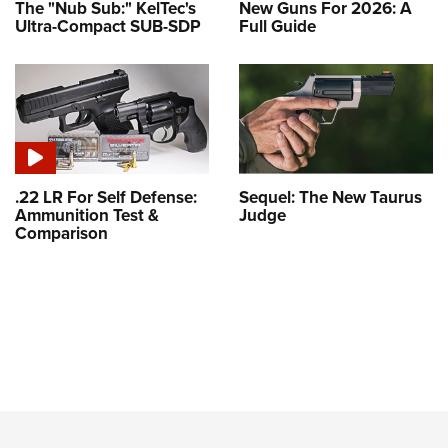
The "Nub Sub:" KelTec's
New Guns For 2026: A
Ultra-Compact SUB-SDP
Full Guide
.22 LR For Self Defense:
Sequel: The New Taurus
Ammunition Test &
Judge
Comparison