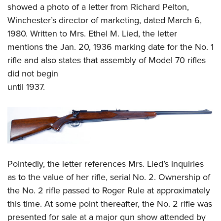
showed a photo of a letter from Richard Pelton,
Winchester’s director of marketing, dated March 6,
1980. Written to Mrs. Ethel M. Lied, the letter
mentions the Jan. 20, 1936 marking date for the No. 1
rifle and also states that assembly of Model 70 rifles
did not begin
until 1937.
Pointedly, the letter references Mrs. Lied’s inquiries
as to the value of her rifle, serial No. 2. Ownership of
the No. 2 rifle passed to Roger Rule at approximately
this time. At some point thereafter, the No. 2 rifle was
presented for sale at a major gun show attended by