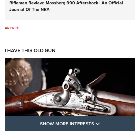
Rifleman Review: Mossberg 990 Aftershock | An Official
Journal Of The NRA
ARTV
ARTV
I HAVE THIS OLD GUN
SHOW MORE FEA
SHOW MORE INTERESTS
I Have This Old Gun: The British Brown