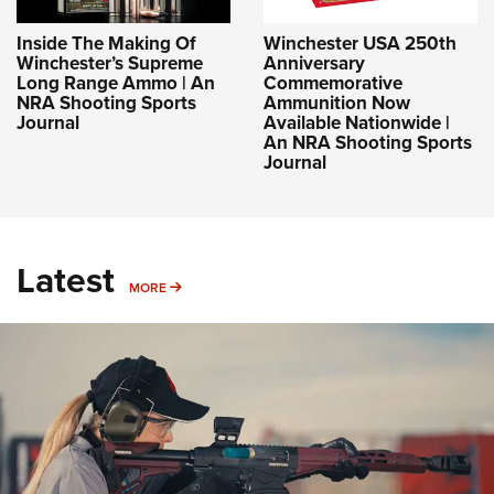
Inside The Making Of
Winchester USA 250th
Winchester’s Supreme
Anniversary
Long Range Ammo | An
Commemorative
NRA Shooting Sports
Ammunition Now
Journal
Available Nationwide |
An NRA Shooting Sports
Journal
Latest
MORE
MORE