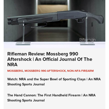
Rifleman Review: Mossberg 990
Aftershock | An Official Journal Of The
NRA
MOSSBERG
,
MOSSBERG 990 AFTERSHOCK
,
NON-NFA FIREARM
Watch: NRA and the Super Bowl of Sporting Clays | An NRA
Shooting Sports Journal
The Hand Cannon: The First Handheld Firearm | An NRA
Shooting Sports Journal