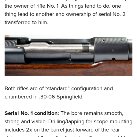
the owner of rifle No. 1. As things tend to do, one
thing lead to another and ownership of serial No. 2
transferred to him.
Both rifles are of “standard” configuration and
chambered in .30-06 Springfield.
Serial No. 1 condition:
The bore remains smooth,
strong and viable. Drilling/tapping for scope mounting
includes 2x on the barrel just forward of the rear