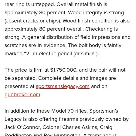
rear ring is untapped. Overall metal finish is
approximately 80 percent. Wood integrity is strong
(absent cracks or chips). Wood finish condition is also
approximately 80 percent overall. Checkering is
strong. A general distribution of field impressions and
scratches are in evidence. The bolt body is faintly
marked “2” in electric pencil (or similar).
The price is firm at $1,750,000, and the pair will not
be separated. Complete details and images are
presented at
sportsmanslegacy.com
and on
gunbroker.com
.
In addition to these Model 70 rifles, Sportsman’s
Legacy is also offering firearms previously owned by
Jack O’Connor, Colonel Charles Askins, Craig
Boddington and Roy Huntington. A tremendous