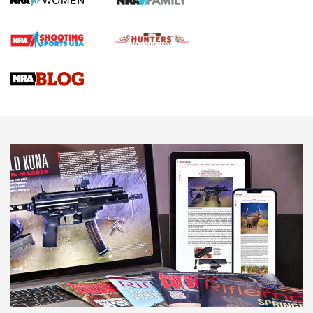
Official Journal Of The NRA
Braves Defy Hunting & Fishing Night Scarcity in MLB | An
Official Journal Of The NRA
Sierra Presents 3 New Rifle Bullets | An Official Journal Of
The NRA
NEWS
NEWS
AMERICAN RIFLEMAN REVIEWS