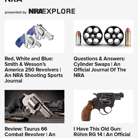
Red, White and Blue:
Questions & Answers:
Smith & Wesson’s
Cylinder Swaps | An
America 250 Revolvers |
Official Journal Of The
An NRA Shooting Sports
NRA
Journal
Review: Taurus 66
I Have This Old Gun:
Combat Revolver | An
Röhm RG 14 | An Official