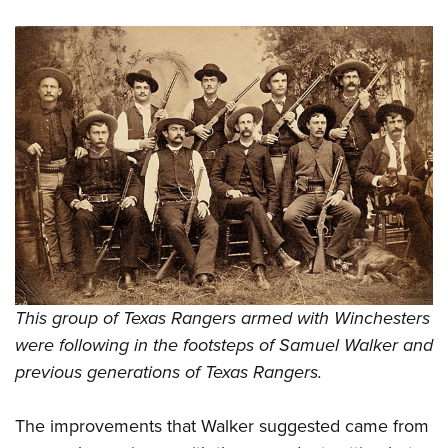
This group of Texas Rangers armed with Winchesters
were following in the footsteps of Samuel Walker and
previous generations of Texas Rangers.
The improvements that Walker suggested came from