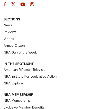
Facebook
Twitter
YouTube
Instagram
SECTIONS
The Armed Citizen® Aug. 7, 2026 | An
News
Official Journal Of The NRA
Reviews
ARMED CITIZEN
,
THE ARMED CITIZEN BLOG
,
THE ARMED CITIZEN
ONLINE
Videos
Armed Citizen
NRA Women | The Armed Citizen® Reload August 7, 2026
NRA Gun of the Week
NRA Women | The Armed Citizen® Reload July 31, 2026
IN THE SPOTLIGHT
NRA Women | The Armed Citizen® Reload July 24, 2026
American Rifleman Television
NRA Institute For Legislative Action
ARMED CITIZEN
NRA Explore
ARMED CITIZEN
NRA MEMBERSHIP
AMERICAN RIFLEMAN NEWS
NRA Membership
Exclusive Member Benefits