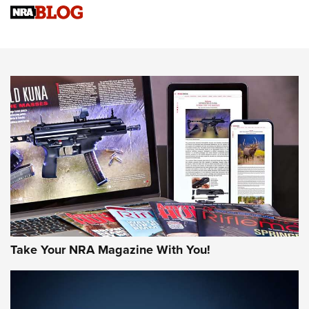
Sierra Presents 3 New Rifle Bullets | An Official Journal Of
The NRA
NEWS
NEWS
AMERICAN RIFLEMAN REVIEWS
Take Your NRA Magazine With You!