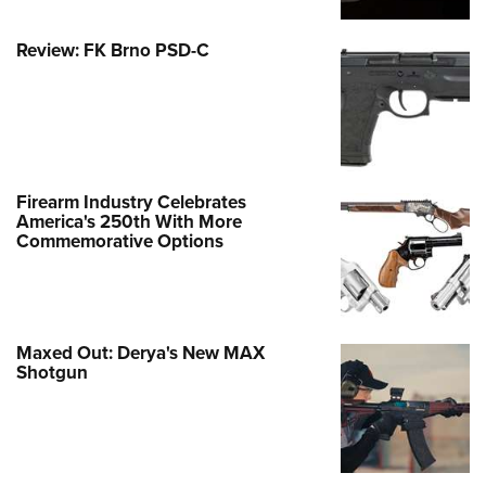
Review: FK Brno PSD-C
Firearm Industry Celebrates
America's 250th With More
Commemorative Options
Maxed Out: Derya's New MAX
Shotgun