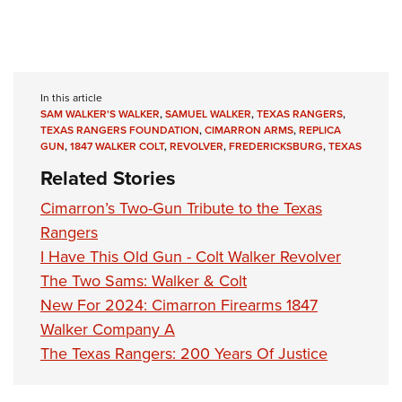
In this article
SAM WALKER'S WALKER
,
SAMUEL WALKER
,
TEXAS RANGERS
,
TEXAS RANGERS FOUNDATION
,
CIMARRON ARMS
,
REPLICA
GUN
,
1847 WALKER COLT
,
REVOLVER
,
FREDERICKSBURG
,
TEXAS
Related Stories
Cimarron’s Two-Gun Tribute to the Texas
Rangers
I Have This Old Gun - Colt Walker Revolver
The Two Sams: Walker & Colt
New For 2024: Cimarron Firearms 1847
Walker Company A
The Texas Rangers: 200 Years Of Justice