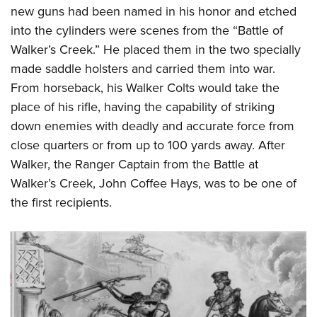
new guns had been named in his honor and etched
into the cylinders were scenes from the “Battle of
Walker’s Creek.” He placed them in the two specially
made saddle holsters and carried them into war.
From horseback, his Walker Colts would take the
place of his rifle, having the capability of striking
down enemies with deadly and accurate force from
close quarters or from up to 100 yards away. After
Walker, the Ranger Captain from the Battle at
Walker’s Creek, John Coffee Hays, was to be one of
the first recipients.