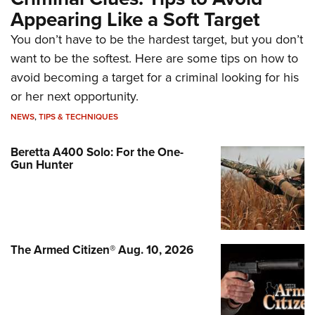
Appearing Like a Soft Target
You don’t have to be the hardest target, but you don’t
want to be the softest. Here are some tips on how to
avoid becoming a target for a criminal looking for his
or her next opportunity.
NEWS
,
TIPS & TECHNIQUES
Beretta A400 Solo: For the One-
Gun Hunter
The Armed Citizen® Aug. 10, 2026