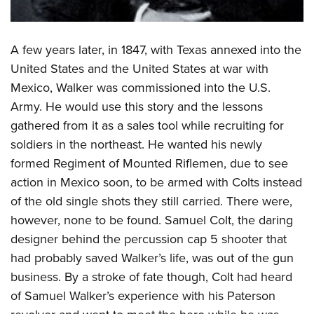
A few years later, in 1847, with Texas annexed into the
United States and the United States at war with
Mexico, Walker was commissioned into the U.S.
Army. He would use this story and the lessons
gathered from it as a sales tool while recruiting for
soldiers in the northeast. He wanted his newly
formed Regiment of Mounted Riflemen, due to see
action in Mexico soon, to be armed with Colts instead
of the old single shots they still carried. There were,
however, none to be found. Samuel Colt, the daring
designer behind the percussion cap 5 shooter that
had probably saved Walker’s life, was out of the gun
business. By a stroke of fate though, Colt had heard
of Samuel Walker’s experience with his Paterson