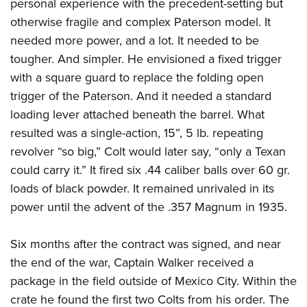
personal experience with the precedent-setting but
otherwise fragile and complex Paterson model. It
needed more power, and a lot. It needed to be
tougher. And simpler. He envisioned a fixed trigger
with a square guard to replace the folding open
trigger of the Paterson. And it needed a standard
loading lever attached beneath the barrel. What
resulted was a single-action, 15”, 5 lb. repeating
revolver “so big,” Colt would later say, “only a Texan
could carry it.” It fired six .44 caliber balls over 60 gr.
loads of black powder. It remained unrivaled in its
power until the advent of the .357 Magnum in 1935.
Six months after the contract was signed, and near
the end of the war, Captain Walker received a
package in the field outside of Mexico City. Within the
crate he found the first two Colts from his order. The