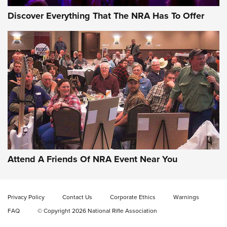
Discover Everything That The NRA Has To Offer
Gun of the Week: EAA Girsan Witness2311
CMXX | An Official Journal Of The NRA
EAA CORP
,
EAA GIRSAN WITNESS 2311
,
EAA CMXX WITNESS2311
DOUBLE STACK
Attend A Friends Of NRA Event Near You
Video Review: Marlin Dark Series Model 1895 Lever-Action
Rifle | NRA Family
Privacy Policy
Contact Us
Corporate Ethics
Warnings
Video Review: Ruger American Gen II Standard Bolt-Action
FAQ
© Copyright 2026 National Rifle Association
Rifle | NRA Family