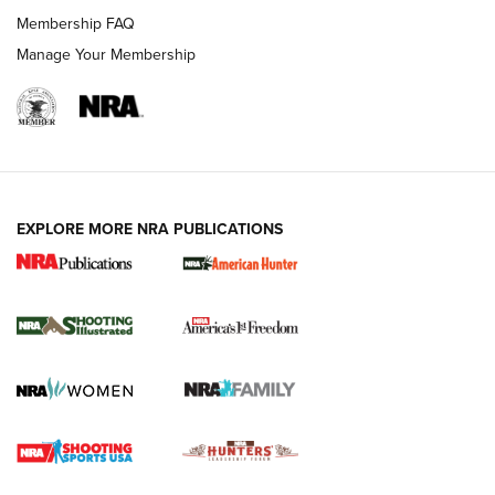
Membership FAQ
Manage Your Membership
EXPLORE MORE NRA PUBLICATIONS
New for 2026: KJI K950 Tripod and Titan
Inverted Ball Head | An Official Journal Of
The NRA
KOPFJÄGER
,
K950 TRIPOD
,
TITAN INVERTED-BALL HEAD
Screwworm Invasion Stalling at the Southern Border | An
Official Journal Of The NRA
Braves Defy Hunting & Fishing Night Scarcity in MLB | An
Official Journal Of The NRA