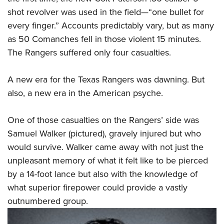
shot revolver was used in the field—“one bullet for
every finger.” Accounts predictably vary, but as many
as 50 Comanches fell in those violent 15 minutes.
The Rangers suffered only four casualties.
A new era for the Texas Rangers was dawning. But
also, a new era in the American psyche.
One of those casualties on the Rangers’ side was
Samuel Walker (pictured), gravely injured but who
would survive. Walker came away with not just the
unpleasant memory of what it felt like to be pierced
by a 14-foot lance but also with the knowledge of
what superior firepower could provide a vastly
outnumbered group.