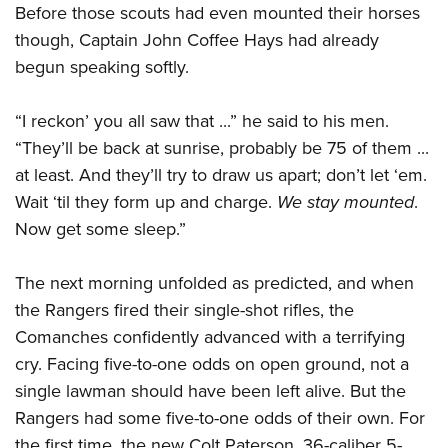
Shooting Illustrated
Before those scouts had even mounted their horses
Women's Wildlife Management / Conservation Scholarship
Youth Education Summit
Firearm Training
though, Captain John Coffee Hays had already
Become An NRA Instructor
Adventure Camp
begun speaking softly.
NRA Marksmanship Qualification Program
Youth Hunter Education Challenge
NRA Training Course Catalog
“I reckon’ you all saw that ...” he said to his men.
National Junior Shooting Camps
Women On Target® Instructional Shooting Clinics
“They’ll be back at sunrise, probably be 75 of them ...
Youth Wildlife Art Contest
at least. And they’ll try to draw us apart; don’t let ‘em.
Home Air Gun Program
Wait ‘til they form up and charge.
We stay mounted
.
NRA Junior Membership
Now get some sleep.”
NRA Family
Eddie Eagle GunSafe® Program
The next morning unfolded as predicted, and when
the Rangers fired their single-shot rifles, the
NRA Gun Safety Rules
Comanches confidently advanced with a terrifying
Collegiate Shooting Programs
cry. Facing five-to-one odds on open ground, not a
National Youth Shooting Sports Cooperative Program
single lawman should have been left alive. But the
Request for Eagle Scout Certificate
Rangers had some five-to-one odds of their own. For
the first time, the new Colt Paterson .36-caliber 5-