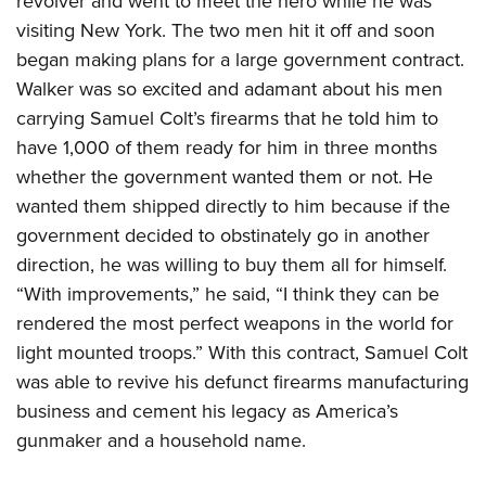
revolver and went to meet the hero while he was
visiting New York. The two men hit it off and soon
began making plans for a large government contract.
Walker was so excited and adamant about his men
carrying Samuel Colt’s firearms that he told him to
have 1,000 of them ready for him in three months
whether the government wanted them or not. He
wanted them shipped directly to him because if the
government decided to obstinately go in another
direction, he was willing to buy them all for himself.
“With improvements,” he said, “I think they can be
rendered the most perfect weapons in the world for
light mounted troops.” With this contract, Samuel Colt
was able to revive his defunct firearms manufacturing
business and cement his legacy as America’s
gunmaker and a household name.