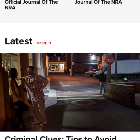
Official Journal Of The
Journal Of The NRA
NRA
Latest
MORE
MORE
Criminal Clues: Tips to Avoid