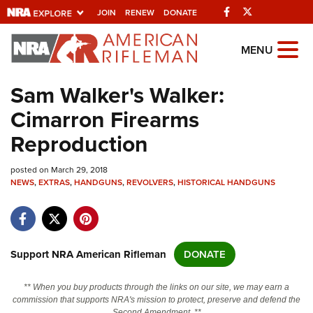
Facebook
Twitter
JOIN
RENEW
DONATE
Explore The NRA
MENU
Universe Of Websites
Sam Walker's Walker:
Cimarron Firearms
Quick Links
Reproduction
NRA.ORG
posted on March 29, 2018
Manage Your Membership
NEWS
,
EXTRAS
,
HANDGUNS
,
REVOLVERS
,
HISTORICAL HANDGUNS
NRA Near You
Friends of NRA
State and Federal Gun Laws
Support NRA American Rifleman
DONATE
NRA Online Training
** When you buy products through the links on our site, we may earn a
Politics, Policy and Legislation
commission that supports NRA's mission to protect, preserve and defend the
Second Amendment. **