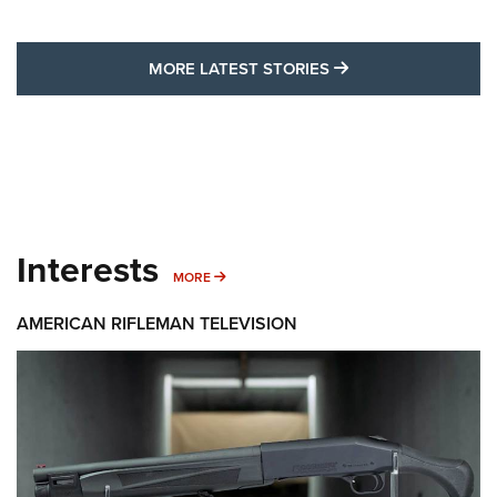
MORE LATEST STO
MORE LATEST STORIES
Interests
MORE INTERESTS
MORE
AMERICAN RIFLEMAN TELEVISION