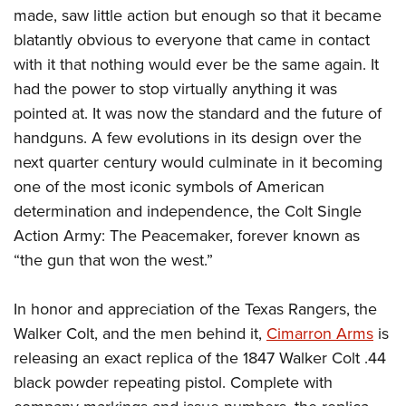
made, saw little action but enough so that it became
blatantly obvious to everyone that came in contact
with it that nothing would ever be the same again. It
had the power to stop virtually anything it was
pointed at. It was now the standard and the future of
handguns. A few evolutions in its design over the
next quarter century would culminate in it becoming
one of the most iconic symbols of American
determination and independence, the Colt Single
Action Army: The Peacemaker, forever known as
“the gun that won the west.”
In honor and appreciation of the Texas Rangers, the
Walker Colt, and the men behind it,
Cimarron Arms
is
releasing an exact replica of the 1847 Walker Colt .44
black powder repeating pistol. Complete with