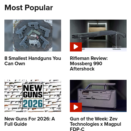
Most Popular
8 Smallest Handguns You
Rifleman Review:
Can Own
Mossberg 990
Aftershock
New Guns For 2026: A
Gun of the Week: Zev
Full Guide
Technologies x Magpul
FDP-C