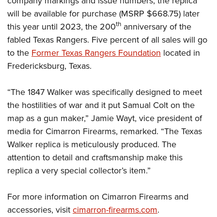
company markings and issue numbers, the replica
will be available for purchase (MSRP $668.75) later
th
this year until 2023, the 200
anniversary of the
fabled Texas Rangers. Five percent of all sales will go
to the
Former Texas Rangers Foundation
located in
Fredericksburg, Texas.
“The 1847 Walker was specifically designed to meet
the hostilities of war and it put Samual Colt on the
map as a gun maker,” Jamie Wayt, vice president of
media for Cimarron Firearms, remarked. “The Texas
Walker replica is meticulously produced. The
attention to detail and craftsmanship make this
replica a very special collector’s item.”
For more information on Cimarron Firearms and
accessories, visit
cimarron-firearms.com
.