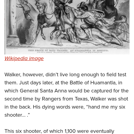
Wikipedia image
Walker, however, didn’t live long enough to field test
them. Just days later, at the Battle of Huamantla, in
which General Santa Anna would be captured for the
second time by Rangers from Texas, Walker was shot
in the back. His dying words were, “hand me my six
shooter… .”
This six shooter, of which 1,100 were eventually