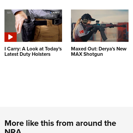
I Carry: A Look at Today's
Maxed Out: Derya's New
Latest Duty Holsters
MAX Shotgun
More like this from around the
NRA