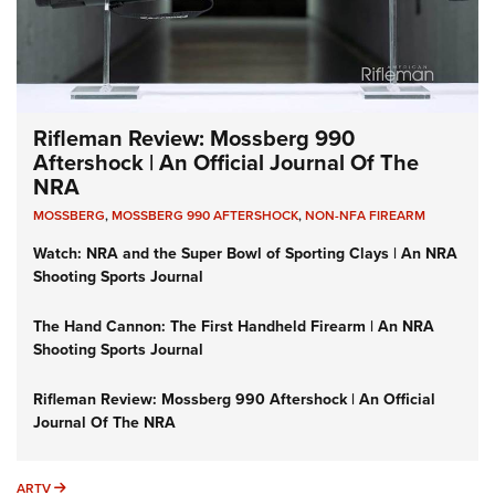
Rifleman Review: Mossberg 990
Aftershock | An Official Journal Of The
NRA
MOSSBERG
,
MOSSBERG 990 AFTERSHOCK
,
NON-NFA FIREARM
Watch: NRA and the Super Bowl of Sporting Clays | An NRA
Shooting Sports Journal
The Hand Cannon: The First Handheld Firearm | An NRA
Shooting Sports Journal
Rifleman Review: Mossberg 990 Aftershock | An Official
Journal Of The NRA
ARTV
ARTV