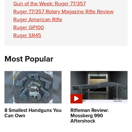
Gun of the Week: Ruger 77/357
Ruger 77/357 Rotary Magazine Rifle Review
Ruger American Rifle
Ruger GP100
Ruger SR45
Most Popular
8 Smallest Handguns You
Rifleman Review:
Can Own
Mossberg 990
Aftershock