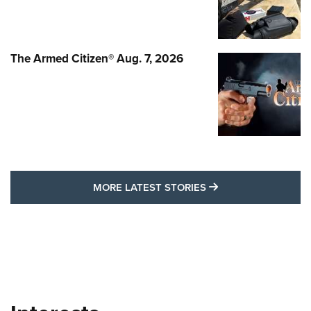
The Armed Citizen® Aug. 7, 2026
MORE LATEST STO
MORE LATEST STORIES