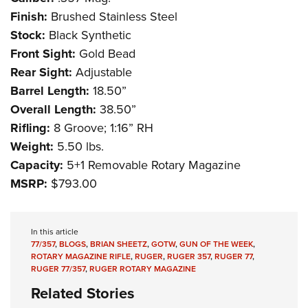
Shooting Illustrated
Women's Wildlife Management / Conservation Scholarship
Finish:
Brushed Stainless Steel
Youth Education Summit
Firearm Training
Become An NRA Instructor
Stock:
Black Synthetic
Adventure Camp
NRA Marksmanship Qualification Program
Front Sight:
Gold Bead
Youth Hunter Education Challenge
NRA Training Course Catalog
Rear Sight:
Adjustable
National Junior Shooting Camps
Women On Target® Instructional Shooting Clinics
Barrel Length:
18.50”
Youth Wildlife Art Contest
Overall Length:
38.50”
Home Air Gun Program
Rifling:
8 Groove; 1:16” RH
Weight:
5.50 lbs.
NRA Junior Membership
Capacity:
5+1 Removable Rotary Magazine
NRA Family
MSRP:
$793.00
Eddie Eagle GunSafe® Program
NRA Gun Safety Rules
In this article
Collegiate Shooting Programs
77/357
,
BLOGS
,
BRIAN SHEETZ
,
GOTW
,
GUN OF THE WEEK
,
ROTARY MAGAZINE RIFLE
,
RUGER
,
RUGER 357
,
RUGER 77
,
National Youth Shooting Sports Cooperative Program
RUGER 77/357
,
RUGER ROTARY MAGAZINE
Request for Eagle Scout Certificate
Related Stories