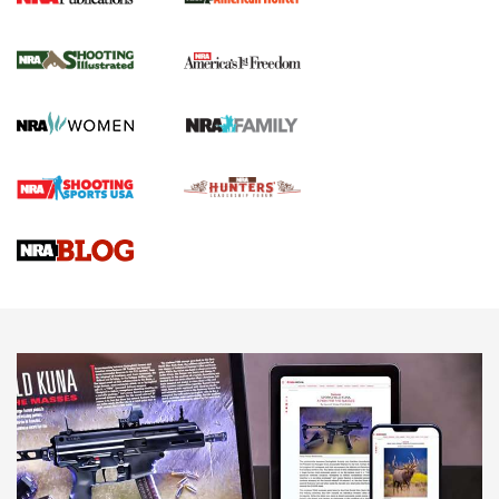
New for 2026: KJI K950 Tripod and Titan
Inverted Ball Head | An Official Journal Of
The NRA
KOPFJÄGER
,
K950 TRIPOD
,
TITAN INVERTED-BALL HEAD
Screwworm Invasion Stalling at the Southern Border | An
Official Journal Of The NRA
Braves Defy Hunting & Fishing Night Scarcity in MLB | An
Official Journal Of The NRA
Sierra Presents 3 New Rifle Bullets | An Official Journal Of
The NRA
NEWS
NEWS
AMERICAN RIFLEMAN REVIEWS