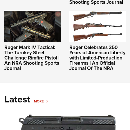
Shooting Sports Journal
Ruger Mark IV Tactical:
Ruger Celebrates 250
The Turnkey Steel
Years of American Liberty
Challenge Rimfire Pistol |
with Limited-Production
An NRA Shooting Sports
Firearms | An Official
Journal
Journal Of The NRA
Latest
MORE
MORE