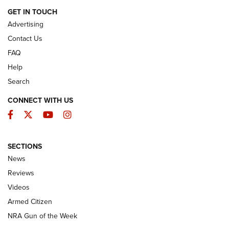
ARMED CITIZEN
GET IN TOUCH
Advertising
Contact Us
FAQ
Help
Search
CONNECT WITH US
Facebook
Twitter
YouTube
Instagram
SECTIONS
The Armed Citizen® Aug. 7, 2026 | An
News
Official Journal Of The NRA
Reviews
ARMED CITIZEN
,
THE ARMED CITIZEN BLOG
,
THE ARMED CITIZEN
ONLINE
Videos
Armed Citizen
NRA Women | The Armed Citizen® Reload August 7, 2026
NRA Gun of the Week
NRA Women | The Armed Citizen® Reload July 31, 2026