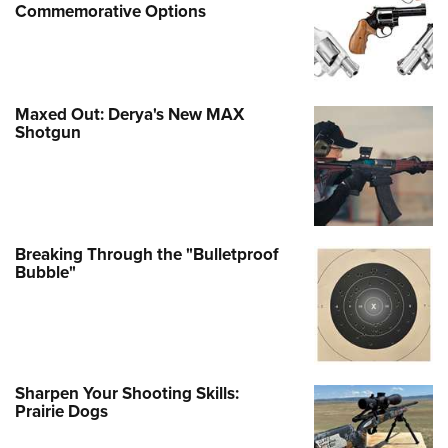
Commemorative Options
Maxed Out: Derya's New MAX
Shotgun
Breaking Through the "Bulletproof
Bubble"
Sharpen Your Shooting Skills:
Prairie Dogs