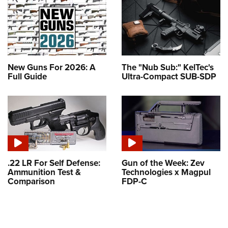
New Guns For 2026: A
The "Nub Sub:" KelTec's
Full Guide
Ultra-Compact SUB-SDP
.22 LR For Self Defense:
Gun of the Week: Zev
Ammunition Test &
Technologies x Magpul
Comparison
FDP-C