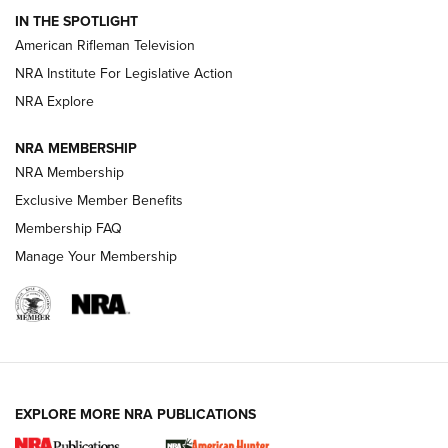
IN THE SPOTLIGHT
NRA Women | The Armed Citizen® Reload July 24, 2026
American Rifleman Television
NRA Institute For Legislative Action
ARMED CITIZEN
NRA Explore
ARMED CITIZEN
NRA MEMBERSHIP
AMERICAN RIFLEMAN NEWS
NRA Membership
Exclusive Member Benefits
Membership FAQ
Manage Your Membership
EXPLORE MORE NRA PUBLICATIONS