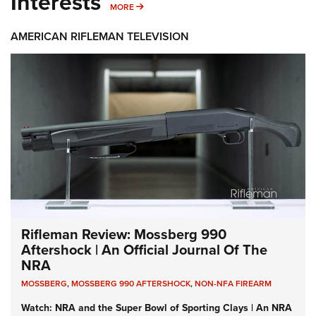
Interests
MORE INTERESTS
MORE
AMERICAN RIFLEMAN TELEVISION
Rifleman Review: Mossberg 990
Aftershock | An Official Journal Of The
NRA
MOSSBERG
,
MOSSBERG 990 AFTERSHOCK
,
NON-NFA FIREARM
Watch: NRA and the Super Bowl of Sporting Clays | An NRA