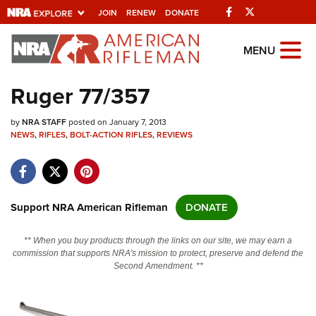
Facebook
Twitter
JOIN
RENEW
DONATE
Explore The NRA
MENU
Universe Of Websites
Ruger 77/357
Quick Links
by
NRA STAFF
posted on January 7, 2013
NEWS
,
RIFLES
,
BOLT-ACTION RIFLES
,
REVIEWS
NRA.ORG
Manage Your Membership
NRA Near You
Support NRA American Rifleman
DONATE
Friends of NRA
** When you buy products through the links on our site, we may earn a
State and Federal Gun Laws
commission that supports NRA's mission to protect, preserve and defend the
Second Amendment. **
NRA Online Training
Politics, Policy and Legislation