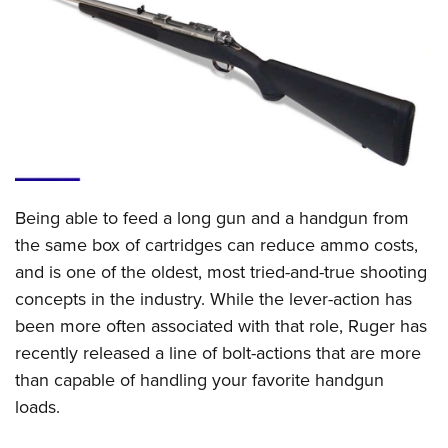
CLUBS AND ASSOCIATIONS
Affiliated Clubs, Ranges and Businesses
COMPETITIVE SHOOTING
NRA Day
EVENTS AND ENTERTAINMENT
Competitive Shooting Programs
Women's Wilderness Escape
FIREARMS TRAINING
America's Rifle Challenge
NRA Whittington Center
Being able to feed a long gun and a handgun from
NRA Gun Safety Rules
GIVING
Competitor Classification Lookup
Friends of NRA
the same box of cartridges can reduce ammo costs,
Firearm Training
Friends of NRA
HISTORY
Shooting Sports USA
and is one of the oldest, most tried-and-true shooting
Great American Outdoor Show
Become An NRA Instructor
Ring of Freedom
Adaptive Shooting
concepts in the industry. While the lever-action has
History Of The NRA
HUNTING
NRA Annual Meetings & Exhibits
Become A Training Counselor
Institute for Legislative Action
been more often associated with that role, Ruger has
Great American Outdoor Show
NRA Museums
NRA Day
Hunter Education
LAW ENFORCEMENT, MILITARY, SECURITY
NRA Range Safety Officers
recently released a line of bolt-actions that are more
NRA Whittington Center
NRA Whittington Center
I Have This Old Gun
NRA Country
Youth Hunter Education Challenge
Shooting Sports Coach Development
than capable of handling your favorite handgun
Law Enforcement, Military, Security
MEDIA AND PUBLICATIONS
NRA Firearms For Freedom
NRA Gun Gurus
Competitive Shooting Programs
NRA Whittington Center
loads.
Adaptive Shooting
NRA Blog
MEMBERSHIP
NRA Gun Gurus
Great American Outdoor Show
NRA Gunsmithing Schools