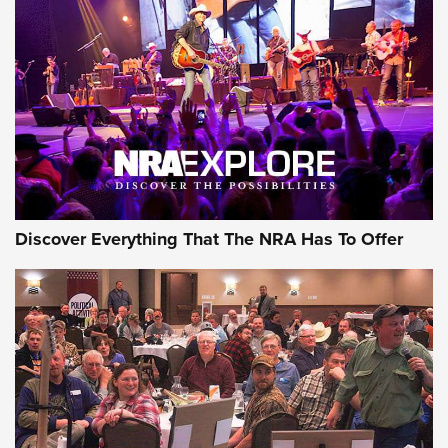
Behind the Bullet: The .250-3000 Savage | An Official
Journal Of The NRA
REVIEWS
REVIEWS
NRA GUN OF THE WEEK
Discover Everything That The NRA Has To Offer