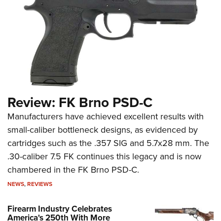
Review: FK Brno PSD-C
Manufacturers have achieved excellent results with
small-caliber bottleneck designs, as evidenced by
cartridges such as the .357 SIG and 5.7x28 mm. The
.30-caliber 7.5 FK continues this legacy and is now
chambered in the FK Brno PSD-C.
NEWS
,
REVIEWS
Firearm Industry Celebrates
America's 250th With More