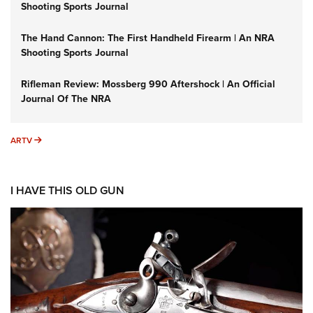
Shooting Sports Journal
The Hand Cannon: The First Handheld Firearm | An NRA
Shooting Sports Journal
Rifleman Review: Mossberg 990 Aftershock | An Official
Journal Of The NRA
ARTV
ARTV
I HAVE THIS OLD GUN