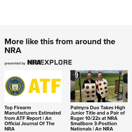
More like this from around the
NRA
Top Firearm
Palmyra Duo Takes High
Manufacturers Estimated
Junior Title and a Pair of
from ATF Report | An
Ruger 10/22s at NRA
Official Journal Of The
Smallbore 3-Position
NRA
Nationals | An NRA