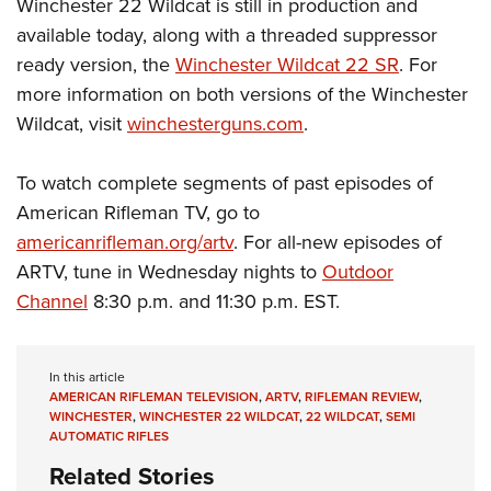
Winchester 22 Wildcat is still in production and
available today, along with a threaded suppressor
ready version, the
Winchester Wildcat 22 SR
. For
more information on both versions of the Winchester
Wildcat, visit
winchesterguns.com
.
To watch complete segments of past episodes of
American Rifleman TV, go to
americanrifleman.org/artv
. For all-new episodes of
ARTV, tune in Wednesday nights to
Outdoor
Channel
8:30 p.m. and 11:30 p.m. EST.
In this article
AMERICAN RIFLEMAN TELEVISION
,
ARTV
,
RIFLEMAN REVIEW
,
WINCHESTER
,
WINCHESTER 22 WILDCAT
,
22 WILDCAT
,
SEMI
AUTOMATIC RIFLES
Related Stories