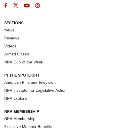
Facebook
Twitter
YouTube
Instagram
SECTIONS
The Armed Citizen® Aug. 3, 2026 | An
News
Official Journal Of The NRA
Reviews
ARMED CITIZEN
,
THE ARMED CITIZEN BLOG
,
THE ARMED CITIZEN
ONLINE
Videos
Armed Citizen
NRA Women | The Armed Citizen® Reload July 31, 2026
NRA Gun of the Week
NRA Women | The Armed Citizen® Reload July 24, 2026
IN THE SPOTLIGHT
NRA Women | The Armed Citizen® Reload July 17, 2026
American Rifleman Television
NRA Institute For Legislative Action
ARMED CITIZEN
ARMED CITIZEN
NRA Explore
NRA MEMBERSHIP
AMERICAN RIFLEMAN NEWS
NRA Membership
Exclusive Member Benefits