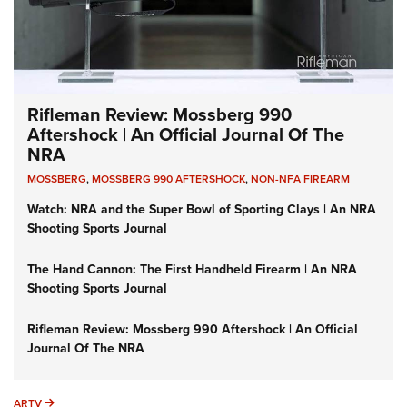
Rifleman Review: Mossberg 990
Aftershock | An Official Journal Of The
NRA
MOSSBERG
,
MOSSBERG 990 AFTERSHOCK
,
NON-NFA FIREARM
Watch: NRA and the Super Bowl of Sporting Clays | An NRA
Shooting Sports Journal
The Hand Cannon: The First Handheld Firearm | An NRA
Shooting Sports Journal
Rifleman Review: Mossberg 990 Aftershock | An Official
Journal Of The NRA
ARTV
ARTV