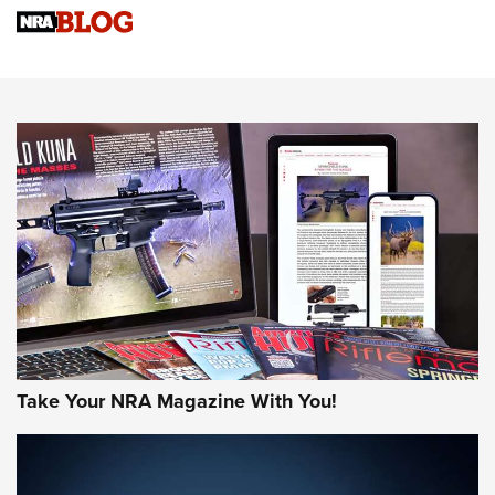
Sierra Presents 3 New Rifle Bullets | An Official Journal Of
The NRA
NEWS
NEWS
AMERICAN RIFLEMAN REVIEWS
Take Your NRA Magazine With You!