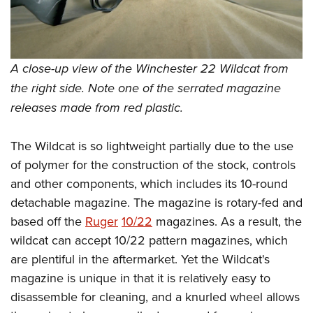
Women's Wildlife Management / Conservation Scholarship
Youth Education Summit
Firearm Training
Become An NRA Instructor
Adventure Camp
NRA Marksmanship Qualification Program
Youth Hunter Education Challenge
NRA Training Course Catalog
A close-up view of the Winchester 22 Wildcat from
National Junior Shooting Camps
Women On Target® Instructional Shooting Clinics
the right side. Note one of the serrated magazine
Youth Wildlife Art Contest
releases made from red plastic.
Home Air Gun Program
NRA Junior Membership
The Wildcat is so lightweight partially due to the use
NRA Family
of polymer for the construction of the stock, controls
Eddie Eagle GunSafe® Program
and other components, which includes its 10-round
detachable magazine. The magazine is rotary-fed and
NRA Gun Safety Rules
based off the
Ruger
10/22
magazines. As a result, the
Collegiate Shooting Programs
wildcat can accept 10/22 pattern magazines, which
National Youth Shooting Sports Cooperative Program
are plentiful in the aftermarket. Yet the Wildcat's
Request for Eagle Scout Certificate
magazine is unique in that it is relatively easy to
disassemble for cleaning, and a knurled wheel allows