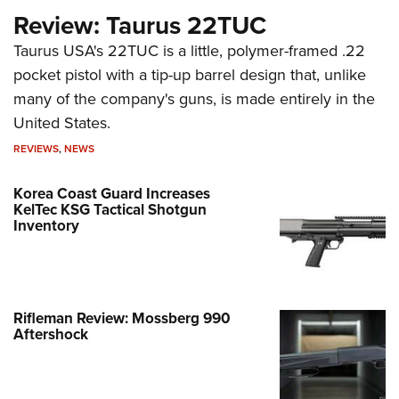
Review: Taurus 22TUC
Taurus USA's 22TUC is a little, polymer-framed .22
pocket pistol with a tip-up barrel design that, unlike
many of the company's guns, is made entirely in the
United States.
REVIEWS
,
NEWS
Korea Coast Guard Increases
KelTec KSG Tactical Shotgun
Inventory
Rifleman Review: Mossberg 990
Aftershock