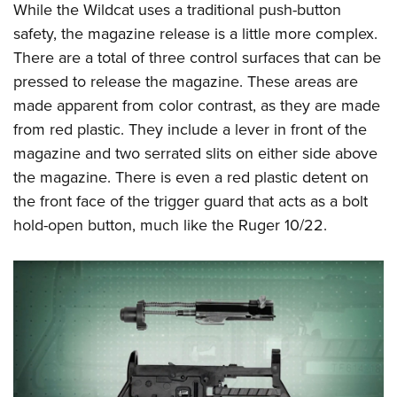
While the Wildcat uses a traditional push-button
safety, the magazine release is a little more complex.
There are a total of three control surfaces that can be
pressed to release the magazine. These areas are
made apparent from color contrast, as they are made
from red plastic. They include a lever in front of the
magazine and two serrated slits on either side above
the magazine. There is even a red plastic detent on
the front face of the trigger guard that acts as a bolt
hold-open button, much like the Ruger 10/22.