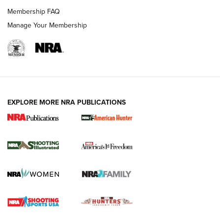
Membership FAQ
Manage Your Membership
EXPLORE MORE NRA PUBLICATIONS
New for 2026: KJI K950 Tripod and Titan
Inverted Ball Head | An Official Journal Of
The NRA
KOPFJÄGER
,
K950 TRIPOD
,
TITAN INVERTED-BALL HEAD
Screwworm Invasion Stalling at the Southern Border | An
Official Journal Of The NRA
Braves Defy Hunting & Fishing Night Scarcity in MLB | An
Official Journal Of The NRA