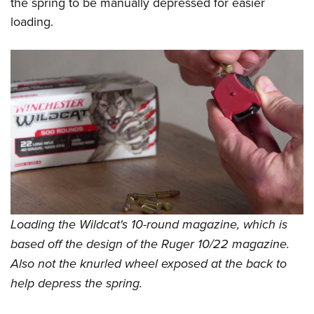
the spring to be manually depressed for easier
loading.
Loading the Wildcat's 10-round magazine, which is
based off the design of the Ruger 10/22 magazine.
Also not the knurled wheel exposed at the back to
help depress the spring.