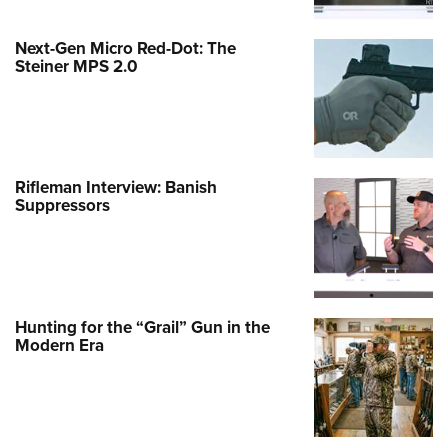
Next-Gen Micro Red-Dot: The
Steiner MPS 2.0
Rifleman Interview: Banish
Suppressors
Hunting for the “Grail” Gun in the
Modern Era