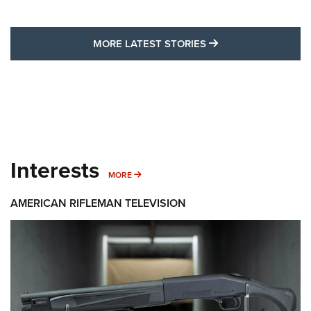
MORE LATEST STO
MORE LATEST STORIES
Interests
MORE INTERESTS
MORE
AMERICAN RIFLEMAN TELEVISION