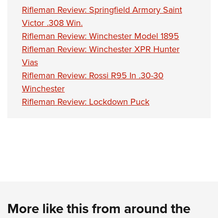
Rifleman Review: Springfield Armory Saint
Victor .308 Win.
Rifleman Review: Winchester Model 1895
Rifleman Review: Winchester XPR Hunter
Vias
Rifleman Review: Rossi R95 In .30-30
Winchester
Rifleman Review: Lockdown Puck
More like this from around the