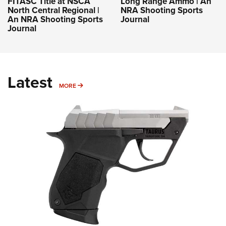
FITASC Title at NSCA
Long Range Ammo | An
North Central Regional |
NRA Shooting Sports
An NRA Shooting Sports
Journal
Journal
Latest
MORE
MORE