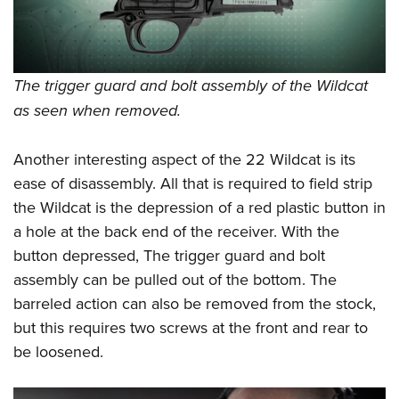
The trigger guard and bolt assembly of the Wildcat
as seen when removed.
Another interesting aspect of the 22 Wildcat is its
ease of disassembly. All that is required to field strip
the Wildcat is the depression of a red plastic button in
a hole at the back end of the receiver. With the
button depressed, The trigger guard and bolt
assembly can be pulled out of the bottom. The
barreled action can also be removed from the stock,
but this requires two screws at the front and rear to
be loosened.