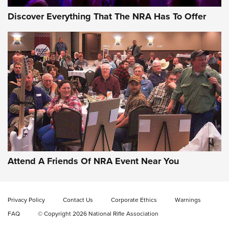
Discover Everything That The NRA Has To Offer
Gun of the Week: EAA Girsan Witness2311
CMXX | An Official Journal Of The NRA
EAA CORP
,
EAA GIRSAN WITNESS 2311
,
EAA CMXX WITNESS2311
DOUBLE STACK
Attend A Friends Of NRA Event Near You
Video Review: Marlin Dark Series Model 1895 Lever-Action
Rifle | NRA Family
Privacy Policy
Contact Us
Corporate Ethics
Warnings
Video Review: Ruger American Gen II Standard Bolt-Action
FAQ
© Copyright 2026 National Rifle Association
Rifle | NRA Family