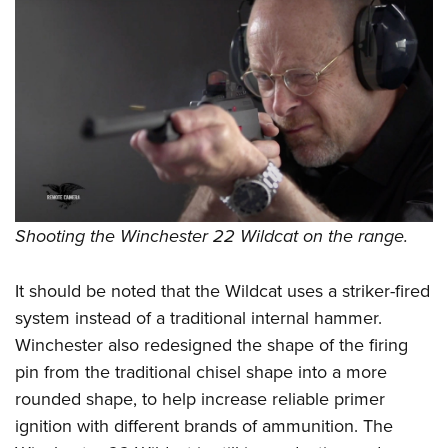
Shooting the Winchester 22 Wildcat on the range.
It should be noted that the Wildcat uses a striker-fired
system instead of a traditional internal hammer.
Winchester also redesigned the shape of the firing
pin from the traditional chisel shape into a more
rounded shape, to help increase reliable primer
ignition with different brands of ammunition. The