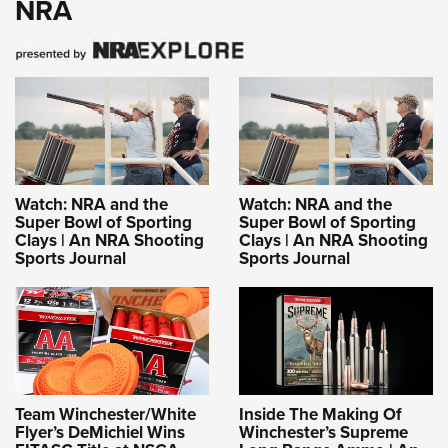
NRA
Watch: NRA and the
Watch: NRA and the
Super Bowl of Sporting
Super Bowl of Sporting
Clays | An NRA Shooting
Clays | An NRA Shooting
Sports Journal
Sports Journal
Team Winchester/White
Inside The Making Of
Flyer’s DeMichiel Wins
Winchester’s Supreme