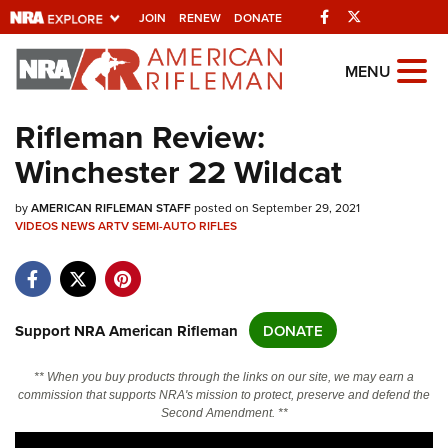
Facebook
Twitter
JOIN
RENEW
DONATE
Explore The NRA
MENU
Universe Of Websites
Rifleman Review:
Winchester 22 Wildcat
Quick Links
by
NRA.ORG
AMERICAN RIFLEMAN STAFF
posted on September 29, 2021
VIDEOS
NEWS
ARTV
SEMI-AUTO RIFLES
Manage Your Membership
NRA Near You
Friends of NRA
Support NRA American Rifleman
DONATE
State and Federal Gun Laws
** When you buy products through the links on our site, we may earn a
NRA Online Training
commission that supports NRA's mission to protect, preserve and defend the
Second Amendment. **
Politics, Policy and Legislation