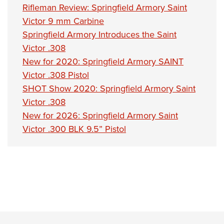
Rifleman Review: Springfield Armory Saint
Victor 9 mm Carbine
Springfield Armory Introduces the Saint
Victor .308
New for 2020: Springfield Armory SAINT
Victor .308 Pistol
SHOT Show 2020: Springfield Armory Saint
Victor .308
New for 2026: Springfield Armory Saint
Victor .300 BLK 9.5” Pistol