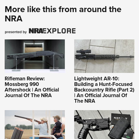
More like this from around the
NRA
Rifleman Review:
Lightweight AR-10:
Mossberg 990
Building a Hunt-Focused
Aftershock | An Official
Backcountry Rifle (Part 2)
Journal Of The NRA
| An Official Journal Of
The NRA