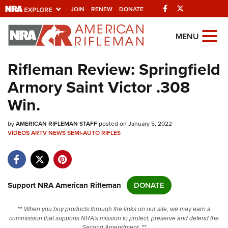
Facebook
Twitter
JOIN
RENEW
DONATE
Explore The NRA
MENU
Universe Of Websites
Rifleman Review: Springfield
Armory Saint Victor .308
Quick Links
Win.
NRA.ORG
by
AMERICAN RIFLEMAN STAFF
posted on January 5, 2022
Manage Your Membership
VIDEOS
ARTV
NEWS
SEMI-AUTO RIFLES
NRA Near You
Friends of NRA
State and Federal Gun Laws
Support NRA American Rifleman
DONATE
NRA Online Training
** When you buy products through the links on our site, we may earn a
Politics, Policy and Legislation
commission that supports NRA's mission to protect, preserve and defend the
Second Amendment. **