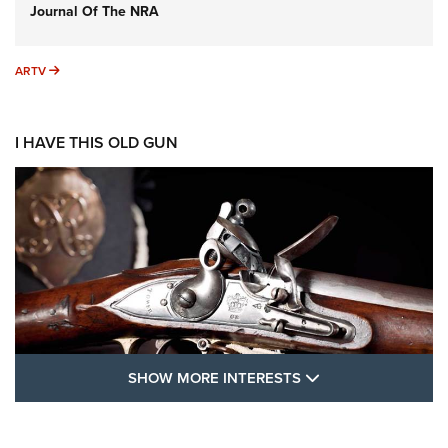
Journal Of The NRA
ARTV
ARTV
I HAVE THIS OLD GUN
SHOW MORE FEA
SHOW MORE INTERESTS
I Have This Old Gun: The British Brown
Bess | An Official Journal Of The NRA