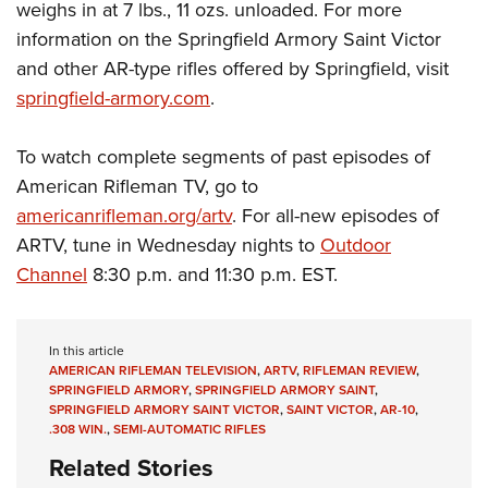
weighs in at 7 lbs., 11 ozs. unloaded. For more
information on the Springfield Armory Saint Victor
and other AR-type rifles offered by Springfield, visit
springfield-armory.com
.
To watch complete segments of past episodes of
American Rifleman TV, go to
americanrifleman.org/artv
. For all-new episodes of
ARTV, tune in Wednesday nights to
Outdoor
Channel
8:30 p.m. and 11:30 p.m. EST.
In this article
AMERICAN RIFLEMAN TELEVISION
,
ARTV
,
RIFLEMAN REVIEW
,
SPRINGFIELD ARMORY
,
SPRINGFIELD ARMORY SAINT
,
SPRINGFIELD ARMORY SAINT VICTOR
,
SAINT VICTOR
,
AR-10
,
.308 WIN.
,
SEMI-AUTOMATIC RIFLES
Related Stories