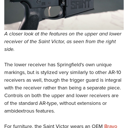
A closer look at the features on the upper and lower
receiver of the Saint Victor, as seen from the right
side.
The lower receiver has Springfield's own unique
markings, but is stylized very similarly to other AR-10
receivers as well, though the trigger guard is integral
with the receiver rather than being a separate piece.
Controls on both the upper and lower receivers are
of the standard AR-type, without extensions or
ambidextrous features.
For furniture, the Saint Victor wears an OEM
Bravo