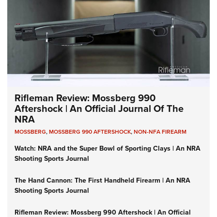
Rifleman Review: Mossberg 990
Aftershock | An Official Journal Of The
NRA
MOSSBERG
,
MOSSBERG 990 AFTERSHOCK
,
NON-NFA FIREARM
Watch: NRA and the Super Bowl of Sporting Clays | An NRA
Shooting Sports Journal
The Hand Cannon: The First Handheld Firearm | An NRA
Shooting Sports Journal
Rifleman Review: Mossberg 990 Aftershock | An Official