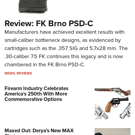
Review: FK Brno PSD-C
Manufacturers have achieved excellent results with
small-caliber bottleneck designs, as evidenced by
cartridges such as the .357 SIG and 5.7x28 mm. The
.30-caliber 7.5 FK continues this legacy and is now
chambered in the FK Brno PSD-C.
NEWS
,
REVIEWS
Firearm Industry Celebrates
America's 250th With More
Commemorative Options
Maxed Out: Derya's New MAX