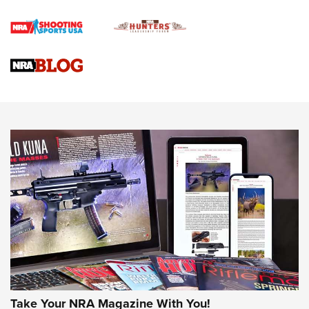
Official Journal Of The NRA
Braves Defy Hunting & Fishing Night Scarcity in MLB | An
Official Journal Of The NRA
Sierra Presents 3 New Rifle Bullets | An Official Journal Of
The NRA
NEWS
NEWS
AMERICAN RIFLEMAN REVIEWS
Take Your NRA Magazine With You!