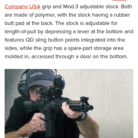
Company USA
grip and Mod.3 adjustable stock. Both
are made of polymer, with the stock having a rubber
butt pad at the back. The stock is adjustable for
length-of-pull by depressing a lever at the bottom and
features QD sling button points integrated into the
sides, while the grip has a spare-part storage area
molded in, accessed through a door on the bottom.