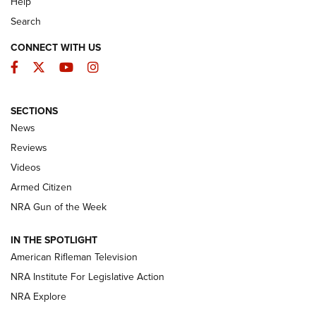
Help
Search
CONNECT WITH US
Facebook
Twitter
YouTube
Instagram
SECTIONS
The Armed Citizen® Aug. 7, 2026 | An
News
Official Journal Of The NRA
Reviews
ARMED CITIZEN
,
THE ARMED CITIZEN BLOG
,
THE ARMED CITIZEN
ONLINE
Videos
Armed Citizen
NRA Women | The Armed Citizen® Reload August 7, 2026
NRA Gun of the Week
NRA Women | The Armed Citizen® Reload July 31, 2026
IN THE SPOTLIGHT
NRA Women | The Armed Citizen® Reload July 24, 2026
American Rifleman Television
NRA Institute For Legislative Action
ARMED CITIZEN
NRA Explore
ARMED CITIZEN