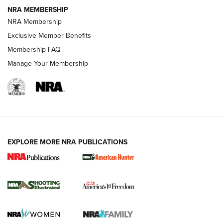
NRA MEMBERSHIP
AMERICAN RIFLEMAN NEWS
NRA Membership
Exclusive Member Benefits
Membership FAQ
Manage Your Membership
EXPLORE MORE NRA PUBLICATIONS
New for 2026: KJI K950 Tripod and Titan
Inverted Ball Head | An Official Journal Of
The NRA
KOPFJÄGER
,
K950 TRIPOD
,
TITAN INVERTED-BALL HEAD
Screwworm Invasion Stalling at the Southern Border | An