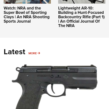
Watch: NRA and the
Lightweight AR-10:
Super Bowl of Sporting
Building a Hunt-Focused
Clays | An NRA Shooting
Backcountry Rifle (Part 1)
Sports Journal
| An Official Journal Of
The NRA
Latest
MORE
MORE