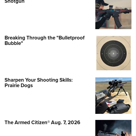
Shotgun
Breaking Through the "Bulletproof
Bubble"
Sharpen Your Shooting Skills:
Prairie Dogs
The Armed Citizen® Aug. 7, 2026