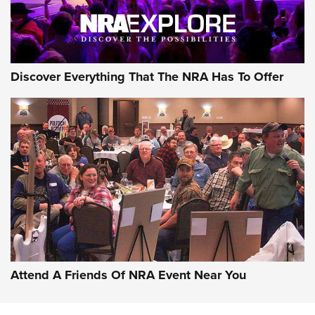
NRA GUN OF THE WEEK
Discover Everything That The NRA Has To Offer
Gun of the Week: EAA Girsan Witness2311
CMXX | An Official Journal Of The NRA
EAA CORP
,
EAA GIRSAN WITNESS 2311
,
EAA CMXX WITNESS2311
DOUBLE STACK
Attend A Friends Of NRA Event Near You
Video Review: Marlin Dark Series Model 1895 Lever-Action
Rifle | NRA Family