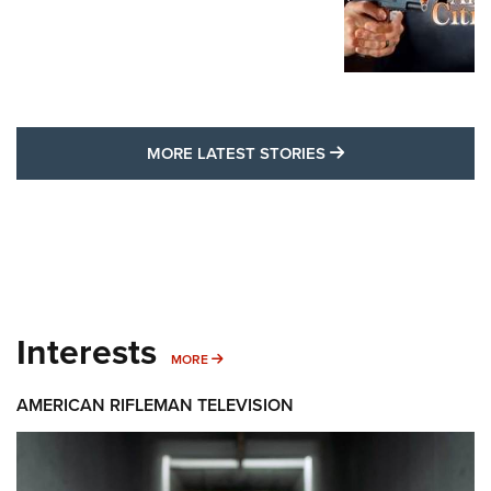
MORE LATEST STO
MORE LATEST STORIES
Interests
MORE INTERESTS
MORE
AMERICAN RIFLEMAN TELEVISION