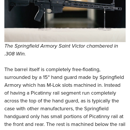
Shooting Illustrated
Women's Wildlife Management / Conservation Scholarship
Youth Education Summit
Firearm Training
Become An NRA Instructor
Adventure Camp
NRA Marksmanship Qualification Program
Youth Hunter Education Challenge
NRA Training Course Catalog
National Junior Shooting Camps
Women On Target® Instructional Shooting Clinics
Youth Wildlife Art Contest
The Springfield Armory Saint Victor chambered in
.308 Win.
Home Air Gun Program
NRA Junior Membership
The barrel itself is completely free-floating,
NRA Family
surrounded by a 15" hand guard made by Springfield
Eddie Eagle GunSafe® Program
Armory which has M-Lok slots machined in. Instead
NRA Gun Safety Rules
of having a Picatinny rail segment run completely
Collegiate Shooting Programs
across the top of the hand guard, as is typically the
case with other manufacturers, the Springfield
National Youth Shooting Sports Cooperative Program
handguard only has small portions of Picatinny rail at
Request for Eagle Scout Certificate
the front and rear. The rest is machined below the rail