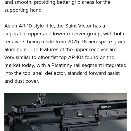
and smooth, providing better grip areas for the
supporting hand.
As an AR-10-style rifle, the Saint Victor has a
separable upper and lower receiver group, with both
receivers being made from 7075-T6 aerospace-grade
aluminum. The features of the upper receiver are
very similar to other flat-top AR-10s found on the
market today, with a Picatinny rail segment integrated
into the top, shell deflector, standard forward assist
and dust cover.