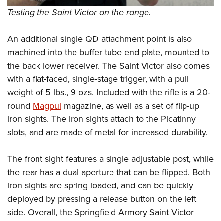
Testing the Saint Victor on the range.
An additional single QD attachment point is also
machined into the buffer tube end plate, mounted to
the back lower receiver. The Saint Victor also comes
with a flat-faced, single-stage trigger, with a pull
weight of 5 lbs., 9 ozs. Included with the rifle is a 20-
round
Magpul
magazine, as well as a set of flip-up
iron sights. The iron sights attach to the Picatinny
slots, and are made of metal for increased durability.
The front sight features a single adjustable post, while
the rear has a dual aperture that can be flipped. Both
iron sights are spring loaded, and can be quickly
deployed by pressing a release button on the left
side. Overall, the Springfield Armory Saint Victor