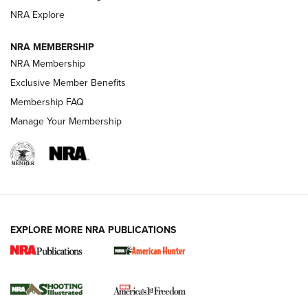
ARMED CITIZEN
NRA Explore
ARMED CITIZEN
NRA MEMBERSHIP
AMERICAN RIFLEMAN NEWS
NRA Membership
Exclusive Member Benefits
Membership FAQ
Manage Your Membership
EXPLORE MORE NRA PUBLICATIONS
New for 2026: KJI K950 Tripod and Titan
Inverted Ball Head | An Official Journal Of
The NRA
KOPFJÄGER
,
K950 TRIPOD
,
TITAN INVERTED-BALL HEAD