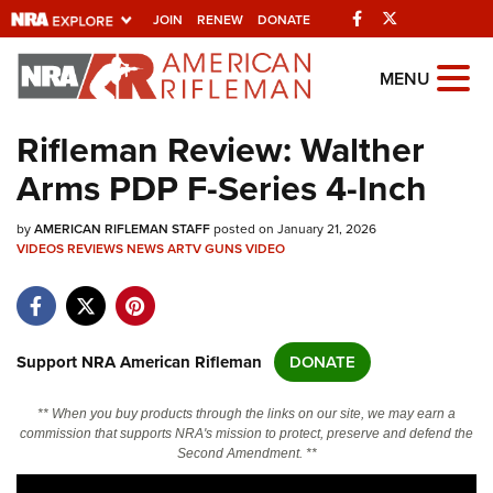
Facebook
Twitter
JOIN
RENEW
DONATE
Explore The NRA
MENU
Universe Of Websites
Rifleman Review: Walther
Arms PDP F-Series 4-Inch
Quick Links
by
NRA.ORG
AMERICAN RIFLEMAN STAFF
posted on January 21, 2026
VIDEOS
REVIEWS
NEWS
ARTV
GUNS
VIDEO
Manage Your Membership
NRA Near You
Friends of NRA
Support NRA American Rifleman
DONATE
State and Federal Gun Laws
** When you buy products through the links on our site, we may earn a
NRA Online Training
commission that supports NRA's mission to protect, preserve and defend the
Second Amendment. **
Politics, Policy and Legislation