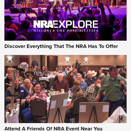
REVIEWS
REVIEWS
NRA GUN OF THE WEEK
Discover Everything That The NRA Has To Offer
Gun of the Week: EAA Girsan Witness2311
CMXX | An Official Journal Of The NRA
EAA CORP
,
EAA GIRSAN WITNESS 2311
,
EAA CMXX WITNESS2311
DOUBLE STACK
Attend A Friends Of NRA Event Near You