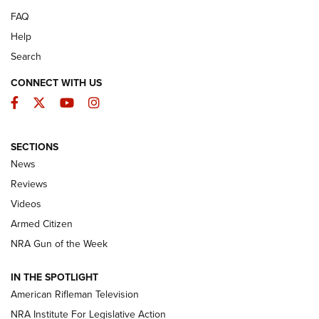
FAQ
Help
Search
CONNECT WITH US
Facebook
Twitter
YouTube
Instagram
SECTIONS
The Armed Citizen® Aug. 7, 2026 | An
News
Official Journal Of The NRA
Reviews
ARMED CITIZEN
,
THE ARMED CITIZEN BLOG
,
THE ARMED CITIZEN
ONLINE
Videos
Armed Citizen
NRA Women | The Armed Citizen® Reload August 7, 2026
NRA Gun of the Week
NRA Women | The Armed Citizen® Reload July 31, 2026
IN THE SPOTLIGHT
NRA Women | The Armed Citizen® Reload July 24, 2026
American Rifleman Television
NRA Institute For Legislative Action