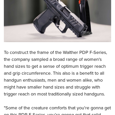
Shooting Illustrated
Women's Wildlife Management / Conservation Scholarship
Youth Education Summit
Firearm Training
Become An NRA Instructor
Adventure Camp
NRA Marksmanship Qualification Program
Youth Hunter Education Challenge
NRA Training Course Catalog
National Junior Shooting Camps
Women On Target® Instructional Shooting Clinics
Youth Wildlife Art Contest
Home Air Gun Program
To construct the frame of the Walther PDP F-Series,
NRA Junior Membership
the company sampled a broad range of women's
NRA Family
hand sizes to get a sense of optimum trigger reach
Eddie Eagle GunSafe® Program
and grip circumference. This also is a benefit to all
handgun enthusiasts, men and women alike, who
NRA Gun Safety Rules
might have smaller hand sizes and struggle with
Collegiate Shooting Programs
trigger reach on most traditionally sized handguns.
National Youth Shooting Sports Cooperative Program
Request for Eagle Scout Certificate
"Some of the creature comforts that you're gonna get
on this PDP F-Series, you're gonna get that solid