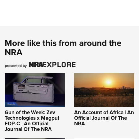
More like this from around the
NRA
Gun of the Week: Zev
An Account of Africa | An
Technologies x Magpul
Official Journal Of The
FDP-C | An Official
NRA
Journal Of The NRA