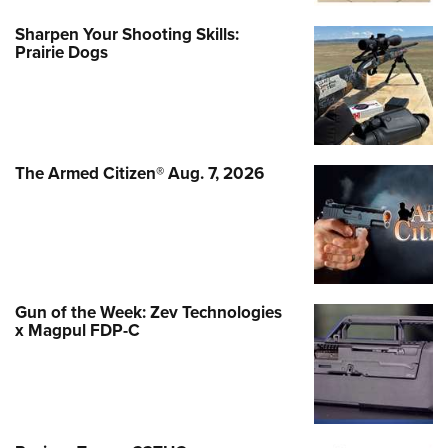
Sharpen Your Shooting Skills:
Prairie Dogs
The Armed Citizen® Aug. 7, 2026
Gun of the Week: Zev Technologies
x Magpul FDP-C