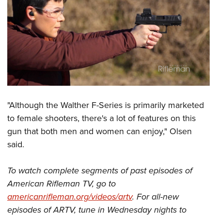
"Although the Walther F-Series is primarily marketed
to female shooters, there's a lot of features on this
gun that both men and women can enjoy," Olsen
said.
To watch complete segments of past episodes of
American Rifleman TV, go to
americanrifleman.org/videos/artv
. For all-new
episodes of ARTV, tune in Wednesday nights to