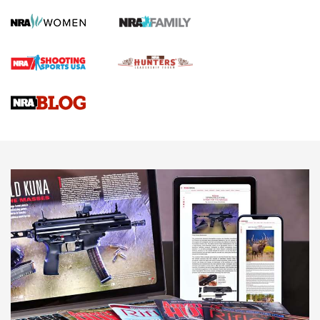
Screwworm Invasion Stalling at the Southern Border | An
Official Journal Of The NRA
Braves Defy Hunting & Fishing Night Scarcity in MLB | An
Official Journal Of The NRA
Sierra Presents 3 New Rifle Bullets | An Official Journal Of
The NRA
NEWS
NEWS
AMERICAN RIFLEMAN REVIEWS