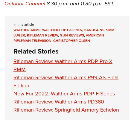
Outdoor Channel
8:30 p.m. and 11:30 p.m. EST.
In this article
WALTHER ARMS
,
WALTHER PDP F-SERIES
,
HANDGUNS
,
9MM
LUGER
,
RIFLEMAN REVIEW
,
GUN REVIEWS
,
AMERICAN
RIFLEMAN TELEVISION
,
CHRISTOPHER OLSEN
Related Stories
Rifleman Review: Walther Arms PDP Pro-X
PMM
Rifleman Review: Walther Arms P99 AS Final
Edition
New For 2022: Walther Arms PDP F-Series
Rifleman Review: Walther Arms PD380
Rifleman Review: Springfield Armory Echelon