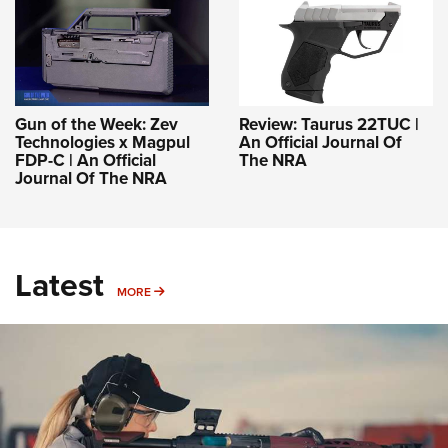
Gun of the Week: Zev
Review: Taurus 22TUC |
Technologies x Magpul
An Official Journal Of
FDP-C | An Official
The NRA
Journal Of The NRA
Latest
MORE
MORE