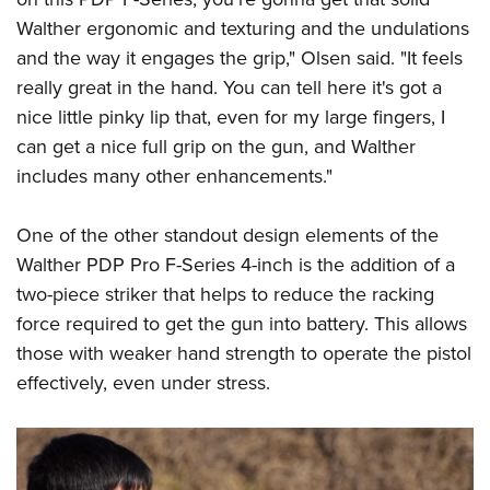
Walther ergonomic and texturing and the undulations
and the way it engages the grip," Olsen said. "It feels
really great in the hand. You can tell here it's got a
nice little pinky lip that, even for my large fingers, I
can get a nice full grip on the gun, and Walther
includes many other enhancements."
One of the other standout design elements of the
Walther PDP Pro F-Series 4-inch is the addition of a
two-piece striker that helps to reduce the racking
force required to get the gun into battery. This allows
those with weaker hand strength to operate the pistol
effectively, even under stress.