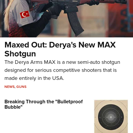
Maxed Out: Derya's New MAX
Shotgun
The Derya Arms MAX is a new semi-auto shotgun
designed for serious competitive shooters that is
made entirely in the USA.
NEWS
,
GUNS
Breaking Through the "Bulletproof
Bubble"