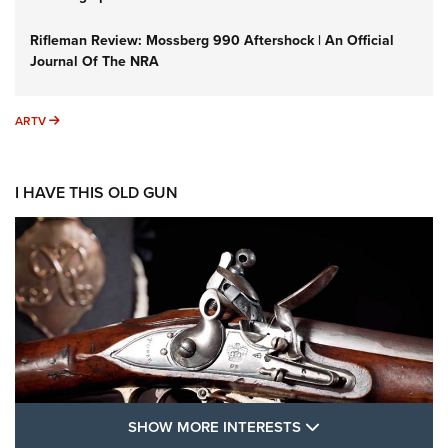
Rifleman Review: Mossberg 990 Aftershock | An Official
Journal Of The NRA
ARTV
ARTV
I HAVE THIS OLD GUN
SHOW MORE FEA
SHOW MORE INTERESTS