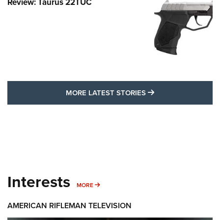
Review: Taurus 22TUC
MORE LATEST STO
MORE LATEST STORIES
Interests
MORE INTERESTS
MORE
AMERICAN RIFLEMAN TELEVISION