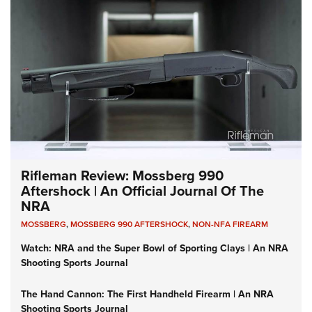
Rifleman Review: Mossberg 990
Aftershock | An Official Journal Of The
NRA
MOSSBERG
,
MOSSBERG 990 AFTERSHOCK
,
NON-NFA FIREARM
Watch: NRA and the Super Bowl of Sporting Clays | An NRA
Shooting Sports Journal
The Hand Cannon: The First Handheld Firearm | An NRA
Shooting Sports Journal