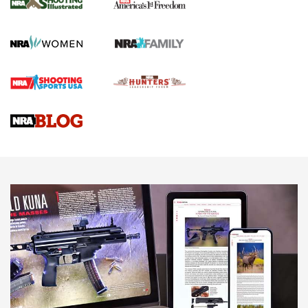
The NRA
KOPFJÄGER
,
K950 TRIPOD
,
TITAN INVERTED-BALL HEAD
Screwworm Invasion Stalling at the Southern Border | An
Official Journal Of The NRA
Braves Defy Hunting & Fishing Night Scarcity in MLB | An
Official Journal Of The NRA
Sierra Presents 3 New Rifle Bullets | An Official Journal Of
The NRA
NEWS
NEWS
AMERICAN RIFLEMAN REVIEWS