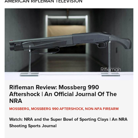
AMERICAN RIFLEMAN TELEVISION
Rifleman Review: Mossberg 990
Aftershock | An Official Journal Of The
NRA
MOSSBERG
,
MOSSBERG 990 AFTERSHOCK
,
NON-NFA FIREARM
Watch: NRA and the Super Bowl of Sporting Clays | An NRA
Shooting Sports Journal