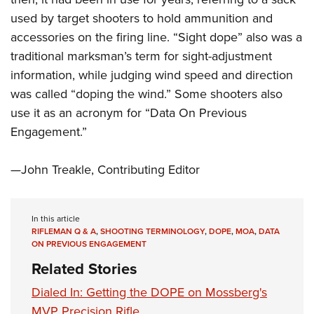
Shooting Illustrated
Women's Wildlife Management / Conservation Scholarship
Youth Education Summit
used by target shooters to hold ammunition and
Firearm Training
Become An NRA Instructor
accessories on the firing line. “Sight dope” also was a
Adventure Camp
NRA Marksmanship Qualification Program
traditional marksman’s term for sight-adjustment
Youth Hunter Education Challenge
NRA Training Course Catalog
information, while judging wind speed and direction
National Junior Shooting Camps
Women On Target® Instructional Shooting Clinics
was called “doping the wind.” Some shooters also
Youth Wildlife Art Contest
use it as an acronym for “Data On Previous
Home Air Gun Program
Engagement.”
NRA Junior Membership
—John Treakle, Contributing Editor
NRA Family
Eddie Eagle GunSafe® Program
NRA Gun Safety Rules
In this article
RIFLEMAN Q & A
,
SHOOTING TERMINOLOGY
,
DOPE
,
MOA
,
DATA
Collegiate Shooting Programs
ON PREVIOUS ENGAGEMENT
National Youth Shooting Sports Cooperative Program
Related Stories
Request for Eagle Scout Certificate
Dialed In: Getting the DOPE on Mossberg's
MVP Precision Rifle