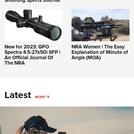
Shooting Sports Journal
New for 2023: GPO
NRA Women | The Easy
Spectra 4.5-27x50i SFP |
Explanation of Minute of
An Official Journal Of
Angle (MOA)
The NRA
Latest
MORE
MORE