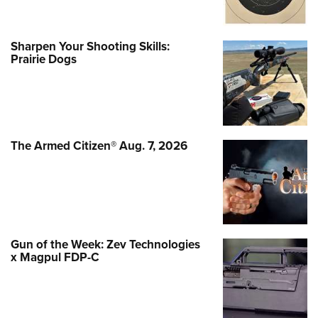
Sharpen Your Shooting Skills:
Prairie Dogs
The Armed Citizen® Aug. 7, 2026
Gun of the Week: Zev Technologies
x Magpul FDP-C