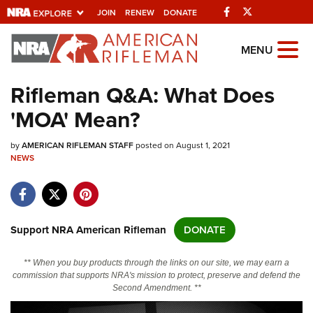
Facebook
Twitter
JOIN
RENEW
DONATE
Explore The NRA
MENU
Universe Of Websites
Rifleman Q&A: What Does
'MOA' Mean?
Quick Links
by
NRA.ORG
AMERICAN RIFLEMAN STAFF
posted on August 1, 2021
NEWS
Manage Your Membership
NRA Near You
Friends of NRA
Support NRA American Rifleman
DONATE
State and Federal Gun Laws
** When you buy products through the links on our site, we may earn a
NRA Online Training
commission that supports NRA's mission to protect, preserve and defend the
Second Amendment. **
Politics, Policy and Legislation