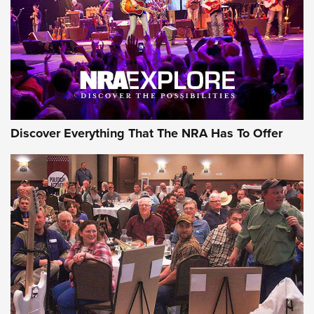
REVIEWS
REVIEWS
NRA GUN OF THE WEEK
Discover Everything That The NRA Has To Offer
Gun of the Week: EAA Girsan Witness2311
CMXX | An Official Journal Of The NRA
EAA CORP
,
EAA GIRSAN WITNESS 2311
,
EAA CMXX WITNESS2311