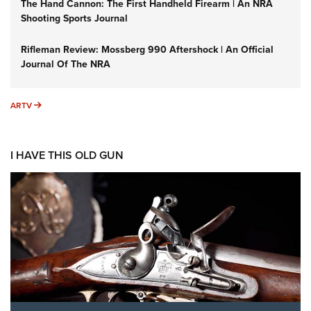
The Hand Cannon: The First Handheld Firearm | An NRA
Shooting Sports Journal
Rifleman Review: Mossberg 990 Aftershock | An Official
Journal Of The NRA
ARTV
ARTV
I HAVE THIS OLD GUN