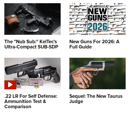
The "Nub Sub:" KelTec's
New Guns For 2026: A
Ultra-Compact SUB-SDP
Full Guide
.22 LR For Self Defense:
Sequel: The New Taurus
Ammunition Test &
Judge
Comparison