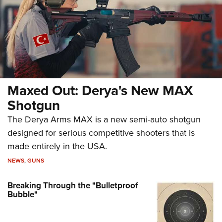
Maxed Out: Derya's New MAX
Shotgun
The Derya Arms MAX is a new semi-auto shotgun
designed for serious competitive shooters that is
made entirely in the USA.
NEWS
,
GUNS
Breaking Through the "Bulletproof
Bubble"