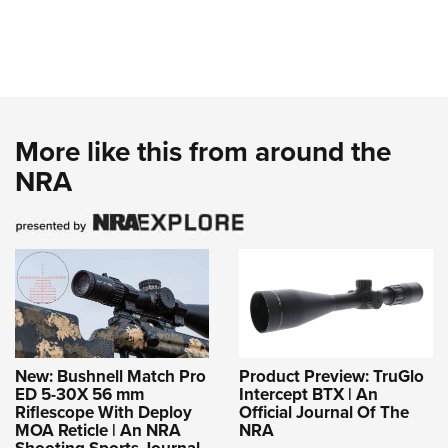
More like this from around the
NRA
New: Bushnell Match Pro
Product Preview: TruGlo
ED 5-30X 56 mm
Intercept BTX | An
Riflescope With Deploy
Official Journal Of The
MOA Reticle | An NRA
NRA