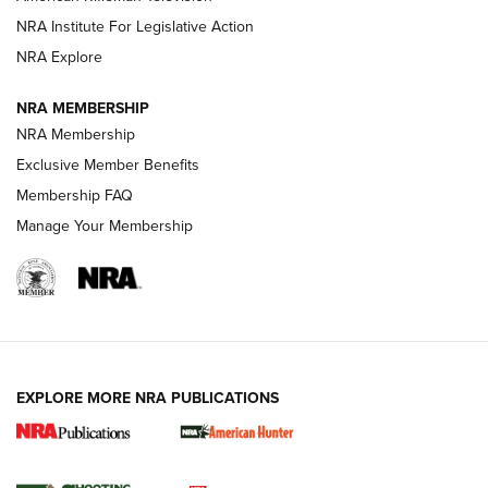
NRA Institute For Legislative Action
ARMED CITIZEN
NRA Explore
ARMED CITIZEN
NRA MEMBERSHIP
AMERICAN RIFLEMAN NEWS
NRA Membership
Exclusive Member Benefits
Membership FAQ
Manage Your Membership
EXPLORE MORE NRA PUBLICATIONS
New for 2026: KJI K950 Tripod and Titan
Inverted Ball Head | An Official Journal Of