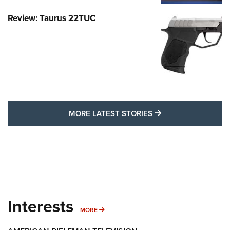
Review: Taurus 22TUC
MORE LATEST STO
MORE LATEST STORIES
Interests
MORE INTERESTS
MORE