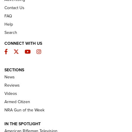
Contact Us
FAQ
Help
Search
CONNECT WITH US
Facebook
Twitter
YouTube
Instagram
SECTIONS
The Armed Citizen® Aug. 7, 2026 | An
News
Official Journal Of The NRA
Reviews
ARMED CITIZEN
,
THE ARMED CITIZEN BLOG
,
THE ARMED CITIZEN
ONLINE
Videos
Armed Citizen
NRA Women | The Armed Citizen® Reload August 7, 2026
NRA Gun of the Week
NRA Women | The Armed Citizen® Reload July 31, 2026
IN THE SPOTLIGHT
NRA Women | The Armed Citizen® Reload July 24, 2026
American Rifleman Television