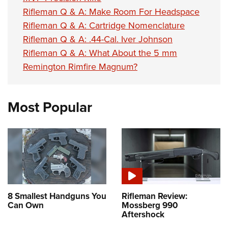
Rifleman Q & A: Make Room For Headspace
Rifleman Q & A: Cartridge Nomenclature
Rifleman Q & A: .44-Cal. Iver Johnson
Rifleman Q & A: What About the 5 mm
Remington Rimfire Magnum?
Most Popular
8 Smallest Handguns You
Rifleman Review:
Can Own
Mossberg 990
Aftershock