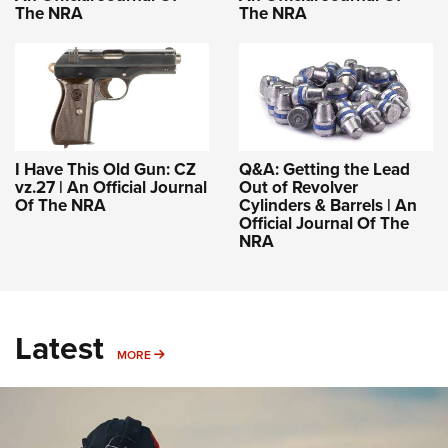
The NRA
The NRA
I Have This Old Gun: CZ
Q&A: Getting the Lead
vz.27 | An Official Journal
Out of Revolver
Of The NRA
Cylinders & Barrels | An
Official Journal Of The
NRA
Latest
MORE
MORE