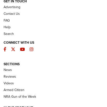
ARMED CITIZEN
GET IN TOUCH
Advertising
Contact Us
FAQ
Help
Search
CONNECT WITH US
Facebook
Twitter
YouTube
Instagram
SECTIONS
The Armed Citizen® Aug. 7, 2026 | An
News
Official Journal Of The NRA
Reviews
ARMED CITIZEN
,
THE ARMED CITIZEN BLOG
,
THE ARMED CITIZEN
ONLINE
Videos
Armed Citizen
NRA Women | The Armed Citizen® Reload August 7, 2026
NRA Gun of the Week
NRA Women | The Armed Citizen® Reload July 31, 2026