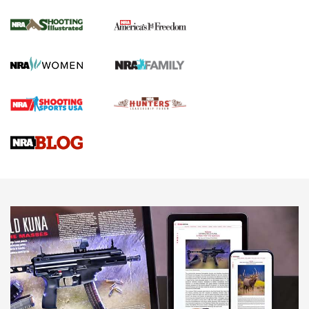
Inverted Ball Head | An Official Journal Of
The NRA
KOPFJÄGER
,
K950 TRIPOD
,
TITAN INVERTED-BALL HEAD
Screwworm Invasion Stalling at the Southern Border | An
Official Journal Of The NRA
Braves Defy Hunting & Fishing Night Scarcity in MLB | An
Official Journal Of The NRA
Sierra Presents 3 New Rifle Bullets | An Official Journal Of
The NRA
NEWS
NEWS
AMERICAN RIFLEMAN REVIEWS