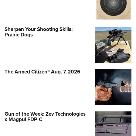
Sharpen Your Shooting Skills:
Prairie Dogs
The Armed Citizen® Aug. 7, 2026
Gun of the Week: Zev Technologies
x Magpul FDP-C