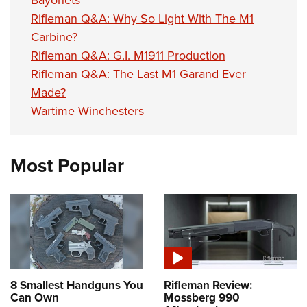
Bayonets
Rifleman Q&A: Why So Light With The M1
Carbine?
Rifleman Q&A: G.I. M1911 Production
Rifleman Q&A: The Last M1 Garand Ever
Made?
Wartime Winchesters
Most Popular
8 Smallest Handguns You
Rifleman Review:
Can Own
Mossberg 990