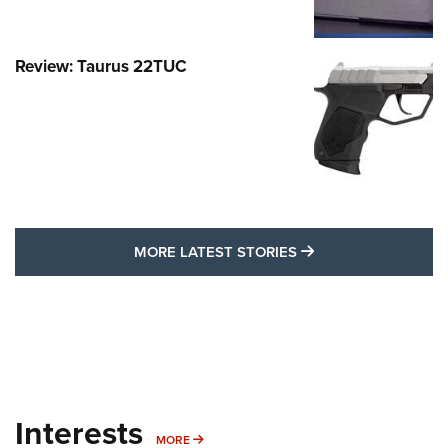
Review: Taurus 22TUC
MORE LATEST STO
MORE LATEST STORIES
Interests
MORE INTERESTS
MORE