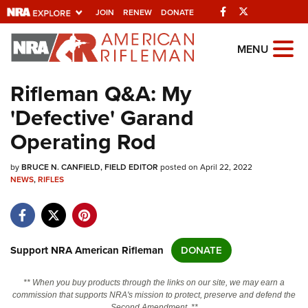
Facebook
Twitter
JOIN
RENEW
DONATE
Explore The NRA
MENU
Universe Of Websites
Rifleman Q&A: My
'Defective' Garand
Quick Links
Operating Rod
NRA.ORG
by
BRUCE N. CANFIELD, FIELD EDITOR
posted on April 22, 2022
Manage Your Membership
NEWS
,
RIFLES
NRA Near You
Friends of NRA
State and Federal Gun Laws
Support NRA American Rifleman
DONATE
NRA Online Training
** When you buy products through the links on our site, we may earn a
Politics, Policy and Legislation
commission that supports NRA's mission to protect, preserve and defend the
Second Amendment. **