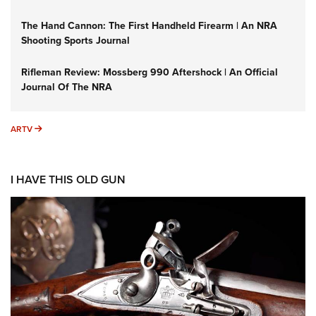
The Hand Cannon: The First Handheld Firearm | An NRA
Shooting Sports Journal
Rifleman Review: Mossberg 990 Aftershock | An Official
Journal Of The NRA
ARTV
ARTV
I HAVE THIS OLD GUN