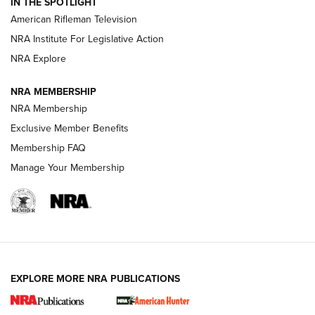
IN THE SPOTLIGHT
NRA Women | The Armed Citizen® Reload July 24, 2026
American Rifleman Television
NRA Institute For Legislative Action
ARMED CITIZEN
NRA Explore
ARMED CITIZEN
NRA MEMBERSHIP
AMERICAN RIFLEMAN NEWS
NRA Membership
Exclusive Member Benefits
Membership FAQ
Manage Your Membership
EXPLORE MORE NRA PUBLICATIONS
New for 2026: KJI K950 Tripod and Titan