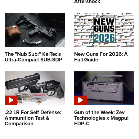
Aftershock
The "Nub Sub:" KelTec's
New Guns For 2026: A
Ultra-Compact SUB-SDP
Full Guide
.22 LR For Self Defense:
Gun of the Week: Zev
Ammunition Test &
Technologies x Magpul
Comparison
FDP-C