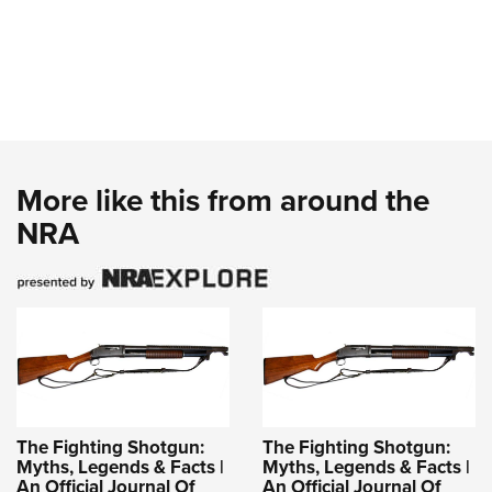
More like this from around the
NRA
The Fighting Shotgun:
The Fighting Shotgun:
Myths, Legends & Facts |
Myths, Legends & Facts |
An Official Journal Of
An Official Journal Of