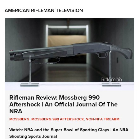
AMERICAN RIFLEMAN TELEVISION
Rifleman Review: Mossberg 990
Aftershock | An Official Journal Of The
NRA
MOSSBERG
,
MOSSBERG 990 AFTERSHOCK
,
NON-NFA FIREARM
Watch: NRA and the Super Bowl of Sporting Clays | An NRA
Shooting Sports Journal