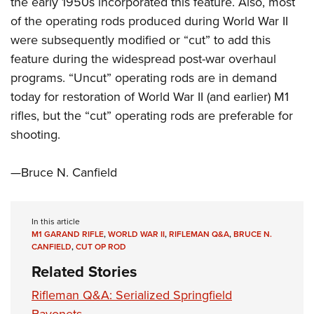
the early 1950s incorporated this feature. Also, most
Shooting Illustrated
Women's Wildlife Management / Conservation Scholarship
Youth Education Summit
of the operating rods produced during World War II
Firearm Training
Become An NRA Instructor
were subsequently modified or “cut” to add this
Adventure Camp
NRA Marksmanship Qualification Program
feature during the widespread post-war overhaul
Youth Hunter Education Challenge
NRA Training Course Catalog
programs. “Uncut” operating rods are in demand
National Junior Shooting Camps
Women On Target® Instructional Shooting Clinics
today for restoration of World War II (and earlier) M1
Youth Wildlife Art Contest
rifles, but the “cut” operating rods are preferable for
Home Air Gun Program
shooting.
NRA Junior Membership
—Bruce N. Canfield
NRA Family
Eddie Eagle GunSafe® Program
NRA Gun Safety Rules
In this article
M1 GARAND RIFLE
,
WORLD WAR II
,
RIFLEMAN Q&A
,
BRUCE N.
Collegiate Shooting Programs
CANFIELD
,
CUT OP ROD
National Youth Shooting Sports Cooperative Program
Related Stories
Request for Eagle Scout Certificate
Rifleman Q&A: Serialized Springfield