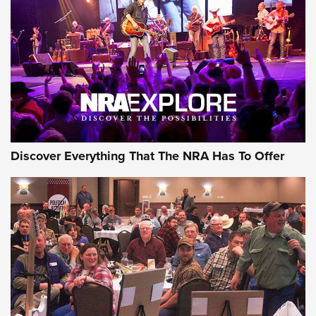
Journal Of The NRA
REVIEWS
REVIEWS
NRA GUN OF THE WEEK
Discover Everything That The NRA Has To Offer
Gun of the Week: EAA Girsan Witness2311