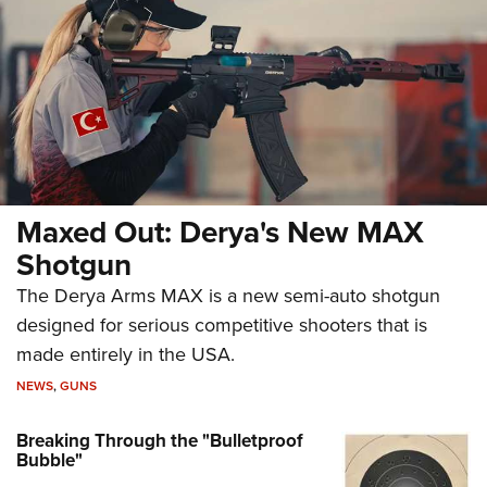
Maxed Out: Derya's New MAX
Shotgun
The Derya Arms MAX is a new semi-auto shotgun
designed for serious competitive shooters that is
made entirely in the USA.
NEWS
,
GUNS
Breaking Through the "Bulletproof
Bubble"