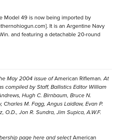
 the Model 49 is now being imported by
hernohiogun.com]. It is an Argentine Navy
in. and featuring a detachable 20-round
the May 2004 issue of
American Rifleman
. At
 compiled by Staff, Ballistics Editor William
d Andrews, Hugh C. Birnbaum, Bruce N.
w, Charles M. Fagg, Angus Laidlaw, Evan P.
z, O.D., Jon R. Sundra, Jim Supica, A.W.F.
ership page here
and select
American