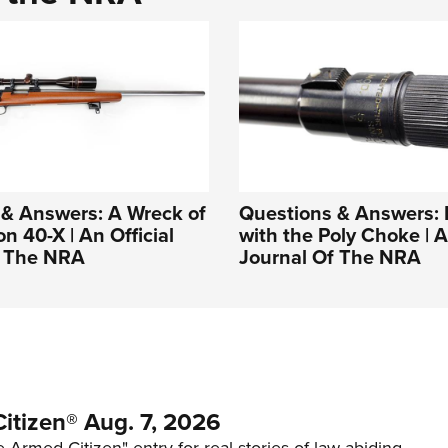
 & Answers: A Wreck of
Questions & Answers: 
n 40-X | An Official
with the Poly Choke | A
f The NRA
Journal Of The NRA
itizen® Aug. 7, 2026
 Armed Citizen" entry for real stories of law-abiding