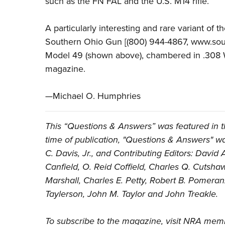
such as the FN FAL and the U.S. M14 rifle.
A particularly interesting and rare variant of
Southern Ohio Gun [(800) 944-4867, www.sout
Model 49 (shown above), chambered in .308 W
magazine.
—Michael O. Humphries
This “Questions & Answers” was featured in 
time of publication, "Questions & Answers" was
C. Davis, Jr., and Contributing Editors: Davi
Canfield, O. Reid Coffield, Charles Q. Cutsha
Marshall, Charles E. Petty, Robert B. Pomeran
Taylerson, John M. Taylor and John Treakle.
To subscribe to the magazine, visit
NRA memb