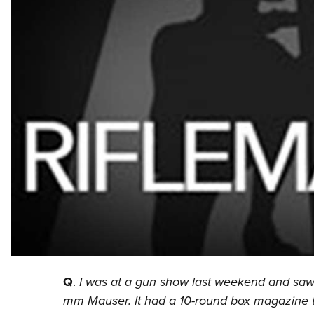
Q
.
I was at a gun show last weekend and saw 
mm Mauser. It had a 10-round box magazine tha