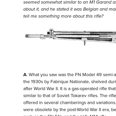
seemed somewhat similar to an M1 Garand as i
about it, and he stated it was Belgian and m
tell me something more about this rifle?
A
. What you saw was the
FN Model 49
semi-au
the 1930s by Fabrique Nationale, shelved du
after World War II. It is a gas-operated rifle tha
similar to that of Soviet Tokarev rifles. The r
offered in several chamberings and variations.
were obsolete by the post-World War II era,