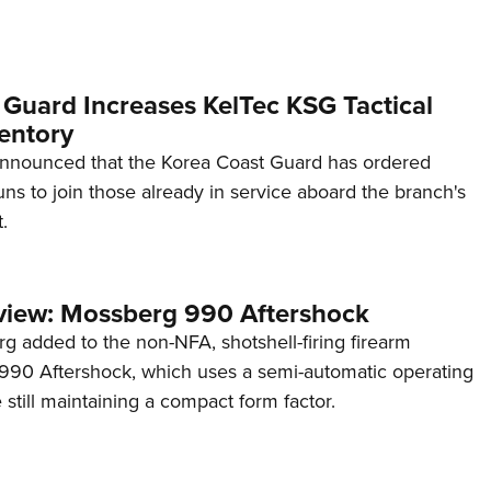
 Guard Increases KelTec KSG Tactical
entory
announced that the Korea Coast Guard has ordered
s to join those already in service aboard the branch's
.
view: Mossberg 990 Aftershock
g added to the non-NFA, shotshell-firing firearm
s 990 Aftershock, which uses a semi-automatic operating
till maintaining a compact form factor.