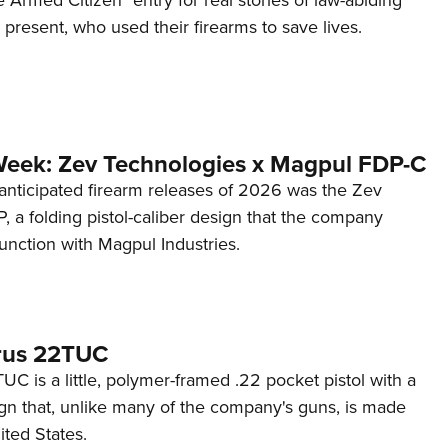
d present, who used their firearms to save lives.
Week: Zev Technologies x Magpul FDP-C
anticipated firearm releases of 2026 was the Zev
 a folding pistol-caliber design that the company
unction with Magpul Industries.
rus 22TUC
C is a little, polymer-framed .22 pocket pistol with a
ign that, unlike many of the company's guns, is made
ited States.