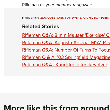
Rifleman
as your member magazine.
In this article
Q&A
,
QUESTIONS & ANSWERS
,
ARCHIVES
,
RIFLEM
Related Stories
Rifleman Q&A: 8 mm Mauser 'Exercise' C
Rifleman Q&A: Augusta Arsenal M1A1 Re
Rifleman Q&A: Number Of Turns To Focu
Rifleman Q & A: ’03 Springfield Magazine
Rifleman Q&A: 'Knuckleduster' Revolver
More like this from aroun