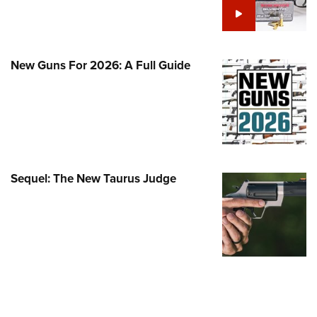
Family
e Eagle GunSafe® Program
Gun Safety Rules
New Guns For 2026: A Full Guide
egiate Shooting Programs
onal Youth Shooting Sports
erative Program
est for Eagle Scout Certificate
Sequel: The New Taurus Judge