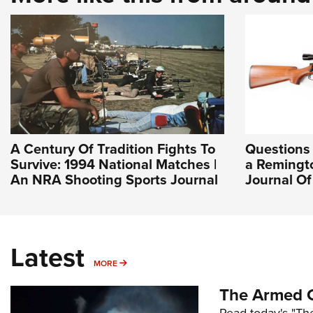
A Century Of Tradition Fights To
Questions
Survive: 1994 National Matches |
a Remingto
An NRA Shooting Sports Journal
Journal O
Latest
MORE
MORE
The Armed C
Read today's "The