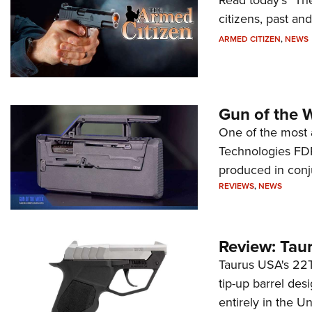
citizens, past an
ARMED CITIZEN
,
NEWS
Gun of the 
One of the most 
Technologies FDP,
produced in conj
REVIEWS
,
NEWS
Review: Tau
Taurus USA's 22TU
tip-up barrel des
entirely in the Un