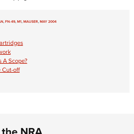
AN
,
FN-49
,
M1
,
MAUSER
,
MAY 2004
artridges
work
s A Scope?
 Cut-off
d the NRA