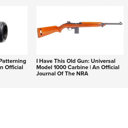
Patterning
I Have This Old Gun: Universal
n Official
Model 1000 Carbine | An Official
Journal Of The NRA