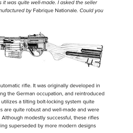
NRA 
t was quite well-made. I asked the seller
anufactured by
Fabrique Nationale
. Could you
Eddi
NRA 
Coll
Nati
Coop
Requ
tomatic rifle. It was originally developed in
ring the German occupation, and reintroduced
t utilizes a tilting bolt-locking system quite
ifles are quite robust and well-made and were
 Although modestly successful, these rifles
 being superseded by more modern designs