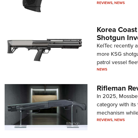
REVIEWS
,
NEWS
Korea Coast
Shotgun Inv
KelTec recently 
more KSG shotgun
patrol vessel fleet
NEWS
Rifleman Re
In 2025, Mossber
category with it
mechanism while s
REVIEWS
,
NEWS