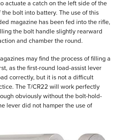
o actuate a catch on the left side of the
the bolt into battery. The use of this
ded magazine has been fed into the rifle,
ing the bolt handle slightly rearward
 action and chamber the round.
azines may find the process of filling a
t, as the first-round load-assist lever
 correctly, but it is not a difficult
tice. The T/CR22 will work perfectly
ough obviously without the bolt-hold-
he lever did not hamper the use of