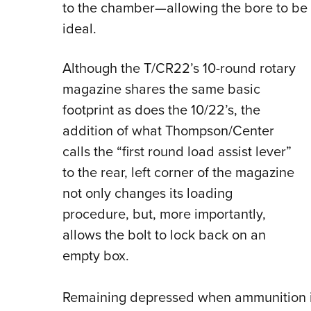
to the chamber—allowing the bore to be 
ideal.
Although the T/CR22’s 10-round rotary
magazine shares the same basic
footprint as does the 10/22’s, the
addition of what Thompson/Center
calls the “first round load assist lever”
to the rear, left corner of the magazine
not only changes its loading
procedure, but, more importantly,
allows the bolt to lock back on an
empty box.
Remaining depressed when ammunition is