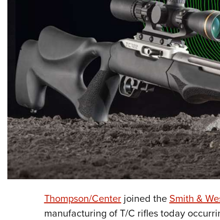
Thompson/Center
joined the
Smith & We
manufacturing of T/C rifles today occurr