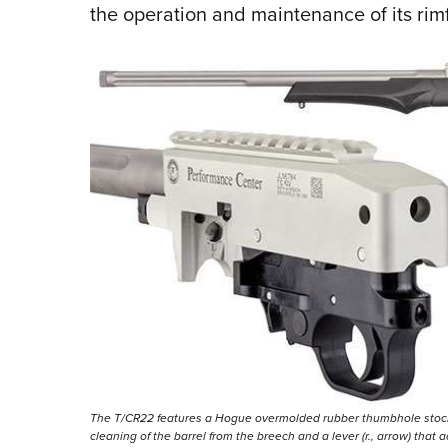
the operation and maintenance of its rimf
The T/CR22 features a Hogue overmolded rubber thumbhole stock (ab
cleaning of the barrel from the breech and a lever (r., arrow) that 