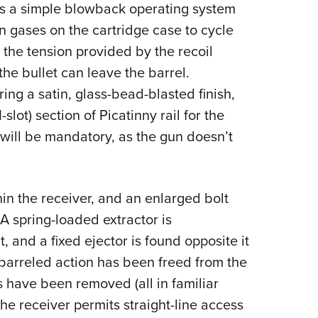
 a simple blowback operating system
on gases on the cartridge case to cycle
d the tension provided by the recoil
he bullet can leave the barrel.
g a satin, glass-bead-blasted finish,
-slot) section of Picatinny rail for the
 will be mandatory, as the gun doesn’t
hin the receiver, and an enlarged bolt
A spring-loaded extractor is
t, and a fixed ejector is found opposite it
e barreled action has been freed from the
s have been removed (all in familiar
 the receiver permits straight-line access