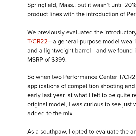
Springfield, Mass., but it wasn’t until 201
product lines with the introduction of 
We previously evaluated the introductory
T/CR22
—a general-purpose model wear
and a lightweight barrel—and we found it
MSRP of $399.
So when two Performance Center T/CR22 
applications of competition shooting an
early last year, at what I felt to be quite
original model, I was curious to see just
added to the mix.
As a southpaw, I opted to evaluate the 