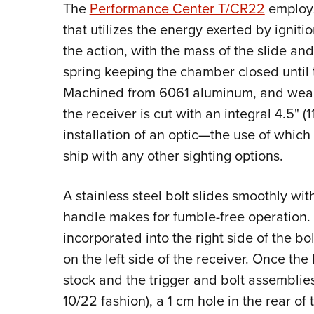
The
Performance Center T/CR22
employs
that utilizes the energy exerted by igniti
the action, with the mass of the slide an
spring keeping the chamber closed until t
Machined from 6061 aluminum, and wearin
the receiver is cut with an integral 4.5" (11
installation of an optic—the use of which
ship with any other sighting options.
A stainless steel bolt slides smoothly wit
handle makes for fumble-free operation. 
incorporated into the right side of the bol
on the left side of the receiver. Once th
stock and the trigger and bolt assemblie
10/22 fashion), a 1 cm hole in the rear of