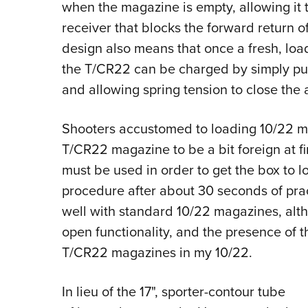
when the magazine is empty, allowing it t
receiver that blocks the forward return of 
design also means that once a fresh, loa
the T/CR22 can be charged by simply pull
and allowing spring tension to close the
Shooters accustomed to loading 10/22 mag
T/CR22 magazine to be a bit foreign at firs
must be used in order to get the box to load
procedure after about 30 seconds of prac
well with standard 10/22 magazines, alth
open functionality, and the presence of t
T/CR22 magazines in my 10/22.
In lieu of the 17", sporter-contour tube