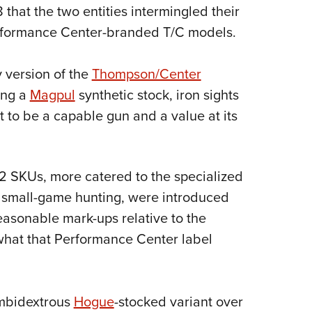
NRA 
8 that the two entities intermingled their
Eddi
Performance Center-branded T/C models.
NRA 
Coll
 version of the
Thompson/Center
ing a
Magpul
synthetic stock, iron sights
Nati
 to be a capable gun and a value at its
Coop
Requ
SKUs, more catered to the specialized
d small-game hunting, were introduced
 reasonable mark-ups relative to the
 what that Performance Center label
ambidextrous
Hogue
-stocked variant over