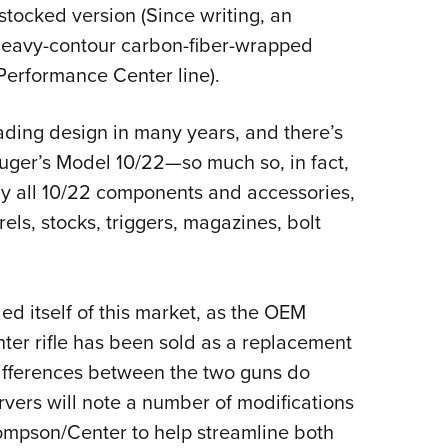
-stocked version (Since writing, an
 heavy-contour carbon-fiber-wrapped
Performance Center line).
oading design in many years, and there’s
 Ruger’s Model 10/22—so much so, in fact,
rly all 10/22 components and accessories,
els, stocks, triggers, magazines, bolt
d itself of this market, as the OEM
er rifle has been sold as a replacement
ifferences between the two guns do
vers will note a number of modifications
ompson/Center to help streamline both