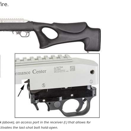
ire.
ove), an access port in the receiver (l.) that allows for
activates the last-shot bolt hold-open.