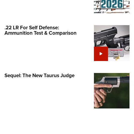
Family
e Eagle GunSafe® Program
Gun Safety Rules
.22 LR For Self Defense:
egiate Shooting Programs
Ammunition Test & Comparison
onal Youth Shooting Sports
erative Program
est for Eagle Scout Certificate
Sequel: The New Taurus Judge