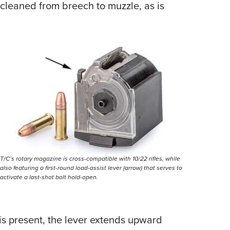
cleaned from breech to muzzle, as is
T/C’s rotary magazine is cross-compatible with 10/22 rifles, while
also featuring a first-round load-assist lever (arrow) that serves to
activate a last-shot bolt hold-open.
 present, the lever extends upward