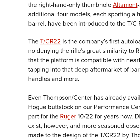
the right-hand-only thumbhole
Altamont
additional four models, each sporting a
barrel, have been introduced to the T/C 
The
T/CR22
is the company’s first autol
no denying the rifle’s great similarity to
that the platform is compatible with nea
tapping into that deep aftermarket of barr
handles and more.
Even Thompson/Center has already availe
Hogue buttstock on our Performance Cent
part for the
Ruger
10/22 for years now. D
exist, however, and more seasoned obser
made to the design of the T/CR22 by Th