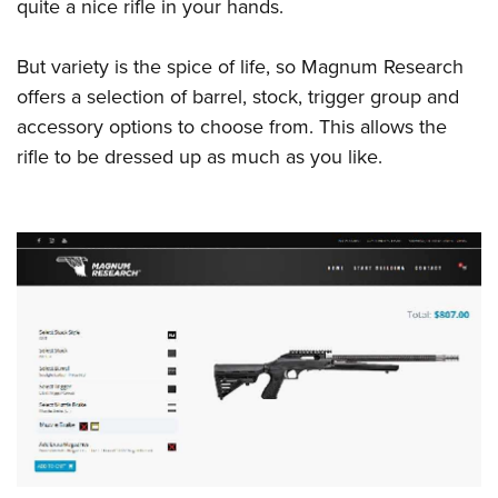
quite a nice rifle in your hands.
But variety is the spice of life, so Magnum Research
offers a selection of barrel, stock, trigger group and
accessory options to choose from. This allows the
rifle to be dressed up as much as you like.