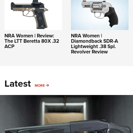
NRA Women | Review:
NRA Women |
The LTT Beretta 80X .32
Diamondback SDR-A
ACP
Lightweight .38 Spl.
Revolver Review
Latest
MORE
MORE