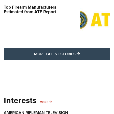
Top Firearm Manufacturers
Estimated from ATF Report
MORE LATEST STO
MORE LATEST STORIES
Interests
MORE INTERESTS
MORE
AMERICAN RIFLEMAN TELEVISION