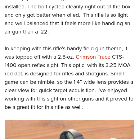
installed. The bolt cycled cleanly right out of the box
and only got better when oiled.
This rifle is so light
and well balanced that it feels more like handling an
air gun than a .22.
In keeping with this rifle's handy field gun theme, it
was topped off with a 2.8-oz.
Crimson Trace
CTS-
1400 open reflex sight. This optic, with its 3.25 MOA
red dot, is designed for rifles and shotguns. Small
game can be nimble, so the 1.4” wide lens provides a
clear view for quick target acquisition. I've enjoyed
working with this sight on other guns and it proved to
be a great fit for this rifle as well.