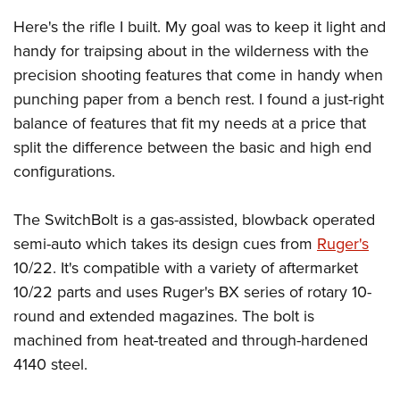
Here's the rifle I built. My goal was to keep it light and
handy for traipsing about in the wilderness with the
precision shooting features that come in handy when
punching paper from a bench rest. I found a just-right
balance of features that fit my needs at a price that
split the difference between the basic and high end
configurations.
The SwitchBolt is a gas-assisted, blowback operated
semi-auto which takes its design cues from
Ruger's
10/22. It's compatible with a variety of aftermarket
10/22 parts and uses Ruger's BX series of rotary 10-
round and extended magazines. The bolt is
machined from heat-treated and through-hardened
4140 steel.