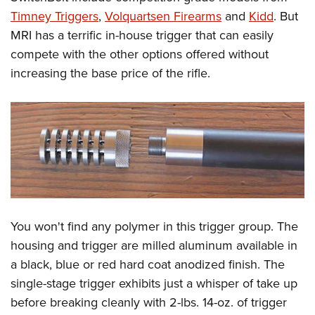
Timney Triggers
,
Volquartsen Firearms
and
Kidd
. But
MRI has a terrific in-house trigger that can easily
compete with the other options offered without
increasing the base price of the rifle.
You won't find any polymer in this trigger group. The
housing and trigger are milled aluminum available in
a black, blue or red hard coat anodized finish. The
single-stage trigger exhibits just a whisper of take up
before breaking cleanly with 2-lbs. 14-oz. of trigger