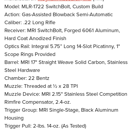
Model: MLR-1722 SwitchBolt, Custom Build
Action: Gas-Assisted Blowback Semi-Automatic
Caliber: .22 Long Rifle
Receiver: MRI SwitchBolt, Forged 6061 Aluminum,
Hard Coat Anodized Finish
Optics Rail: Integral 5.75” Long 14-Slot Picatinny, 1"
Scope Rings Provided
Barrel: MRI 17" Straight Weave Solid Carbon, Stainless
Steel Hardware
Chamber: 22 Bentz
Muzzle: Threaded at ½ x 28 TPI
Muzzle Device: MRI 2.15" Stainless Steel Competition
Rimfire Compensator, 2.4-oz.
Trigger Group: MRI Single-Stage, Black Aluminum
Housing
Trigger Pull: 2-lbs. 14-oz. (As Tested)