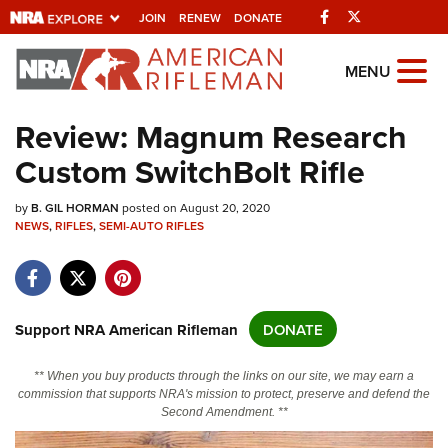
Facebook
Twitter
JOIN
RENEW
DONATE
Explore The NRA
MENU
Universe Of Websites
Review: Magnum Research
Custom SwitchBolt Rifle
Quick Links
by
NRA.ORG
B. GIL HORMAN
posted on August 20, 2020
NEWS
,
RIFLES
,
SEMI-AUTO RIFLES
Manage Your Membership
NRA Near You
Friends of NRA
Support NRA American Rifleman
DONATE
State and Federal Gun Laws
** When you buy products through the links on our site, we may earn a
NRA Online Training
commission that supports NRA's mission to protect, preserve and defend the
Second Amendment. **
Politics, Policy and Legislation