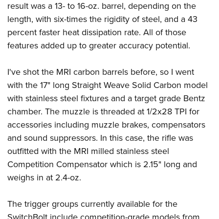
result was a 13- to 16-oz. barrel, depending on the
length, with six-times the rigidity of steel, and a 43
percent faster heat dissipation rate. All of those
features added up to greater accuracy potential.
I've shot the MRI carbon barrels before, so I went
with the 17" long Straight Weave Solid Carbon model
with stainless steel fixtures and a target grade Bentz
chamber. The muzzle is threaded at 1/2x28 TPI for
accessories including muzzle brakes, compensators
and sound suppressors. In this case, the rifle was
outfitted with the MRI milled stainless steel
Competition Compensator which is 2.15" long and
weighs in at 2.4-oz.
The trigger groups currently available for the
SwitchBolt include competition-grade models from