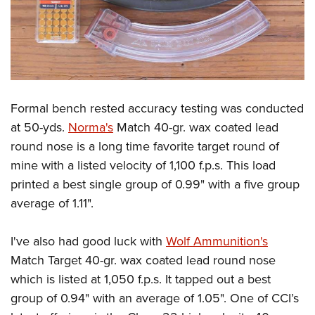
Formal bench rested accuracy testing was conducted
at 50-yds.
Norma's
Match 40-gr. wax coated lead
round nose is a long time favorite target round of
mine with a listed velocity of 1,100 f.p.s. This load
printed a best single group of 0.99" with a five group
average of 1.11".
I've also had good luck with
Wolf Ammunition's
Match Target 40-gr. wax coated lead round nose
which is listed at 1,050 f.p.s. It tapped out a best
group of 0.94" with an average of 1.05". One of CCI’s