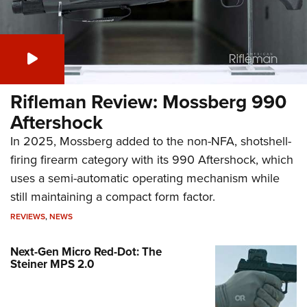
Rifleman Review: Mossberg 990
Aftershock
In 2025, Mossberg added to the non-NFA, shotshell-
firing firearm category with its 990 Aftershock, which
uses a semi-automatic operating mechanism while
still maintaining a compact form factor.
REVIEWS
,
NEWS
Next-Gen Micro Red-Dot: The
Steiner MPS 2.0