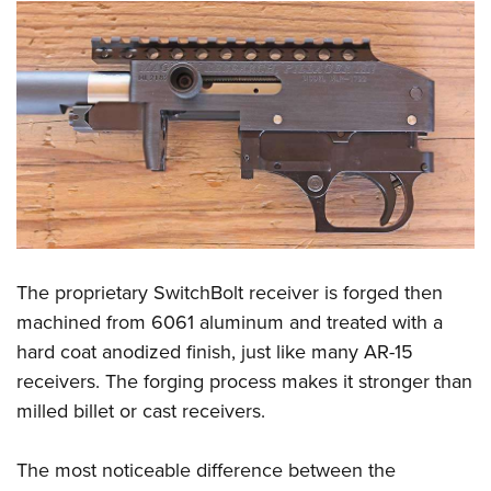
The proprietary SwitchBolt receiver is forged then
machined from 6061 aluminum and treated with a
hard coat anodized finish, just like many AR-15
receivers. The forging process makes it stronger than
milled billet or cast receivers.
The most noticeable difference between the