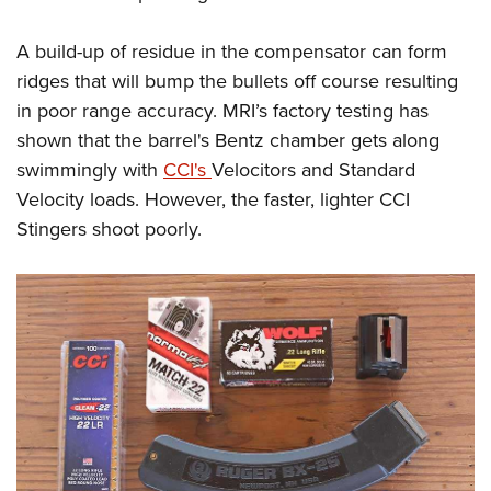
A build-up of residue in the compensator can form
ridges that will bump the bullets off course resulting
in poor range accuracy. MRI’s factory testing has
shown that the barrel's Bentz chamber gets along
swimmingly with
CCI's
Velocitors and Standard
Velocity loads. However, the faster, lighter CCI
Stingers shoot poorly.