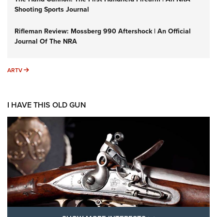
Shooting Sports Journal
Rifleman Review: Mossberg 990 Aftershock | An Official
Journal Of The NRA
ARTV
ARTV
I HAVE THIS OLD GUN