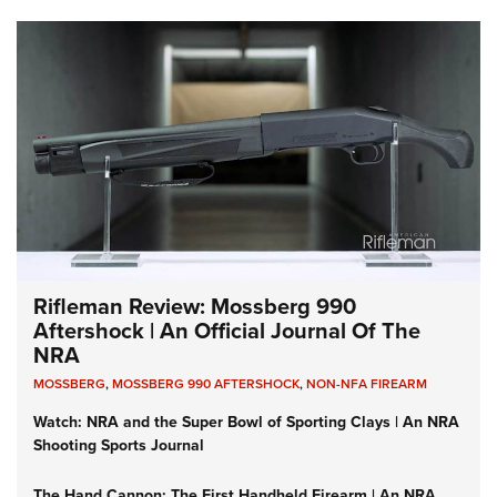
Rifleman Review: Mossberg 990
Aftershock | An Official Journal Of The
NRA
MOSSBERG
,
MOSSBERG 990 AFTERSHOCK
,
NON-NFA FIREARM
Watch: NRA and the Super Bowl of Sporting Clays | An NRA
Shooting Sports Journal
The Hand Cannon: The First Handheld Firearm | An NRA