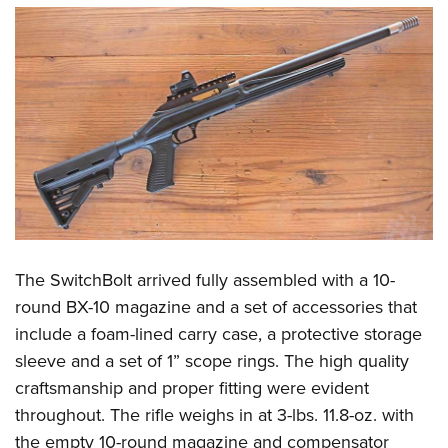
The SwitchBolt arrived fully assembled with a 10-
round BX-10 magazine and a set of accessories that
include a foam-lined carry case, a protective storage
sleeve and a set of 1” scope rings. The high quality
craftsmanship and proper fitting were evident
throughout. The rifle weighs in at 3-lbs. 11.8-oz. with
the empty 10-round magazine and compensator