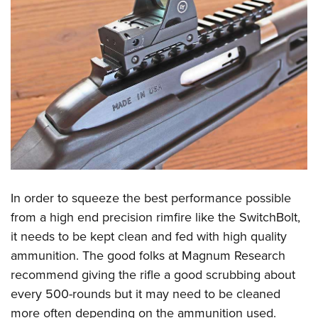
In order to squeeze the best performance possible
from a high end precision rimfire like the SwitchBolt,
it needs to be kept clean and fed with high quality
ammunition. The good folks at Magnum Research
recommend giving the rifle a good scrubbing about
every 500-rounds but it may need to be cleaned
more often depending on the ammunition used.