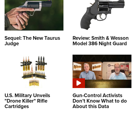
Sequel: The New Taurus
Review: Smith & Wesson
Judge
Model 386 Night Guard
U.S. Military Unveils
Gun-Control Activists
"Drone Killer" Rifle
Don’t Know What to do
Cartridges
About this Data