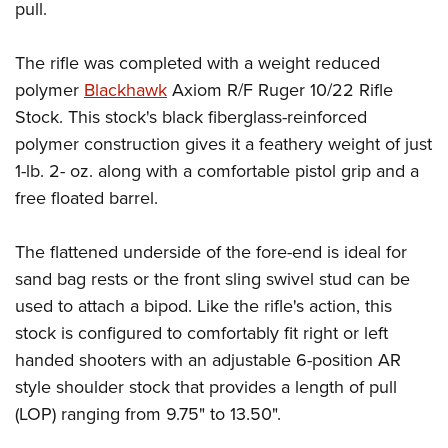
pull.
The rifle was completed with a weight reduced
polymer
Blackhawk
Axiom R/F Ruger 10/22 Rifle
Stock. This stock's black fiberglass-reinforced
polymer construction gives it a feathery weight of just
1-lb. 2- oz. along with a comfortable pistol grip and a
free floated barrel.
The flattened underside of the fore-end is ideal for
sand bag rests or the front sling swivel stud can be
used to attach a bipod. Like the rifle's action, this
stock is configured to comfortably fit right or left
handed shooters with an adjustable 6-position AR
style shoulder stock that provides a length of pull
(LOP) ranging from 9.75" to 13.50".