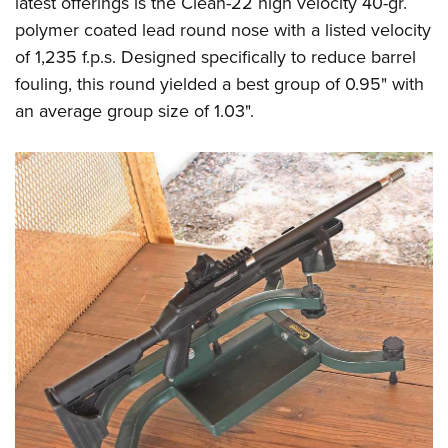
latest offerings is the Clean-22 high velocity 40-gr.
polymer coated lead round nose with a listed velocity
of 1,235 f.p.s. Designed specifically to reduce barrel
fouling, this round yielded a best group of 0.95" with
an average group size of 1.03".