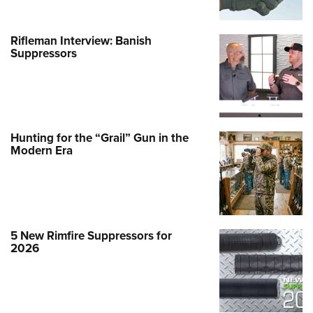
Rifleman Interview: Banish
Suppressors
Hunting for the “Grail” Gun in the
Modern Era
5 New Rimfire Suppressors for
2026