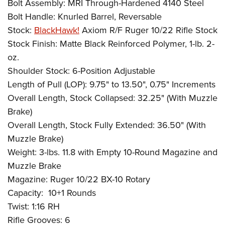
Bolt Assembly: MRI Through-Hardened 4140 Steel
Bolt Handle: Knurled Barrel, Reversable
Stock:
BlackHawk!
Axiom R/F Ruger 10/22 Rifle Stock
Stock Finish: Matte Black Reinforced Polymer, 1-lb. 2-
oz.
Shoulder Stock: 6-Position Adjustable
Length of Pull (LOP): 9.75" to 13.50", 0.75" Increments
Overall Length, Stock Collapsed: 32.25" (With Muzzle
Brake)
Overall Length, Stock Fully Extended: 36.50" (With
Muzzle Brake)
Weight: 3-lbs. 11.8 with Empty 10-Round Magazine and
Muzzle Brake
Magazine: Ruger 10/22 BX-10 Rotary
Capacity:
10+1 Rounds
Twist: 1:16 RH
Rifle Grooves: 6