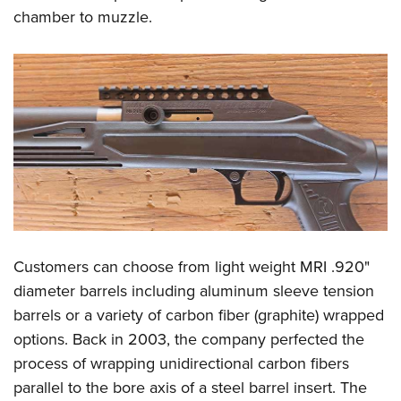
chamber to muzzle.
Customers can choose from light weight MRI .920"
diameter barrels including aluminum sleeve tension
barrels or a variety of carbon fiber (graphite) wrapped
options. Back in 2003, the company perfected the
process of wrapping unidirectional carbon fibers
parallel to the bore axis of a steel barrel insert. The