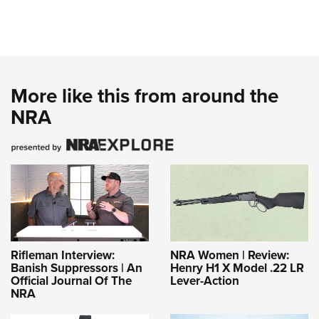
More like this from around the
NRA
Rifleman Interview:
NRA Women | Review:
Banish Suppressors | An
Henry H1 X Model .22 LR
Official Journal Of The
Lever-Action
NRA