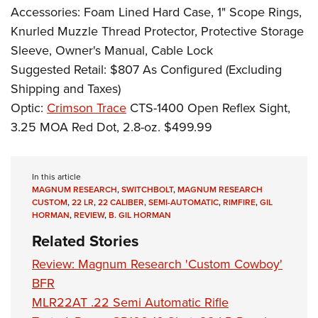
Accessories: Foam Lined Hard Case, 1" Scope Rings,
Knurled Muzzle Thread Protector, Protective Storage
Sleeve, Owner's Manual, Cable Lock
Suggested Retail: $807 As Configured (Excluding
Shipping and Taxes)
Optic:
Crimson Trace
CTS-1400 Open Reflex Sight,
3.25 MOA Red Dot, 2.8-oz. $499.99
In this article
MAGNUM RESEARCH
,
SWITCHBOLT
,
MAGNUM RESEARCH
CUSTOM
,
22 LR
,
22 CALIBER
,
SEMI-AUTOMATIC
,
RIMFIRE
,
GIL
HORMAN
,
REVIEW
,
B. GIL HORMAN
Related Stories
Review: Magnum Research 'Custom Cowboy'
BFR
MLR22AT .22 Semi Automatic Rifle