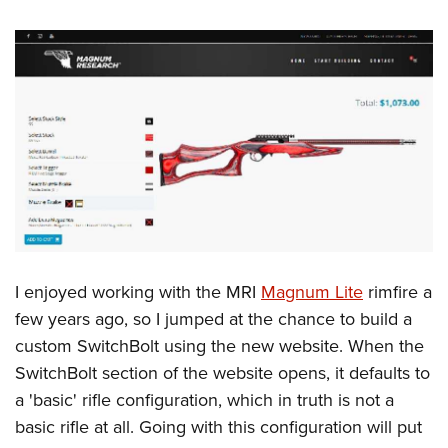
Shooting Illustrated
Women's Wildlife Management / Conservation Scholarship
Youth Education Summit
Firearm Training
Become An NRA Instructor
Adventure Camp
NRA Marksmanship Qualification Program
Youth Hunter Education Challenge
NRA Training Course Catalog
National Junior Shooting Camps
Women On Target® Instructional Shooting Clinics
Youth Wildlife Art Contest
Home Air Gun Program
NRA Junior Membership
NRA Family
Eddie Eagle GunSafe® Program
I enjoyed working with the MRI
Magnum Lite
rimfire a
NRA Gun Safety Rules
few years ago, so I jumped at the chance to build a
Collegiate Shooting Programs
custom SwitchBolt using the new website. When the
SwitchBolt section of the website opens, it defaults to
National Youth Shooting Sports Cooperative Program
a 'basic' rifle configuration, which in truth is not a
Request for Eagle Scout Certificate
basic rifle at all. Going with this configuration will put