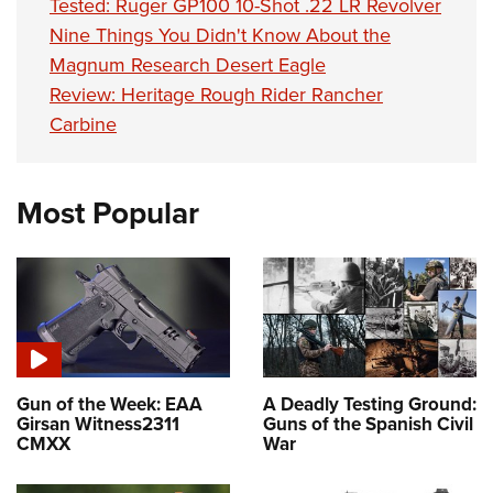
Tested: Ruger GP100 10-Shot .22 LR Revolver
Nine Things You Didn't Know About the
Magnum Research Desert Eagle
Review: Heritage Rough Rider Rancher
Carbine
Most Popular
Gun of the Week: EAA
A Deadly Testing Ground:
Girsan Witness2311
Guns of the Spanish Civil
CMXX
War