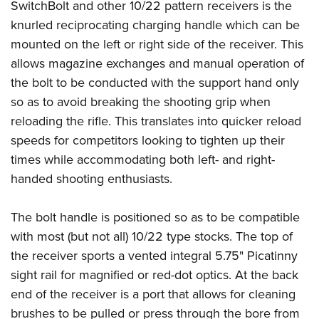
SwitchBolt and other 10/22 pattern receivers is the
knurled reciprocating charging handle which can be
mounted on the left or right side of the receiver. This
allows magazine exchanges and manual operation of
the bolt to be conducted with the support hand only
so as to avoid breaking the shooting grip when
reloading the rifle. This translates into quicker reload
speeds for competitors looking to tighten up their
times while accommodating both left- and right-
handed shooting enthusiasts.
The bolt handle is positioned so as to be compatible
with most (but not all) 10/22 type stocks. The top of
the receiver sports a vented integral 5.75" Picatinny
sight rail for magnified or red-dot optics. At the back
end of the receiver is a port that allows for cleaning
brushes to be pulled or press through the bore from