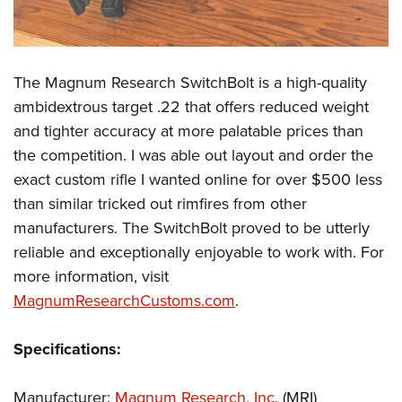
The Magnum Research SwitchBolt is a high-quality
ambidextrous target .22 that offers reduced weight
and tighter accuracy at more palatable prices than
the competition. I was able out layout and order the
exact custom rifle I wanted online for over $500 less
than similar tricked out rimfires from other
manufacturers. The SwitchBolt proved to be utterly
reliable and exceptionally enjoyable to work with. For
more information, visit
MagnumResearchCustoms.com
.
Specifications:
Manufacturer:
Magnum Research, Inc.
(MRI)