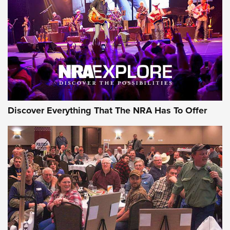
Journal Of The NRA
REVIEWS
REVIEWS
NRA GUN OF THE WEEK
Discover Everything That The NRA Has To Offer
Gun of the Week: EAA Girsan Witness2311
CMXX | An Official Journal Of The NRA