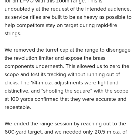
for an LPVO with this zoom range. This is
undoubtedly at the request of the intended audience,
as service rifles are built to be as heavy as possible to
help competitors stay on target during rapid-fire
strings.
We removed the turret cap at the range to disengage
the revolution limiter and expose the brass
components underneath. This allowed us to zero the
scope and test its tracking without running out of
clicks. The 1/4-m.o.a. adjustments were tight and
distinctive, and “shooting the square” with the scope
at 100 yards confirmed that they were accurate and
repeatable.
We ended the range session by reaching out to the
600-yard target, and we needed only 20.5 m.o.a. of