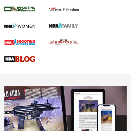
Inverted Ball Head | An Official Journal Of
The NRA
KOPFJÄGER
,
K950 TRIPOD
,
TITAN INVERTED-BALL HEAD
Screwworm Invasion Stalling at the Southern Border | An
Official Journal Of The NRA
Braves Defy Hunting & Fishing Night Scarcity in MLB | An
Official Journal Of The NRA
Sierra Presents 3 New Rifle Bullets | An Official Journal Of
The NRA
NEWS
NEWS
AMERICAN RIFLEMAN REVIEWS