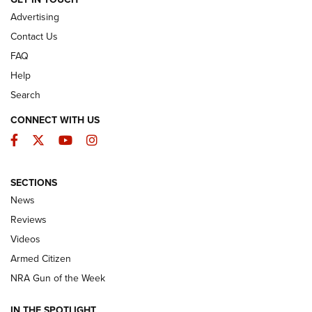
Advertising
Contact Us
FAQ
Help
Search
CONNECT WITH US
Facebook
Twitter
YouTube
Instagram
SECTIONS
The Armed Citizen® Aug. 3, 2026 | An
News
Official Journal Of The NRA
Reviews
ARMED CITIZEN
,
THE ARMED CITIZEN BLOG
,
THE ARMED CITIZEN
ONLINE
Videos
Armed Citizen
NRA Women | The Armed Citizen® Reload July 31, 2026
NRA Gun of the Week
NRA Women | The Armed Citizen® Reload July 24, 2026
IN THE SPOTLIGHT