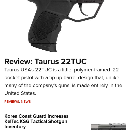
Review: Taurus 22TUC
Taurus USA's 22TUC is a little, polymer-framed .22
pocket pistol with a tip-up barrel design that, unlike
many of the company's guns, is made entirely in the
United States.
REVIEWS
,
NEWS
Korea Coast Guard Increases
KelTec KSG Tactical Shotgun
Inventory