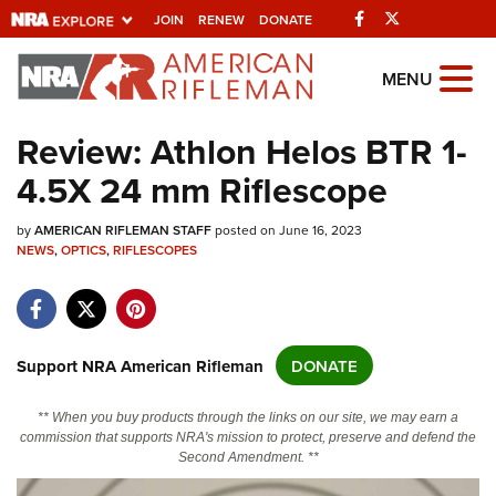
Facebook
Twitter
JOIN
RENEW
DONATE
Explore The NRA
MENU
Universe Of Websites
Review: Athlon Helos BTR 1-
4.5X 24 mm Riflescope
Quick Links
by
NRA.ORG
AMERICAN RIFLEMAN STAFF
posted on June 16, 2023
NEWS
,
OPTICS
,
RIFLESCOPES
Manage Your Membership
NRA Near You
Friends of NRA
Support NRA American Rifleman
DONATE
State and Federal Gun Laws
** When you buy products through the links on our site, we may earn a
NRA Online Training
commission that supports NRA's mission to protect, preserve and defend the
Second Amendment. **
Politics, Policy and Legislation