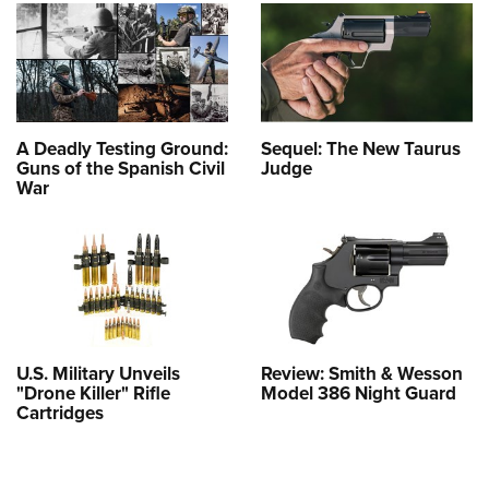
A Deadly Testing Ground:
Sequel: The New Taurus
Guns of the Spanish Civil
Judge
War
U.S. Military Unveils
Review: Smith & Wesson
"Drone Killer" Rifle
Model 386 Night Guard
Cartridges