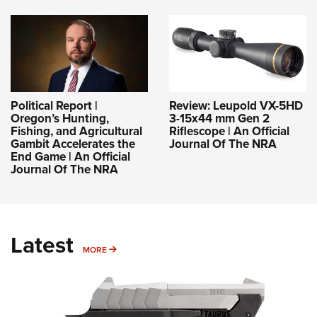
Political Report |
Review: Leupold VX-5HD
Oregon’s Hunting,
3-15x44 mm Gen 2
Fishing, and Agricultural
Riflescope | An Official
Gambit Accelerates the
Journal Of The NRA
End Game | An Official
Journal Of The NRA
Latest
MORE
MORE