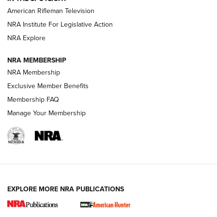
NRA Women | The Armed Citizen® Reload July 17, 2026
American Rifleman Television
NRA Institute For Legislative Action
ARMED CITIZEN
ARMED CITIZEN
NRA Explore
NRA MEMBERSHIP
AMERICAN RIFLEMAN NEWS
NRA Membership
Exclusive Member Benefits
Membership FAQ
Manage Your Membership
EXPLORE MORE NRA PUBLICATIONS
New for 2026: KJI K950 Tripod and Titan