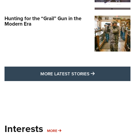
Hunting for the “Grail” Gun in the
Modern Era
MORE LATEST STO
MORE LATEST STORIES
Interests
MORE INTERESTS
MORE