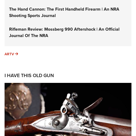
The Hand Cannon: The First Handheld Firearm | An NRA
Shooting Sports Journal
Rifleman Review: Mossberg 990 Aftershock | An Official
Journal Of The NRA
ARTV
ARTV
I HAVE THIS OLD GUN