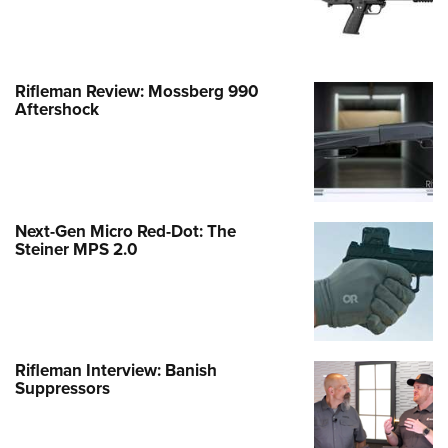
Rifleman Review: Mossberg 990
Aftershock
Next-Gen Micro Red-Dot: The
Steiner MPS 2.0
Rifleman Interview: Banish
Suppressors