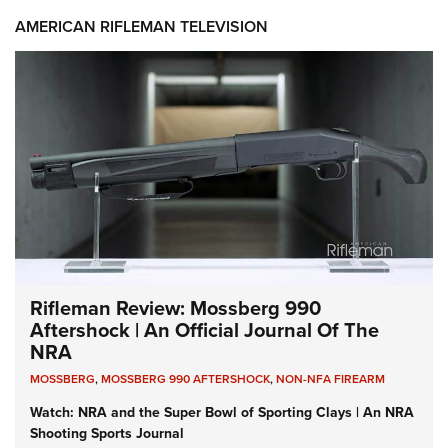
AMERICAN RIFLEMAN TELEVISION
Rifleman Review: Mossberg 990
Aftershock | An Official Journal Of The
NRA
MOSSBERG
,
MOSSBERG 990 AFTERSHOCK
,
NON-NFA FIREARM
Watch: NRA and the Super Bowl of Sporting Clays | An NRA
Shooting Sports Journal