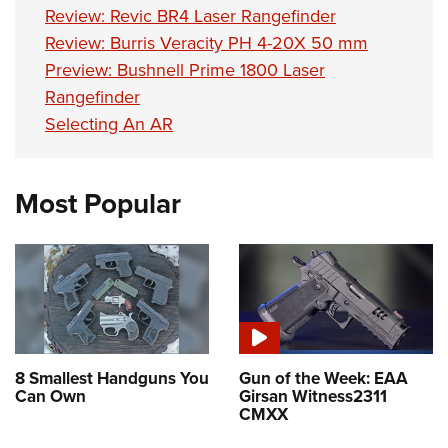
Review: Revic BR4 Laser Rangefinder
Review: Burris Veracity PH 4-20X 50 mm
Preview: Bushnell Prime 1800 Laser
Rangefinder
Selecting An AR
Most Popular
8 Smallest Handguns You
Gun of the Week: EAA
Can Own
Girsan Witness2311
CMXX