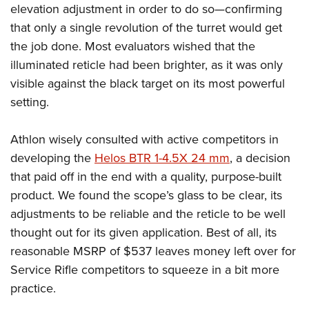
elevation adjustment in order to do so—confirming
that only a single revolution of the turret would get
the job done. Most evaluators wished that the
illuminated reticle had been brighter, as it was only
visible against the black target on its most powerful
setting.
Athlon wisely consulted with active competitors in
developing the
Helos BTR 1-4.5X 24 mm
, a decision
that paid off in the end with a quality, purpose-built
product. We found the scope’s glass to be clear, its
adjustments to be reliable and the reticle to be well
thought out for its given application. Best of all, its
reasonable MSRP of $537 leaves money left over for
Service Rifle competitors to squeeze in a bit more
practice.