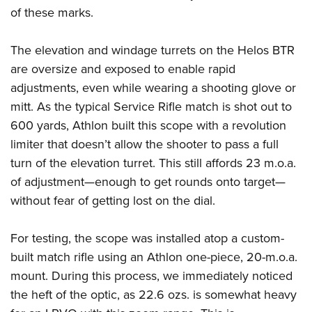
of these marks.
The elevation and windage turrets on the Helos BTR
are oversize and exposed to enable rapid
adjustments, even while wearing a shooting glove or
mitt. As the typical Service Rifle match is shot out to
600 yards, Athlon built this scope with a revolution
limiter that doesn’t allow the shooter to pass a full
turn of the elevation turret. This still affords 23 m.o.a.
of adjustment—enough to get rounds onto target—
without fear of getting lost on the dial.
For testing, the scope was installed atop a custom-
built match rifle using an Athlon one-piece, 20-m.o.a.
mount. During this process, we immediately noticed
the heft of the optic, as 22.6 ozs. is somewhat heavy