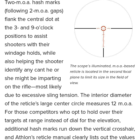
Women's Wildlife Management / Conservation Scholarship
Two-m.o.a. hash marks
Youth Education Summit
Firearm Training
(following 2-m.o.a. gaps)
Become An NRA Instructor
Adventure Camp
NRA Marksmanship Qualification Program
flank the central dot at
Youth Hunter Education Challenge
NRA Training Course Catalog
the 3- and 9-o’clock
National Junior Shooting Camps
Women On Target® Instructional Shooting Clinics
positions to assist
Youth Wildlife Art Contest
shooters with their
windage holds, while
Home Air Gun Program
also helping the shooter
NRA Junior Membership
The scope’s illuminated, m.o.a.-based
identify any cant he or
NRA Family
reticle is located in the second focal
she might be imparting
plane to limit its size in the field of
Eddie Eagle GunSafe® Program
view.
on the rifle—most likely
NRA Gun Safety Rules
due to excessive sling tension. The interior diameter
Collegiate Shooting Programs
of the reticle’s large center circle measures 12 m.o.a.
National Youth Shooting Sports Cooperative Program
For those competitors who opt to hold over their
targets at range instead of dial for the elevation,
Request for Eagle Scout Certificate
additional hash marks run down the vertical crosshair,
and Athlon’s reticle manual clearly lists out the values