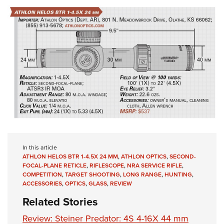
In this article
ATHLON HELOS BTR 1-4.5X 24 MM
,
ATHLON OPTICS
,
SECOND-
FOCAL-PLANE RETICLE
,
RIFLESCOPE
,
NRA SERVICE RIFLE
,
COMPETITION
,
TARGET SHOOTING
,
LONG RANGE
,
HUNTING
,
ACCESSORIES
,
OPTICS
,
GLASS
,
REVIEW
Related Stories
Review: Steiner Predator: 4S 4-16X 44 mm