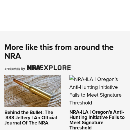
More like this from around the
NRA
NRA-ILA | Oregon’s Anti-
Behind the Bullet: The
Hunting Initiative Fails to
.333 Jeffery | An Official
Meet Signature
Journal Of The NRA
Threshold