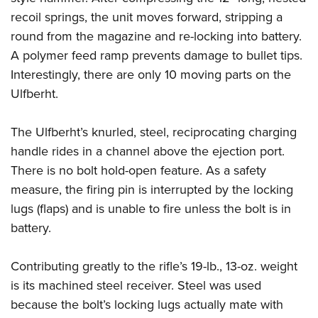
recoil springs, the unit moves forward, stripping a
round from the magazine and re-locking into battery.
A polymer feed ramp prevents damage to bullet tips.
Interestingly, there are only 10 moving parts on the
Ulfberht.
The Ulfberht’s knurled, steel, reciprocating charging
handle rides in a channel above the ejection port.
There is no bolt hold-open feature. As a safety
measure, the firing pin is interrupted by the locking
lugs (flaps) and is unable to fire unless the bolt is in
battery.
Contributing greatly to the rifle’s 19-lb., 13-oz. weight
is its machined steel receiver. Steel was used
because the bolt’s locking lugs actually mate with