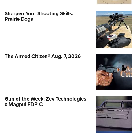
Sharpen Your Shooting Skills:
Prairie Dogs
The Armed Citizen® Aug. 7, 2026
Gun of the Week: Zev Technologies
x Magpul FDP-C