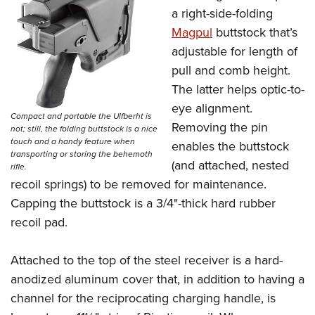
a right-side-folding
Magpul
buttstock that’s
adjustable for length of
pull and comb height.
The latter helps optic-to-
eye alignment.
Compact and portable the Ulfberht is
Removing the pin
not; still, the folding buttstock is a nice
touch and a handy feature when
enables the buttstock
transporting or storing the behemoth
(and attached, nested
rifle.
recoil springs) to be removed for maintenance.
Capping the buttstock is a 3/4"-thick hard rubber
recoil pad.
Attached to the top of the steel receiver is a hard-
anodized aluminum cover that, in addition to having a
channel for the reciprocating charging handle, is