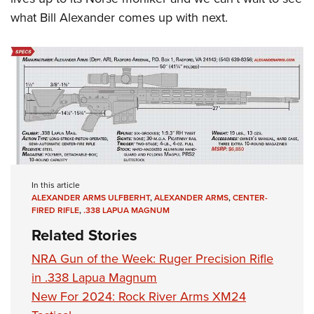
what Bill Alexander comes up with next.
In this article
ALEXANDER ARMS ULFBERHT
,
ALEXANDER ARMS
,
CENTER-
FIRED RIFLE
,
.338 LAPUA MAGNUM
Related Stories
NRA Gun of the Week: Ruger Precision Rifle
in .338 Lapua Magnum
New For 2024: Rock River Arms XM24