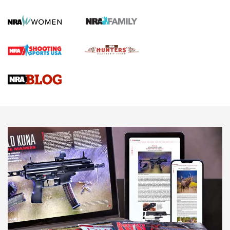
KOPFJÄGER
,
K950 TRIPOD
,
TITAN INVERTED-BALL HEAD
Screwworm Invasion Stalling at the Southern Border | An
Official Journal Of The NRA
Braves Defy Hunting & Fishing Night Scarcity in MLB | An
Official Journal Of The NRA
Sierra Presents 3 New Rifle Bullets | An Official Journal Of
The NRA
NEWS
NEWS
AMERICAN RIFLEMAN REVIEWS