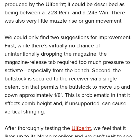
produced by the Ulfberht; it could be described as
being between a .223 Rem. and a .243 Win. There
was also very little muzzle rise or gun movement.
We could only find two suggestions for improvement.
First, while there’s virtually no chance of
unintentionally dropping the magazine, the
magazine-release tab required too much pressure to
activate—especially from the bench. Second, the
buttstock is secured to the receiver via a single
detent pin that permits the buttstock to move up and
down approximately 1/8". This is problematic in that it
affects comb height and, if unsupported, can cause
vertical stringing.
After thoroughly testing the
Ulfberht
, we feel that it
lives up to its Norse moniker and we can’t wait to see