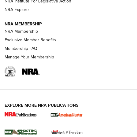
NRA Institute For Legislative Action
ARMED CITIZEN
NRA Explore
ARMED CITIZEN
NRA MEMBERSHIP
AMERICAN RIFLEMAN NEWS
NRA Membership
Exclusive Member Benefits
Membership FAQ
Manage Your Membership
EXPLORE MORE NRA PUBLICATIONS
New for 2026: KJI K950 Tripod and Titan
Inverted Ball Head | An Official Journal Of
The NRA