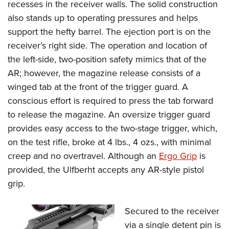
recesses in the receiver walls. The solid construction
also stands up to operating pressures and helps
support the hefty barrel. The ejection port is on the
receiver’s right side.
The operation and location of
the left-side, two-position safety mimics that of the
AR; however, the magazine release consists of a
winged tab at the front of the trigger guard. A
conscious effort is required to press the tab forward
to release the magazine. An oversize trigger guard
provides easy access to the two-stage trigger, which,
on the test rifle, broke at 4 lbs., 4 ozs., with minimal
creep and no overtravel.
Although an
Ergo Grip
is
provided, the Ulfberht accepts any AR-style pistol
grip.
Secured to the receiver
via a single detent pin is