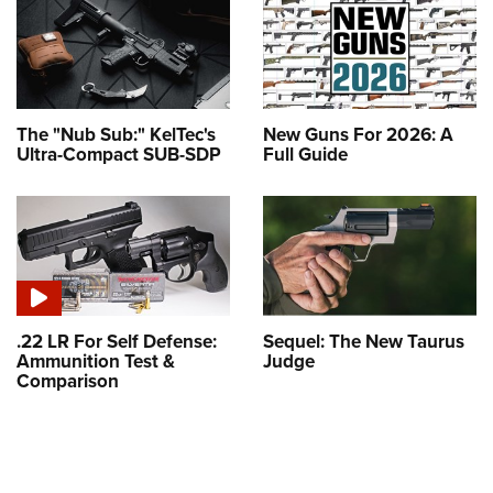
The "Nub Sub:" KelTec's
New Guns For 2026: A
Ultra-Compact SUB-SDP
Full Guide
.22 LR For Self Defense:
Sequel: The New Taurus
Ammunition Test &
Judge
Comparison