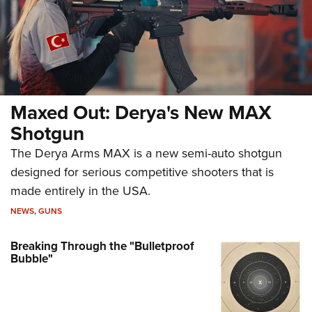
Maxed Out: Derya's New MAX
Shotgun
The Derya Arms MAX is a new semi-auto shotgun
designed for serious competitive shooters that is
made entirely in the USA.
NEWS
,
GUNS
Breaking Through the "Bulletproof
Bubble"