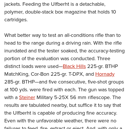
jackets. Feeding the Ulfberht is a detachable,
polymer, double-stack box magazine that holds 10
cartridges.
What better way to test an all-conditions rifle than to
head to the range during a driving rain. With the rifle
inundated and the tester soaked, the accuracy-testing
portion of the evaluation was conducted. Three
distinct loads were used—
Black Hills
225-gr. BTHP
MatchKing, Cor-Bon 225-gr. T-DPX, and
Hornady
285-gr. BTHP—and five consecutive, five-shot groups
at 100 yds. were fired with each. The gun was topped
with a
Steiner
Military 5-25X 56 mm riflescope. The
results are tabulated nearby, but suffice it to say that
the Ulfberht is capable of producing fine accuracy.
Even with the unfavorable weather, there were no
failures to feed, fire, extract or eject. And, with only a