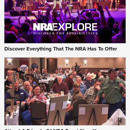
REVIEWS
REVIEWS
NRA GUN OF THE WEEK
Discover Everything That The NRA Has To Offer
Gun of the Week: EAA Girsan Witness2311
CMXX | An Official Journal Of The NRA
EAA CORP
,
EAA GIRSAN WITNESS 2311
,
EAA CMXX WITNESS2311
DOUBLE STACK