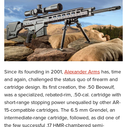
CLUBS AND ASSOCIATIONS
Affiliated Clubs, Ranges and Businesses
COMPETITIVE SHOOTING
NRA Day
EVENTS AND ENTERTAINMENT
Competitive Shooting Programs
Women's Wilderness Escape
FIREARMS TRAINING
America's Rifle Challenge
NRA Whittington Center
NRA Gun Safety Rules
GIVING
Competitor Classification Lookup
Friends of NRA
Firearm Training
Since its founding in 2001,
Alexander Arms
has, time
Friends of NRA
HISTORY
Shooting Sports USA
Great American Outdoor Show
and again, challenged the status quo of firearm and
Become An NRA Instructor
Ring of Freedom
Adaptive Shooting
History Of The NRA
HUNTING
NRA Annual Meetings & Exhibits
cartridge design. Its first creation, the .50 Beowulf,
Become A Training Counselor
Institute for Legislative Action
Great American Outdoor Show
NRA Museums
was a specialized, rebated-rim, .50-cal. cartridge with
NRA Day
Hunter Education
LAW ENFORCEMENT, MILITARY, SECURITY
NRA Range Safety Officers
NRA Whittington Center
short-range stopping power unequalled by other AR-
NRA Whittington Center
I Have This Old Gun
NRA Country
Youth Hunter Education Challenge
Shooting Sports Coach Development
Law Enforcement, Military, Security
MEDIA AND PUBLICATIONS
15-compatible cartridges. The 6.5 mm Grendel, an
NRA Firearms For Freedom
NRA Gun Gurus
Competitive Shooting Programs
NRA Whittington Center
Adaptive Shooting
intermediate-range cartridge, followed, as did one of
NRA Blog
MEMBERSHIP
NRA Gun Gurus
Great American Outdoor Show
the few successful .17 HMR-chambered semi-
NRA Gunsmithing Schools