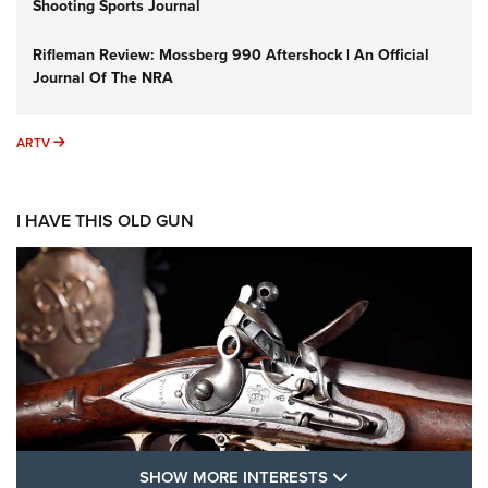
Shooting Sports Journal
Rifleman Review: Mossberg 990 Aftershock | An Official
Journal Of The NRA
ARTV
ARTV
I HAVE THIS OLD GUN
SHOW MORE FEA
SHOW MORE INTERESTS