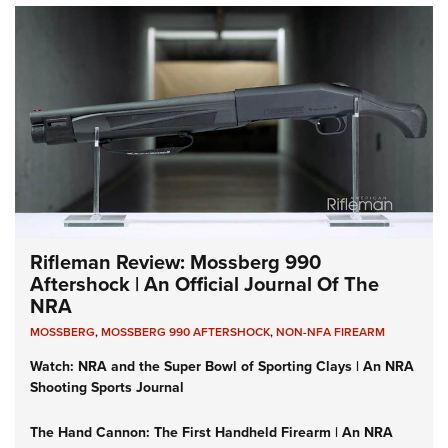
Rifleman Review: Mossberg 990
Aftershock | An Official Journal Of The
NRA
MOSSBERG
,
MOSSBERG 990 AFTERSHOCK
,
NON-NFA FIREARM
Watch: NRA and the Super Bowl of Sporting Clays | An NRA
Shooting Sports Journal
The Hand Cannon: The First Handheld Firearm | An NRA