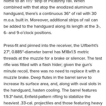
home to an 11½" strip of Picatinny rail. When
combined with that atop the anodized aluminum
handguard, there’s a continuous 36" of rail with 30
m.o.a. built in. Moreover, additional strips of rail can
be added to the handguard along its length at the 3-,
6- and 9-o’clock positions.
Press-fit and pinned into the receiver, the Ulfberht’s
27", 0.885"-diameter barrel has M18x1.5 metric
threads at the muzzle for a brake or silencer. The test
rifle was fitted with a flash hider; given the gun’s
minute recoil, there was no need to replace it with a
muzzle brake. Deep flutes in the barrel serve to
increase its surface area, and, along with oval slots in
the handguard, hasten cooling. The barrel features
1:9.3"-twist, Enfield-pattern rifling to stabilize the
heaviest .33-cal. projectiles and those featuring heavy