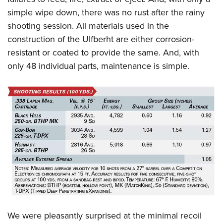
simple wipe down, there was no rust after the rainy
shooting session. All materials used in the
construction of the Ulfberht are either corrosion-
resistant or coated to provide the same. And, with
only 48 individual parts, maintenance is simple.
We were pleasantly surprised at the minimal recoil