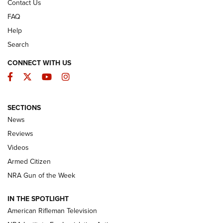
Contact Us
FAQ
Help
Search
CONNECT WITH US
Facebook
Twitter
YouTube
Instagram
SECTIONS
The Armed Citizen® Aug. 7, 2026 | An
News
Official Journal Of The NRA
Reviews
ARMED CITIZEN
,
THE ARMED CITIZEN BLOG
,
THE ARMED CITIZEN
ONLINE
Videos
Armed Citizen
NRA Women | The Armed Citizen® Reload August 7, 2026
NRA Gun of the Week
NRA Women | The Armed Citizen® Reload July 31, 2026
IN THE SPOTLIGHT
NRA Women | The Armed Citizen® Reload July 24, 2026
American Rifleman Television