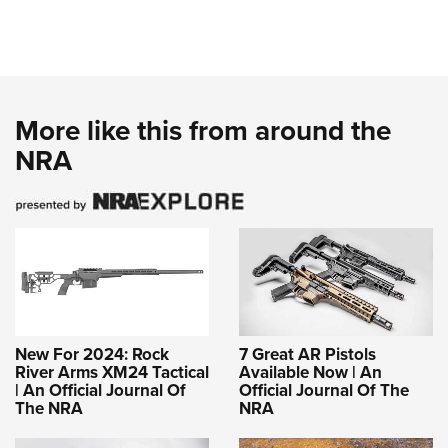
More like this from around the
NRA
New For 2024: Rock
7 Great AR Pistols
River Arms XM24 Tactical
Available Now | An
| An Official Journal Of
Official Journal Of The
The NRA
NRA