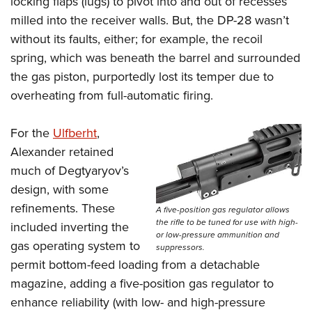
locking flaps (lugs) to pivot into and out of recesses
milled into the receiver walls. But, the DP-28 wasn’t
without its faults, either; for example, the recoil
spring, which was beneath the barrel and surrounded
the gas piston, purportedly lost its temper due to
overheating from full-automatic firing.
For the
Ulfberht
,
Alexander retained
much of Degtyaryov’s
design, with some
refinements. These
A five-position gas regulator allows
the rifle to be tuned for use with high-
included inverting the
or low-pressure ammunition and
gas operating system to
suppressors.
permit bottom-feed loading from a detachable
magazine,
adding a five-position gas regulator to
enhance reliability (with low- and high-pressure