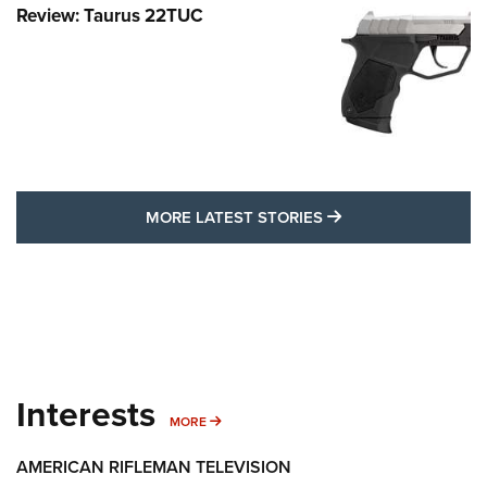
Review: Taurus 22TUC
MORE LATEST STO
MORE LATEST STORIES
Interests
MORE INTERESTS
MORE
AMERICAN RIFLEMAN TELEVISION