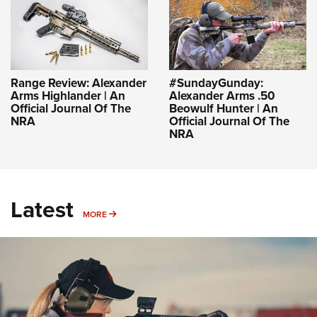
Range Review: Alexander
#SundayGunday:
Arms Highlander | An
Alexander Arms .50
Official Journal Of The
Beowulf Hunter | An
NRA
Official Journal Of The
NRA
Latest
MORE
MORE