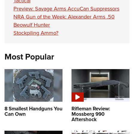
Tactical
Preview: Savage Arms AccuCan Suppressors
NRA Gun of the Week: Alexander Arms .50
Beowulf Hunter
Stockpiling Ammo?
Most Popular
8 Smallest Handguns You
Rifleman Review:
Can Own
Mossberg 990
Aftershock