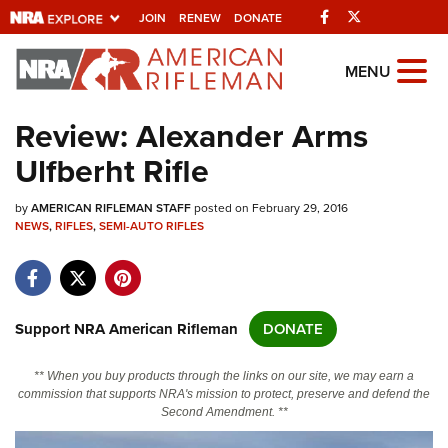
Facebook
Twitter
JOIN
RENEW
DONATE
Explore The NRA
MENU
Universe Of Websites
Review: Alexander Arms
Ulfberht Rifle
Quick Links
by
NRA.ORG
AMERICAN RIFLEMAN STAFF
posted on February 29, 2016
NEWS
,
RIFLES
,
SEMI-AUTO RIFLES
Manage Your Membership
NRA Near You
Friends of NRA
Support NRA American Rifleman
DONATE
State and Federal Gun Laws
** When you buy products through the links on our site, we may earn a
NRA Online Training
commission that supports NRA's mission to protect, preserve and defend the
Second Amendment. **
Politics, Policy and Legislation