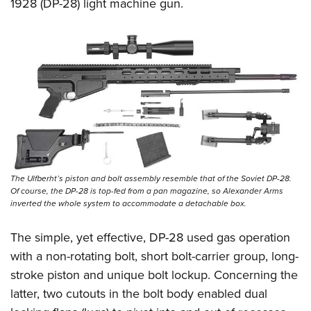
Shooting Illustrated
1928 (DP-28) light machine gun.
Women's Wildlife Management / Conservation Scholarship
Youth Education Summit
Firearm Training
Become An NRA Instructor
Adventure Camp
NRA Marksmanship Qualification Program
Youth Hunter Education Challenge
NRA Training Course Catalog
National Junior Shooting Camps
Women On Target® Instructional Shooting Clinics
Youth Wildlife Art Contest
Home Air Gun Program
NRA Junior Membership
NRA Family
The Ulfberht’s piston and bolt assembly resemble that of the Soviet DP-28.
Of course, the DP-28 is top-fed from a pan magazine, so Alexander Arms
Eddie Eagle GunSafe® Program
inverted the whole system to accommodate a detachable box.
NRA Gun Safety Rules
The simple, yet effective, DP-28 used gas operation
Collegiate Shooting Programs
with a non-rotating bolt, short bolt-carrier group, long-
National Youth Shooting Sports Cooperative Program
stroke piston and unique bolt lockup. Concerning the
Request for Eagle Scout Certificate
latter, two cutouts in the bolt body enabled dual