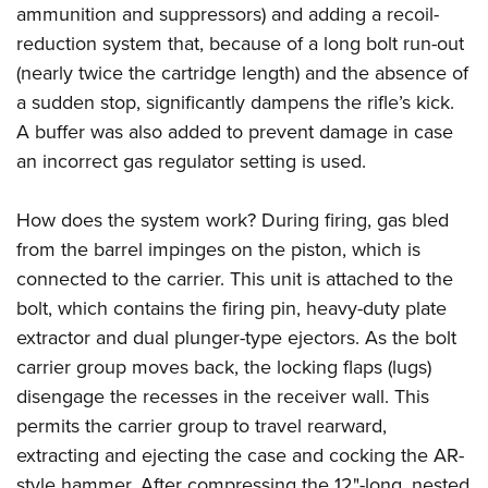
ammunition and suppressors)
and adding a recoil-
reduction system that, because of a long bolt run-out
(nearly twice the cartridge length) and the absence of
a sudden stop, significantly dampens the rifle’s kick.
A buffer was also added to prevent damage in case
an incorrect gas regulator setting is used.
How does the system work? During firing, gas bled
from the barrel impinges on the piston, which is
connected to the carrier. This unit is attached to the
bolt, which contains the firing pin, heavy-duty plate
extractor and dual plunger-type ejectors. As the bolt
carrier group moves back, the locking flaps (lugs)
disengage the recesses in the receiver wall. This
permits the carrier group to travel rearward,
extracting and ejecting the case and cocking the AR-
style hammer. After compressing the 12"-long, nested