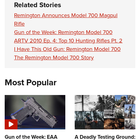
Women's Wildlife Management / Conservation Scholarship
Related Stories
Youth Education Summit
Firearm Training
Become An NRA Instructor
Adventure Camp
NRA Marksmanship Qualification Program
Remington Announces Model 700 Magpul
Rifle
Youth Hunter Education Challenge
NRA Training Course Catalog
Gun of the Week: Remington Model 700
National Junior Shooting Camps
Women On Target® Instructional Shooting Clinics
ARTV 2010 Ep. 4: Top 10 Hunting Rifles Pt. 2
Youth Wildlife Art Contest
I Have This Old Gun: Remington Model 700
Home Air Gun Program
The Remington Model 700 Story
NRA Junior Membership
NRA Family
Most Popular
Eddie Eagle GunSafe® Program
NRA Gun Safety Rules
Collegiate Shooting Programs
National Youth Shooting Sports Cooperative Program
Request for Eagle Scout Certificate
Gun of the Week: EAA
A Deadly Testing Ground: