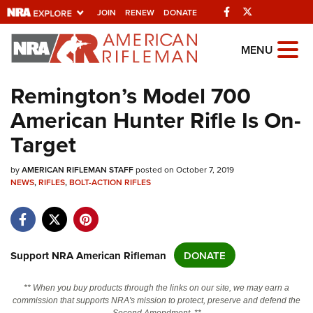
Facebook
Twitter
JOIN
RENEW
DONATE
Explore The NRA
MENU
Universe Of Websites
Remington’s Model 700
American Hunter Rifle Is On-
Quick Links
Target
NRA.ORG
by
Manage Your Membership
AMERICAN RIFLEMAN STAFF
posted on October 7, 2019
NEWS
,
RIFLES
,
BOLT-ACTION RIFLES
NRA Near You
Friends of NRA
State and Federal Gun Laws
Support NRA American Rifleman
DONATE
NRA Online Training
** When you buy products through the links on our site, we may earn a
Politics, Policy and Legislation
commission that supports NRA's mission to protect, preserve and defend the