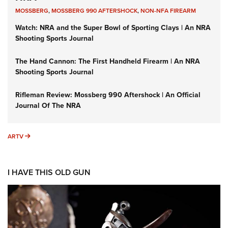
MOSSBERG
,
MOSSBERG 990 AFTERSHOCK
,
NON-NFA FIREARM
Watch: NRA and the Super Bowl of Sporting Clays | An NRA
Shooting Sports Journal
The Hand Cannon: The First Handheld Firearm | An NRA
Shooting Sports Journal
Rifleman Review: Mossberg 990 Aftershock | An Official
Journal Of The NRA
ARTV
ARTV
I HAVE THIS OLD GUN