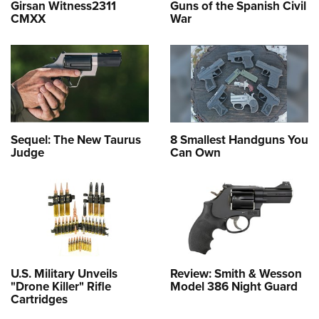
Girsan Witness2311
Guns of the Spanish Civil
CMXX
War
Sequel: The New Taurus
8 Smallest Handguns You
Judge
Can Own
U.S. Military Unveils
Review: Smith & Wesson
"Drone Killer" Rifle
Model 386 Night Guard
Cartridges