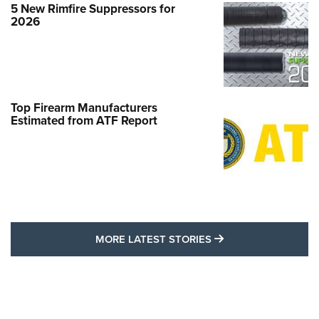
5 New Rimfire Suppressors for
2026
Top Firearm Manufacturers
Estimated from ATF Report
MORE LATEST STO
MORE LATEST STORIES