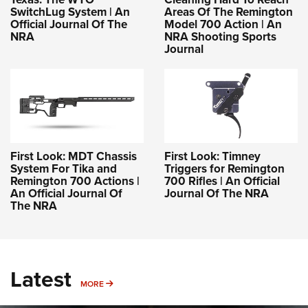
SwitchLug System | An
Areas Of The Remington
Official Journal Of The
Model 700 Action | An
NRA
NRA Shooting Sports
Journal
First Look: MDT Chassis
First Look: Timney
System For Tika and
Triggers for Remington
Remington 700 Actions |
700 Rifles | An Official
An Official Journal Of
Journal Of The NRA
The NRA
Latest
MORE
MORE