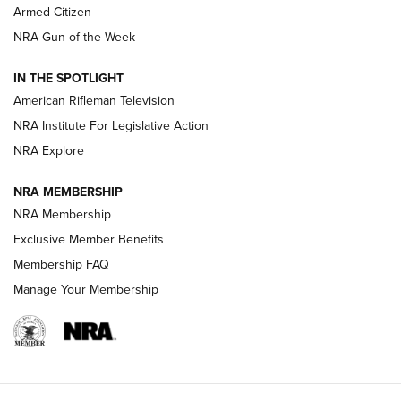
Armed Citizen
NRA Women | The Armed Citizen® Reload July 31, 2026
NRA Gun of the Week
NRA Women | The Armed Citizen® Reload July 24, 2026
IN THE SPOTLIGHT
NRA Women | The Armed Citizen® Reload July 17, 2026
American Rifleman Television
NRA Institute For Legislative Action
ARMED CITIZEN
ARMED CITIZEN
NRA Explore
NRA MEMBERSHIP
AMERICAN RIFLEMAN NEWS
NRA Membership
Exclusive Member Benefits
Membership FAQ
Manage Your Membership