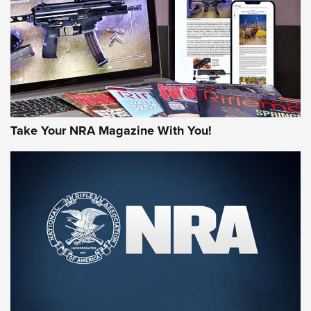
AMERICAN RIFLEMAN REVIEWS
Take Your NRA Magazine With You!
Rifleman Review: Mossberg 990
Aftershock | An Official Journal Of The
NRA
MOSSBERG
,
MOSSBERG 990 AFTERSHOCK
,
NON-NFA FIREARM
Behind the Bullet: The .333 Jeffery | An Official Journal Of
The NRA