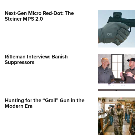
Next-Gen Micro Red-Dot: The
Steiner MPS 2.0
Rifleman Interview: Banish
Suppressors
Hunting for the “Grail” Gun in the
Modern Era