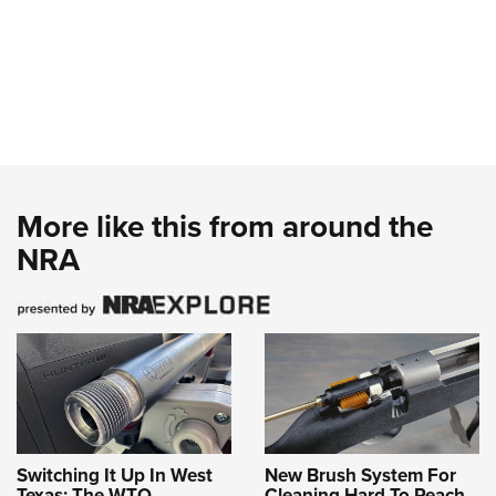
More like this from around the
NRA
Switching It Up In West
New Brush System For
Texas: The WTO
Cleaning Hard To Reach