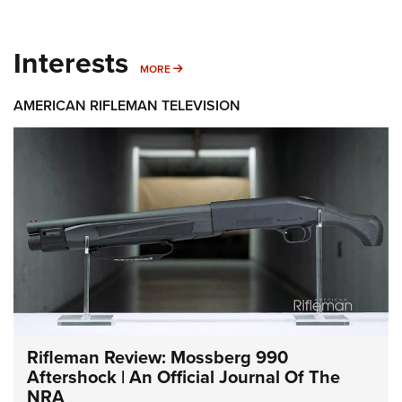
Interests
MORE INTERESTS
MORE
AMERICAN RIFLEMAN TELEVISION
Rifleman Review: Mossberg 990
Aftershock | An Official Journal Of The
NRA