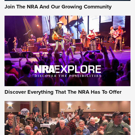
#SundayGunday: Daniel Defense DD PCC 916 | An Official
Join The NRA And Our Growing Community
Journal Of The NRA
Behind the Bullet: The .250-3000 Savage | An Official
Journal Of The NRA
REVIEWS
REVIEWS
NRA GUN OF THE WEEK
Discover Everything That The NRA Has To Offer