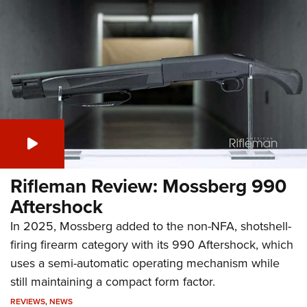
Rifleman Review: Mossberg 990
Aftershock
In 2025, Mossberg added to the non-NFA, shotshell-
firing firearm category with its 990 Aftershock, which
uses a semi-automatic operating mechanism while
still maintaining a compact form factor.
REVIEWS
,
NEWS