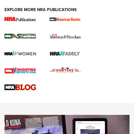
EXPLORE MORE NRA PUBLICATIONS
New for 2026: KJI K950 Tripod and Titan
Inverted Ball Head | An Official Journal Of
The NRA
KOPFJÄGER
,
K950 TRIPOD
,
TITAN INVERTED-BALL HEAD
Screwworm Invasion Stalling at the Southern Border | An
Official Journal Of The NRA
Braves Defy Hunting & Fishing Night Scarcity in MLB | An
Official Journal Of The NRA
Sierra Presents 3 New Rifle Bullets | An Official Journal Of
The NRA
NEWS
NEWS