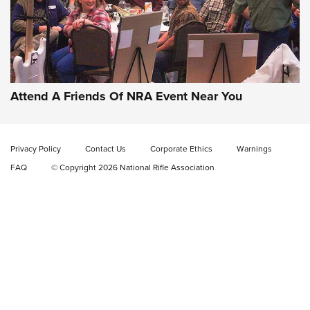
Gun of the Week: EAA Girsan Witness2311
CMXX | An Official Journal Of The NRA
EAA CORP
,
EAA GIRSAN WITNESS 2311
,
EAA CMXX WITNESS2311
DOUBLE STACK
Attend A Friends Of NRA Event Near You
Video Review: Marlin Dark Series Model 1895 Lever-Action
Rifle | NRA Family
Privacy Policy
Contact Us
Corporate Ethics
Warnings
Video Review: Ruger American Gen II Standard Bolt-Action
FAQ
© Copyright 2026 National Rifle Association
Rifle | NRA Family
Video Review: Winchester Xpert Bolt-Action Rifle | NRA
Family
NRA GUN OF THE WEEK
NRA GUN OF THE WEEK
NEW FOR 2026