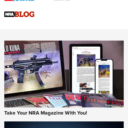
Braves Defy Hunting & Fishing Night Scarcity in MLB | An
Official Journal Of The NRA
Sierra Presents 3 New Rifle Bullets | An Official Journal Of
The NRA
NEWS
NEWS
AMERICAN RIFLEMAN REVIEWS
Take Your NRA Magazine With You!