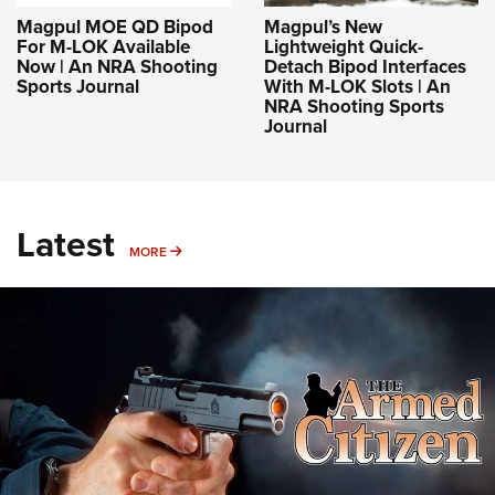
Magpul MOE QD Bipod
Magpul’s New
For M-LOK Available
Lightweight Quick-
Now | An NRA Shooting
Detach Bipod Interfaces
Sports Journal
With M-LOK Slots | An
NRA Shooting Sports
Journal
Latest
MORE
MORE