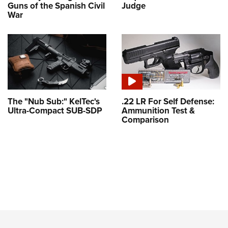
Guns of the Spanish Civil
Judge
War
The "Nub Sub:" KelTec's
.22 LR For Self Defense:
Ultra-Compact SUB-SDP
Ammunition Test &
Comparison