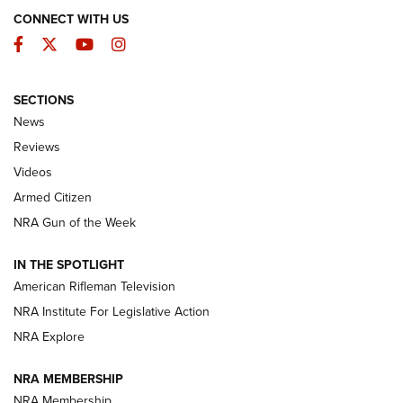
CONNECT WITH US
Facebook
Twitter
YouTube
Instagram
SECTIONS
The Armed Citizen® Aug. 3, 2026 | An
News
Official Journal Of The NRA
Reviews
ARMED CITIZEN
,
THE ARMED CITIZEN BLOG
,
THE ARMED CITIZEN
ONLINE
Videos
Armed Citizen
NRA Women | The Armed Citizen® Reload July 31, 2026
NRA Gun of the Week
NRA Women | The Armed Citizen® Reload July 24, 2026
IN THE SPOTLIGHT
NRA Women | The Armed Citizen® Reload July 17, 2026
American Rifleman Television
NRA Institute For Legislative Action
ARMED CITIZEN
NRA Explore
ARMED CITIZEN
NRA MEMBERSHIP
AMERICAN RIFLEMAN NEWS
NRA Membership