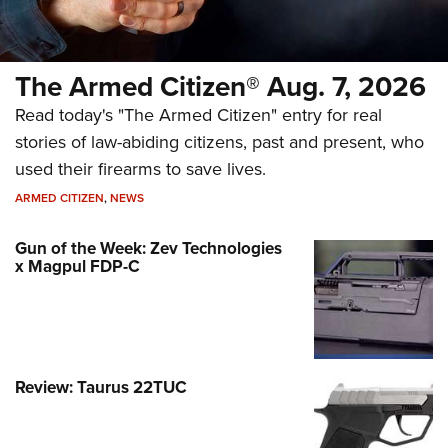
The Armed Citizen® Aug. 7, 2026
Read today's "The Armed Citizen" entry for real
stories of law-abiding citizens, past and present, who
used their firearms to save lives.
ARMED CITIZEN
,
NEWS
Gun of the Week: Zev Technologies
x Magpul FDP-C
Review: Taurus 22TUC