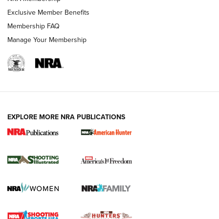
Exclusive Member Benefits
Membership FAQ
Manage Your Membership
EXPLORE MORE NRA PUBLICATIONS
New for 2026: KJI K950 Tripod and Titan
Inverted Ball Head | An Official Journal Of
The NRA
KOPFJÄGER
,
K950 TRIPOD
,
TITAN INVERTED-BALL HEAD
Screwworm Invasion Stalling at the Southern Border | An
Official Journal Of The NRA