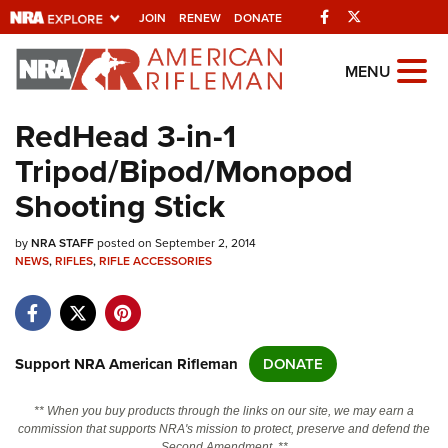
Facebook
Twitter
JOIN
RENEW
DONATE
Explore The NRA
MENU
Universe Of Websites
RedHead 3-in-1
Tripod/Bipod/Monopod
Quick Links
Shooting Stick
NRA.ORG
by
NRA STAFF
posted on September 2, 2014
Manage Your Membership
NEWS
,
RIFLES
,
RIFLE ACCESSORIES
NRA Near You
Friends of NRA
State and Federal Gun Laws
Support NRA American Rifleman
DONATE
NRA Online Training
** When you buy products through the links on our site, we may earn a
Politics, Policy and Legislation
commission that supports NRA's mission to protect, preserve and defend the
Second Amendment. **