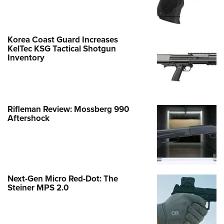
Korea Coast Guard Increases
KelTec KSG Tactical Shotgun
Inventory
Rifleman Review: Mossberg 990
Aftershock
Next-Gen Micro Red-Dot: The
Steiner MPS 2.0