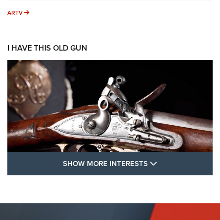
ARTV
ARTV
I HAVE THIS OLD GUN
SHOW MORE FEA
SHOW MORE INTERESTS
I Have This Old Gun: The British Brown
Bess | An Official Journal Of The NRA
BROWN BESS
,
BRITISH ARMY FIREARMS
,
FLINTLOCKS