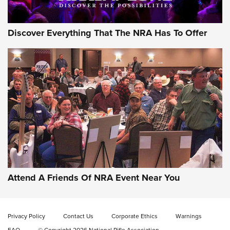
Discover Everything That The NRA Has To Offer
Gun of the Week: EAA Girsan Witness2311
CMXX | An Official Journal Of The NRA
EAA CORP
,
EAA GIRSAN WITNESS 2311
,
EAA CMXX WITNESS2311
DOUBLE STACK
Attend A Friends Of NRA Event Near You
Video Review: Marlin Dark Series Model 1895 Lever-Action
Rifle | NRA Family
Privacy Policy
Contact Us
Corporate Ethics
Warnings
Video Review: Ruger American Gen II Standard Bolt-Action