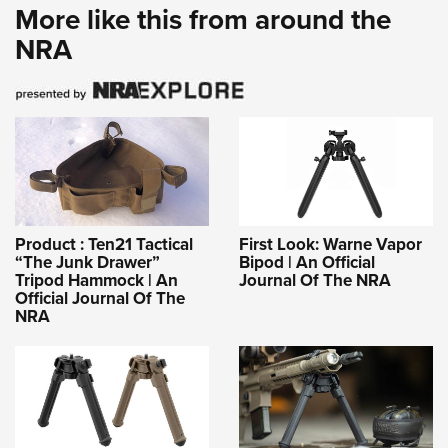
More like this from around the
NRA
Product : Ten21 Tactical
First Look: Warne Vapor
“The Junk Drawer”
Bipod | An Official
Tripod Hammock | An
Journal Of The NRA
Official Journal Of The
NRA