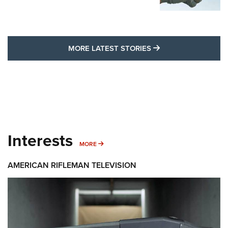
MORE LATEST STO
MORE LATEST STORIES
Interests
MORE INTERESTS
MORE
AMERICAN RIFLEMAN TELEVISION