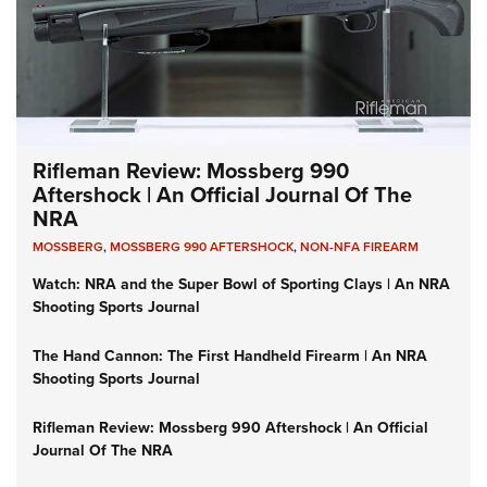
Rifleman Review: Mossberg 990
Aftershock | An Official Journal Of The
NRA
MOSSBERG
,
MOSSBERG 990 AFTERSHOCK
,
NON-NFA FIREARM
Watch: NRA and the Super Bowl of Sporting Clays | An NRA
Shooting Sports Journal
The Hand Cannon: The First Handheld Firearm | An NRA
Shooting Sports Journal
Rifleman Review: Mossberg 990 Aftershock | An Official
Journal Of The NRA