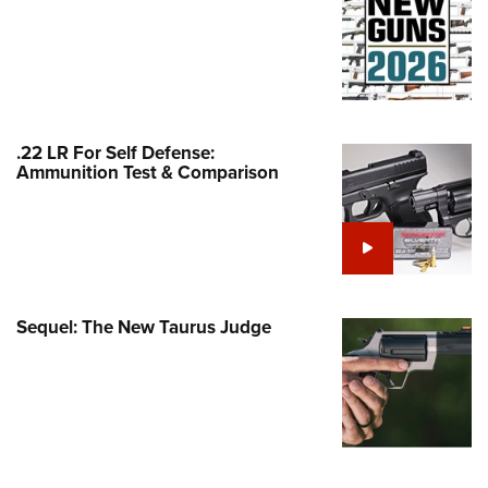
Family
e Eagle GunSafe® Program
Gun Safety Rules
egiate Shooting Programs
onal Youth Shooting Sports
.22 LR For Self Defense:
Ammunition Test & Comparison
erative Program
est for Eagle Scout Certificate
Sequel: The New Taurus Judge