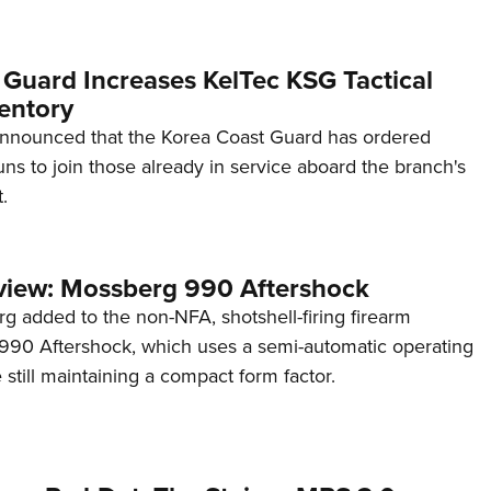
 Guard Increases KelTec KSG Tactical
entory
announced that the Korea Coast Guard has ordered
s to join those already in service aboard the branch's
.
view: Mossberg 990 Aftershock
g added to the non-NFA, shotshell-firing firearm
s 990 Aftershock, which uses a semi-automatic operating
till maintaining a compact form factor.