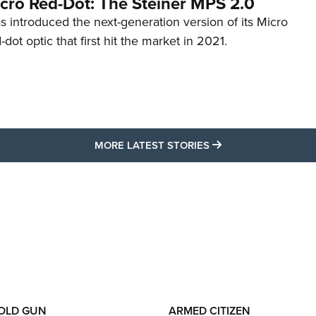
cro Red-Dot: The Steiner MPS 2.0
s introduced the next-generation version of its Micro
d-dot optic that first hit the market in 2021.
MORE LATEST STO
MORE LATEST STORIES
 OLD GUN
ARMED CITIZEN