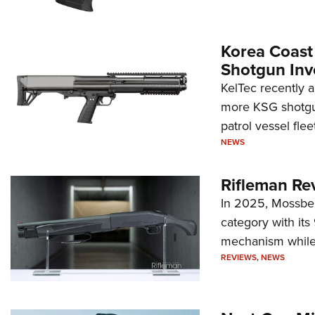
Korea Coast
Shotgun Inv
KelTec recently 
more KSG shotgun
patrol vessel fleet
NEWS
Rifleman Re
In 2025, Mossber
category with it
mechanism while s
REVIEWS
,
NEWS