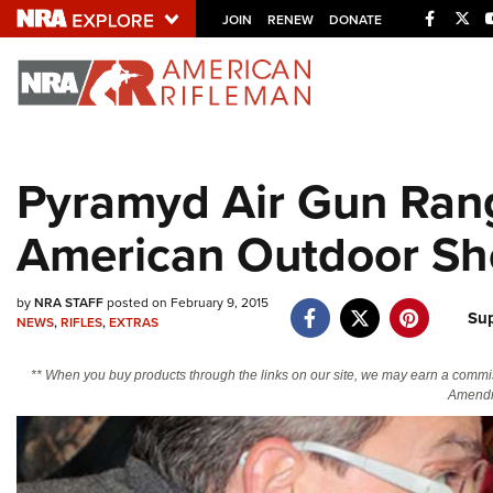
Facebo
Twi
JOIN
RENEW
DONATE
Explore The NRA U
Quick Links
Pyramyd Air Gun Rang
NRA.ORG
American Outdoor S
Manage Your Membership
NRA Near You
by
NRA STAFF
posted on February 9, 2015
Friends of NRA
Su
NEWS
,
RIFLES
,
EXTRAS
State and Federal Gun Laws
** When you buy products through the links on our site, we may earn a commi
NRA Online Training
Amendm
Politics, Policy and Legislation