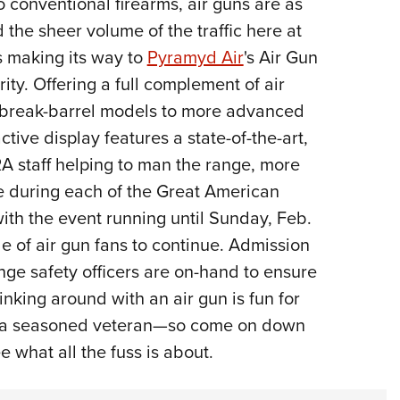
 conventional firearms, air guns are as
NRA 
the sheer volume of the traffic here at
Eddi
 making its way to
Pyramyd Air
's Air Gun
NRA 
ity. Offering a full complement of air
Coll
le break-barrel models to more advanced
Nati
tive display features a state-of-the-art,
Coop
RA staff helping to man the range, more
Requ
e during each of the Great American
ith the event running until Sunday, Feb.
de of air gun fans to continue. Admission
ange safety officers are on-hand to ensure
inking around with an air gun is fun for
r a seasoned veteran—so come on down
 what all the fuss is about.