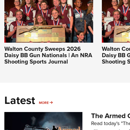
Walton County Sweeps 2026
Walton Co
Daisy BB Gun Nationals | An NRA
Daisy BB 
Shooting Sports Journal
Shooting S
Latest
MORE
MORE
The Armed C
Read today's "The