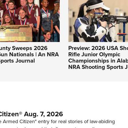
unty Sweeps 2026
Preview: 2026 USA Sh
Gun Nationals | An NRA
Rifle Junior Olympic
ports Journal
Championships in Ala
NRA Shooting Sports J
itizen® Aug. 7, 2026
 Armed Citizen" entry for real stories of law-abiding