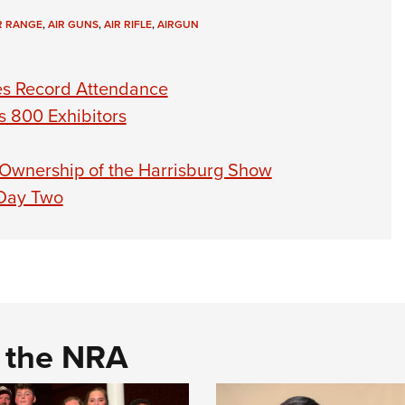
R RANGE
,
AIR GUNS
,
AIR RIFLE
,
AIRGUN
s Record Attendance
 800 Exhibitors
 Ownership of the Harrisburg Show
 Day Two
d the NRA