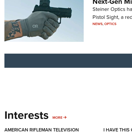
Next-Gen Mi
Steiner Optics ha
Pistol Sight, a re
NEWS
,
OPTICS
Interests
MORE INTERESTS
MORE
AMERICAN RIFLEMAN TELEVISION
I HAVE THIS