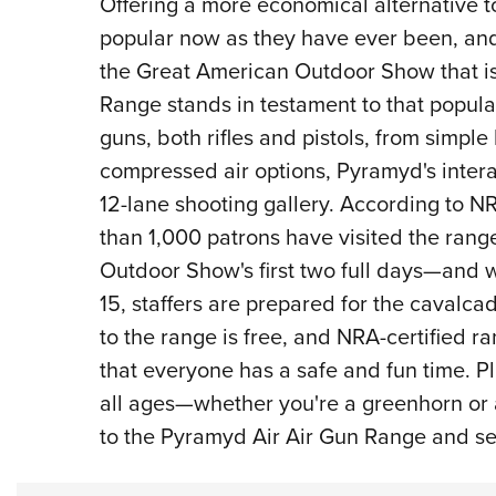
Offering a more economical alternative to
popular now as they have ever been, and 
the Great American Outdoor Show that is
Range stands in testament to that popular
guns, both rifles and pistols, from simp
compressed air options, Pyramyd's interac
12-lane shooting gallery. According to N
than 1,000 patrons have visited the rang
Outdoor Show's first two full days—and w
15, staffers are prepared for the cavalca
to the range is free, and NRA-certified r
that everyone has a safe and fun time. Pl
all ages—whether you're a greenhorn o
to the Pyramyd Air Air Gun Range and see