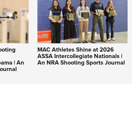
ooting
MAC Athletes Shine at 2026
ASSA Intercollegiate Nationals |
bama | An
An NRA Shooting Sports Journal
ournal