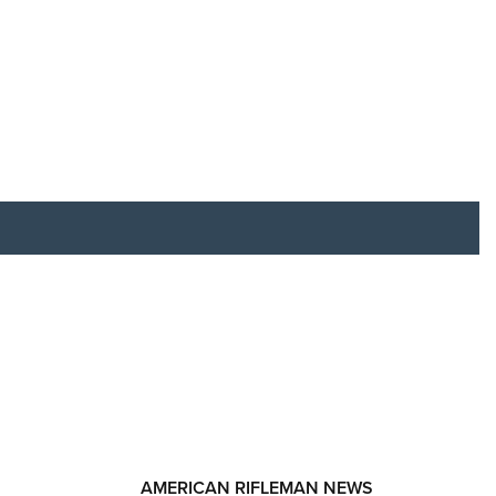
RIES
AMERICAN RIFLEMAN NEWS