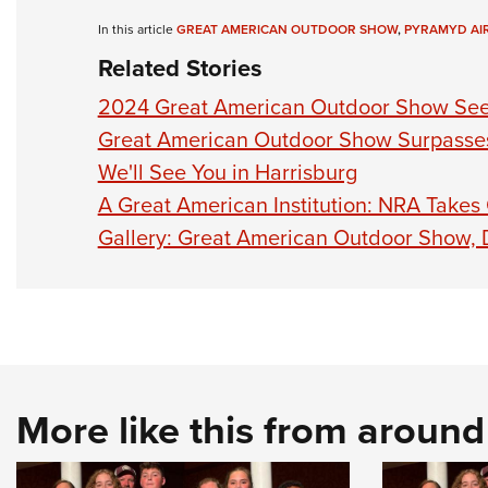
In this article
GREAT AMERICAN OUTDOOR SHOW
,
PYRAMYD AI
Related Stories
2024 Great American Outdoor Show See
Great American Outdoor Show Surpasses
We'll See You in Harrisburg
A Great American Institution: NRA Takes
Gallery: Great American Outdoor Show,
More like this from aroun