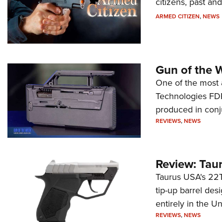
citizens, past an
ARMED CITIZEN
,
NEWS
Gun of the 
One of the most 
Technologies FDP,
produced in conj
REVIEWS
,
NEWS
Review: Tau
Taurus USA's 22TU
tip-up barrel des
entirely in the Un
REVIEWS
,
NEWS