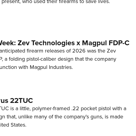
d present, who used their firearms to save lives.
Week: Zev Technologies x Magpul FDP-C
anticipated firearm releases of 2026 was the Zev
 a folding pistol-caliber design that the company
unction with Magpul Industries.
rus 22TUC
C is a little, polymer-framed .22 pocket pistol with a
ign that, unlike many of the company's guns, is made
ited States.